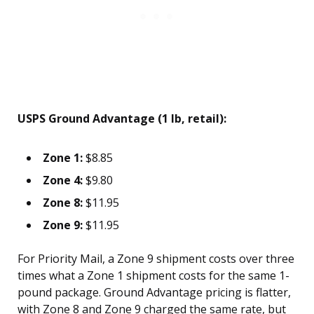
USPS Ground Advantage (1 lb, retail):
Zone 1:
$8.85
Zone 4:
$9.80
Zone 8:
$11.95
Zone 9:
$11.95
For Priority Mail, a Zone 9 shipment costs over three
times what a Zone 1 shipment costs for the same 1-
pound package. Ground Advantage pricing is flatter,
with Zone 8 and Zone 9 charged the same rate, but