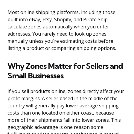
Most online shipping platforms, including those
built into eBay, Etsy, Shopify, and Pirate Ship,
calculate zones automatically when you enter
addresses. You rarely need to look up zones
manually unless you’re estimating costs before
listing a product or comparing shipping options.
Why Zones Matter for Sellers and
Small Businesses
If you sell products online, zones directly affect your
profit margins. A seller based in the middle of the
country will generally pay lower average shipping
costs than one located on either coast, because
more of their shipments fall into lower zones. This
geographic advantage is one reason some