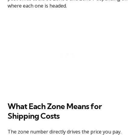
where each one is headed.
What Each Zone Means for
Shipping Costs
The zone number directly drives the price you pay.