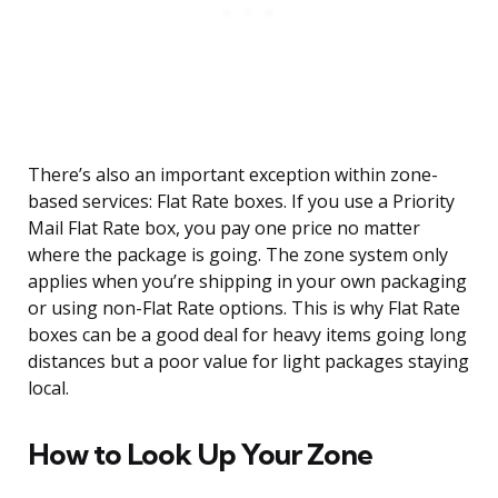
There’s also an important exception within zone-
based services: Flat Rate boxes. If you use a Priority
Mail Flat Rate box, you pay one price no matter
where the package is going. The zone system only
applies when you’re shipping in your own packaging
or using non-Flat Rate options. This is why Flat Rate
boxes can be a good deal for heavy items going long
distances but a poor value for light packages staying
local.
How to Look Up Your Zone