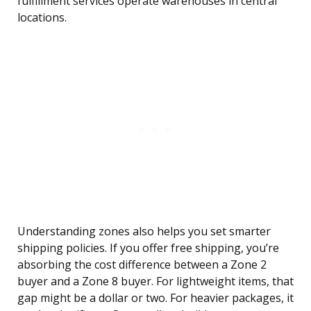
fulfillment services operate warehouses in central
locations.
Understanding zones also helps you set smarter
shipping policies. If you offer free shipping, you’re
absorbing the cost difference between a Zone 2
buyer and a Zone 8 buyer. For lightweight items, that
gap might be a dollar or two. For heavier packages, it