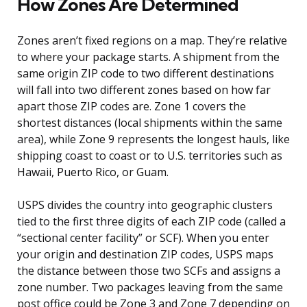
How Zones Are Determined
Zones aren’t fixed regions on a map. They’re relative
to where your package starts. A shipment from the
same origin ZIP code to two different destinations
will fall into two different zones based on how far
apart those ZIP codes are. Zone 1 covers the
shortest distances (local shipments within the same
area), while Zone 9 represents the longest hauls, like
shipping coast to coast or to U.S. territories such as
Hawaii, Puerto Rico, or Guam.
USPS divides the country into geographic clusters
tied to the first three digits of each ZIP code (called a
“sectional center facility” or SCF). When you enter
your origin and destination ZIP codes, USPS maps
the distance between those two SCFs and assigns a
zone number. Two packages leaving from the same
post office could be Zone 3 and Zone 7 depending on