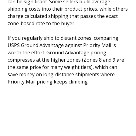
can be significant. Some sellers build average
shipping costs into their product prices, while others
charge calculated shipping that passes the exact
zone-based rate to the buyer.
If you regularly ship to distant zones, comparing
USPS Ground Advantage against Priority Mail is
worth the effort. Ground Advantage pricing
compresses at the higher zones (Zones 8 and 9 are
the same price for many weight tiers), which can
save money on long-distance shipments where
Priority Mail pricing keeps climbing.