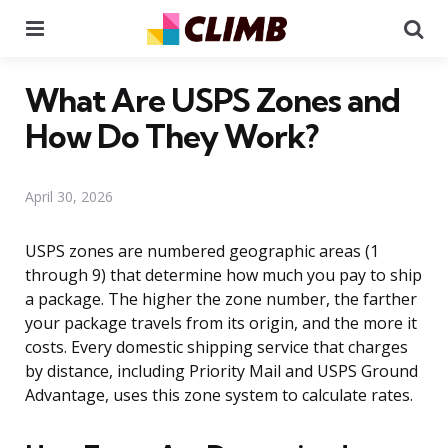
Menu
Se
What Are USPS Zones and
How Do They Work?
April 30, 2026
USPS zones are numbered geographic areas (1
through 9) that determine how much you pay to ship
a package. The higher the zone number, the farther
your package travels from its origin, and the more it
costs. Every domestic shipping service that charges
by distance, including Priority Mail and USPS Ground
Advantage, uses this zone system to calculate rates.