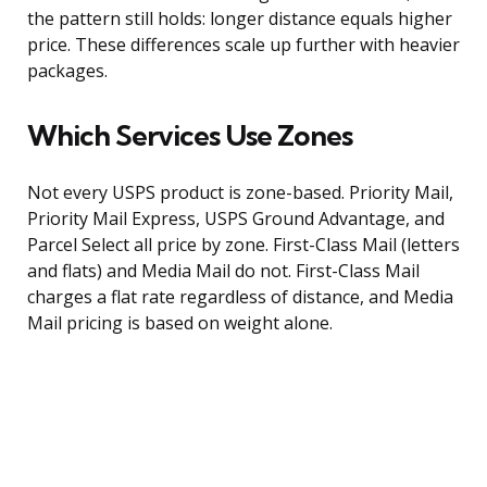
the pattern still holds: longer distance equals higher
price. These differences scale up further with heavier
packages.
Which Services Use Zones
Not every USPS product is zone-based. Priority Mail,
Priority Mail Express, USPS Ground Advantage, and
Parcel Select all price by zone. First-Class Mail (letters
and flats) and Media Mail do not. First-Class Mail
charges a flat rate regardless of distance, and Media
Mail pricing is based on weight alone.