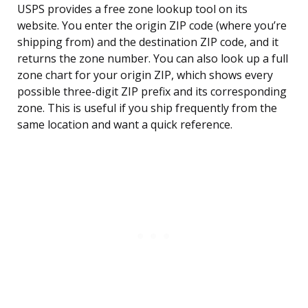
USPS provides a free zone lookup tool on its
website. You enter the origin ZIP code (where you’re
shipping from) and the destination ZIP code, and it
returns the zone number. You can also look up a full
zone chart for your origin ZIP, which shows every
possible three-digit ZIP prefix and its corresponding
zone. This is useful if you ship frequently from the
same location and want a quick reference.