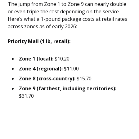
The jump from Zone 1 to Zone 9 can nearly double
or even triple the cost depending on the service.
Here’s what a 1-pound package costs at retail rates
across zones as of early 2026:
Priority Mail (1 lb, retail):
Zone 1 (local):
$10.20
Zone 4 (regional):
$11.00
Zone 8 (cross-country):
$15.70
Zone 9 (farthest, including territories):
$31.70