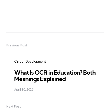
Previous Post
Post
navigation
Career Development
What Is OCR in Education? Both
Meanings Explained
April 30, 2026
Next Post