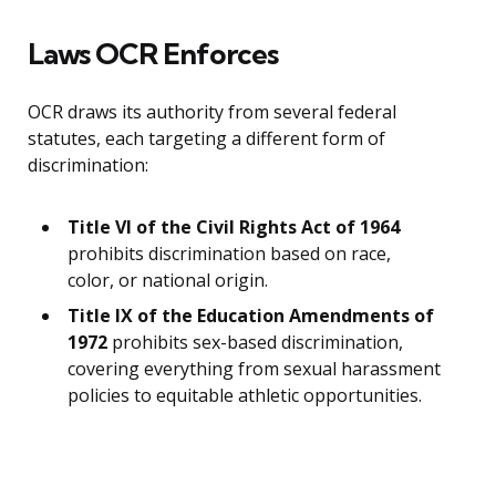
Laws OCR Enforces
OCR draws its authority from several federal
statutes, each targeting a different form of
discrimination:
Title VI of the Civil Rights Act of 1964
prohibits discrimination based on race,
color, or national origin.
Title IX of the Education Amendments of
1972
prohibits sex-based discrimination,
covering everything from sexual harassment
policies to equitable athletic opportunities.