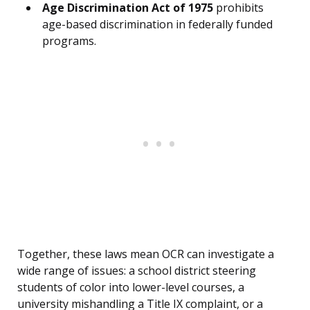
Age Discrimination Act of 1975
prohibits
age-based discrimination in federally funded
programs.
Together, these laws mean OCR can investigate a
wide range of issues: a school district steering
students of color into lower-level courses, a
university mishandling a Title IX complaint, or a