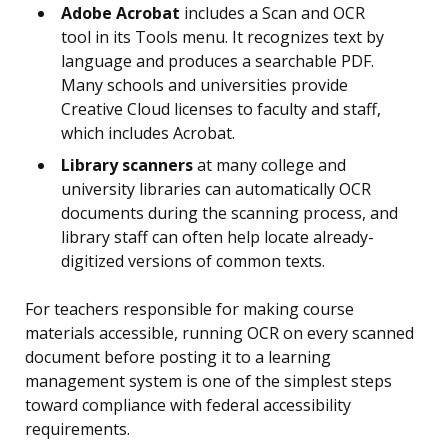
Adobe Acrobat
includes a Scan and OCR
tool in its Tools menu. It recognizes text by
language and produces a searchable PDF.
Many schools and universities provide
Creative Cloud licenses to faculty and staff,
which includes Acrobat.
Library scanners
at many college and
university libraries can automatically OCR
documents during the scanning process, and
library staff can often help locate already-
digitized versions of common texts.
For teachers responsible for making course
materials accessible, running OCR on every scanned
document before posting it to a learning
management system is one of the simplest steps
toward compliance with federal accessibility
requirements.