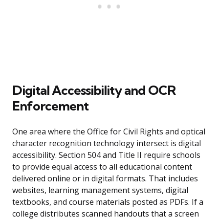
Digital Accessibility and OCR
Enforcement
One area where the Office for Civil Rights and optical
character recognition technology intersect is digital
accessibility. Section 504 and Title II require schools
to provide equal access to all educational content
delivered online or in digital formats. That includes
websites, learning management systems, digital
textbooks, and course materials posted as PDFs. If a
college distributes scanned handouts that a screen