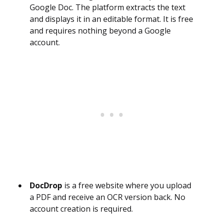
Google Doc. The platform extracts the text
and displays it in an editable format. It is free
and requires nothing beyond a Google
account.
DocDrop
is a free website where you upload
a PDF and receive an OCR version back. No
account creation is required.