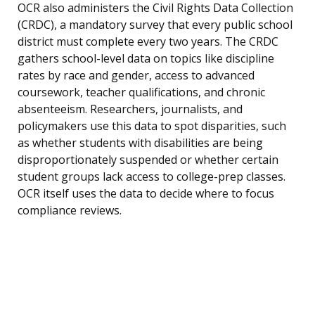
OCR also administers the Civil Rights Data Collection
(CRDC), a mandatory survey that every public school
district must complete every two years. The CRDC
gathers school-level data on topics like discipline
rates by race and gender, access to advanced
coursework, teacher qualifications, and chronic
absenteeism. Researchers, journalists, and
policymakers use this data to spot disparities, such
as whether students with disabilities are being
disproportionately suspended or whether certain
student groups lack access to college-prep classes.
OCR itself uses the data to decide where to focus
compliance reviews.