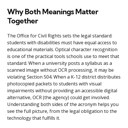
Why Both Meanings Matter
Together
The Office for Civil Rights sets the legal standard:
students with disabilities must have equal access to
educational materials. Optical character recognition
is one of the practical tools schools use to meet that
standard. When a university posts a syllabus as a
scanned image without OCR processing, it may be
violating Section 504. When a K-12 district distributes
photocopied packets to students with visual
impairments without providing an accessible digital
alternative, OCR (the agency) could get involved.
Understanding both sides of the acronym helps you
see the full picture, from the legal obligation to the
technology that fulfills it.