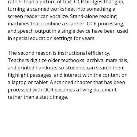
rather than a picture of text. OCR bridges that gap,
turning a scanned worksheet into something a
screen reader can vocalize. Stand-alone reading
machines that combine a scanner, OCR processing,
and speech output in a single device have been used
in special education settings for years.
The second reason is instructional efficiency.
Teachers digitize older textbooks, archival materials,
and printed handouts so students can search them,
highlight passages, and interact with the content on
a laptop or tablet. A scanned chapter that has been
processed with OCR becomes a living document
rather than a static image.