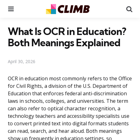
Menu
Se
What Is OCR in Education?
Both Meanings Explained
April 30, 2026
OCR in education most commonly refers to the Office
for Civil Rights, a division of the U.S. Department of
Education that enforces federal anti-discrimination
laws in schools, colleges, and universities. The term
can also refer to optical character recognition, a
technology teachers and accessibility specialists use
to convert printed text into digital formats students
can read, search, and hear aloud. Both meanings
show up frequently in education settings, so