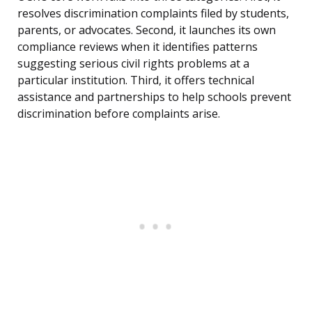
resolves discrimination complaints filed by students,
parents, or advocates. Second, it launches its own
compliance reviews when it identifies patterns
suggesting serious civil rights problems at a
particular institution. Third, it offers technical
assistance and partnerships to help schools prevent
discrimination before complaints arise.