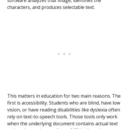
software analyzes that image, identifies the
characters, and produces selectable text.
This matters in education for two main reasons. The
first is accessibility. Students who are blind, have low
vision, or have reading disabilities like dyslexia often
rely on text-to-speech tools. Those tools only work
when the underlying document contains actual text