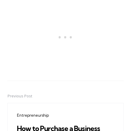
Previous Post
Post
navigation
Entrepreneurship
How to Purchase a Business