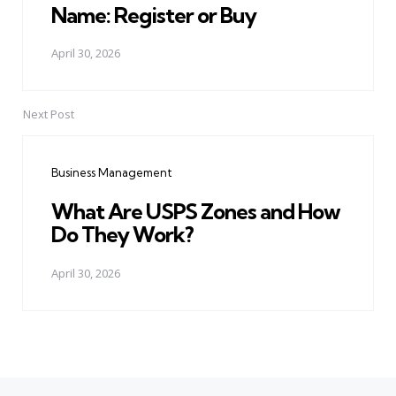
Name: Register or Buy
April 30, 2026
Next Post
Business Management
What Are USPS Zones and How
Do They Work?
April 30, 2026