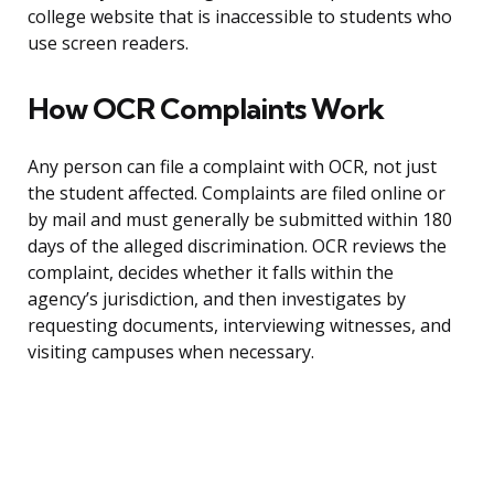
college website that is inaccessible to students who
use screen readers.
How OCR Complaints Work
Any person can file a complaint with OCR, not just
the student affected. Complaints are filed online or
by mail and must generally be submitted within 180
days of the alleged discrimination. OCR reviews the
complaint, decides whether it falls within the
agency’s jurisdiction, and then investigates by
requesting documents, interviewing witnesses, and
visiting campuses when necessary.