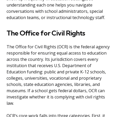
understanding each one helps you navigate
conversations with school administrators, special
education teams, or instructional technology staff.
The Office for Civil Rights
The Office for Civil Rights (OCR) is the federal agency
responsible for ensuring equal access to education
across the country. Its jurisdiction covers every
institution that receives U.S. Department of
Education funding: public and private K-12 schools,
colleges, universities, vocational and proprietary
schools, state education agencies, libraries, and
museums. If a school gets federal dollars, OCR can
investigate whether it is complying with civil rights
law.
OCR’s core work falls into three categories. First, it