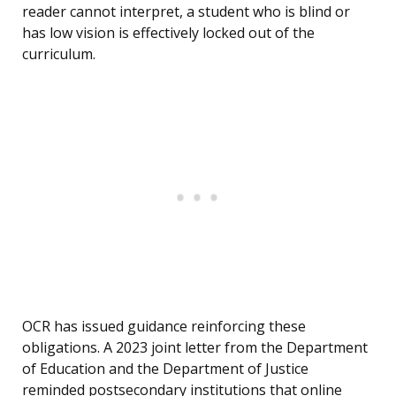
reader cannot interpret, a student who is blind or
has low vision is effectively locked out of the
curriculum.
OCR has issued guidance reinforcing these
obligations. A 2023 joint letter from the Department
of Education and the Department of Justice
reminded postsecondary institutions that online