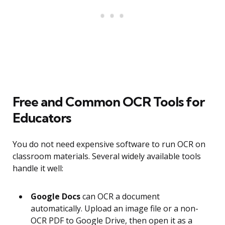
Free and Common OCR Tools for
Educators
You do not need expensive software to run OCR on
classroom materials. Several widely available tools
handle it well:
Google Docs
can OCR a document
automatically. Upload an image file or a non-
OCR PDF to Google Drive, then open it as a