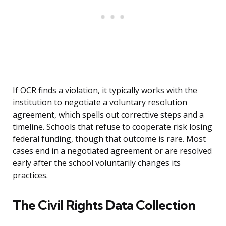
If OCR finds a violation, it typically works with the
institution to negotiate a voluntary resolution
agreement, which spells out corrective steps and a
timeline. Schools that refuse to cooperate risk losing
federal funding, though that outcome is rare. Most
cases end in a negotiated agreement or are resolved
early after the school voluntarily changes its
practices.
The Civil Rights Data Collection