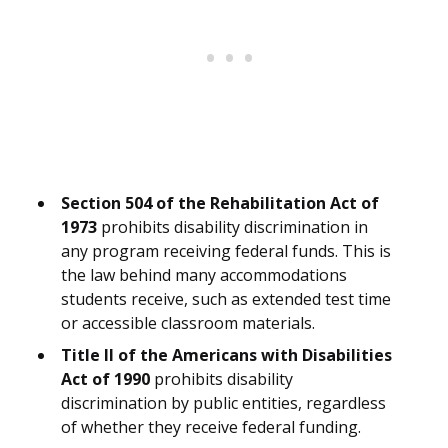
Section 504 of the Rehabilitation Act of
1973
prohibits disability discrimination in
any program receiving federal funds. This is
the law behind many accommodations
students receive, such as extended test time
or accessible classroom materials.
Title II of the Americans with Disabilities
Act of 1990
prohibits disability
discrimination by public entities, regardless
of whether they receive federal funding.