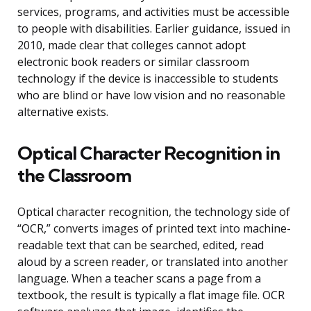
services, programs, and activities must be accessible
to people with disabilities. Earlier guidance, issued in
2010, made clear that colleges cannot adopt
electronic book readers or similar classroom
technology if the device is inaccessible to students
who are blind or have low vision and no reasonable
alternative exists.
Optical Character Recognition in
the Classroom
Optical character recognition, the technology side of
“OCR,” converts images of printed text into machine-
readable text that can be searched, edited, read
aloud by a screen reader, or translated into another
language. When a teacher scans a page from a
textbook, the result is typically a flat image file. OCR