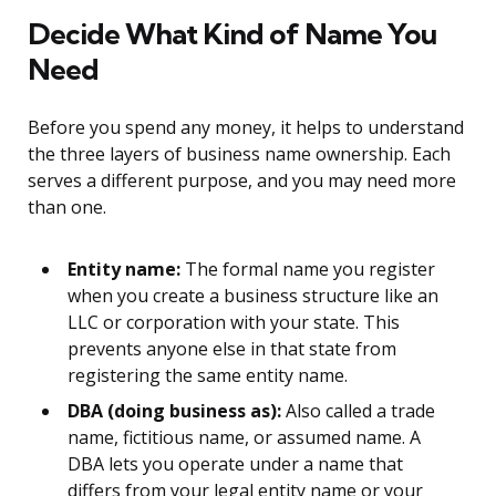
Decide What Kind of Name You
Need
Before you spend any money, it helps to understand
the three layers of business name ownership. Each
serves a different purpose, and you may need more
than one.
Entity name:
The formal name you register
when you create a business structure like an
LLC or corporation with your state. This
prevents anyone else in that state from
registering the same entity name.
DBA (doing business as):
Also called a trade
name, fictitious name, or assumed name. A
DBA lets you operate under a name that
differs from your legal entity name or your