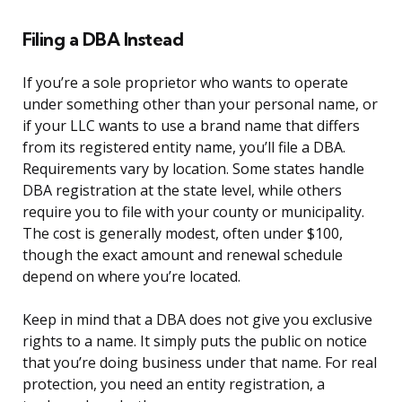
Filing a DBA Instead
If you’re a sole proprietor who wants to operate
under something other than your personal name, or
if your LLC wants to use a brand name that differs
from its registered entity name, you’ll file a DBA.
Requirements vary by location. Some states handle
DBA registration at the state level, while others
require you to file with your county or municipality.
The cost is generally modest, often under $100,
though the exact amount and renewal schedule
depend on where you’re located.
Keep in mind that a DBA does not give you exclusive
rights to a name. It simply puts the public on notice
that you’re doing business under that name. For real
protection, you need an entity registration, a