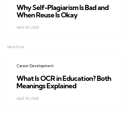
Why Self-Plagiarism Is Bad and
When Reuse Is Okay
April 30, 2026
Next Post
Career Development
What Is OCR in Education? Both
Meanings Explained
April 30, 2026