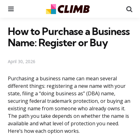
Menu
Se
How to Purchase a Business
Name: Register or Buy
April 30, 2026
Purchasing a business name can mean several
different things: registering a new name with your
state, filing a “doing business as” (DBA) name,
securing federal trademark protection, or buying an
existing name from someone who already owns it.
The path you take depends on whether the name is
available and what level of protection you need.
Here’s how each option works.