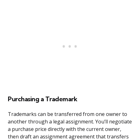
Purchasing a Trademark
Trademarks can be transferred from one owner to
another through a legal assignment. You’ll negotiate
a purchase price directly with the current owner,
then draft an assignment agreement that transfers