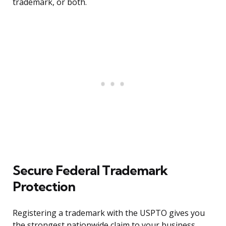
trademark, or both.
Secure Federal Trademark
Protection
Registering a trademark with the USPTO gives you
the strongest nationwide claim to your business