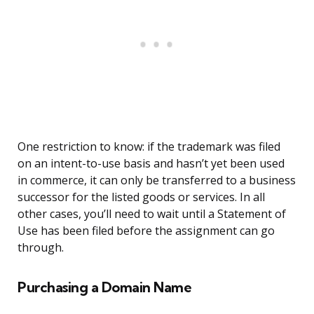
One restriction to know: if the trademark was filed
on an intent-to-use basis and hasn’t yet been used
in commerce, it can only be transferred to a business
successor for the listed goods or services. In all
other cases, you’ll need to wait until a Statement of
Use has been filed before the assignment can go
through.
Purchasing a Domain Name