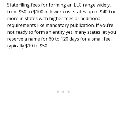
State filing fees for forming an LLC range widely,
from $50 to $100 in lower-cost states up to $400 or
more in states with higher fees or additional
requirements like mandatory publication. If you’re
not ready to form an entity yet, many states let you
reserve a name for 60 to 120 days for a small fee,
typically $10 to $50.