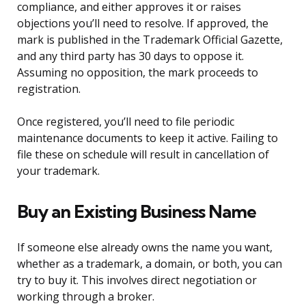
compliance, and either approves it or raises
objections you’ll need to resolve. If approved, the
mark is published in the Trademark Official Gazette,
and any third party has 30 days to oppose it.
Assuming no opposition, the mark proceeds to
registration.
Once registered, you’ll need to file periodic
maintenance documents to keep it active. Failing to
file these on schedule will result in cancellation of
your trademark.
Buy an Existing Business Name
If someone else already owns the name you want,
whether as a trademark, a domain, or both, you can
try to buy it. This involves direct negotiation or
working through a broker.