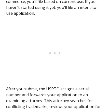
commerce, you’ll file based on current use. If you
haven’t started using it yet, you’ll file an intent-to-
use application.
After you submit, the USPTO assigns a serial
number and forwards your application to an
examining attorney. This attorney searches for
conflicting trademarks, reviews your application for