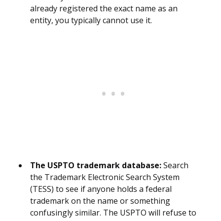
already registered the exact name as an
entity, you typically cannot use it.
The USPTO trademark database:
Search
the Trademark Electronic Search System
(TESS) to see if anyone holds a federal
trademark on the name or something
confusingly similar. The USPTO will refuse to