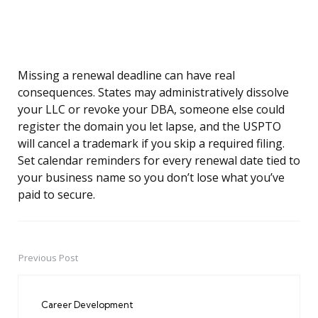
Missing a renewal deadline can have real
consequences. States may administratively dissolve
your LLC or revoke your DBA, someone else could
register the domain you let lapse, and the USPTO
will cancel a trademark if you skip a required filing.
Set calendar reminders for every renewal date tied to
your business name so you don’t lose what you’ve
paid to secure.
Previous Post
Post
navigation
Career Development