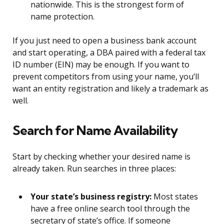
nationwide. This is the strongest form of
name protection.
If you just need to open a business bank account
and start operating, a DBA paired with a federal tax
ID number (EIN) may be enough. If you want to
prevent competitors from using your name, you’ll
want an entity registration and likely a trademark as
well.
Search for Name Availability
Start by checking whether your desired name is
already taken. Run searches in three places:
Your state’s business registry:
Most states
have a free online search tool through the
secretary of state’s office. If someone