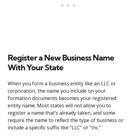
Register a New Business Name
With Your State
When you form a business entity like an LLC or
corporation, the name you include on your
formation documents becomes your registered
entity name. Most states will not allow you to
register a name that’s already taken, and some
require the name to reflect the type of business or
include a specific suffix like “LLC” or “Inc.”