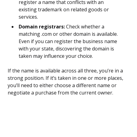
register a name that conflicts with an
existing trademark on related goods or
services.
Domain registrars:
Check whether a
matching .com or other domain is available.
Even if you can register the business name
with your state, discovering the domain is
taken may influence your choice.
If the name is available across all three, you’re in a
strong position. If it’s taken in one or more places,
you’ll need to either choose a different name or
negotiate a purchase from the current owner.