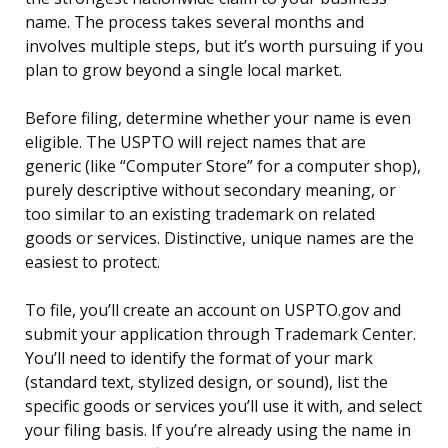
name. The process takes several months and
involves multiple steps, but it’s worth pursuing if you
plan to grow beyond a single local market.
Before filing, determine whether your name is even
eligible. The USPTO will reject names that are
generic (like “Computer Store” for a computer shop),
purely descriptive without secondary meaning, or
too similar to an existing trademark on related
goods or services. Distinctive, unique names are the
easiest to protect.
To file, you’ll create an account on USPTO.gov and
submit your application through Trademark Center.
You’ll need to identify the format of your mark
(standard text, stylized design, or sound), list the
specific goods or services you’ll use it with, and select
your filing basis. If you’re already using the name in