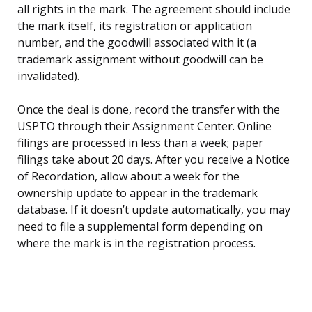
all rights in the mark. The agreement should include
the mark itself, its registration or application
number, and the goodwill associated with it (a
trademark assignment without goodwill can be
invalidated).
Once the deal is done, record the transfer with the
USPTO through their Assignment Center. Online
filings are processed in less than a week; paper
filings take about 20 days. After you receive a Notice
of Recordation, allow about a week for the
ownership update to appear in the trademark
database. If it doesn’t update automatically, you may
need to file a supplemental form depending on
where the mark is in the registration process.