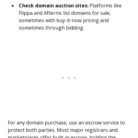
Check domain auction sites:
Platforms like
Flippa and Afternic list domains for sale,
sometimes with buy-it-now pricing and
sometimes through bidding.
For any domain purchase, use an escrow service to
protect both parties. Most major registrars and
marketplaces offer built-in escrow, holding the