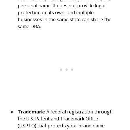
personal name. It does not provide legal
protection on its own, and multiple
businesses in the same state can share the
same DBA.
Trademark:
A federal registration through
the U.S. Patent and Trademark Office
(USPTO) that protects your brand name