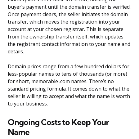
buyer’s payment until the domain transfer is verified.
Once payment clears, the seller initiates the domain
transfer, which moves the registration into your
account at your chosen registrar. This is separate
from the ownership transfer itself, which updates
the registrant contact information to your name and
details.
Domain prices range from a few hundred dollars for
less-popular names to tens of thousands (or more)
for short, memorable .com names. There’s no
standard pricing formula. It comes down to what the
seller is willing to accept and what the name is worth
to your business.
Ongoing Costs to Keep Your
Name