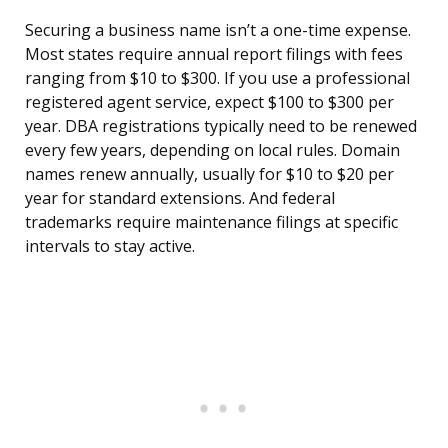
Securing a business name isn’t a one-time expense.
Most states require annual report filings with fees
ranging from $10 to $300. If you use a professional
registered agent service, expect $100 to $300 per
year. DBA registrations typically need to be renewed
every few years, depending on local rules. Domain
names renew annually, usually for $10 to $20 per
year for standard extensions. And federal
trademarks require maintenance filings at specific
intervals to stay active.