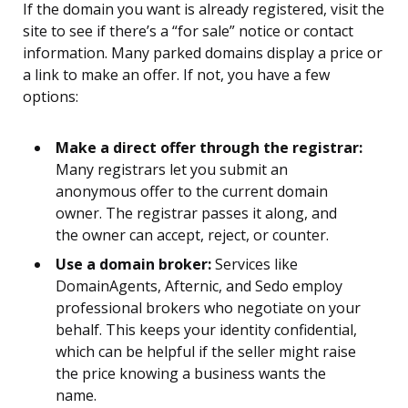
If the domain you want is already registered, visit the
site to see if there’s a “for sale” notice or contact
information. Many parked domains display a price or
a link to make an offer. If not, you have a few
options:
Make a direct offer through the registrar:
Many registrars let you submit an
anonymous offer to the current domain
owner. The registrar passes it along, and
the owner can accept, reject, or counter.
Use a domain broker:
Services like
DomainAgents, Afternic, and Sedo employ
professional brokers who negotiate on your
behalf. This keeps your identity confidential,
which can be helpful if the seller might raise
the price knowing a business wants the
name.