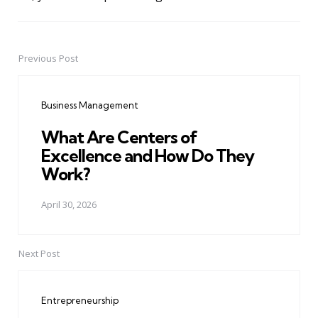
Previous Post
Post
navigation
Business Management
What Are Centers of
Excellence and How Do They
Work?
April 30, 2026
Next Post
Entrepreneurship