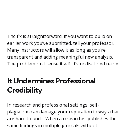
The fix is straightforward. If you want to build on
earlier work you’ve submitted, tell your professor.
Many instructors will allow it as long as you’re
transparent and adding meaningful new analysis.
The problem isn’t reuse itself. It’s undisclosed reuse.
It Undermines Professional
Credibility
In research and professional settings, self-
plagiarism can damage your reputation in ways that
are hard to undo. When a researcher publishes the
same findings in multiple journals without