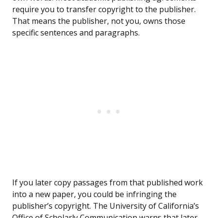
require you to transfer copyright to the publisher.
That means the publisher, not you, owns those
specific sentences and paragraphs.
If you later copy passages from that published work
into a new paper, you could be infringing the
publisher’s copyright. The University of California’s
Office of Scholarly Communication warns that later