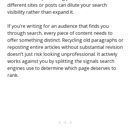
different sites or posts can dilute your search
visibility rather than expand it.
If you’re writing for an audience that finds you
through search, every piece of content needs to
offer something distinct. Recycling old paragraphs or
reposting entire articles without substantial revision
doesn’t just risk looking unprofessional. It actively
works against you by splitting the signals search
engines use to determine which page deserves to
rank.