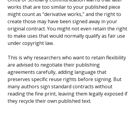
works that are too similar to your published piece
might count as “derivative works,” and the right to
create those may have been signed away in your
original contract. You might not even retain the right
to make uses that would normally qualify as fair use
under copyright law.
This is why researchers who want to retain flexibility
are advised to negotiate their publishing
agreements carefully, adding language that
preserves specific reuse rights before signing. But
many authors sign standard contracts without
reading the fine print, leaving them legally exposed if
they recycle their own published text.