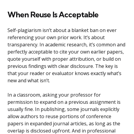
When Reuse Is Acceptable
Self-plagiarism isn’t about a blanket ban on ever
referencing your own prior work. It’s about
transparency. In academic research, it’s common and
perfectly acceptable to cite your own earlier papers,
quote yourself with proper attribution, or build on
previous findings with clear disclosure. The key is
that your reader or evaluator knows exactly what’s
new and what isn’t.
In a classroom, asking your professor for
permission to expand on a previous assignment is
usually fine. In publishing, some journals explicitly
allow authors to reuse portions of conference
papers in expanded journal articles, as long as the
overlap is disclosed upfront. And in professional