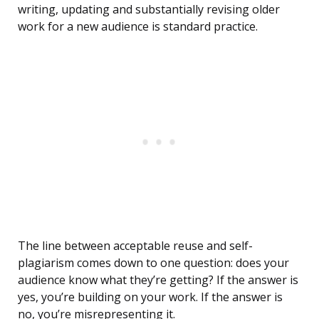
writing, updating and substantially revising older
work for a new audience is standard practice.
The line between acceptable reuse and self-
plagiarism comes down to one question: does your
audience know what they’re getting? If the answer is
yes, you’re building on your work. If the answer is
no, you’re misrepresenting it.