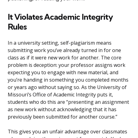
It Violates Academic Integrity
Rules
In a university setting, self-plagiarism means
submitting work you’ve already turned in for one
class as if it were new work for another. The core
problem is deception: your professor assigns work
expecting you to engage with new material, and
you’re handing in something you completed months
or years ago without saying so. As the University of
Missouri’s Office of Academic Integrity puts it,
students who do this are “presenting an assignment
as new work without acknowledging that it has
previously been submitted for another course.”
This gives you an unfair advantage over classmates