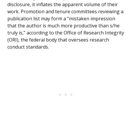
disclosure, it inflates the apparent volume of their
work. Promotion and tenure committees reviewing a
publication list may form a “mistaken impression
that the author is much more productive than s/he
truly is,” according to the Office of Research Integrity
(ORI), the federal body that oversees research
conduct standards.