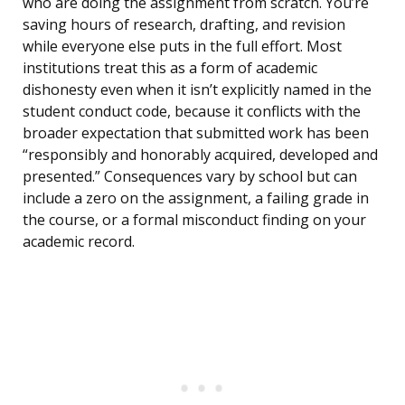
who are doing the assignment from scratch. You’re
saving hours of research, drafting, and revision
while everyone else puts in the full effort. Most
institutions treat this as a form of academic
dishonesty even when it isn’t explicitly named in the
student conduct code, because it conflicts with the
broader expectation that submitted work has been
“responsibly and honorably acquired, developed and
presented.” Consequences vary by school but can
include a zero on the assignment, a failing grade in
the course, or a formal misconduct finding on your
academic record.