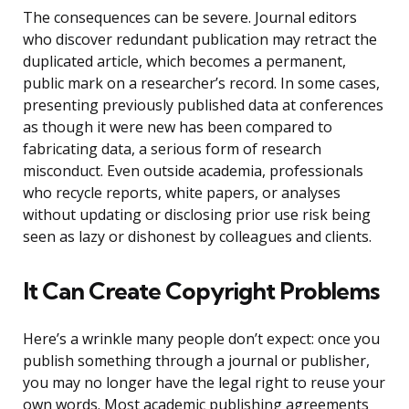
The consequences can be severe. Journal editors
who discover redundant publication may retract the
duplicated article, which becomes a permanent,
public mark on a researcher’s record. In some cases,
presenting previously published data at conferences
as though it were new has been compared to
fabricating data, a serious form of research
misconduct. Even outside academia, professionals
who recycle reports, white papers, or analyses
without updating or disclosing prior use risk being
seen as lazy or dishonest by colleagues and clients.
It Can Create Copyright Problems
Here’s a wrinkle many people don’t expect: once you
publish something through a journal or publisher,
you may no longer have the legal right to reuse your
own words. Most academic publishing agreements