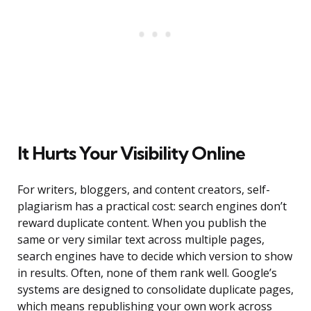
It Hurts Your Visibility Online
For writers, bloggers, and content creators, self-
plagiarism has a practical cost: search engines don’t
reward duplicate content. When you publish the
same or very similar text across multiple pages,
search engines have to decide which version to show
in results. Often, none of them rank well. Google’s
systems are designed to consolidate duplicate pages,
which means republishing your own work across