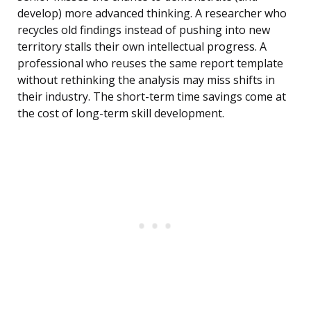
develop) more advanced thinking. A researcher who
recycles old findings instead of pushing into new
territory stalls their own intellectual progress. A
professional who reuses the same report template
without rethinking the analysis may miss shifts in
their industry. The short-term time savings come at
the cost of long-term skill development.