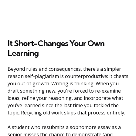
It Short-Changes Your Own
Learning
Beyond rules and consequences, there’s a simpler
reason self-plagiarism is counterproductive: it cheats
you out of growth. Writing is thinking. When you
draft something new, you’re forced to re-examine
ideas, refine your reasoning, and incorporate what
you’ve learned since the last time you tackled the
topic. Recycling old work skips that process entirely.
A student who resubmits a sophomore essay as a
senior misses the chance to demonstrate (and