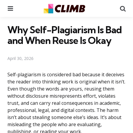
Menu
Se
Why Self-Plagiarism Is Bad
and When Reuse Is Okay
April 30, 2026
Self-plagiarism is considered bad because it deceives
the reader into thinking work is original when it isn’t.
Even though the words are yours, reusing them
without disclosure misrepresents effort, violates
trust, and can carry real consequences in academic,
professional, legal, and digital contexts. The harm
isn’t about stealing someone else’s ideas. It’s about
misleading the people who are evaluating,
publishing, or reading your work.