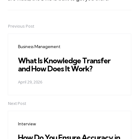
Previous Post
Post
navigation
Business Management
What Is Knowledge Transfer
and How Does It Work?
April 29, 2026
Next Post
Interview
How Do You Ensure Accuracy in