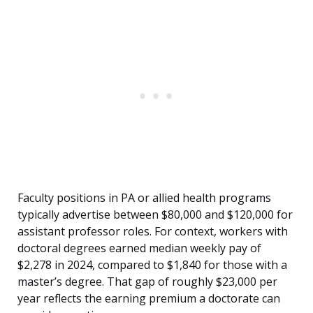
Faculty positions in PA or allied health programs
typically advertise between $80,000 and $120,000 for
assistant professor roles. For context, workers with
doctoral degrees earned median weekly pay of
$2,278 in 2024, compared to $1,840 for those with a
master’s degree. That gap of roughly $23,000 per
year reflects the earning premium a doctorate can