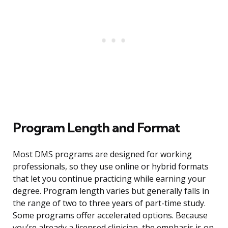
Program Length and Format
Most DMS programs are designed for working
professionals, so they use online or hybrid formats
that let you continue practicing while earning your
degree. Program length varies but generally falls in
the range of two to three years of part-time study.
Some programs offer accelerated options. Because
you’re already a licensed clinician, the emphasis is on