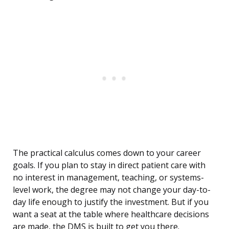
The practical calculus comes down to your career
goals. If you plan to stay in direct patient care with
no interest in management, teaching, or systems-
level work, the degree may not change your day-to-
day life enough to justify the investment. But if you
want a seat at the table where healthcare decisions
are made, the DMS is built to get you there.