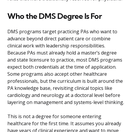
Who the DMS Degree Is For
DMS programs target practicing PAs who want to
advance beyond direct patient care or combine
clinical work with leadership responsibilities.
Because PAs must already hold a master’s degree
and state licensure to practice, most DMS programs
expect both credentials at the time of application.
Some programs also accept other healthcare
professionals, but the curriculum is built around the
PA knowledge base, revisiting clinical topics like
cardiology and neurology at a doctoral level before
layering on management and systems-level thinking.
This is not a degree for someone entering
healthcare for the first time. It assumes you already
have years of clinical experience and want to move