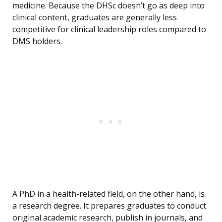
medicine. Because the DHSc doesn’t go as deep into
clinical content, graduates are generally less
competitive for clinical leadership roles compared to
DMS holders.
A PhD in a health-related field, on the other hand, is
a research degree. It prepares graduates to conduct
original academic research, publish in journals, and