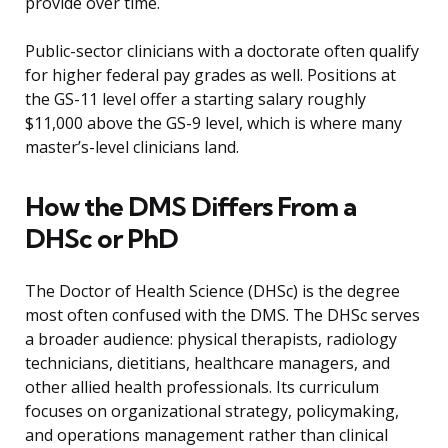
provide over time.
Public-sector clinicians with a doctorate often qualify
for higher federal pay grades as well. Positions at
the GS-11 level offer a starting salary roughly
$11,000 above the GS-9 level, which is where many
master’s-level clinicians land.
How the DMS Differs From a
DHSc or PhD
The Doctor of Health Science (DHSc) is the degree
most often confused with the DMS. The DHSc serves
a broader audience: physical therapists, radiology
technicians, dietitians, healthcare managers, and
other allied health professionals. Its curriculum
focuses on organizational strategy, policymaking,
and operations management rather than clinical