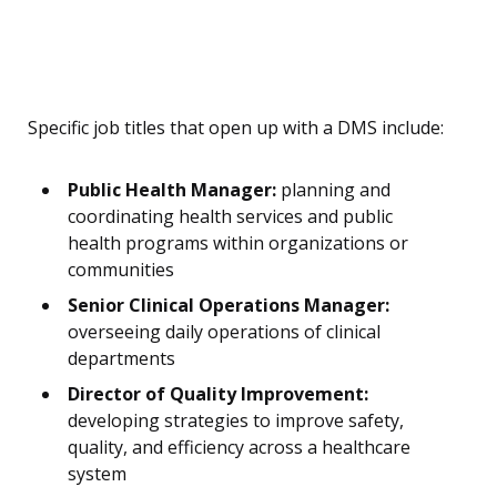
Specific job titles that open up with a DMS include:
Public Health Manager:
planning and
coordinating health services and public
health programs within organizations or
communities
Senior Clinical Operations Manager:
overseeing daily operations of clinical
departments
Director of Quality Improvement:
developing strategies to improve safety,
quality, and efficiency across a healthcare
system