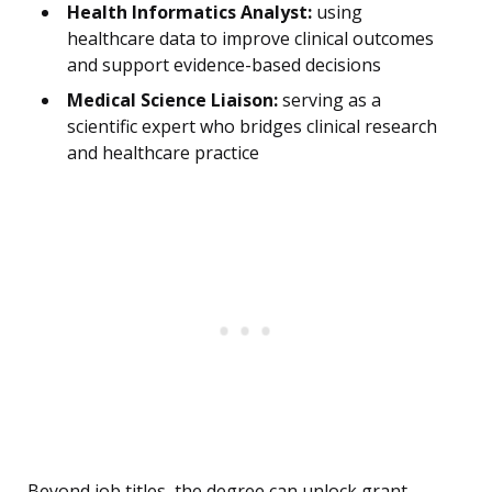
Health Informatics Analyst:
using
healthcare data to improve clinical outcomes
and support evidence-based decisions
Medical Science Liaison:
serving as a
scientific expert who bridges clinical research
and healthcare practice
Beyond job titles, the degree can unlock grant-