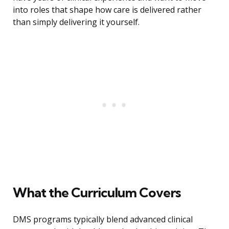
into roles that shape how care is delivered rather
than simply delivering it yourself.
What the Curriculum Covers
DMS programs typically blend advanced clinical