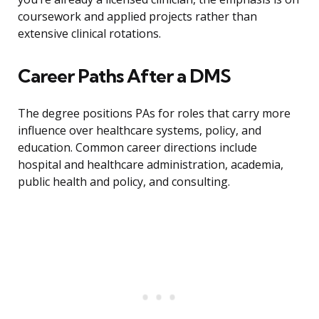
coursework and applied projects rather than
extensive clinical rotations.
Career Paths After a DMS
The degree positions PAs for roles that carry more
influence over healthcare systems, policy, and
education. Common career directions include
hospital and healthcare administration, academia,
public health and policy, and consulting.