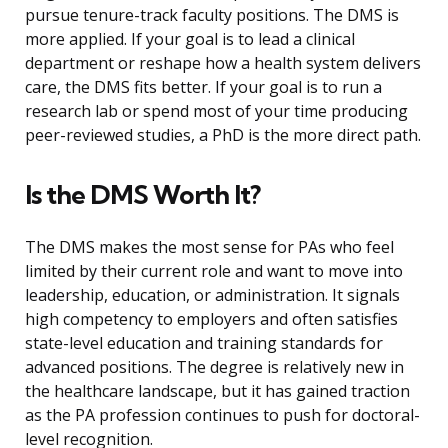
pursue tenure-track faculty positions. The DMS is
more applied. If your goal is to lead a clinical
department or reshape how a health system delivers
care, the DMS fits better. If your goal is to run a
research lab or spend most of your time producing
peer-reviewed studies, a PhD is the more direct path.
Is the DMS Worth It?
The DMS makes the most sense for PAs who feel
limited by their current role and want to move into
leadership, education, or administration. It signals
high competency to employers and often satisfies
state-level education and training standards for
advanced positions. The degree is relatively new in
the healthcare landscape, but it has gained traction
as the PA profession continues to push for doctoral-
level recognition.