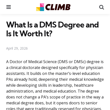
Menu
Se
What Is a DMS Degree and
Is It Worth It?
April 29, 2026
A Doctor of Medical Science (DMS or DMSc) degree is
a clinical doctorate designed specifically for physician
assistants. It builds on the master’s-level education
PAs already hold, deepening their medical knowledge
while developing skills in leadership, healthcare
administration, and medical education. The degree
does not change a PA’s scope of practice in the way a
medical degree does, but it opens doors to senior
roles that were traditionally reserved for physicians.