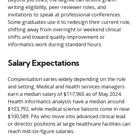
writing eligibility, peer-reviewer roles, and
invitations to speak at professional conferences.
Some graduates use it to redesign their current role,
shifting away from overnight or weekend clinical
shifts and toward quality-improvement or
informatics work during standard hours.
Salary Expectations
Compensation varies widely depending on the role
and setting. Medical and health services managers
earn a median salary of $117,960 as of May 2024.
Health informatics analysts have a median around
$103,792, while medical science liaisons come in near
$100,589. PAs who move into advanced clinical lead
or director positions at large healthcare facilities can
reach mid-six-figure salaries.