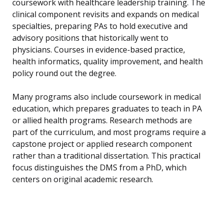
coursework with healthcare leadership training. The
clinical component revisits and expands on medical
specialties, preparing PAs to hold executive and
advisory positions that historically went to
physicians. Courses in evidence-based practice,
health informatics, quality improvement, and health
policy round out the degree.
Many programs also include coursework in medical
education, which prepares graduates to teach in PA
or allied health programs. Research methods are
part of the curriculum, and most programs require a
capstone project or applied research component
rather than a traditional dissertation. This practical
focus distinguishes the DMS from a PhD, which
centers on original academic research.