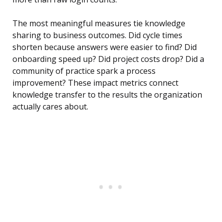
The most meaningful measures tie knowledge
sharing to business outcomes. Did cycle times
shorten because answers were easier to find? Did
onboarding speed up? Did project costs drop? Did a
community of practice spark a process
improvement? These impact metrics connect
knowledge transfer to the results the organization
actually cares about.