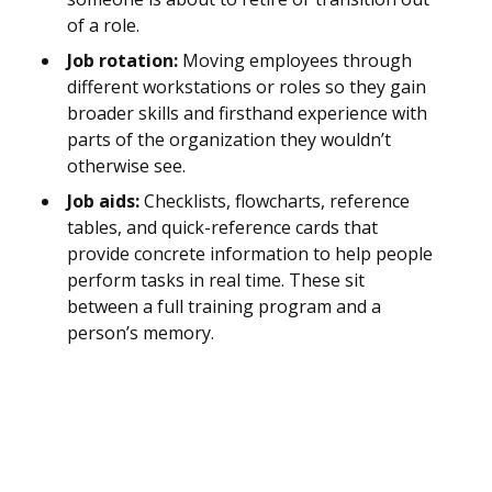
of a role.
Job rotation:
Moving employees through
different workstations or roles so they gain
broader skills and firsthand experience with
parts of the organization they wouldn’t
otherwise see.
Job aids:
Checklists, flowcharts, reference
tables, and quick-reference cards that
provide concrete information to help people
perform tasks in real time. These sit
between a full training program and a
person’s memory.