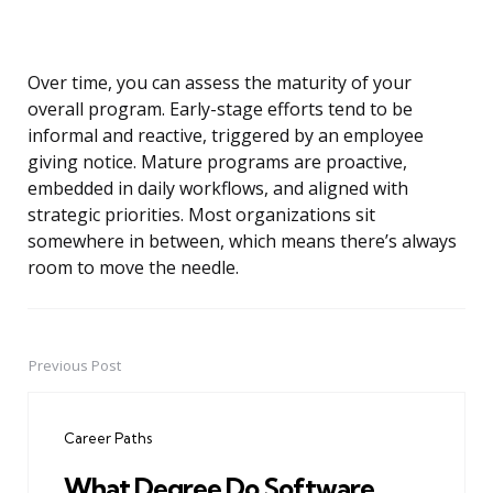
Over time, you can assess the maturity of your
overall program. Early-stage efforts tend to be
informal and reactive, triggered by an employee
giving notice. Mature programs are proactive,
embedded in daily workflows, and aligned with
strategic priorities. Most organizations sit
somewhere in between, which means there’s always
room to move the needle.
Previous Post
Post
navigation
Career Paths
What Degree Do Software