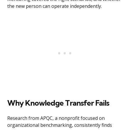
the new person can operate independently.
Why Knowledge Transfer Fails
Research from APQC, a nonprofit focused on
organizational benchmarking, consistently finds