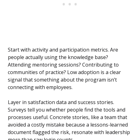
Start with activity and participation metrics. Are
people actually using the knowledge base?
Attending mentoring sessions? Contributing to
communities of practice? Low adoption is a clear
signal that something about the program isn’t
connecting with employees.
Layer in satisfaction data and success stories.
Surveys tell you whether people find the tools and
processes useful. Concrete stories, like a team that
avoided a costly mistake because a lessons-learned
document flagged the risk, resonate with leadership
more than raw login counts.