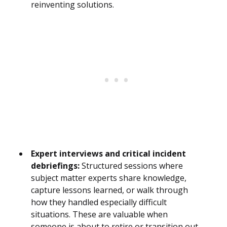
reinventing solutions.
Expert interviews and critical incident
debriefings:
Structured sessions where
subject matter experts share knowledge,
capture lessons learned, or walk through
how they handled especially difficult
situations. These are valuable when
someone is about to retire or transition out