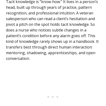
Tacit knowledge is “know-how.” It lives in a person’s
head, built up through years of practice, pattern
recognition, and professional intuition. A veteran
salesperson who can read a client’s hesitation and
pivot a pitch on the spot holds tacit knowledge. So
does a nurse who notices subtle changes in a
patient’s condition before any alarm goes off. This
kind of knowledge rarely shows up in a handbook. It
transfers best through direct human interaction:
mentoring, shadowing, apprenticeships, and open
conversation.