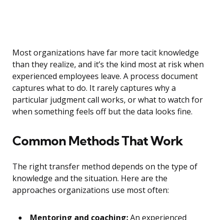
Most organizations have far more tacit knowledge
than they realize, and it’s the kind most at risk when
experienced employees leave. A process document
captures what to do. It rarely captures why a
particular judgment call works, or what to watch for
when something feels off but the data looks fine.
Common Methods That Work
The right transfer method depends on the type of
knowledge and the situation. Here are the
approaches organizations use most often:
Mentoring and coaching:
An experienced