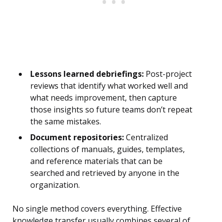
Lessons learned debriefings:
Post-project
reviews that identify what worked well and
what needs improvement, then capture
those insights so future teams don’t repeat
the same mistakes.
Document repositories:
Centralized
collections of manuals, guides, templates,
and reference materials that can be
searched and retrieved by anyone in the
organization.
No single method covers everything. Effective
knowledge transfer usually combines several of