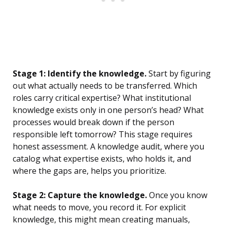
Stage 1: Identify the knowledge.
Start by figuring
out what actually needs to be transferred. Which
roles carry critical expertise? What institutional
knowledge exists only in one person’s head? What
processes would break down if the person
responsible left tomorrow? This stage requires
honest assessment. A knowledge audit, where you
catalog what expertise exists, who holds it, and
where the gaps are, helps you prioritize.
Stage 2: Capture the knowledge.
Once you know
what needs to move, you record it. For explicit
knowledge, this might mean creating manuals,