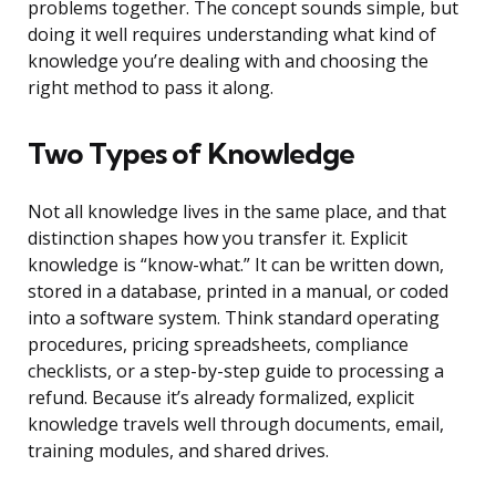
problems together. The concept sounds simple, but
doing it well requires understanding what kind of
knowledge you’re dealing with and choosing the
right method to pass it along.
Two Types of Knowledge
Not all knowledge lives in the same place, and that
distinction shapes how you transfer it. Explicit
knowledge is “know-what.” It can be written down,
stored in a database, printed in a manual, or coded
into a software system. Think standard operating
procedures, pricing spreadsheets, compliance
checklists, or a step-by-step guide to processing a
refund. Because it’s already formalized, explicit
knowledge travels well through documents, email,
training modules, and shared drives.