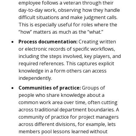
employee follows a veteran through their
day-to-day work, observing how they handle
difficult situations and make judgment calls.
This is especially useful for roles where the
“how” matters as much as the “what.”
Process documentation:
Creating written
or electronic records of specific workflows,
including the steps involved, key players, and
required references. This captures explicit
knowledge in a form others can access
independently.
Communities of practice:
Groups of
people who share knowledge about a
common work area over time, often cutting
across traditional department boundaries. A
community of practice for project managers
across different divisions, for example, lets
members pool lessons learned without