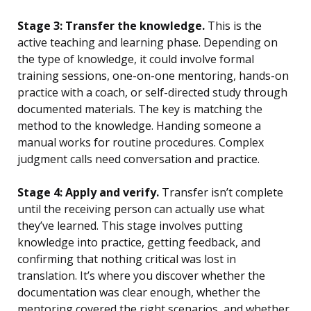
Stage 3: Transfer the knowledge.
This is the
active teaching and learning phase. Depending on
the type of knowledge, it could involve formal
training sessions, one-on-one mentoring, hands-on
practice with a coach, or self-directed study through
documented materials. The key is matching the
method to the knowledge. Handing someone a
manual works for routine procedures. Complex
judgment calls need conversation and practice.
Stage 4: Apply and verify.
Transfer isn’t complete
until the receiving person can actually use what
they’ve learned. This stage involves putting
knowledge into practice, getting feedback, and
confirming that nothing critical was lost in
translation. It’s where you discover whether the
documentation was clear enough, whether the
mentoring covered the right scenarios, and whether