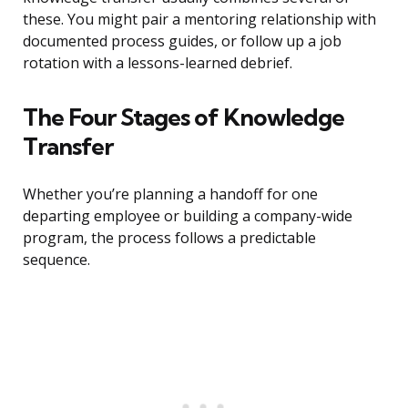
these. You might pair a mentoring relationship with
documented process guides, or follow up a job
rotation with a lessons-learned debrief.
The Four Stages of Knowledge
Transfer
Whether you’re planning a handoff for one
departing employee or building a company-wide
program, the process follows a predictable
sequence.