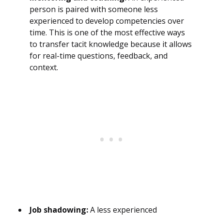
person is paired with someone less
experienced to develop competencies over
time. This is one of the most effective ways
to transfer tacit knowledge because it allows
for real-time questions, feedback, and
context.
Job shadowing:
A less experienced