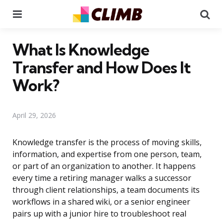
Menu
Se
What Is Knowledge
Transfer and How Does It
Work?
April 29, 2026
Knowledge transfer is the process of moving skills,
information, and expertise from one person, team,
or part of an organization to another. It happens
every time a retiring manager walks a successor
through client relationships, a team documents its
workflows in a shared wiki, or a senior engineer
pairs up with a junior hire to troubleshoot real