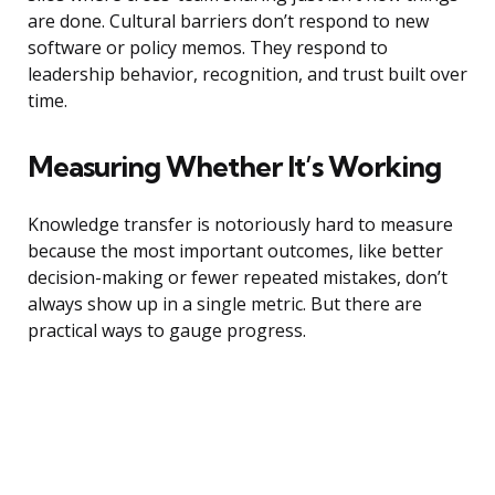
are done. Cultural barriers don’t respond to new
software or policy memos. They respond to
leadership behavior, recognition, and trust built over
time.
Measuring Whether It’s Working
Knowledge transfer is notoriously hard to measure
because the most important outcomes, like better
decision-making or fewer repeated mistakes, don’t
always show up in a single metric. But there are
practical ways to gauge progress.