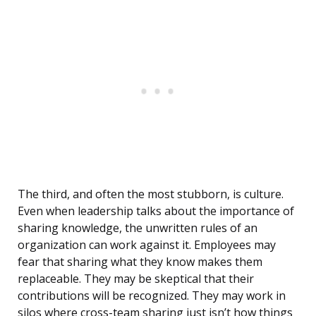
The third, and often the most stubborn, is culture.
Even when leadership talks about the importance of
sharing knowledge, the unwritten rules of an
organization can work against it. Employees may
fear that sharing what they know makes them
replaceable. They may be skeptical that their
contributions will be recognized. They may work in
silos where cross-team sharing just isn’t how things