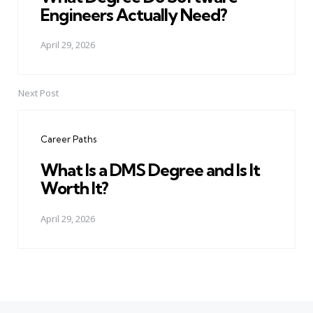
Engineers Actually Need?
April 29, 2026
Next Post
Career Paths
What Is a DMS Degree and Is It
Worth It?
April 29, 2026