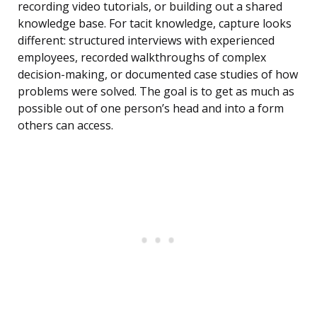
recording video tutorials, or building out a shared
knowledge base. For tacit knowledge, capture looks
different: structured interviews with experienced
employees, recorded walkthroughs of complex
decision-making, or documented case studies of how
problems were solved. The goal is to get as much as
possible out of one person’s head and into a form
others can access.