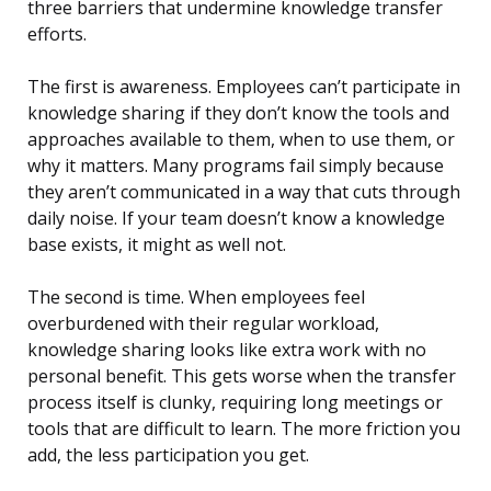
three barriers that undermine knowledge transfer
efforts.
The first is awareness. Employees can’t participate in
knowledge sharing if they don’t know the tools and
approaches available to them, when to use them, or
why it matters. Many programs fail simply because
they aren’t communicated in a way that cuts through
daily noise. If your team doesn’t know a knowledge
base exists, it might as well not.
The second is time. When employees feel
overburdened with their regular workload,
knowledge sharing looks like extra work with no
personal benefit. This gets worse when the transfer
process itself is clunky, requiring long meetings or
tools that are difficult to learn. The more friction you
add, the less participation you get.