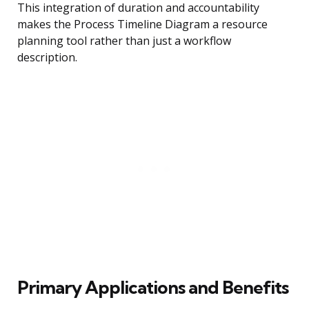
This integration of duration and accountability
makes the Process Timeline Diagram a resource
planning tool rather than just a workflow
description.
Primary Applications and Benefits