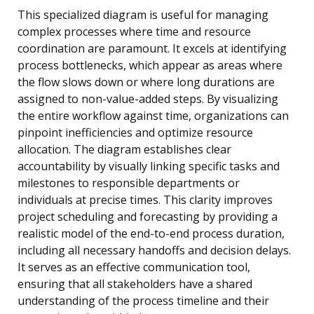
This specialized diagram is useful for managing
complex processes where time and resource
coordination are paramount. It excels at identifying
process bottlenecks, which appear as areas where
the flow slows down or where long durations are
assigned to non-value-added steps. By visualizing
the entire workflow against time, organizations can
pinpoint inefficiencies and optimize resource
allocation. The diagram establishes clear
accountability by visually linking specific tasks and
milestones to responsible departments or
individuals at precise times. This clarity improves
project scheduling and forecasting by providing a
realistic model of the end-to-end process duration,
including all necessary handoffs and decision delays.
It serves as an effective communication tool,
ensuring that all stakeholders have a shared
understanding of the process timeline and their