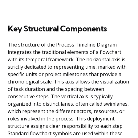
Key Structural Components
The structure of the Process Timeline Diagram
integrates the traditional elements of a flowchart
with its temporal framework. The horizontal axis is
strictly dedicated to representing time, marked with
specific units or project milestones that provide a
chronological scale. This axis allows the visualization
of task duration and the spacing between
consecutive steps. The vertical axis is typically
organized into distinct lanes, often called swimlanes,
which represent the different actors, resources, or
roles involved in the process. This deployment
structure assigns clear responsibility to each step.
Standard flowchart symbols are used within these