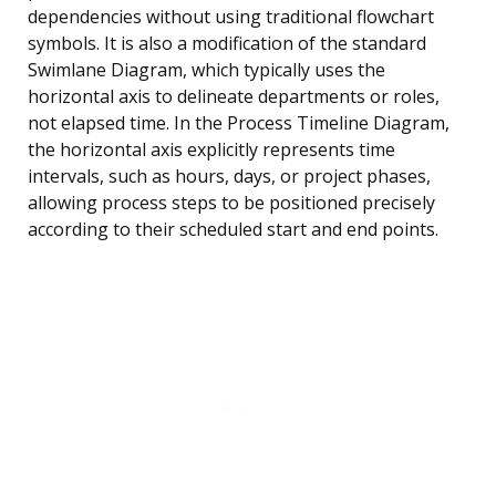
dependencies without using traditional flowchart
symbols. It is also a modification of the standard
Swimlane Diagram, which typically uses the
horizontal axis to delineate departments or roles,
not elapsed time. In the Process Timeline Diagram,
the horizontal axis explicitly represents time
intervals, such as hours, days, or project phases,
allowing process steps to be positioned precisely
according to their scheduled start and end points.