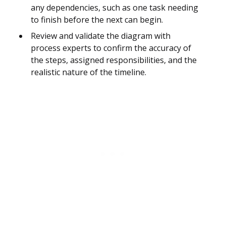
any dependencies, such as one task needing
to finish before the next can begin.
Review and validate the diagram with
process experts to confirm the accuracy of
the steps, assigned responsibilities, and the
realistic nature of the timeline.