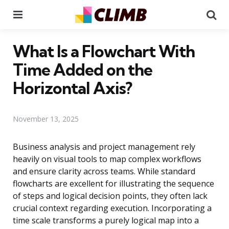
Menu
Se
What Is a Flowchart With
Time Added on the
Horizontal Axis?
November 13, 2025
Business analysis and project management rely
heavily on visual tools to map complex workflows
and ensure clarity across teams. While standard
flowcharts are excellent for illustrating the sequence
of steps and logical decision points, they often lack
crucial context regarding execution. Incorporating a
time scale transforms a purely logical map into a