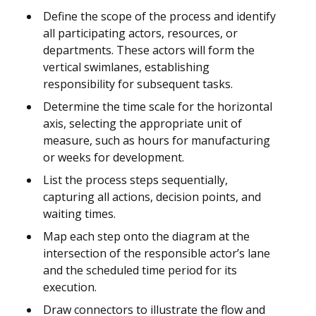
Define the scope of the process and identify
all participating actors, resources, or
departments. These actors will form the
vertical swimlanes, establishing
responsibility for subsequent tasks.
Determine the time scale for the horizontal
axis, selecting the appropriate unit of
measure, such as hours for manufacturing
or weeks for development.
List the process steps sequentially,
capturing all actions, decision points, and
waiting times.
Map each step onto the diagram at the
intersection of the responsible actor’s lane
and the scheduled time period for its
execution.
Draw connectors to illustrate the flow and