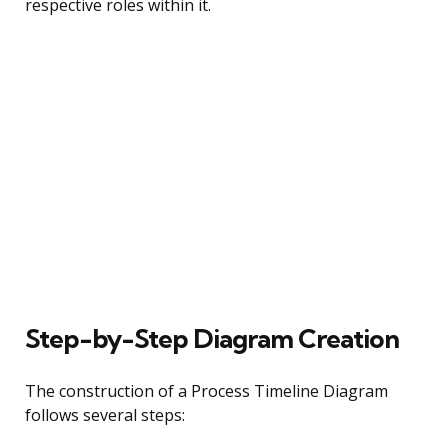
respective roles within it.
Step-by-Step Diagram Creation
The construction of a Process Timeline Diagram
follows several steps: