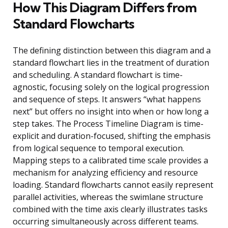
How This Diagram Differs from
Standard Flowcharts
The defining distinction between this diagram and a
standard flowchart lies in the treatment of duration
and scheduling. A standard flowchart is time-
agnostic, focusing solely on the logical progression
and sequence of steps. It answers “what happens
next” but offers no insight into when or how long a
step takes. The Process Timeline Diagram is time-
explicit and duration-focused, shifting the emphasis
from logical sequence to temporal execution.
Mapping steps to a calibrated time scale provides a
mechanism for analyzing efficiency and resource
loading. Standard flowcharts cannot easily represent
parallel activities, whereas the swimlane structure
combined with the time axis clearly illustrates tasks
occurring simultaneously across different teams.