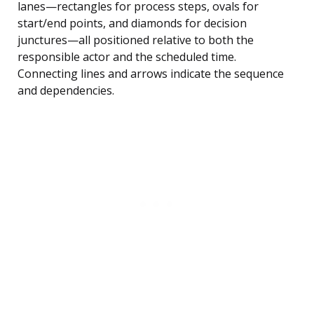
lanes—rectangles for process steps, ovals for
start/end points, and diamonds for decision
junctures—all positioned relative to both the
responsible actor and the scheduled time.
Connecting lines and arrows indicate the sequence
and dependencies.