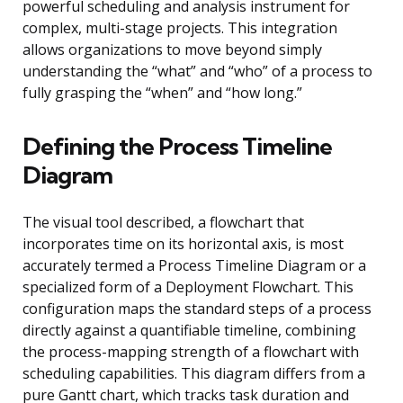
powerful scheduling and analysis instrument for
complex, multi-stage projects. This integration
allows organizations to move beyond simply
understanding the “what” and “who” of a process to
fully grasping the “when” and “how long.”
Defining the Process Timeline
Diagram
The visual tool described, a flowchart that
incorporates time on its horizontal axis, is most
accurately termed a Process Timeline Diagram or a
specialized form of a Deployment Flowchart. This
configuration maps the standard steps of a process
directly against a quantifiable timeline, combining
the process-mapping strength of a flowchart with
scheduling capabilities. This diagram differs from a
pure Gantt chart, which tracks task duration and