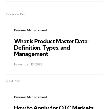
Previous Post
Post
navigation
Business Management
What Is Product Master Data:
Definition, Types, and
Management
November 13, 2025
Next Post
Business Management
How to Apply for OTC Markets