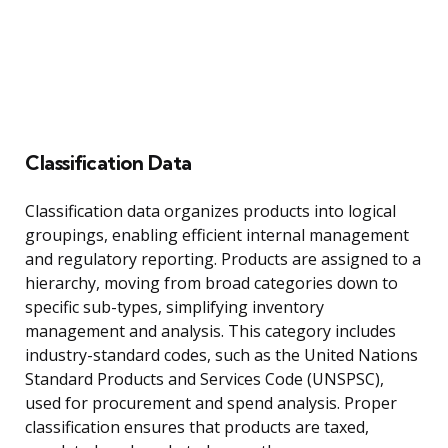
Classification Data
Classification data organizes products into logical
groupings, enabling efficient internal management
and regulatory reporting. Products are assigned to a
hierarchy, moving from broad categories down to
specific sub-types, simplifying inventory
management and analysis. This category includes
industry-standard codes, such as the United Nations
Standard Products and Services Code (UNSPSC),
used for procurement and spend analysis. Proper
classification ensures that products are taxed,