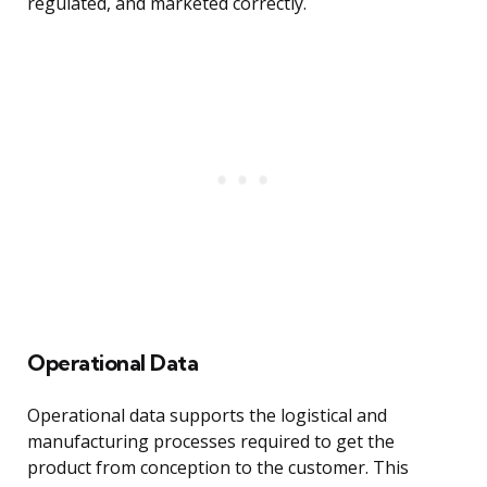
regulated, and marketed correctly.
Operational Data
Operational data supports the logistical and
manufacturing processes required to get the
product from conception to the customer. This