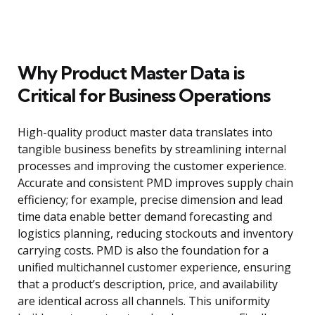
Why Product Master Data is
Critical for Business Operations
High-quality product master data translates into
tangible business benefits by streamlining internal
processes and improving the customer experience.
Accurate and consistent PMD improves supply chain
efficiency; for example, precise dimension and lead
time data enable better demand forecasting and
logistics planning, reducing stockouts and inventory
carrying costs. PMD is also the foundation for a
unified multichannel customer experience, ensuring
that a product’s description, price, and availability
are identical across all channels. This uniformity