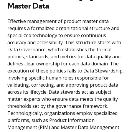
Master Data
Effective management of product master data
requires a formalized organizational structure and
specialized technology to ensure continuous
accuracy and accessibility. This structure starts with
Data Governance, which establishes the formal
policies, standards, and metrics for data quality and
defines clear ownership for each data domain. The
execution of these policies falls to Data Stewardship,
involving specific human roles responsible for
validating, correcting, and approving product data
across its lifecycle. Data stewards act as subject
matter experts who ensure data meets the quality
thresholds set by the governance framework.
Technologically, organizations employ specialized
platforms, such as Product Information
Management (PIM) and Master Data Management