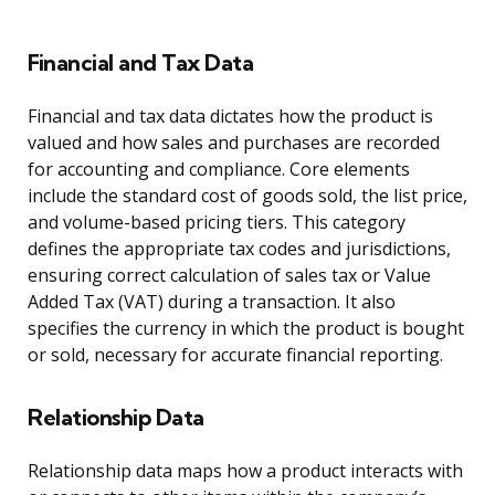
Financial and Tax Data
Financial and tax data dictates how the product is
valued and how sales and purchases are recorded
for accounting and compliance. Core elements
include the standard cost of goods sold, the list price,
and volume-based pricing tiers. This category
defines the appropriate tax codes and jurisdictions,
ensuring correct calculation of sales tax or Value
Added Tax (VAT) during a transaction. It also
specifies the currency in which the product is bought
or sold, necessary for accurate financial reporting.
Relationship Data
Relationship data maps how a product interacts with