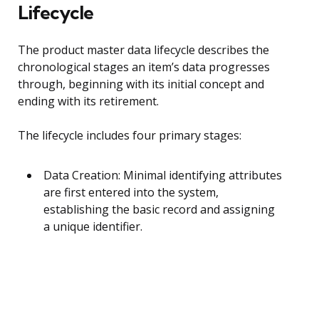
Lifecycle
The product master data lifecycle describes the
chronological stages an item’s data progresses
through, beginning with its initial concept and
ending with its retirement.
The lifecycle includes four primary stages:
Data Creation: Minimal identifying attributes
are first entered into the system,
establishing the basic record and assigning
a unique identifier.