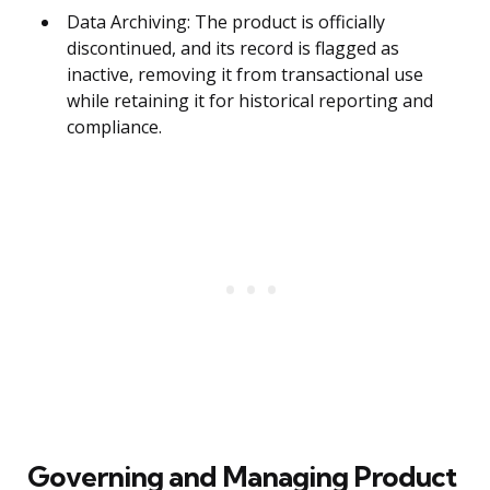
Data Archiving: The product is officially
discontinued, and its record is flagged as
inactive, removing it from transactional use
while retaining it for historical reporting and
compliance.
Governing and Managing Product