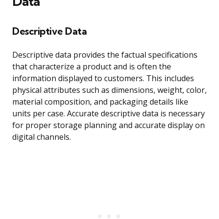
Data
Descriptive Data
Descriptive data provides the factual specifications
that characterize a product and is often the
information displayed to customers. This includes
physical attributes such as dimensions, weight, color,
material composition, and packaging details like
units per case. Accurate descriptive data is necessary
for proper storage planning and accurate display on
digital channels.