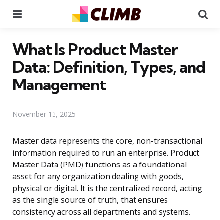
Menu
Se
What Is Product Master
Data: Definition, Types, and
Management
November 13, 2025
Master data represents the core, non-transactional
information required to run an enterprise. Product
Master Data (PMD) functions as a foundational
asset for any organization dealing with goods,
physical or digital. It is the centralized record, acting
as the single source of truth, that ensures
consistency across all departments and systems.