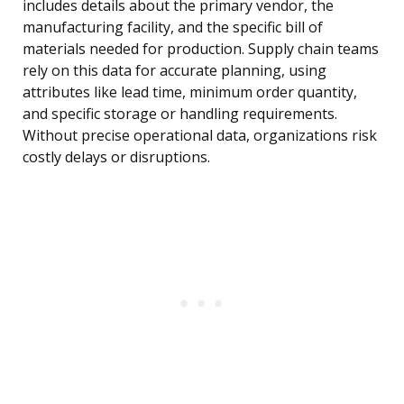
includes details about the primary vendor, the
manufacturing facility, and the specific bill of
materials needed for production. Supply chain teams
rely on this data for accurate planning, using
attributes like lead time, minimum order quantity,
and specific storage or handling requirements.
Without precise operational data, organizations risk
costly delays or disruptions.