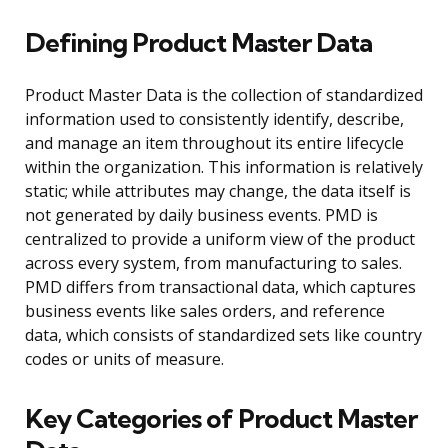
Defining Product Master Data
Product Master Data is the collection of standardized
information used to consistently identify, describe,
and manage an item throughout its entire lifecycle
within the organization. This information is relatively
static; while attributes may change, the data itself is
not generated by daily business events. PMD is
centralized to provide a uniform view of the product
across every system, from manufacturing to sales.
PMD differs from transactional data, which captures
business events like sales orders, and reference
data, which consists of standardized sets like country
codes or units of measure.
Key Categories of Product Master