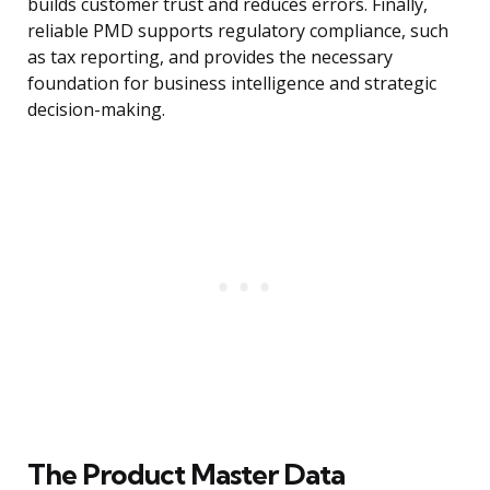
builds customer trust and reduces errors. Finally,
reliable PMD supports regulatory compliance, such
as tax reporting, and provides the necessary
foundation for business intelligence and strategic
decision-making.
The Product Master Data