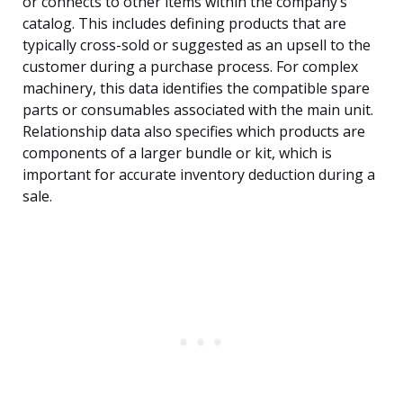
or connects to other items within the company’s
catalog. This includes defining products that are
typically cross-sold or suggested as an upsell to the
customer during a purchase process. For complex
machinery, this data identifies the compatible spare
parts or consumables associated with the main unit.
Relationship data also specifies which products are
components of a larger bundle or kit, which is
important for accurate inventory deduction during a
sale.