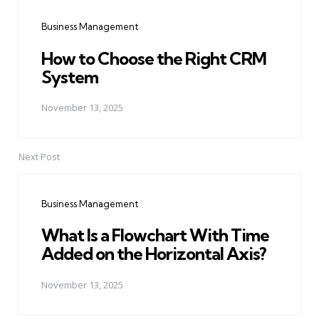
navigation
Business Management
How to Choose the Right CRM
System
November 13, 2025
Next Post
Business Management
What Is a Flowchart With Time
Added on the Horizontal Axis?
November 13, 2025