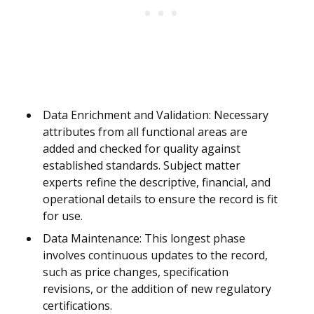
Data Enrichment and Validation: Necessary
attributes from all functional areas are
added and checked for quality against
established standards. Subject matter
experts refine the descriptive, financial, and
operational details to ensure the record is fit
for use.
Data Maintenance: This longest phase
involves continuous updates to the record,
such as price changes, specification
revisions, or the addition of new regulatory
certifications.