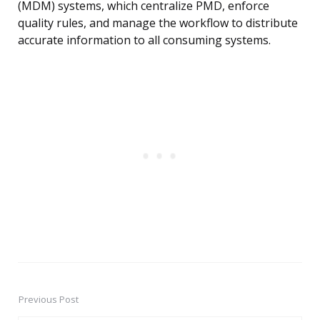
(MDM) systems, which centralize PMD, enforce
quality rules, and manage the workflow to distribute
accurate information to all consuming systems.
Previous Post
Post