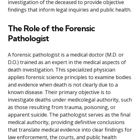
investigation of the deceased to provide objective
findings that inform legal inquiries and public health.
The Role of the Forensic
Pathologist
A forensic pathologist is a medical doctor (M.D. or
D.O.) trained as an expert in the medical aspects of
death investigation. This specialized physician
applies forensic science principles to examine bodies
and evidence when death is not clearly due to a
known disease. Their primary objective is to
investigate deaths under medicolegal authority, such
as those resulting from trauma, poisoning, or
apparent suicide. The pathologist serves as the final
medical authority, providing definitive conclusions
that translate medical evidence into clear findings for
law enforcement, the courts, and public health