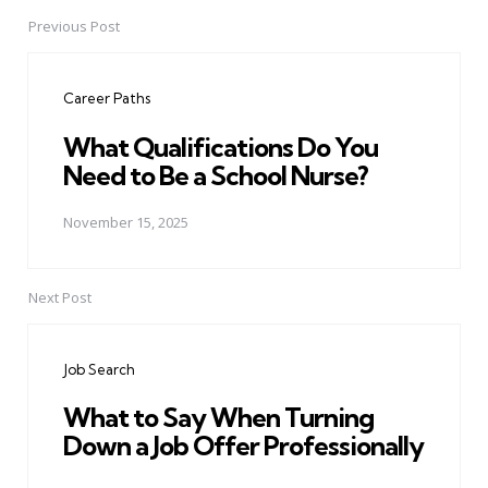
Previous Post
Post
navigation
Career Paths
What Qualifications Do You
Need to Be a School Nurse?
November 15, 2025
Next Post
Job Search
What to Say When Turning
Down a Job Offer Professionally