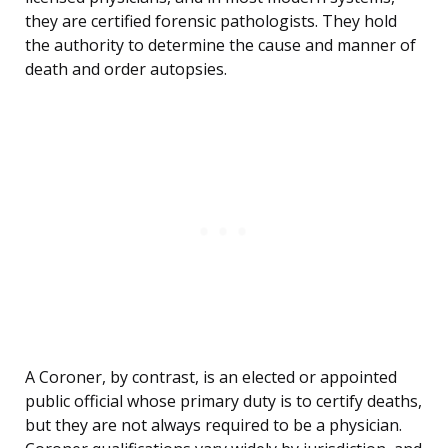
they are certified forensic pathologists. They hold
the authority to determine the cause and manner of
death and order autopsies.
A Coroner, by contrast, is an elected or appointed
public official whose primary duty is to certify deaths,
but they are not always required to be a physician.