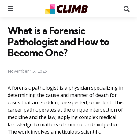
Menu
Se
What is a Forensic
Pathologist and How to
Become One?
November 15, 2025
A forensic pathologist is a physician specializing in
determining the cause and manner of death for
cases that are sudden, unexpected, or violent. This
career path operates at the unique intersection of
medicine and the law, applying complex medical
knowledge to matters of criminal and civil justice.
The work involves a meticulous scientific