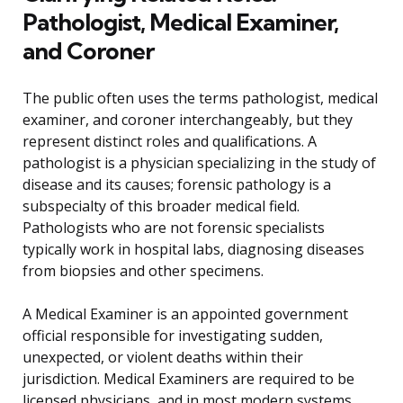
Pathologist, Medical Examiner,
and Coroner
The public often uses the terms pathologist, medical
examiner, and coroner interchangeably, but they
represent distinct roles and qualifications. A
pathologist is a physician specializing in the study of
disease and its causes; forensic pathology is a
subspecialty of this broader medical field.
Pathologists who are not forensic specialists
typically work in hospital labs, diagnosing diseases
from biopsies and other specimens.
A Medical Examiner is an appointed government
official responsible for investigating sudden,
unexpected, or violent deaths within their
jurisdiction. Medical Examiners are required to be
licensed physicians, and in most modern systems,