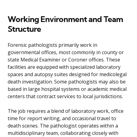
Working Environment and Team
Structure
Forensic pathologists primarily work in
governmental offices, most commonly in county or
state Medical Examiner or Coroner offices. These
facilities are equipped with specialized laboratory
spaces and autopsy suites designed for medicolegal
death investigation. Some pathologists may also be
based in large hospital systems or academic medical
centers that contract services to local jurisdictions.
The job requires a blend of laboratory work, office
time for report writing, and occasional travel to
death scenes. The pathologist operates within a
multidisciplinary team, collaborating closely with