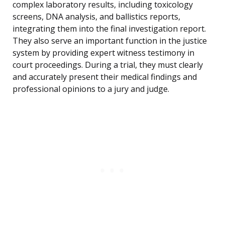
complex laboratory results, including toxicology
screens, DNA analysis, and ballistics reports,
integrating them into the final investigation report.
They also serve an important function in the justice
system by providing expert witness testimony in
court proceedings. During a trial, they must clearly
and accurately present their medical findings and
professional opinions to a jury and judge.