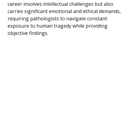
career involves intellectual challenges but also
carries significant emotional and ethical demands,
requiring pathologists to navigate constant
exposure to human tragedy while providing
objective findings.