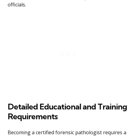
officials.
Detailed Educational and Training
Requirements
Becoming a certified forensic pathologist requires a