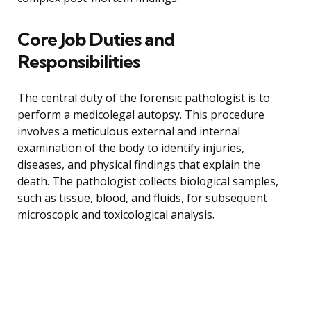
Core Job Duties and
Responsibilities
The central duty of the forensic pathologist is to
perform a medicolegal autopsy. This procedure
involves a meticulous external and internal
examination of the body to identify injuries,
diseases, and physical findings that explain the
death. The pathologist collects biological samples,
such as tissue, blood, and fluids, for subsequent
microscopic and toxicological analysis.