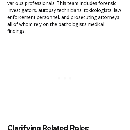
various professionals. This team includes forensic
investigators, autopsy technicians, toxicologists, law
enforcement personnel, and prosecuting attorneys,
all of whom rely on the pathologist’s medical
findings.
Clarifying Related Roles: