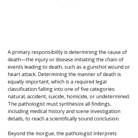
A primary responsibility is determining the cause of
death—the injury or disease initiating the chain of
events leading to death, such as a gunshot wound or
heart attack. Determining the manner of death is
equally important, which is a required legal
classification falling into one of five categories:
natural, accident, suicide, homicide, or undetermined.
The pathologist must synthesize all findings,
including medical history and scene investigation
details, to reach a scientifically sound conclusion.
Beyond the morgue, the pathologist interprets