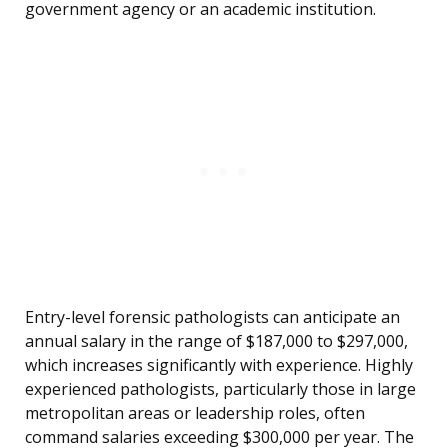
government agency or an academic institution.
Entry-level forensic pathologists can anticipate an
annual salary in the range of $187,000 to $297,000,
which increases significantly with experience. Highly
experienced pathologists, particularly those in large
metropolitan areas or leadership roles, often
command salaries exceeding $300,000 per year. The