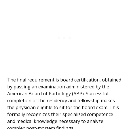
The final requirement is board certification, obtained
by passing an examination administered by the
American Board of Pathology (ABP). Successful
completion of the residency and fellowship makes
the physician eligible to sit for the board exam. This
formally recognizes their specialized competence
and medical knowledge necessary to analyze
complex post-mortem findings.