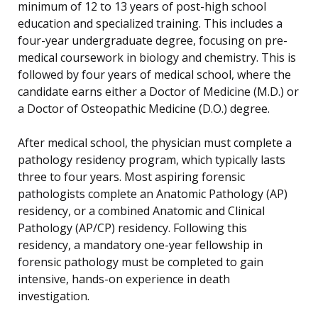
minimum of 12 to 13 years of post-high school
education and specialized training. This includes a
four-year undergraduate degree, focusing on pre-
medical coursework in biology and chemistry. This is
followed by four years of medical school, where the
candidate earns either a Doctor of Medicine (M.D.) or
a Doctor of Osteopathic Medicine (D.O.) degree.
After medical school, the physician must complete a
pathology residency program, which typically lasts
three to four years. Most aspiring forensic
pathologists complete an Anatomic Pathology (AP)
residency, or a combined Anatomic and Clinical
Pathology (AP/CP) residency. Following this
residency, a mandatory one-year fellowship in
forensic pathology must be completed to gain
intensive, hands-on experience in death
investigation.