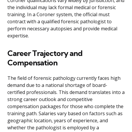
Coroner qualifications vary widely by jurisdiction, and
the individual may lack formal medical or forensic
training. In a Coroner system, the official must
contract with a qualified forensic pathologist to
perform necessary autopsies and provide medical
expertise.
Career Trajectory and
Compensation
The field of forensic pathology currently faces high
demand due to a national shortage of board-
certified professionals. This demand translates into a
strong career outlook and competitive
compensation packages for those who complete the
training path. Salaries vary based on factors such as
geographic location, years of experience, and
whether the pathologist is employed by a