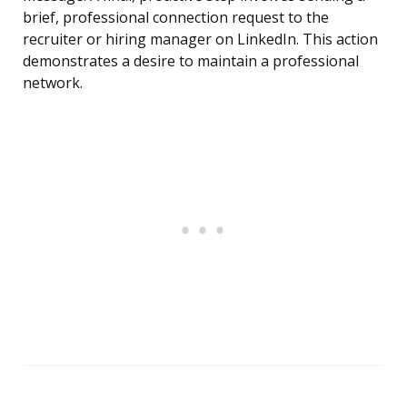
brief, professional connection request to the
recruiter or hiring manager on LinkedIn. This action
demonstrates a desire to maintain a professional
network.