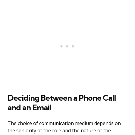
Deciding Between a Phone Call
and an Email
The choice of communication medium depends on
the seniority of the role and the nature of the