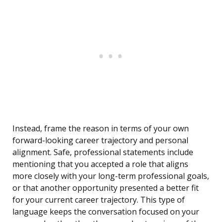
Instead, frame the reason in terms of your own
forward-looking career trajectory and personal
alignment. Safe, professional statements include
mentioning that you accepted a role that aligns
more closely with your long-term professional goals,
or that another opportunity presented a better fit
for your current career trajectory. This type of
language keeps the conversation focused on your