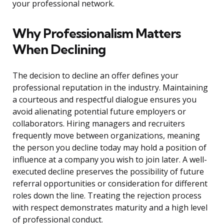
your professional network.
Why Professionalism Matters
When Declining
The decision to decline an offer defines your
professional reputation in the industry. Maintaining
a courteous and respectful dialogue ensures you
avoid alienating potential future employers or
collaborators. Hiring managers and recruiters
frequently move between organizations, meaning
the person you decline today may hold a position of
influence at a company you wish to join later. A well-
executed decline preserves the possibility of future
referral opportunities or consideration for different
roles down the line. Treating the rejection process
with respect demonstrates maturity and a high level
of professional conduct.