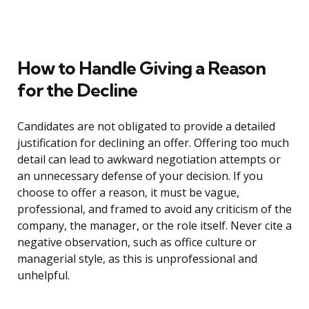
How to Handle Giving a Reason
for the Decline
Candidates are not obligated to provide a detailed
justification for declining an offer. Offering too much
detail can lead to awkward negotiation attempts or
an unnecessary defense of your decision. If you
choose to offer a reason, it must be vague,
professional, and framed to avoid any criticism of the
company, the manager, or the role itself. Never cite a
negative observation, such as office culture or
managerial style, as this is unprofessional and
unhelpful.