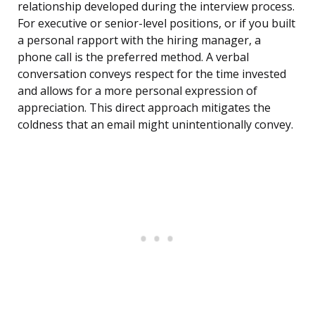
relationship developed during the interview process.
For executive or senior-level positions, or if you built
a personal rapport with the hiring manager, a
phone call is the preferred method. A verbal
conversation conveys respect for the time invested
and allows for a more personal expression of
appreciation. This direct approach mitigates the
coldness that an email might unintentionally convey.