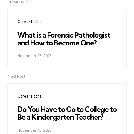
Previous Post
Post
navigation
Career Paths
What is a Forensic Pathologist
and How to Become One?
November 15, 2025
Next Post
Career Paths
Do You Have to Go to College to
Be a Kindergarten Teacher?
November 15, 2025