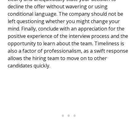
decline the offer without wavering or using
conditional language. The company should not be
left questioning whether you might change your
mind. Finally, conclude with an appreciation for the
positive experience of the interview process and the
opportunity to learn about the team. Timeliness is
also a factor of professionalism, as a swift response
allows the hiring team to move on to other
candidates quickly.