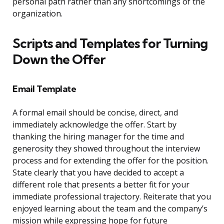
personal path rather than any shortcomings of the
organization.
Scripts and Templates for Turning
Down the Offer
Email Template
A formal email should be concise, direct, and
immediately acknowledge the offer. Start by
thanking the hiring manager for the time and
generosity they showed throughout the interview
process and for extending the offer for the position.
State clearly that you have decided to accept a
different role that presents a better fit for your
immediate professional trajectory. Reiterate that you
enjoyed learning about the team and the company’s
mission while expressing hope for future