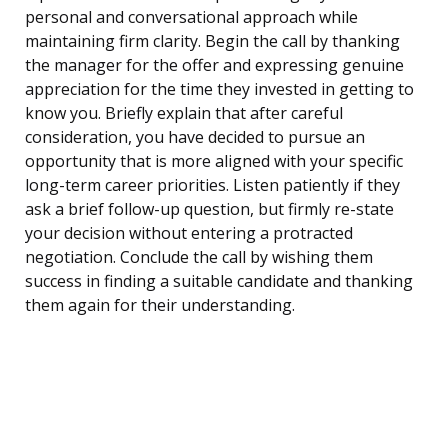
personal and conversational approach while
maintaining firm clarity. Begin the call by thanking
the manager for the offer and expressing genuine
appreciation for the time they invested in getting to
know you. Briefly explain that after careful
consideration, you have decided to pursue an
opportunity that is more aligned with your specific
long-term career priorities. Listen patiently if they
ask a brief follow-up question, but firmly re-state
your decision without entering a protracted
negotiation. Conclude the call by wishing them
success in finding a suitable candidate and thanking
them again for their understanding.