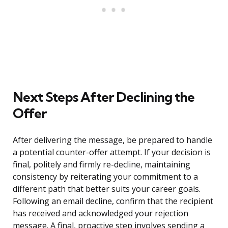
Next Steps After Declining the
Offer
After delivering the message, be prepared to handle
a potential counter-offer attempt. If your decision is
final, politely and firmly re-decline, maintaining
consistency by reiterating your commitment to a
different path that better suits your career goals.
Following an email decline, confirm that the recipient
has received and acknowledged your rejection
message. A final, proactive step involves sending a