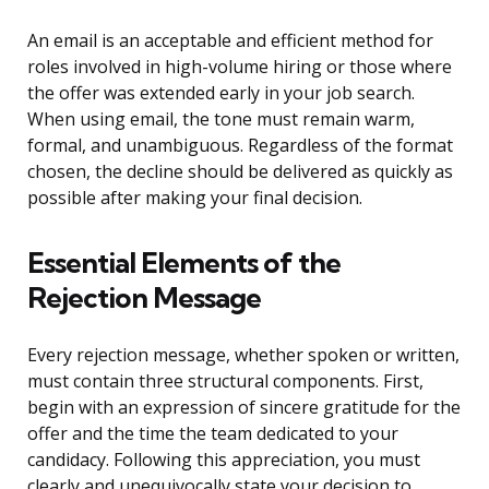
An email is an acceptable and efficient method for
roles involved in high-volume hiring or those where
the offer was extended early in your job search.
When using email, the tone must remain warm,
formal, and unambiguous. Regardless of the format
chosen, the decline should be delivered as quickly as
possible after making your final decision.
Essential Elements of the
Rejection Message
Every rejection message, whether spoken or written,
must contain three structural components. First,
begin with an expression of sincere gratitude for the
offer and the time the team dedicated to your
candidacy. Following this appreciation, you must
clearly and unequivocally state your decision to