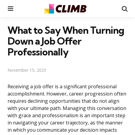
Menu
Se
What to Say When Turning
Down a Job Offer
Professionally
November 15, 2025
Receiving a job offer is a significant professional
accomplishment. However, career progression often
requires declining opportunities that do not align
with your ultimate path. Managing this conversation
with grace and professionalism is an important step
in navigating your career trajectory, as the manner
in which you communicate your decision impacts