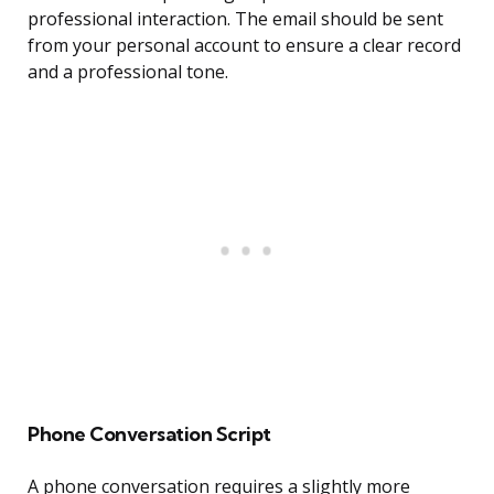
professional interaction. The email should be sent
from your personal account to ensure a clear record
and a professional tone.
Phone Conversation Script
A phone conversation requires a slightly more