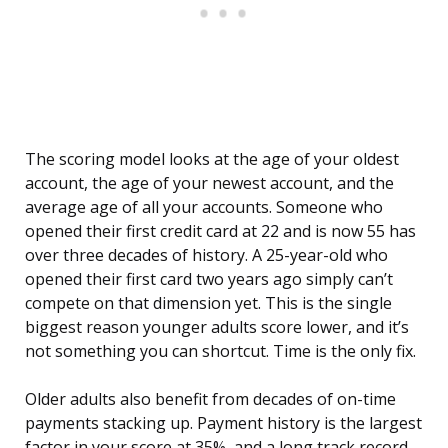
The scoring model looks at the age of your oldest
account, the age of your newest account, and the
average age of all your accounts. Someone who
opened their first credit card at 22 and is now 55 has
over three decades of history. A 25-year-old who
opened their first card two years ago simply can’t
compete on that dimension yet. This is the single
biggest reason younger adults score lower, and it’s
not something you can shortcut. Time is the only fix.
Older adults also benefit from decades of on-time
payments stacking up. Payment history is the largest
factor in your score at 35%, and a long track record