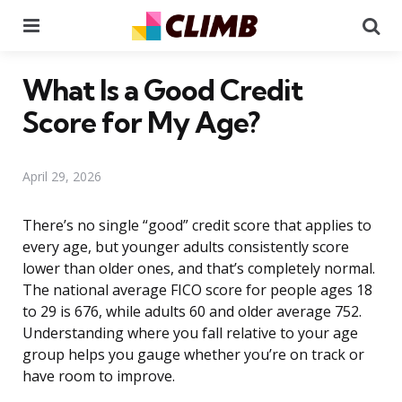
Menu
Se
What Is a Good Credit
Score for My Age?
April 29, 2026
There’s no single “good” credit score that applies to
every age, but younger adults consistently score
lower than older ones, and that’s completely normal.
The national average FICO score for people ages 18
to 29 is 676, while adults 60 and older average 752.
Understanding where you fall relative to your age
group helps you gauge whether you’re on track or
have room to improve.