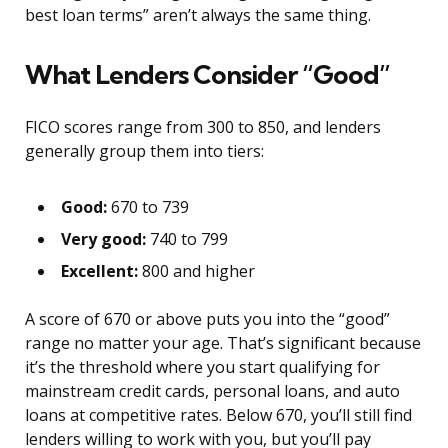
best loan terms” aren’t always the same thing.
What Lenders Consider “Good”
FICO scores range from 300 to 850, and lenders
generally group them into tiers:
Good:
670 to 739
Very good:
740 to 799
Excellent:
800 and higher
A score of 670 or above puts you into the “good”
range no matter your age. That’s significant because
it’s the threshold where you start qualifying for
mainstream credit cards, personal loans, and auto
loans at competitive rates. Below 670, you’ll still find
lenders willing to work with you, but you’ll pay