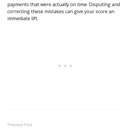
payments that were actually on time. Disputing and
correcting these mistakes can give your score an
immediate lift.
Previous Post
Post