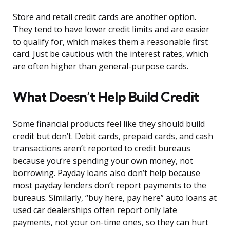
Store and retail credit cards are another option.
They tend to have lower credit limits and are easier
to qualify for, which makes them a reasonable first
card. Just be cautious with the interest rates, which
are often higher than general-purpose cards.
What Doesn’t Help Build Credit
Some financial products feel like they should build
credit but don’t. Debit cards, prepaid cards, and cash
transactions aren’t reported to credit bureaus
because you’re spending your own money, not
borrowing. Payday loans also don’t help because
most payday lenders don’t report payments to the
bureaus. Similarly, “buy here, pay here” auto loans at
used car dealerships often report only late
payments, not your on-time ones, so they can hurt