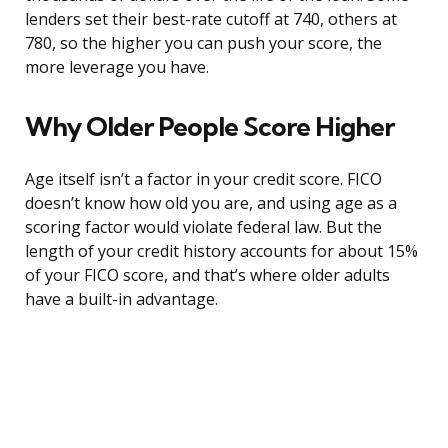
lenders set their best-rate cutoff at 740, others at
780, so the higher you can push your score, the
more leverage you have.
Why Older People Score Higher
Age itself isn’t a factor in your credit score. FICO
doesn’t know how old you are, and using age as a
scoring factor would violate federal law. But the
length of your credit history accounts for about 15%
of your FICO score, and that’s where older adults
have a built-in advantage.