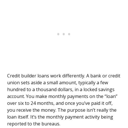
Credit builder loans work differently. A bank or credit
union sets aside a small amount, typically a few
hundred to a thousand dollars, in a locked savings
account. You make monthly payments on the “loan”
over six to 24 months, and once you’ve paid it off,
you receive the money. The purpose isn’t really the
loan itself. It’s the monthly payment activity being
reported to the bureaus.