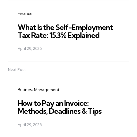
navigation
Finance
What Is the Self-Employment
Tax Rate: 15.3% Explained
April 29, 2026
Next Post
Business Management
How to Pay an Invoice:
Methods, Deadlines & Tips
April 29, 2026