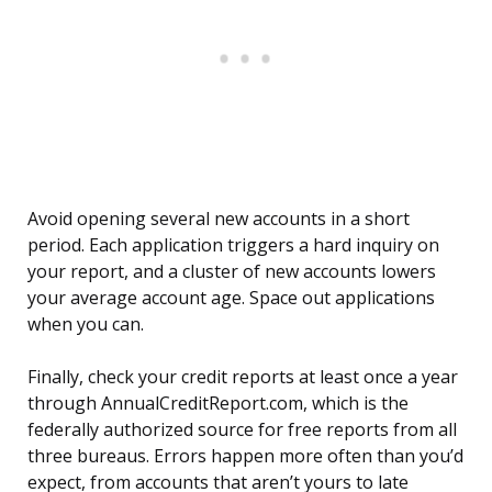
Avoid opening several new accounts in a short
period. Each application triggers a hard inquiry on
your report, and a cluster of new accounts lowers
your average account age. Space out applications
when you can.
Finally, check your credit reports at least once a year
through AnnualCreditReport.com, which is the
federally authorized source for free reports from all
three bureaus. Errors happen more often than you’d
expect, from accounts that aren’t yours to late