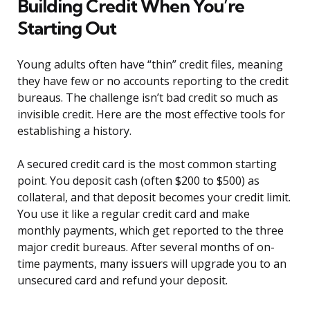
Building Credit When You’re
Starting Out
Young adults often have “thin” credit files, meaning
they have few or no accounts reporting to the credit
bureaus. The challenge isn’t bad credit so much as
invisible credit. Here are the most effective tools for
establishing a history.
A secured credit card is the most common starting
point. You deposit cash (often $200 to $500) as
collateral, and that deposit becomes your credit limit.
You use it like a regular credit card and make
monthly payments, which get reported to the three
major credit bureaus. After several months of on-
time payments, many issuers will upgrade you to an
unsecured card and refund your deposit.