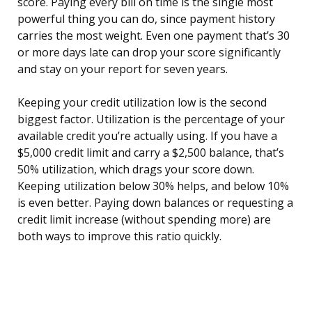
score. Paying every bill on time is the single most
powerful thing you can do, since payment history
carries the most weight. Even one payment that’s 30
or more days late can drop your score significantly
and stay on your report for seven years.
Keeping your credit utilization low is the second
biggest factor. Utilization is the percentage of your
available credit you’re actually using. If you have a
$5,000 credit limit and carry a $2,500 balance, that’s
50% utilization, which drags your score down.
Keeping utilization below 30% helps, and below 10%
is even better. Paying down balances or requesting a
credit limit increase (without spending more) are
both ways to improve this ratio quickly.