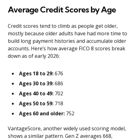
Average Credit Scores by Age
Credit scores tend to climb as people get older,
mostly because older adults have had more time to
build long payment histories and accumulate older
accounts. Here’s how average FICO 8 scores break
down as of early 2026:
Ages 18 to 29:
676
Ages 30 to 39:
686
Ages 40 to 49:
702
Ages 50 to 59:
718
Ages 60 and older:
752
VantageScore, another widely used scoring model,
shows a similar pattern. Gen Z averages 668,