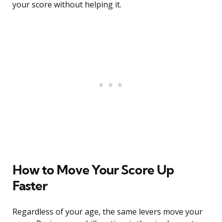
your score without helping it.
How to Move Your Score Up
Faster
Regardless of your age, the same levers move your