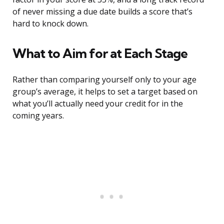
of never missing a due date builds a score that’s
hard to knock down.
What to Aim for at Each Stage
Rather than comparing yourself only to your age
group’s average, it helps to set a target based on
what you’ll actually need your credit for in the
coming years.