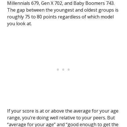
Millennials 679, Gen X 702, and Baby Boomers 743.
The gap between the youngest and oldest groups is
roughly 75 to 80 points regardless of which model
you look at.
If your score is at or above the average for your age
range, you’re doing well relative to your peers. But
“average for your age” and “good enough to get the