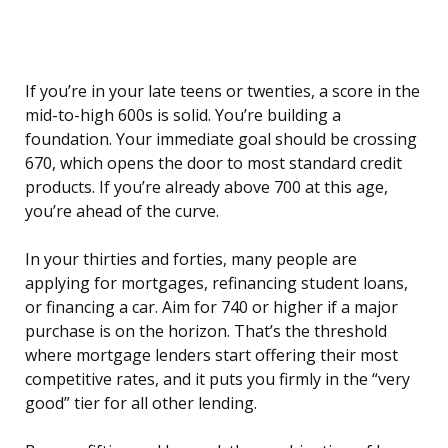
If you’re in your late teens or twenties, a score in the
mid-to-high 600s is solid. You’re building a
foundation. Your immediate goal should be crossing
670, which opens the door to most standard credit
products. If you’re already above 700 at this age,
you’re ahead of the curve.
In your thirties and forties, many people are
applying for mortgages, refinancing student loans,
or financing a car. Aim for 740 or higher if a major
purchase is on the horizon. That’s the threshold
where mortgage lenders start offering their most
competitive rates, and it puts you firmly in the “very
good” tier for all other lending.