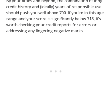
By your fifties and beyond, the combination of long
credit history and (ideally) years of responsible use
should push you well above 700. If you’re in this age
range and your score is significantly below 718, it’s
worth checking your credit reports for errors or
addressing any lingering negative marks.