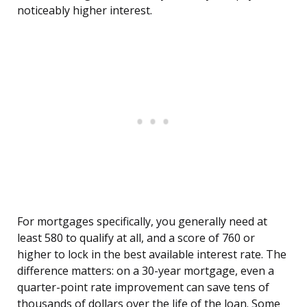
noticeably higher interest.
For mortgages specifically, you generally need at
least 580 to qualify at all, and a score of 760 or
higher to lock in the best available interest rate. The
difference matters: on a 30-year mortgage, even a
quarter-point rate improvement can save tens of
thousands of dollars over the life of the loan. Some