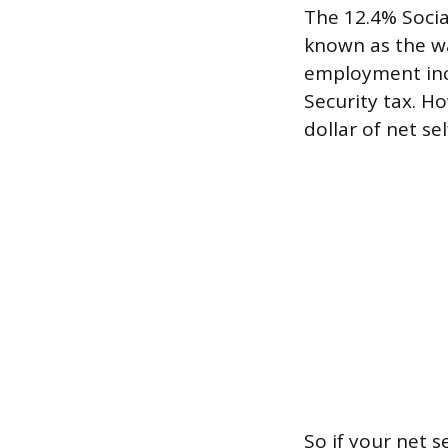
The 12.4% Social
known as the wa
employment inc
Security tax. H
dollar of net s
So if your net 