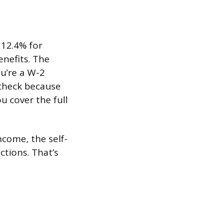
 12.4% for
enefits. The
ou’re a W-2
check because
u cover the full
ncome, the self-
tions. That’s