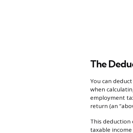
The Deduc
You can deduct
when calculating
employment tax 
return (an “abov
This deduction 
taxable income 