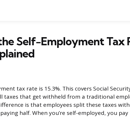
 the Self-Employment Tax 
plained
ment tax rate is 15.3%. This covers Social Securi
l taxes that get withheld from a traditional empl
ifference is that employees split these taxes with
paying half. When you’re self-employed, you pay