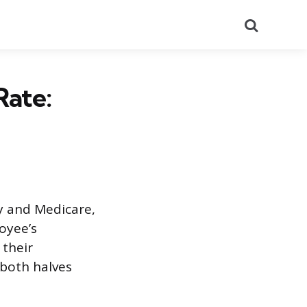
Search
Rate:
ty and Medicare,
oyee’s
 their
 both halves