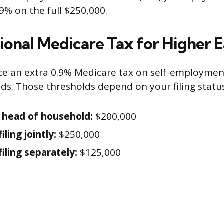
9% on the full $250,000.
ional Medicare Tax for Higher E
ace an extra 0.9% Medicare tax on self-employme
lds. Those thresholds depend on your filing status
r head of household:
$200,000
iling jointly:
$250,000
iling separately:
$125,000