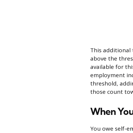
This additional
above the thres
available for th
employment inc
threshold, addin
those count tow
When You
You owe self-e