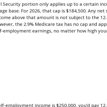
 Security portion only applies up to a certain inc
ge base. For 2026, that cap is $184,500. Any net s
ome above that amount is not subject to the 12.
owever, the 2.9% Medicare tax has no cap and appl
elf-employment earnings, no matter how high you
self-employment income is $250,000, you’d pay 12.