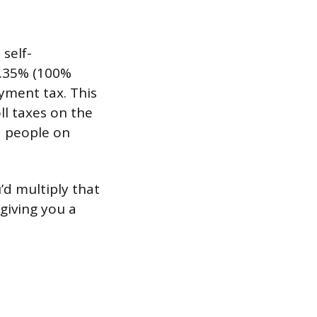
 self-
2.35% (100%
yment tax. This
ll taxes on the
d people on
’d multiply that
 giving you a