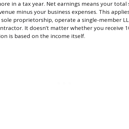
ore in a tax year. Net earnings means your total s
enue minus your business expenses. This applie
a sole proprietorship, operate a single-member LL
tractor. It doesn’t matter whether you receive 
ion is based on the income itself.