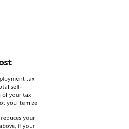
ost
mployment tax
tal self-
 of your tax
ot you itemize.
t reduces your
above, if your