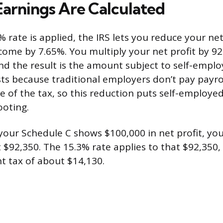
arnings Are Calculated
 rate is applied, the IRS lets you reduce your net
ome by 7.65%. You multiply your net profit by 9
nd the result is the amount subject to self-emplo
ts because traditional employers don’t pay payro
e of the tax, so this reduction puts self-employe
ooting.
 your Schedule C shows $100,000 in net profit, you
 $92,350. The 15.3% rate applies to that $92,350,
 tax of about $14,130.