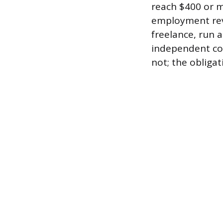
reach $400 or m
employment rev
freelance, run 
independent con
not; the obligat