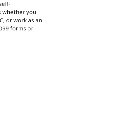
elf-
s whether you
C, or work as an
1099 forms or