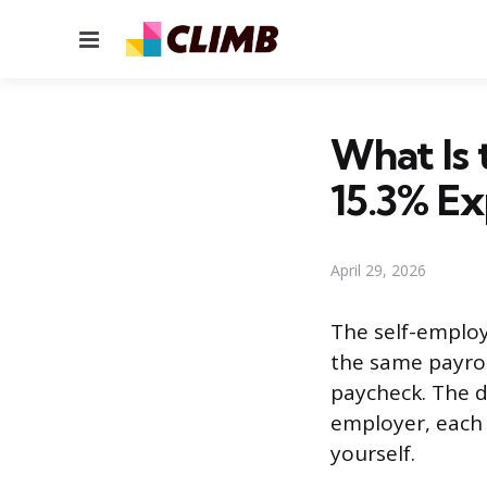
Menu
What Is
15.3% Ex
April 29, 2026
The self-employ
the same payrol
paycheck. The d
employer, each 
yourself.