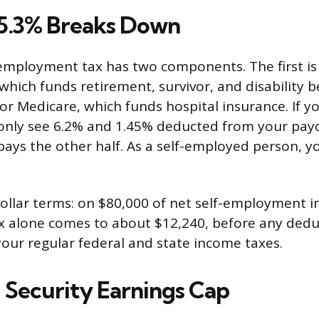
5.3% Breaks Down
employment tax has two components. The first is
 which funds retirement, survivor, and disability b
or Medicare, which funds hospital insurance. If y
only see 6.2% and 1.45% deducted from your pay
ays the other half. As a self-employed person, yo
dollar terms: on $80,000 of net self-employment i
 alone comes to about $12,240, before any deduc
our regular federal and state income taxes.
l Security Earnings Cap