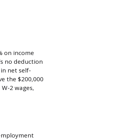
8% on income
’s no deduction
in net self-
ve the $200,000
ve W-2 wages,
-employment