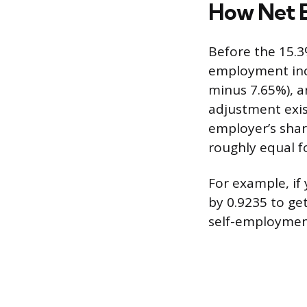
How Net E
Before the 15.3%
employment inc
minus 7.65%), a
adjustment exis
employer’s shar
roughly equal f
For example, if
by 0.9235 to get
self-employment