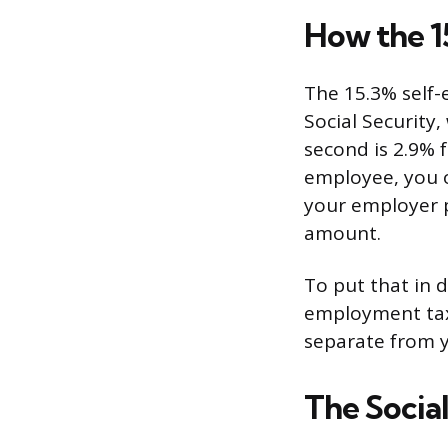
How the 1
The 15.3% self-
Social Security,
second is 2.9% f
employee, you 
your employer p
amount.
To put that in 
employment tax
separate from y
The Socia