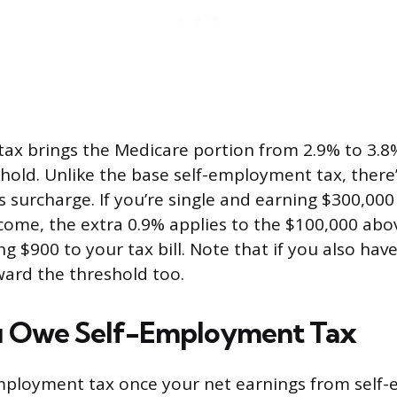
 tax brings the Medicare portion from 2.9% to 3.
hold. Unlike the base self-employment tax, there
is surcharge. If you’re single and earning $300,000 
ome, the extra 0.9% applies to the $100,000 abo
g $900 to your tax bill. Note that if you also ha
ard the threshold too.
 Owe Self-Employment Tax
mployment tax once your net earnings from self