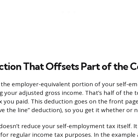
tion That Offsets Part of the C
 the employer-equivalent portion of your self-e
 your adjusted gross income. That’s half of the to
you paid. This deduction goes on the front page
e the line” deduction), so you get it whether or n
doesn’t reduce your self-employment tax itself. I
for regular income tax purposes. In the example 