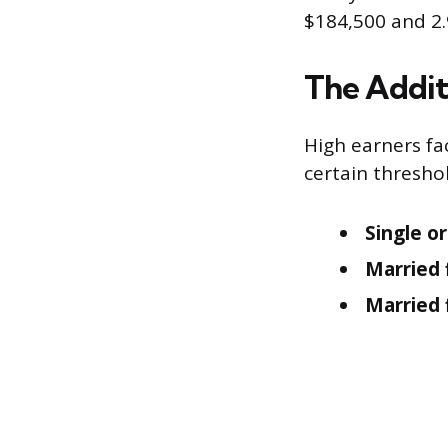
$184,500 and 2.
The Addit
High earners f
certain thresho
Single o
Married f
Married f