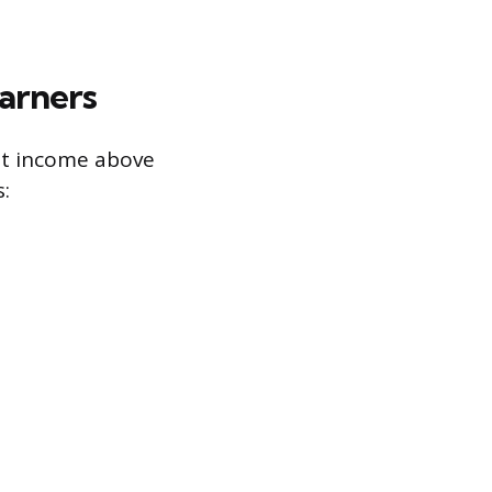
arners
nt income above
: