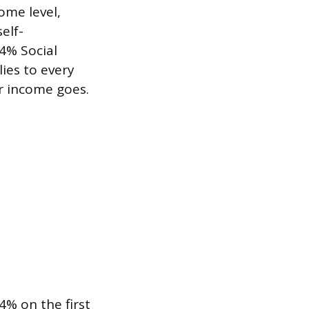
ome level,
elf-
4% Social
ies to every
r income goes.
4% on the first