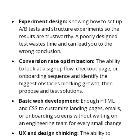
Experiment design:
Knowing how to set up
A/B tests and structure experiments so the
results are trustworthy. A poorly designed
test wastes time and can lead you to the
wrong conclusion.
Conversion rate optimization:
The ability
to look at a signup flow, checkout page, or
onboarding sequence and identify the
biggest obstacles blocking growth, then
propose and test solutions.
Basic web development:
Enough HTML
and CSS to customize landing pages, emails,
or onboarding screens without waiting on
an engineering team for every small change.
UX and design thinking:
The ability to