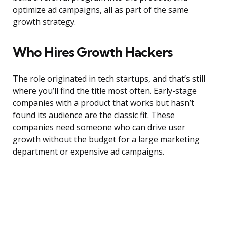
optimize ad campaigns, all as part of the same
growth strategy.
Who Hires Growth Hackers
The role originated in tech startups, and that’s still
where you’ll find the title most often. Early-stage
companies with a product that works but hasn’t
found its audience are the classic fit. These
companies need someone who can drive user
growth without the budget for a large marketing
department or expensive ad campaigns.