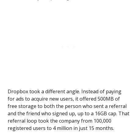
Dropbox took a different angle. Instead of paying
for ads to acquire new users, it offered 500MB of
free storage to both the person who sent a referral
and the friend who signed up, up to a 16GB cap. That
referral loop took the company from 100,000
registered users to 4 million in just 15 months.