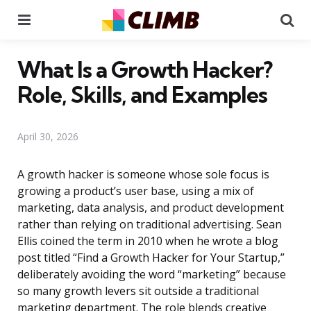
Menu
Se
What Is a Growth Hacker?
Role, Skills, and Examples
April 30, 2026
A growth hacker is someone whose sole focus is
growing a product’s user base, using a mix of
marketing, data analysis, and product development
rather than relying on traditional advertising. Sean
Ellis coined the term in 2010 when he wrote a blog
post titled “Find a Growth Hacker for Your Startup,”
deliberately avoiding the word “marketing” because
so many growth levers sit outside a traditional
marketing department. The role blends creative