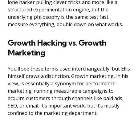
lone hacker pulling clever tricks and more like a
structured experimentation engine, but the
underlying philosophy is the same: test fast,
measure everything, double down on what works.
Growth Hacking vs. Growth
Marketing
You’ll see these terms used interchangeably, but Ellis
himself draws a distinction. Growth marketing, in his
view, is essentially a synonym for performance
marketing: running measurable campaigns to
acquire customers through channels like paid ads,
SEO, or email. It’s important work, but it’s mostly
confined to the marketing department.