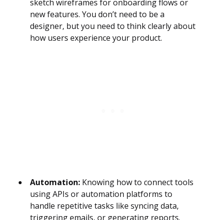
sketch wireframes for onboarding flows or
new features. You don’t need to be a
designer, but you need to think clearly about
how users experience your product.
Automation:
Knowing how to connect tools
using APIs or automation platforms to
handle repetitive tasks like syncing data,
triggering emails, or generating reports.