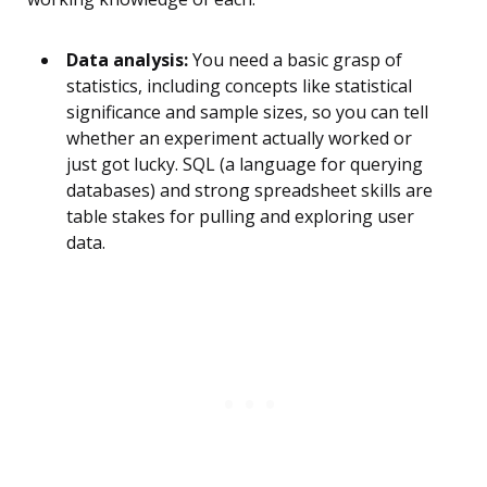
Data analysis:
You need a basic grasp of
statistics, including concepts like statistical
significance and sample sizes, so you can tell
whether an experiment actually worked or
just got lucky. SQL (a language for querying
databases) and strong spreadsheet skills are
table stakes for pulling and exploring user
data.