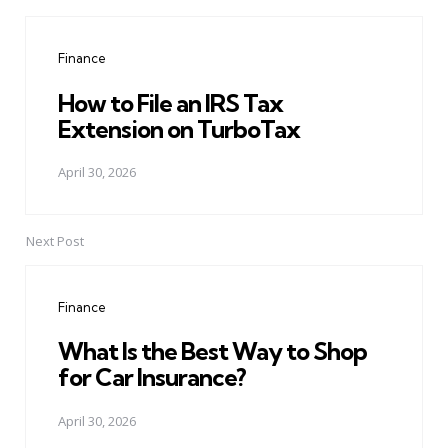
Post
navigation
Finance
How to File an IRS Tax
Extension on TurboTax
April 30, 2026
Next Post
Finance
What Is the Best Way to Shop
for Car Insurance?
April 30, 2026