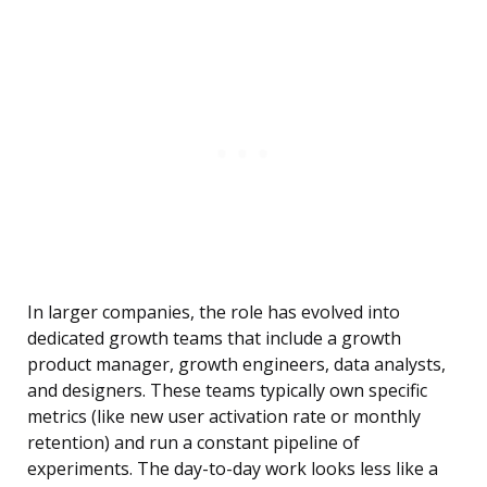
In larger companies, the role has evolved into
dedicated growth teams that include a growth
product manager, growth engineers, data analysts,
and designers. These teams typically own specific
metrics (like new user activation rate or monthly
retention) and run a constant pipeline of
experiments. The day-to-day work looks less like a