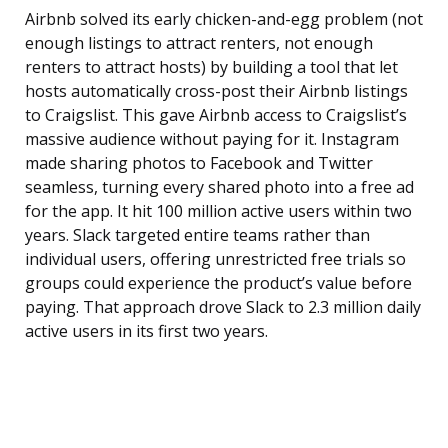
Airbnb solved its early chicken-and-egg problem (not
enough listings to attract renters, not enough
renters to attract hosts) by building a tool that let
hosts automatically cross-post their Airbnb listings
to Craigslist. This gave Airbnb access to Craigslist’s
massive audience without paying for it. Instagram
made sharing photos to Facebook and Twitter
seamless, turning every shared photo into a free ad
for the app. It hit 100 million active users within two
years. Slack targeted entire teams rather than
individual users, offering unrestricted free trials so
groups could experience the product’s value before
paying. That approach drove Slack to 2.3 million daily
active users in its first two years.