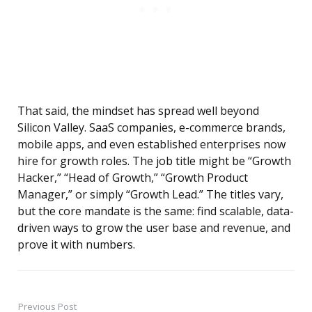
That said, the mindset has spread well beyond
Silicon Valley. SaaS companies, e-commerce brands,
mobile apps, and even established enterprises now
hire for growth roles. The job title might be “Growth
Hacker,” “Head of Growth,” “Growth Product
Manager,” or simply “Growth Lead.” The titles vary,
but the core mandate is the same: find scalable, data-
driven ways to grow the user base and revenue, and
prove it with numbers.
Previous Post