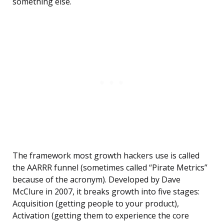
something else.
The framework most growth hackers use is called
the AARRR funnel (sometimes called “Pirate Metrics”
because of the acronym). Developed by Dave
McClure in 2007, it breaks growth into five stages:
Acquisition (getting people to your product),
Activation (getting them to experience the core