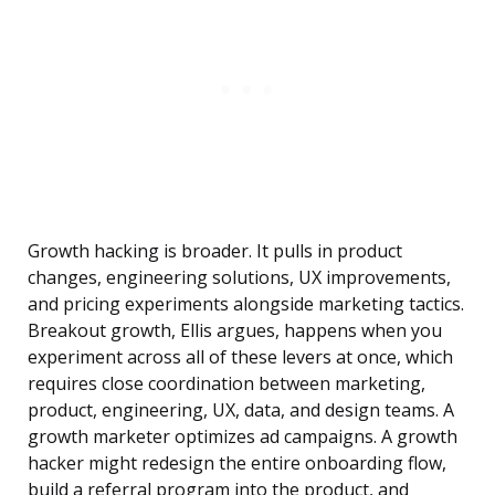
Growth hacking is broader. It pulls in product
changes, engineering solutions, UX improvements,
and pricing experiments alongside marketing tactics.
Breakout growth, Ellis argues, happens when you
experiment across all of these levers at once, which
requires close coordination between marketing,
product, engineering, UX, data, and design teams. A
growth marketer optimizes ad campaigns. A growth
hacker might redesign the entire onboarding flow,
build a referral program into the product, and