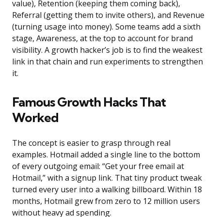
value), Retention (keeping them coming back),
Referral (getting them to invite others), and Revenue
(turning usage into money). Some teams add a sixth
stage, Awareness, at the top to account for brand
visibility. A growth hacker’s job is to find the weakest
link in that chain and run experiments to strengthen
it.
Famous Growth Hacks That
Worked
The concept is easier to grasp through real
examples. Hotmail added a single line to the bottom
of every outgoing email: “Get your free email at
Hotmail,” with a signup link. That tiny product tweak
turned every user into a walking billboard. Within 18
months, Hotmail grew from zero to 12 million users
without heavy ad spending.