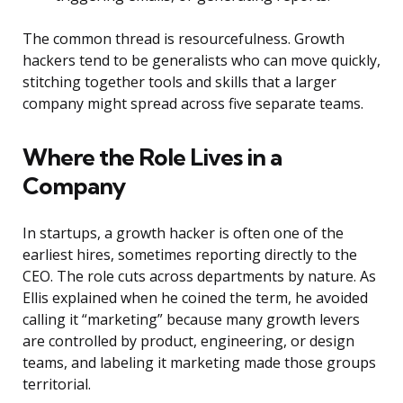
The common thread is resourcefulness. Growth
hackers tend to be generalists who can move quickly,
stitching together tools and skills that a larger
company might spread across five separate teams.
Where the Role Lives in a
Company
In startups, a growth hacker is often one of the
earliest hires, sometimes reporting directly to the
CEO. The role cuts across departments by nature. As
Ellis explained when he coined the term, he avoided
calling it “marketing” because many growth levers
are controlled by product, engineering, or design
teams, and labeling it marketing made those groups
territorial.