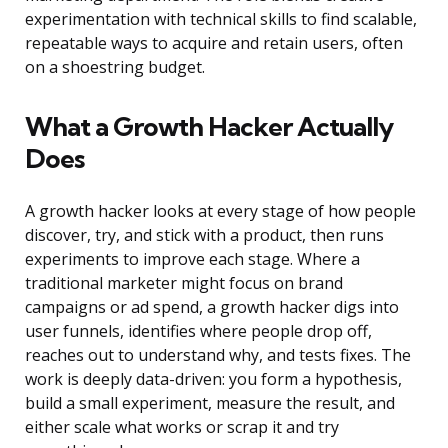
experimentation with technical skills to find scalable,
repeatable ways to acquire and retain users, often
on a shoestring budget.
What a Growth Hacker Actually
Does
A growth hacker looks at every stage of how people
discover, try, and stick with a product, then runs
experiments to improve each stage. Where a
traditional marketer might focus on brand
campaigns or ad spend, a growth hacker digs into
user funnels, identifies where people drop off,
reaches out to understand why, and tests fixes. The
work is deeply data-driven: you form a hypothesis,
build a small experiment, measure the result, and
either scale what works or scrap it and try