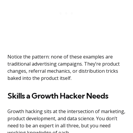
Notice the pattern: none of these examples are
traditional advertising campaigns. They’re product
changes, referral mechanics, or distribution tricks
baked into the product itself.
Skills a Growth Hacker Needs
Growth hacking sits at the intersection of marketing,
product development, and data science. You don’t
need to be an expert in all three, but you need
working knowledge of each.