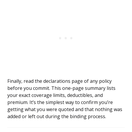
Finally, read the declarations page of any policy
before you commit. This one-page summary lists
your exact coverage limits, deductibles, and
premium. It’s the simplest way to confirm you’re
getting what you were quoted and that nothing was
added or left out during the binding process.