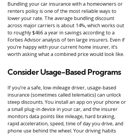
Bundling your car insurance with a homeowners or
renters policy is one of the most reliable ways to
lower your rate. The average bundling discount
across major carriers is about 14%, which works out
to roughly $466 a year in savings according to a
Forbes Advisor analysis of ten large insurers. Even if
you’re happy with your current home insurer, it’s
worth asking what a combined price would look like.
Consider Usage-Based Programs
If you’re a safe, low-mileage driver, usage-based
insurance (sometimes called telematics) can unlock
steep discounts. You install an app on your phone or
a small plug-in device in your car, and the insurer
monitors data points like mileage, hard braking,
rapid acceleration, speed, time of day you drive, and
phone use behind the wheel. Your driving habits