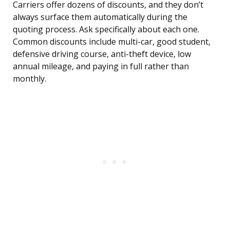
Carriers offer dozens of discounts, and they don’t
always surface them automatically during the
quoting process. Ask specifically about each one.
Common discounts include multi-car, good student,
defensive driving course, anti-theft device, low
annual mileage, and paying in full rather than
monthly.