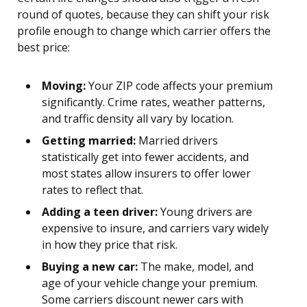
round of quotes, because they can shift your risk
profile enough to change which carrier offers the
best price:
Moving:
Your ZIP code affects your premium
significantly. Crime rates, weather patterns,
and traffic density all vary by location.
Getting married:
Married drivers
statistically get into fewer accidents, and
most states allow insurers to offer lower
rates to reflect that.
Adding a teen driver:
Young drivers are
expensive to insure, and carriers vary widely
in how they price that risk.
Buying a new car:
The make, model, and
age of your vehicle change your premium.
Some carriers discount newer cars with