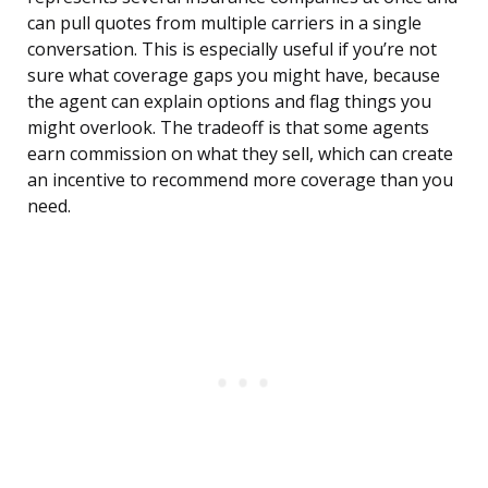
can pull quotes from multiple carriers in a single
conversation. This is especially useful if you’re not
sure what coverage gaps you might have, because
the agent can explain options and flag things you
might overlook. The tradeoff is that some agents
earn commission on what they sell, which can create
an incentive to recommend more coverage than you
need.