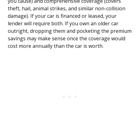
you cause) and comprehensive coverage (covers
theft, hail, animal strikes, and similar non-collision
damage). If your car is financed or leased, your
lender will require both. If you own an older car
outright, dropping them and pocketing the premium
savings may make sense once the coverage would
cost more annually than the car is worth.