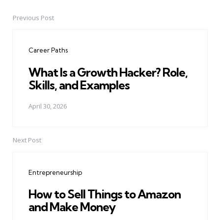
Previous Post
Post
navigation
Career Paths
What Is a Growth Hacker? Role,
Skills, and Examples
April 30, 2026
Next Post
Entrepreneurship
How to Sell Things to Amazon
and Make Money