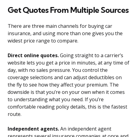
Get Quotes From Multiple Sources
There are three main channels for buying car
insurance, and using more than one gives you the
widest price range to compare.
Direct online quotes.
Going straight to a carrier’s
website lets you get a price in minutes, at any time of
day, with no sales pressure. You control the
coverage selections and can adjust deductibles on
the fly to see how they affect your premium. The
downside is that you’re on your own when it comes
to understanding what you need. If you’re
comfortable reading policy details, this is the fastest
route.
Independent agents.
An independent agent
represents several insurance companies at once and