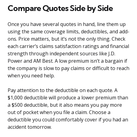
Compare Quotes Side by Side
Once you have several quotes in hand, line them up
using the same coverage limits, deductibles, and add-
ons. Price matters, but it’s not the only thing. Check
each carrier’s claims satisfaction ratings and financial
strength through independent sources like J.D.
Power and AM Best. A low premium isn’t a bargain if
the company is slow to pay claims or difficult to reach
when you need help.
Pay attention to the deductible on each quote. A
$1,000 deductible will produce a lower premium than
a $500 deductible, but it also means you pay more
out of pocket when you file a claim. Choose a
deductible you could comfortably cover if you had an
accident tomorrow.