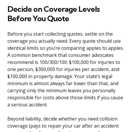
Decide on Coverage Levels
Before You Quote
Before you start collecting quotes, settle on the
coverage you actually need. Every quote should use
identical limits so you’re comparing apples to apples.
A common benchmark that consumer advocates
recommend is 100/300/100: $100,000 for injuries to
one person, $300,000 for injuries per accident, and
$100,000 in property damage. Your state’s legal
minimum is almost always far lower than that, and
carrying only the minimum leaves you personally
responsible for costs above those limits if you cause
a serious accident.
Beyond liability, decide whether you need collision
coverage (pays to repair your car after an accident