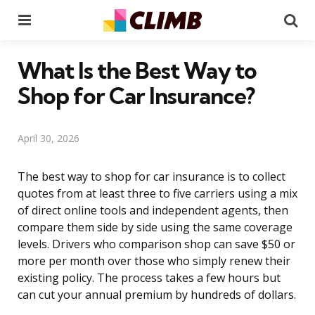
Menu
Se
What Is the Best Way to
Shop for Car Insurance?
April 30, 2026
The best way to shop for car insurance is to collect
quotes from at least three to five carriers using a mix
of direct online tools and independent agents, then
compare them side by side using the same coverage
levels. Drivers who comparison shop can save $50 or
more per month over those who simply renew their
existing policy. The process takes a few hours but
can cut your annual premium by hundreds of dollars.