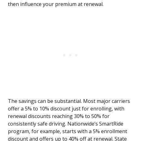
then influence your premium at renewal.
The savings can be substantial. Most major carriers
offer a 5% to 10% discount just for enrolling, with
renewal discounts reaching 30% to 50% for
consistently safe driving. Nationwide’s SmartRide
program, for example, starts with a 5% enrollment
discount and offers up to 40% off at renewal. State