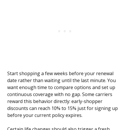
Start shopping a few weeks before your renewal
date rather than waiting until the last minute. You
want enough time to compare options and set up
continuous coverage with no gap. Some carriers
reward this behavior directly: early-shopper
discounts can reach 10% to 15% just for signing up
before your current policy expires.
Certain life changes should also trigger a fresh