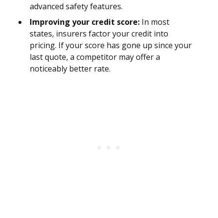
advanced safety features.
Improving your credit score:
In most
states, insurers factor your credit into
pricing. If your score has gone up since your
last quote, a competitor may offer a
noticeably better rate.