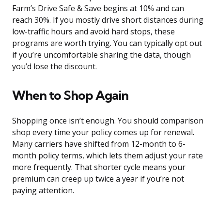
Farm’s Drive Safe & Save begins at 10% and can
reach 30%. If you mostly drive short distances during
low-traffic hours and avoid hard stops, these
programs are worth trying. You can typically opt out
if you’re uncomfortable sharing the data, though
you’d lose the discount.
When to Shop Again
Shopping once isn’t enough. You should comparison
shop every time your policy comes up for renewal.
Many carriers have shifted from 12-month to 6-
month policy terms, which lets them adjust your rate
more frequently. That shorter cycle means your
premium can creep up twice a year if you’re not
paying attention.