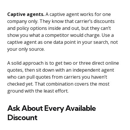
Captive agents.
A captive agent works for one
company only. They know that carrier’s discounts
and policy options inside and out, but they can’t
show you what a competitor would charge. Use a
captive agent as one data point in your search, not
your only source.
A solid approach is to get two or three direct online
quotes, then sit down with an independent agent
who can pull quotes from carriers you haven’t
checked yet. That combination covers the most
ground with the least effort.
Ask About Every Available
Discount