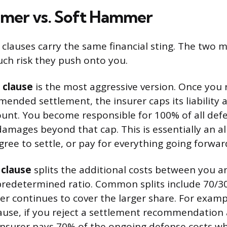
mer vs. Soft Hammer
clauses carry the same financial sting. The two m
uch risk they push onto you.
 clause
is the most aggressive version. Once you 
mended settlement, the insurer caps its liability
nt. You become responsible for 100% of all def
damages beyond that cap. This is essentially an al
ree to settle, or pay for everything going forwar
clause
splits the additional costs between you a
predetermined ratio. Common splits include 70/30
er continues to cover the larger share. For examp
ause, if you reject a settlement recommendation
r insurer pays 70% of the ongoing defense costs w