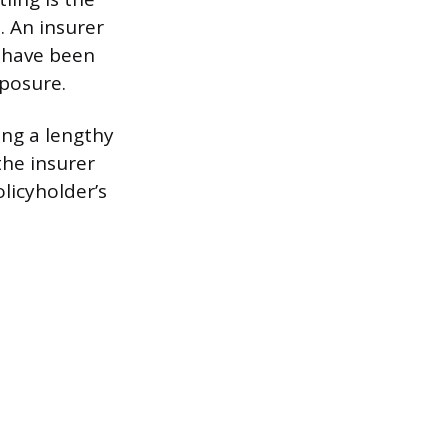
. An insurer
d have been
xposure.
ing a lengthy
the insurer
licyholder’s