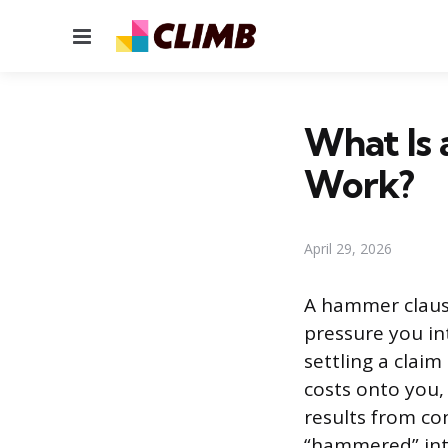
Menu
What Is
Work?
April 29, 2026
A hammer clause 
pressure you in
settling a claim
costs onto you,
results from co
“hammered” into 