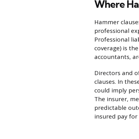
Where Ha
Hammer clauses 
professional ex
Professional lia
coverage) is th
accountants, ar
Directors and of
clauses. In thes
could imply per
The insurer, m
predictable out
insured pay for 