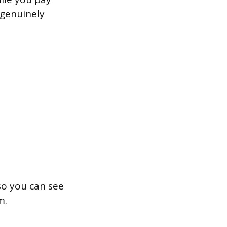
 genuinely
 so you can see
m.