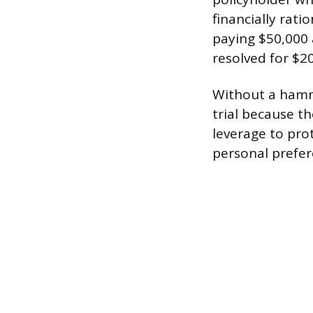
financially rati
paying $50,000 
resolved for $20
Without a hamme
trial because th
leverage to pro
personal prefer