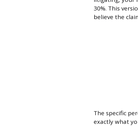
30%. This versi
believe the cla
The specific per
exactly what yo