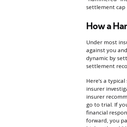
settlement cap 
How a Ha
Under most insu
against you and
dynamic by setti
settlement re
Here’s a typical
insurer investig
insurer recomm
go to trial. If 
financial respon
forward, you pa