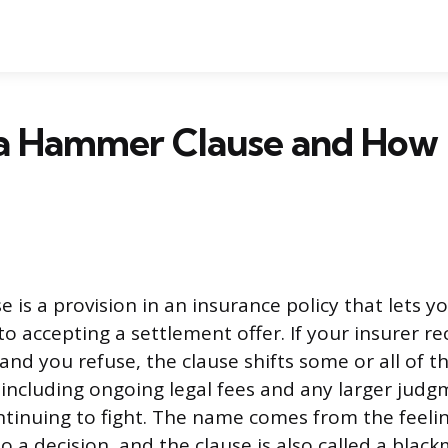
 a Hammer Clause and How 
is a provision in an insurance policy that lets y
to accepting a settlement offer. If your insurer
 and you refuse, the clause shifts some or all of t
 including ongoing legal fees and any larger judg
ntinuing to fight. The name comes from the feeli
a decision, and the clause is also called a blackm