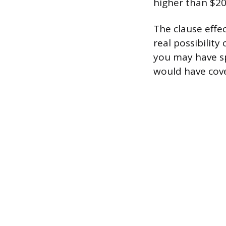
higher than $20
The clause effec
real possibility 
you may have sp
would have cove