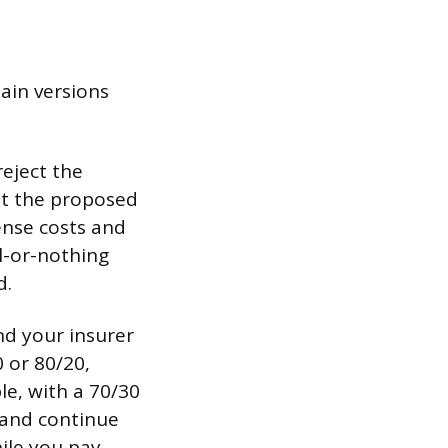
ain versions
reject the
 at the proposed
ense costs and
l-or-nothing
d.
nd your insurer
 or 80/20,
le, with a 70/30
 and continue
hile you pay