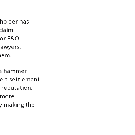
yholder has
claim.
, or E&O
lawyers,
hem.
lude hammer
se a settlement
 reputation.
 more
by making the