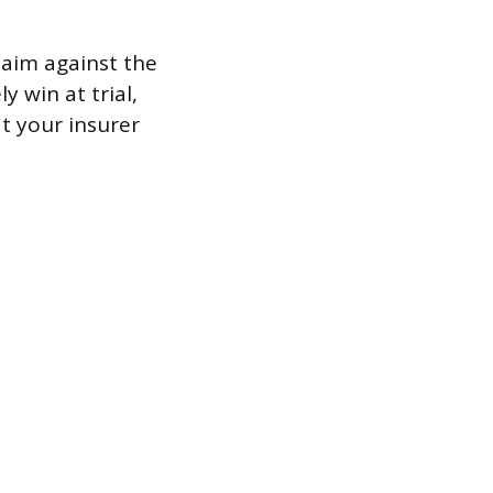
claim against the
y win at trial,
t your insurer