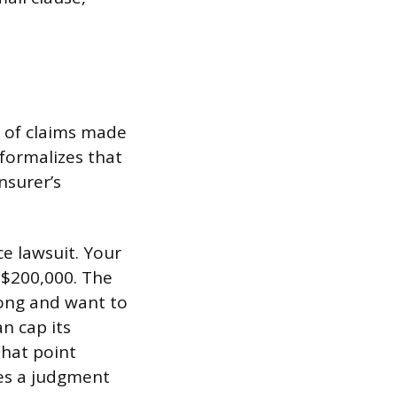
e of claims made
formalizes that
nsurer’s
ce lawsuit. Your
r $200,000. The
ong and want to
an cap its
that point
ces a judgment