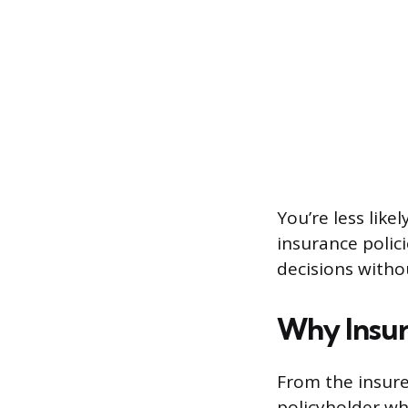
You’re less lik
insurance polici
decisions witho
Why Insu
From the insurer
policyholder who