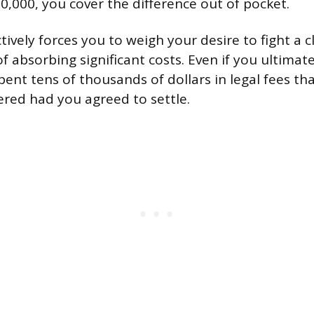
0,000, you cover the difference out of pocket.
tively forces you to weigh your desire to fight a 
of absorbing significant costs. Even if you ultimatel
ent tens of thousands of dollars in legal fees tha
red had you agreed to settle.