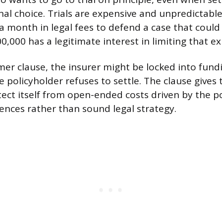
onal choice. Trials are expensive and unpredictable
a month in legal fees to defend a case that coul
0,000 has a legitimate interest in limiting that e
r clause, the insurer might be locked into fund
e policyholder refuses to settle. The clause gives 
tect itself from open-ended costs driven by the po
ences rather than sound legal strategy.