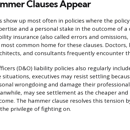
mmer Clauses Appear
show up most often in policies where the polic
pertise and a personal stake in the outcome of a 
bility insurance (also called errors and omissions
e most common home for these clauses. Doctors, 
chitects, and consultants frequently encounter t
ficers (D&O) liability policies also regularly inc
e situations, executives may resist settling becau
sonal wrongdoing and damage their professional
eanwhile, may see settlement as the cheaper and
come. The hammer clause resolves this tension 
the privilege of fighting on.