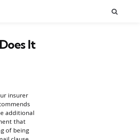
Search
Does It
our insurer
 recommends
he additional
ment that
ng of being
ail clause,