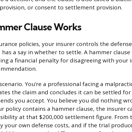
provision, or consent to settlement provision.
mmer Clause Works
rance policies, your insurer controls the defens
 has a say in whether to settle. A hammer clause 
ng a financial penalty for disagreeing with your i
commendation.
 scenario. You’re a professional facing a malpracti
ates the claim and concludes it can be settled fo
ends you accept. You believe you did nothing wr
your policy contains a hammer clause, the insurer c
sibility at that $200,000 settlement figure. From 
y your own defense costs, and if the trial produ