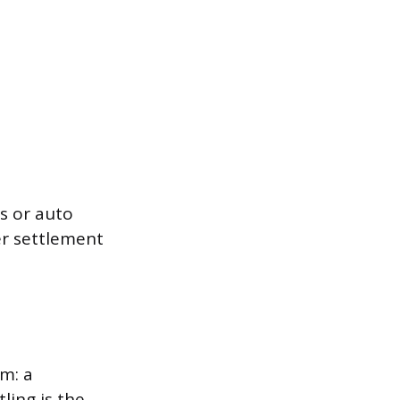
s or auto
ver settlement
em: a
ling is the