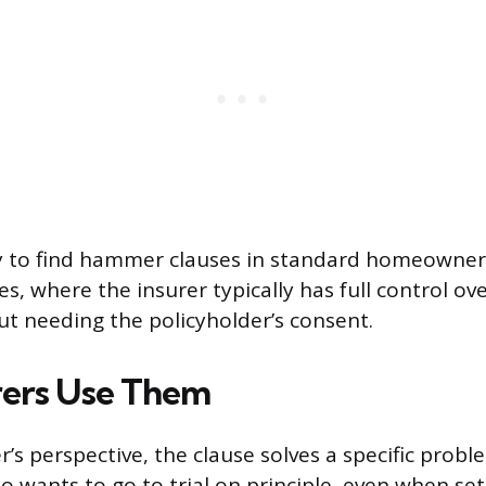
ely to find hammer clauses in standard homeowner
es, where the insurer typically has full control o
ut needing the policyholder’s consent.
rers Use Them
’s perspective, the clause solves a specific probl
 wants to go to trial on principle, even when sett