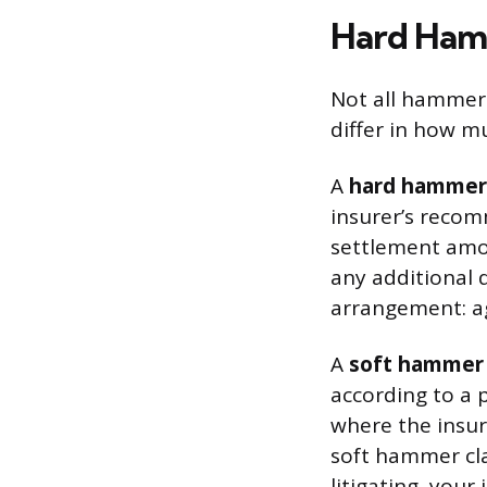
Hard Ham
Not all hammer 
differ in how m
A
hard hammer
insurer’s recom
settlement amou
any additional 
arrangement: ag
A
soft hammer 
according to a 
where the insur
soft hammer cl
litigating, you