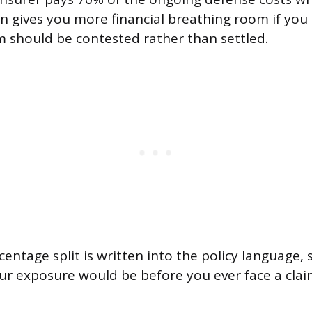
on gives you more financial breathing room if you
im should be contested rather than settled.
centage split is written into the policy language,
ur exposure would be before you ever face a clai