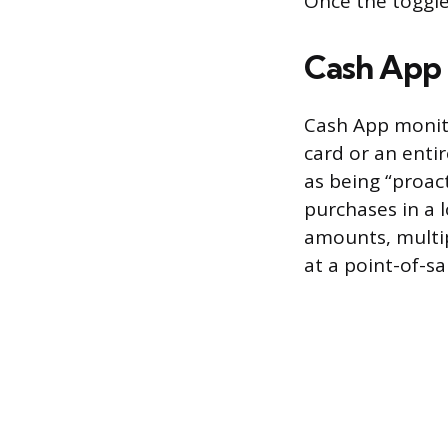
Once the toggle
Cash App 
Cash App monito
card or an enti
as being “proac
purchases in a 
amounts, multip
at a point-of-sa