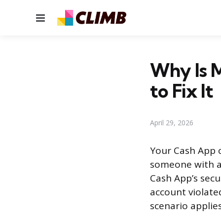
Menu
Why Is 
to Fix It
April 29, 2026
Your Cash App ca
someone with ac
Cash App’s secu
account violate
scenario applies