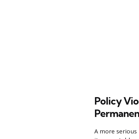
Policy Vi
Permanen
A more serious