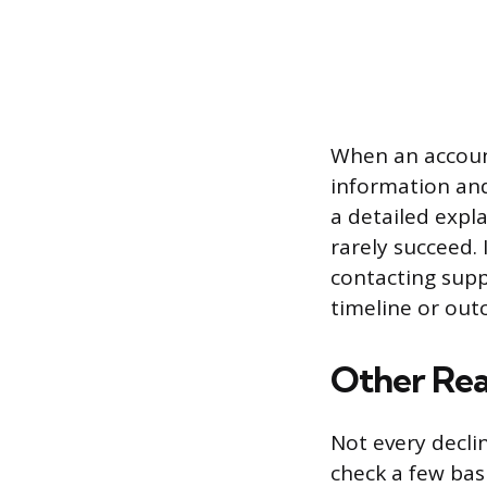
When an account
information and
a detailed expl
rarely succeed. 
contacting supp
timeline or out
Other Rea
Not every decli
check a few bas