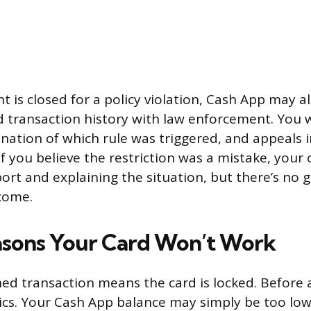
 is closed for a policy violation, Cash App may a
 transaction history with law enforcement. You 
anation of which rule was triggered, and appeals 
If you believe the restriction was a mistake, your 
ort and explaining the situation, but there’s no
come.
sons Your Card Won’t Work
ned transaction means the card is locked. Before 
ics. Your Cash App balance may simply be too low