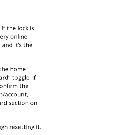
f the lock is
very online
 and it’s the
n the home
rd” toggle. If
 confirm the
pp/account,
ard section on
h resetting it.