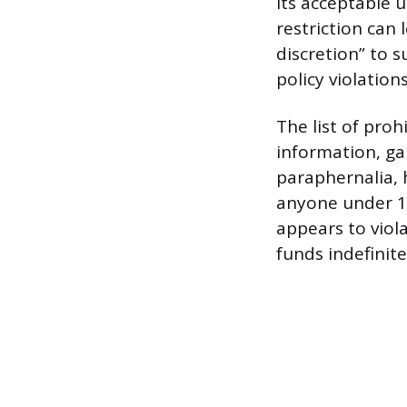
its acceptable u
restriction can
discretion” to 
policy violations
The list of proh
information, gam
paraphernalia, 
anyone under 13 
appears to viol
funds indefinite