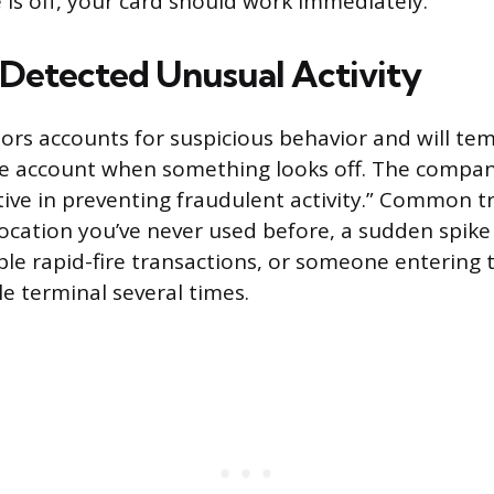
 is off, your card should work immediately.
Detected Unusual Activity
rs accounts for suspicious behavior and will tem
re account when something looks off. The compan
tive in preventing fraudulent activity.” Common tr
location you’ve never used before, a sudden spike
le rapid-fire transactions, or someone entering
le terminal several times.