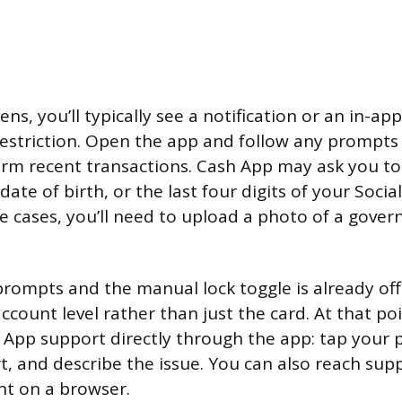
ns, you’ll typically see a notification or an in-a
restriction. Open the app and follow any prompts 
firm recent transactions. Cash App may ask you to
 date of birth, or the last four digits of your Socia
 cases, you’ll need to upload a photo of a gove
prompts and the manual lock toggle is already off,
 account level rather than just the card. At that poi
 App support directly through the app: tap your pr
rt, and describe the issue. You can also reach su
nt on a browser.