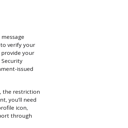
pp message
to verify your
 provide your
l Security
rnment-issued
 the restriction
nt, you’ll need
ofile icon,
pport through