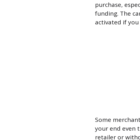
purchase, espec
funding. The ca
activated if yo
Some merchants 
your end even th
retailer or with