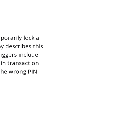
porarily lock a
y describes this
iggers include
 in transaction
 the wrong PIN