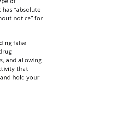
ype of
t has “absolute
hout notice” for
iding false
 drug
s, and allowing
tivity that
t and hold your