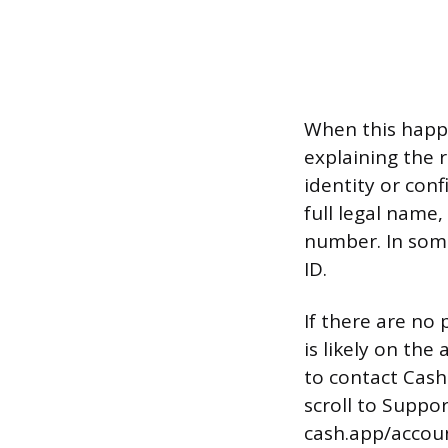
When this happe
explaining the 
identity or con
full legal name,
number. In some
ID.
If there are no 
is likely on the
to contact Cash
scroll to Suppo
cash.app/accou