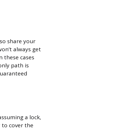
lso share your
won’t always get
in these cases
only path is
 guaranteed
assuming a lock,
 to cover the