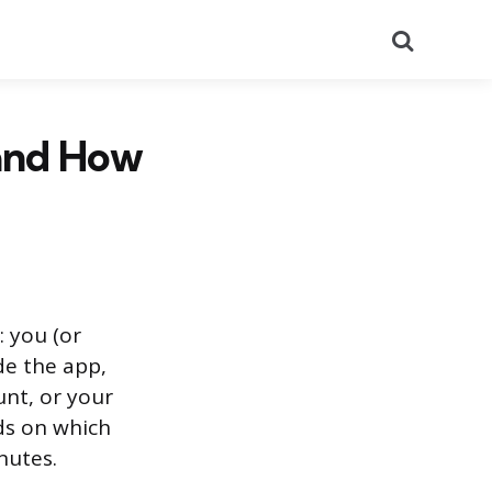
Search
and How
: you (or
de the app,
unt, or your
ds on which
nutes.