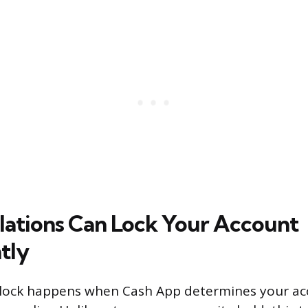
olations Can Lock Your Account
tly
 lock happens when Cash App determines your ac