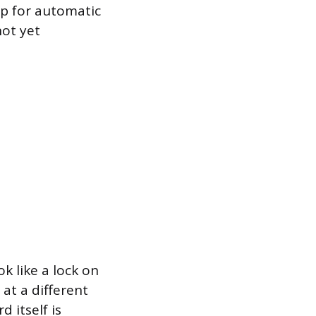
up for automatic
not yet
k like a lock on
at a different
 itself is