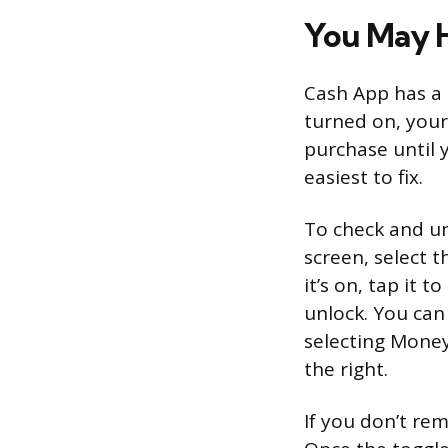
You May H
Cash App has a m
turned on, your 
purchase until y
easiest to fix.
To check and un
screen, select t
it’s on, tap it 
unlock. You can
selecting Money
the right.
If you don’t re