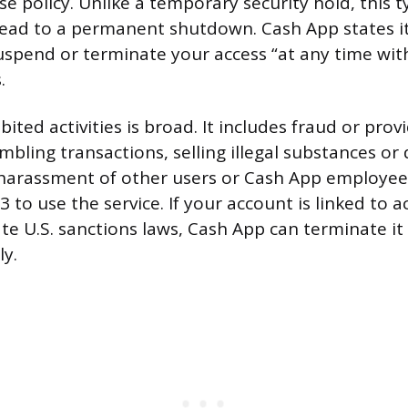
se policy. Unlike a temporary security hold, this t
 lead to a permanent shutdown. Cash App states i
suspend or terminate your access “at any time wit
.
ibited activities is broad. It includes fraud or prov
bling transactions, selling illegal substances or
harassment of other users or Cash App employee
to use the service. If your account is linked to ac
ate U.S. sanctions laws, Cash App can terminate i
ly.