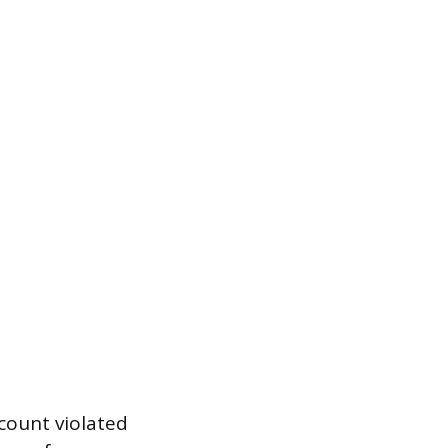
count violated