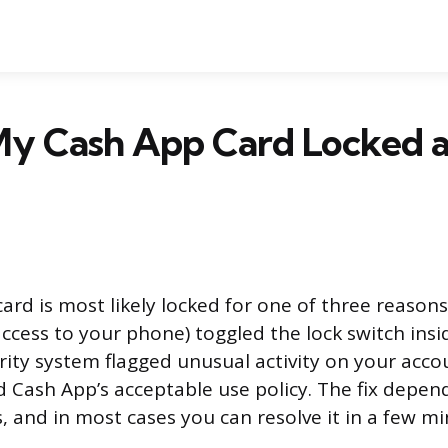
My Cash App Card Locked 
rd is most likely locked for one of three reasons
cess to your phone) toggled the lock switch insi
rity system flagged unusual activity on your acco
d Cash App’s acceptable use policy. The fix depen
, and in most cases you can resolve it in a few mi