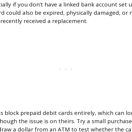
ially if you don’t have a linked bank account set 
rd could also be expired, physically damaged, or 
u recently received a replacement.
block prepaid debit cards entirely, which can loo
ough the issue is on theirs. Try a small purchase 
draw a dollar from an ATM to test whether the card