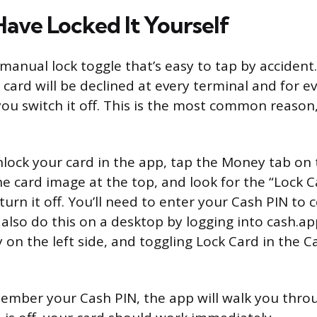
ave Locked It Yourself
anual lock toggle that’s easy to tap by accident. I
card will be declined at every terminal and for e
ou switch it off. This is the most common reason,
lock your card in the app, tap the Money tab o
he card image at the top, and look for the “Lock Ca
to turn it off. You’ll need to enter your Cash PIN to
 also do this on a desktop by logging into cash.a
 on the left side, and toggling Lock Card in the C
member your Cash PIN, the app will walk you throug