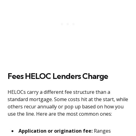
Fees HELOC Lenders Charge
HELOCs carry a different fee structure than a
standard mortgage. Some costs hit at the start, while
others recur annually or pop up based on how you
use the line. Here are the most common ones:
Application or origination fee:
Ranges