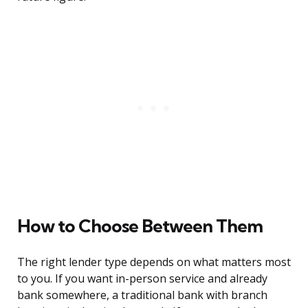
How to Choose Between Them
The right lender type depends on what matters most
to you. If you want in-person service and already
bank somewhere, a traditional bank with branch