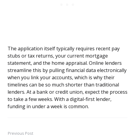
The application itself typically requires recent pay
stubs or tax returns, your current mortgage
statement, and the home appraisal. Online lenders
streamline this by pulling financial data electronically
when you link your accounts, which is why their
timelines can be so much shorter than traditional
lenders. At a bank or credit union, expect the process
to take a few weeks. With a digital-first lender,
funding in under a week is common.
Previous Post