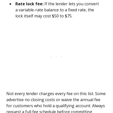
Rate lock fee:
If the lender lets you convert
a variable-rate balance to a fixed rate, the
lock itself may cost $50 to $75.
Not every lender charges every fee on this list. Some
advertise no closing costs or waive the annual fee
for customers who hold a qualifying account. Always
request a full fee schedule before committing.