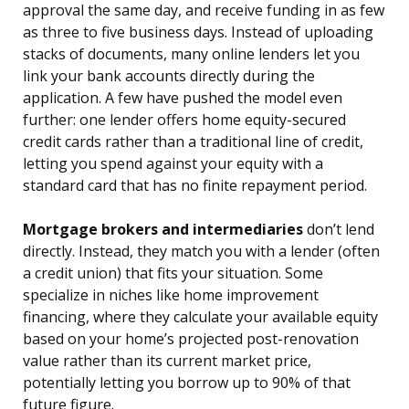
approval the same day, and receive funding in as few
as three to five business days. Instead of uploading
stacks of documents, many online lenders let you
link your bank accounts directly during the
application. A few have pushed the model even
further: one lender offers home equity-secured
credit cards rather than a traditional line of credit,
letting you spend against your equity with a
standard card that has no finite repayment period.
Mortgage brokers and intermediaries
don’t lend
directly. Instead, they match you with a lender (often
a credit union) that fits your situation. Some
specialize in niches like home improvement
financing, where they calculate your available equity
based on your home’s projected post-renovation
value rather than its current market price,
potentially letting you borrow up to 90% of that
future figure.