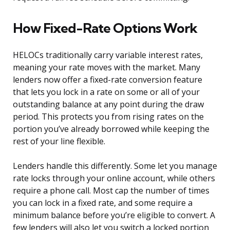
How Fixed-Rate Options Work
HELOCs traditionally carry variable interest rates,
meaning your rate moves with the market. Many
lenders now offer a fixed-rate conversion feature
that lets you lock in a rate on some or all of your
outstanding balance at any point during the draw
period. This protects you from rising rates on the
portion you’ve already borrowed while keeping the
rest of your line flexible.
Lenders handle this differently. Some let you manage
rate locks through your online account, while others
require a phone call. Most cap the number of times
you can lock in a fixed rate, and some require a
minimum balance before you’re eligible to convert. A
few lenders will also let you switch a locked portion