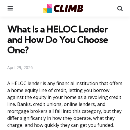
Menu
Se
What Is a HELOC Lender
and How Do You Choose
One?
April 29, 2026
A HELOC lender is any financial institution that offers
a home equity line of credit, letting you borrow
against the equity in your home as a revolving credit
line. Banks, credit unions, online lenders, and
mortgage brokers all fall into this category, but they
differ significantly in how they operate, what they
charge, and how quickly they can get you funded.