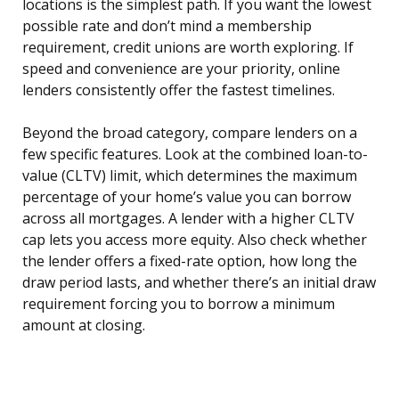
locations is the simplest path. If you want the lowest
possible rate and don’t mind a membership
requirement, credit unions are worth exploring. If
speed and convenience are your priority, online
lenders consistently offer the fastest timelines.
Beyond the broad category, compare lenders on a
few specific features. Look at the combined loan-to-
value (CLTV) limit, which determines the maximum
percentage of your home’s value you can borrow
across all mortgages. A lender with a higher CLTV
cap lets you access more equity. Also check whether
the lender offers a fixed-rate option, how long the
draw period lasts, and whether there’s an initial draw
requirement forcing you to borrow a minimum
amount at closing.