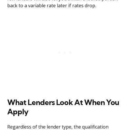
back to a variable rate later if rates drop.
What Lenders Look At When You
Apply
Regardless of the lender type, the qualification