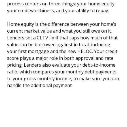
process centers on three things: your home equity,
your creditworthiness, and your ability to repay.
Home equity is the difference between your home’s
current market value and what you still owe on it.
Lenders set a CLTV limit that caps how much of that
value can be borrowed against in total, including
your first mortgage and the new HELOC. Your credit
score plays a major role in both approval and rate
pricing. Lenders also evaluate your debt-to-income
ratio, which compares your monthly debt payments
to your gross monthly income, to make sure you can
handle the additional payment.