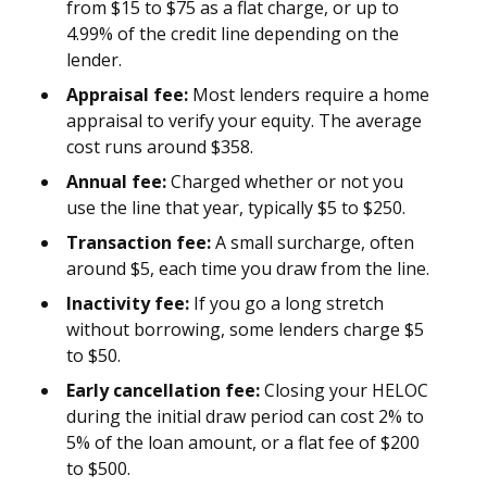
from $15 to $75 as a flat charge, or up to
4.99% of the credit line depending on the
lender.
Appraisal fee:
Most lenders require a home
appraisal to verify your equity. The average
cost runs around $358.
Annual fee:
Charged whether or not you
use the line that year, typically $5 to $250.
Transaction fee:
A small surcharge, often
around $5, each time you draw from the line.
Inactivity fee:
If you go a long stretch
without borrowing, some lenders charge $5
to $50.
Early cancellation fee:
Closing your HELOC
during the initial draw period can cost 2% to
5% of the loan amount, or a flat fee of $200
to $500.