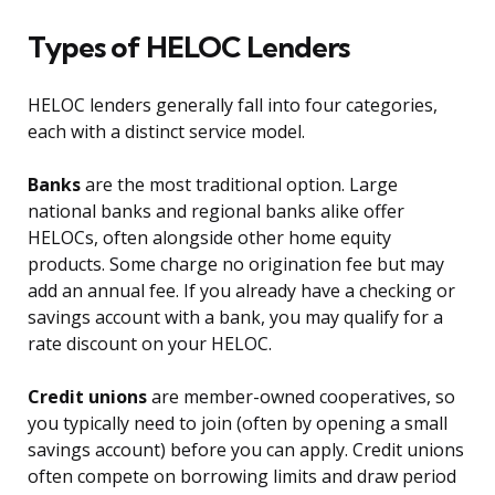
Types of HELOC Lenders
HELOC lenders generally fall into four categories,
each with a distinct service model.
Banks
are the most traditional option. Large
national banks and regional banks alike offer
HELOCs, often alongside other home equity
products. Some charge no origination fee but may
add an annual fee. If you already have a checking or
savings account with a bank, you may qualify for a
rate discount on your HELOC.
Credit unions
are member-owned cooperatives, so
you typically need to join (often by opening a small
savings account) before you can apply. Credit unions
often compete on borrowing limits and draw period