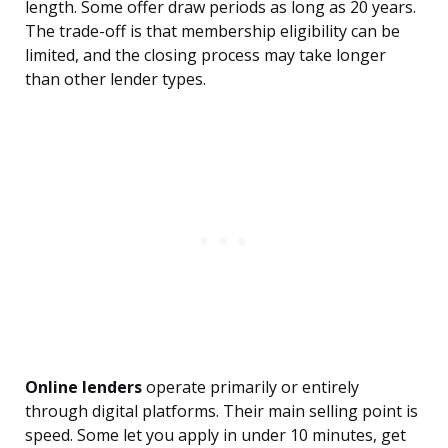
length. Some offer draw periods as long as 20 years.
The trade-off is that membership eligibility can be
limited, and the closing process may take longer
than other lender types.
Online lenders
operate primarily or entirely
through digital platforms. Their main selling point is
speed. Some let you apply in under 10 minutes, get