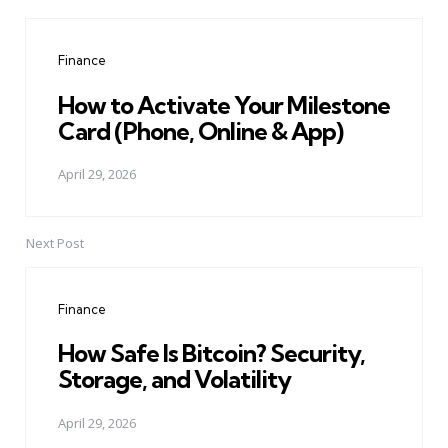
Post
navigation
Finance
How to Activate Your Milestone
Card (Phone, Online & App)
April 29, 2026
Next Post
Finance
How Safe Is Bitcoin? Security,
Storage, and Volatility
April 29, 2026