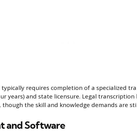
 typically requires completion of a specialized t
ur years) and state licensure. Legal transcription
, though the skill and knowledge demands are stil
t and Software