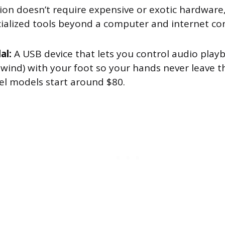
tion doesn’t require expensive or exotic hardware
ialized tools beyond a computer and internet co
al:
A USB device that lets you control audio playb
ewind) with your foot so your hands never leave t
el models start around $80.