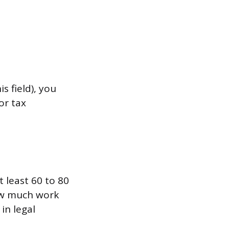
s field), you
or tax
 least 60 to 80
how much work
in legal