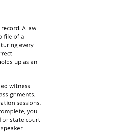
 record. A law
 file of a
turing every
rrect
olds up as an
ded witness
assignments.
ration sessions,
 complete, you
l or state court
d speaker