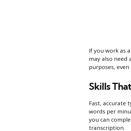
If you work as 
may also need a
purposes, even 
Skills Tha
Fast, accurate 
words per minut
you can complet
transcription.