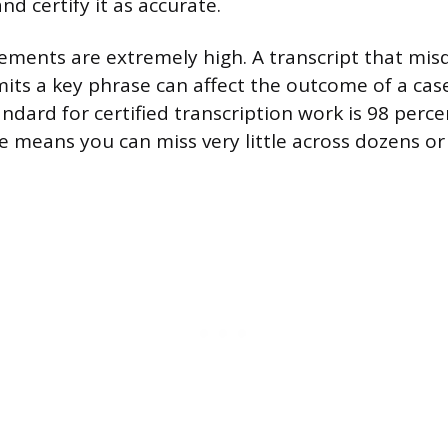
and certify it as accurate.
ements are extremely high. A transcript that mis
its a key phrase can affect the outcome of a cas
ndard for certified transcription work is 98 perce
ce means you can miss very little across dozens o