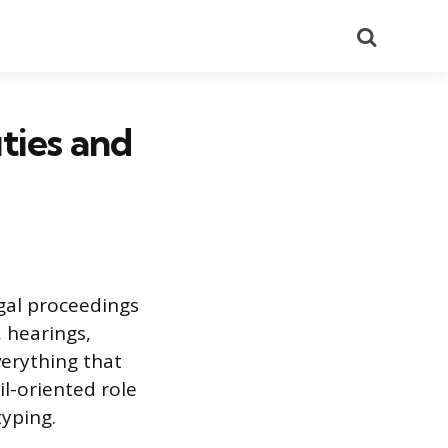
Search
uties and
egal proceedings
 hearings,
verything that
il-oriented role
typing.