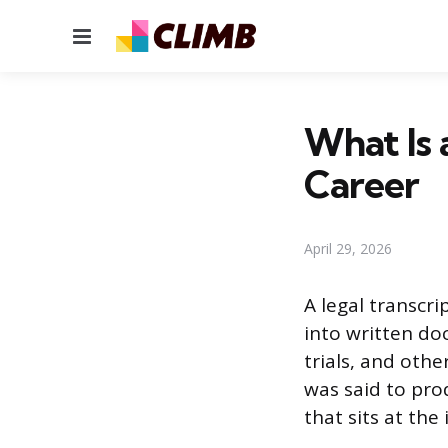
Menu
What Is 
Career
April 29, 2026
A legal transcr
into written do
trials, and oth
was said to prod
that sits at the