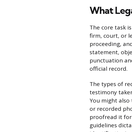
What Lega
The core task i
firm, court, or 
proceeding, and
statement, obje
punctuation and
official record.
The types of re
testimony take
You might also t
or recorded pho
proofread it for
guidelines dict