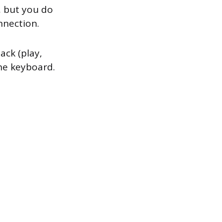
, but you do
nnection.
ack (play,
he keyboard.