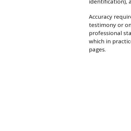
identification), 
Accuracy requir
testimony or om
professional sta
which in practi
pages.