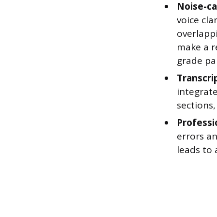
Noise-ca
voice cl
overlapp
make a re
grade pai
Transcri
integrate
sections,
Professio
errors an
leads to 