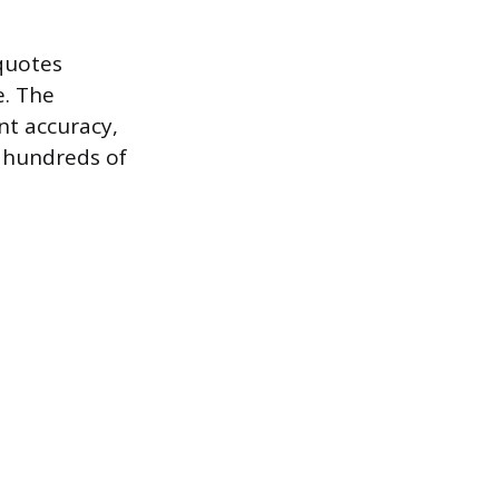
quotes
e. The
nt accuracy,
r hundreds of