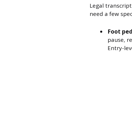
Legal transcrip
need a few spec
Foot ped
pause, r
Entry-lev