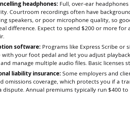
ncelling headphones:
Full, over-ear headphones
arity. Courtroom recordings often have background
ing speakers, or poor microphone quality, so g
al difference. Expect to spend $200 or more for 
r.
ption software:
Programs like Express Scribe or si
 with your foot pedal and let you adjust playbac
 and manage multiple audio files. Basic licenses s
nal liability insurance:
Some employers and clien
d omissions coverage, which protects you if a tra
a dispute. Annual premiums typically run $400 to 