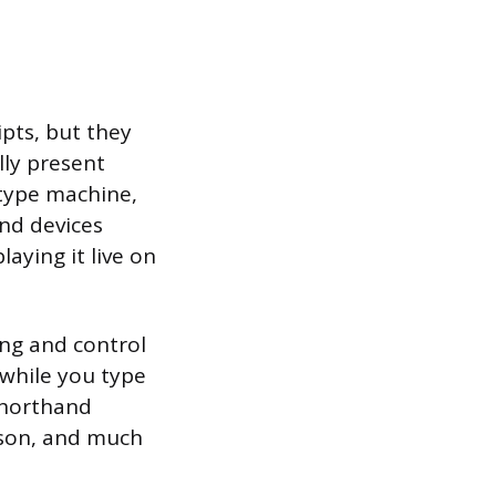
ipts, but they
lly present
otype machine,
and devices
aying it live on
ing and control
 while you type
shorthand
rson, and much