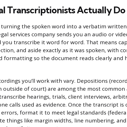
l Transcriptionists Actually Do
s turning the spoken word into a verbatim written
legal services company sends you an audio or video
 you transcribe it word for word. That means cap
ction, and aside exactly as it was spoken, with co
 formatting so the document reads clearly and h
cordings you’ll work with vary. Depositions (recor
n outside of court) are among the most common 
ranscribe hearings, trials, client interviews, arbit
ne calls used as evidence. Once the transcript is
 errors, format it to meet legal standards (federa
ate things like margin widths, line numbering, an