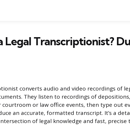
a Legal Transcriptionist? D
iptionist converts audio and video recordings of l
cuments. They listen to recordings of depositions,
er courtroom or law office events, then type out e
uce an accurate, formatted transcript. It’s a deta
 intersection of legal knowledge and fast, precise 