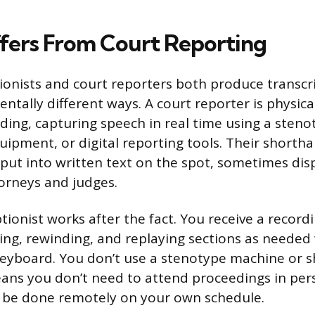
ffers From Court Reporting
tionists and court reporters both produce transcr
ntally different ways. A court reporter is physica
ding, capturing speech in real time using a sten
quipment, or digital reporting tools. Their shorth
put into written text on the spot, sometimes displ
torneys and judges.
ptionist works after the fact. You receive a record
ing, rewinding, and replaying sections as needed
keyboard. You don’t use a stenotype machine or 
eans you don’t need to attend proceedings in pe
n be done remotely on your own schedule.