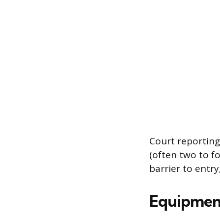
Court reporting
(often two to fo
barrier to entry
Equipmen