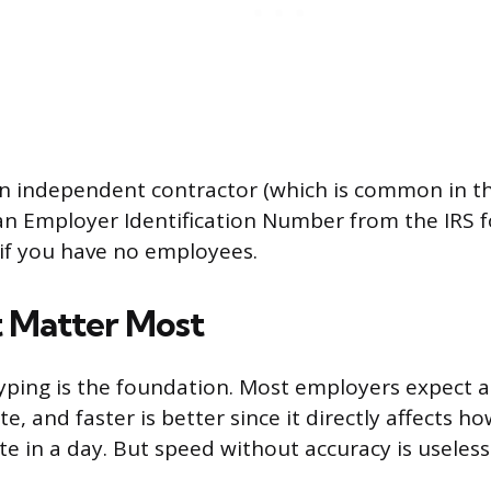
an independent contractor (which is common in thi
n Employer Identification Number from the IRS f
if you have no employees.
t Matter Most
typing is the foundation. Most employers expect at
e, and faster is better since it directly affects 
e in a day. But speed without accuracy is useless 