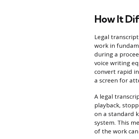
How It Di
Legal transcrip
work in fundame
during a procee
voice writing e
convert rapid in
a screen for at
A legal transcri
playback, stopp
on a standard 
system. This m
of the work ca