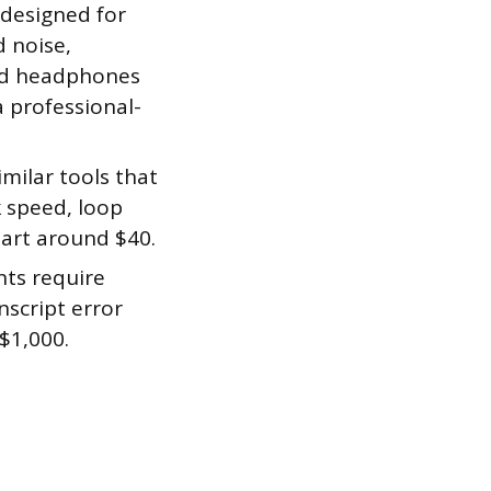
 designed for
 noise,
ood headphones
a professional-
milar tools that
k speed, loop
tart around $40.
ts require
nscript error
$1,000.