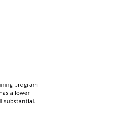
raining program
 has a lower
l substantial.