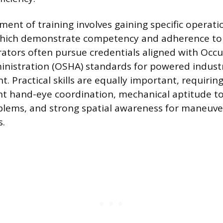
ement of training involves gaining specific operati
 which demonstrate competency and adherence to
ators often pursue credentials aligned with Occu
nistration (OSHA) standards for powered industr
. Practical skills are equally important, requirin
nt hand-eye coordination, mechanical aptitude to
lems, and strong spatial awareness for maneuver
s.