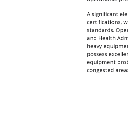
A significant el
certifications,
standards. Oper
and Health Admi
heavy equipment
possess excelle
equipment prob
congested area