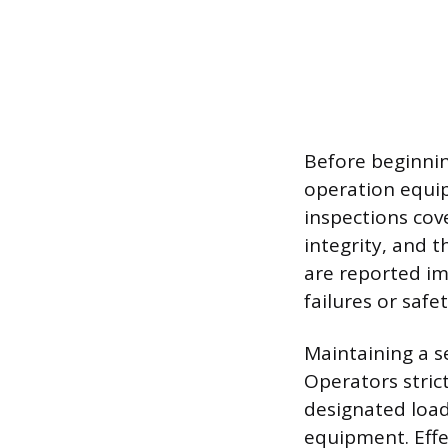
Before beginnin
operation equip
inspections cove
integrity, and t
are reported i
failures or safe
Maintaining a s
Operators strict
designated load
equipment. Effe