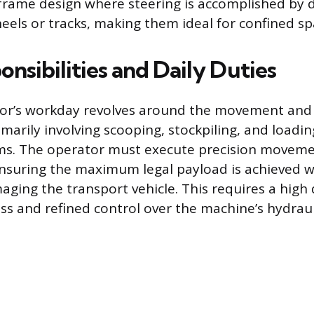
-frame design where steering is accomplished by d
eels or tracks, making them ideal for confined sp
nsibilities and Daily Duties
tor’s workday revolves around the movement a
imarily involving scooping, stockpiling, and loadin
ms. The operator must execute precision moveme
ensuring the maximum legal payload is achieved wi
aging the transport vehicle. This requires a high
ss and refined control over the machine’s hydraul