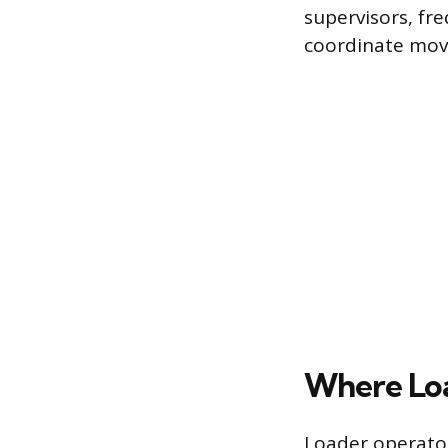
supervisors, fr
coordinate mov
Where Lo
Loader operator