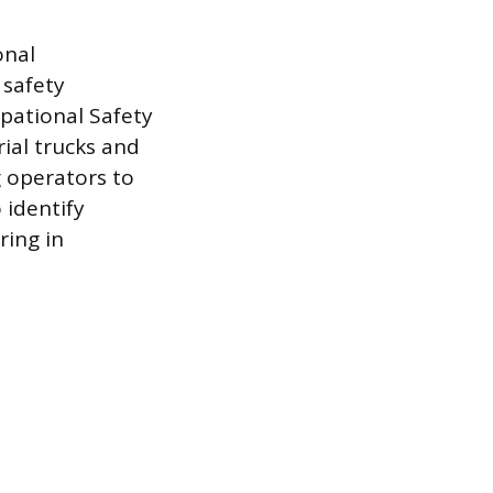
onal
 safety
pational Safety
ial trucks and
g operators to
 identify
ing in