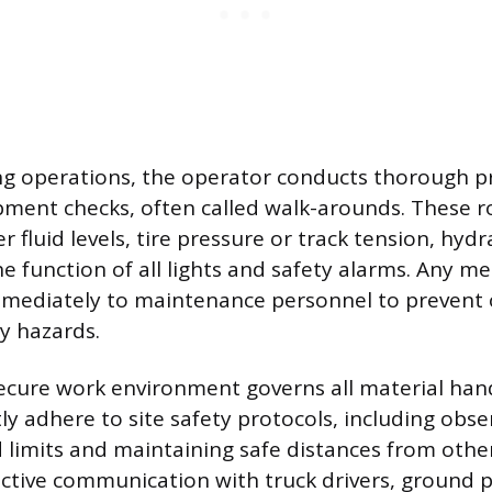
g operations, the operator conducts thorough p
ment checks, often called walk-arounds. These r
r fluid levels, tire pressure or track tension, hydr
he function of all lights and safety alarms. Any m
mmediately to maintenance personnel to prevent 
ty hazards.
ecure work environment governs all material hand
ly adhere to site safety protocols, including obse
 limits and maintaining safe distances from oth
ctive communication with truck drivers, ground 