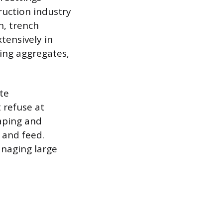
ruction industry
n, trench
tensively in
ling aggregates,
te
refuse at
caping and
 and feed.
anaging large