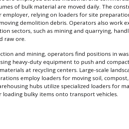
umes of bulk material are moved daily. The const
 employer, relying on loaders for site preparatio
d moving demolition debris. Operators also work ex
tion sectors, such as mining and quarrying, hand
d raw ore.
tion and mining, operators find positions in was
ing heavy-duty equipment to push and compact 
t materials at recycling centers. Large-scale lands
erations employ loaders for moving soil, compost,
arehousing hubs utilize specialized loaders for m
r loading bulky items onto transport vehicles.