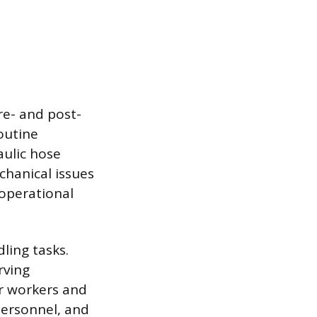
re- and post-
outine
aulic hose
echanical issues
operational
ling tasks.
rving
er workers and
personnel, and