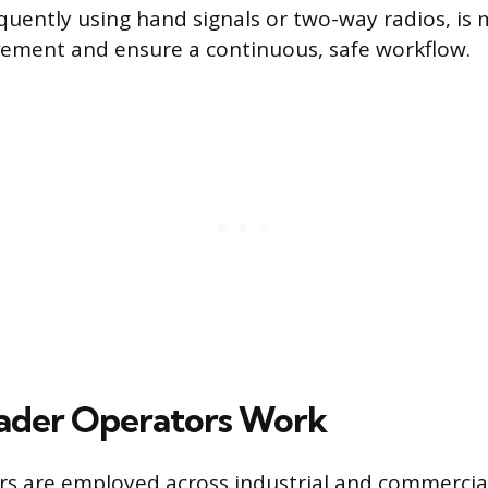
equently using hand signals or two-way radios, is
ement and ensure a continuous, safe workflow.
ader Operators Work
s are employed across industrial and commercial