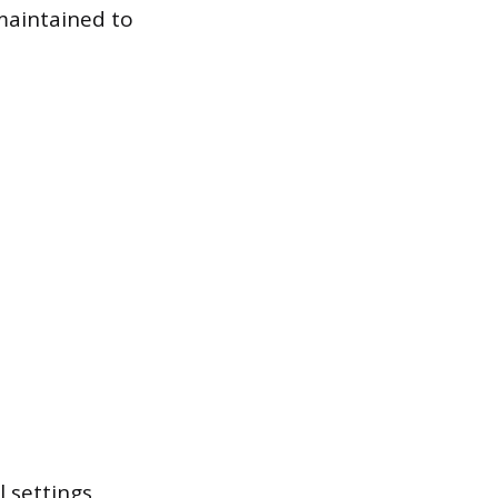
 maintained to
 settings