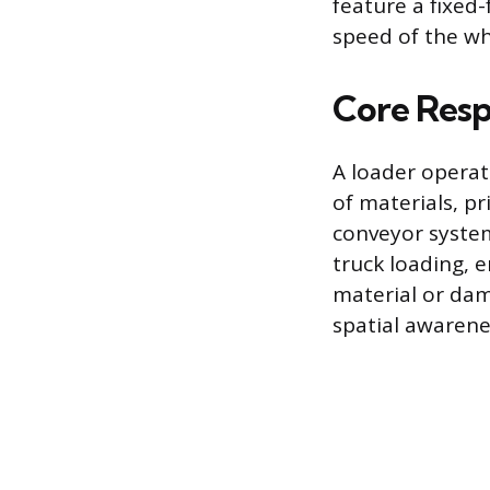
feature a fixed
speed of the wh
Core Respo
A loader opera
of materials, pr
conveyor syste
truck loading, 
material or dam
spatial awarene