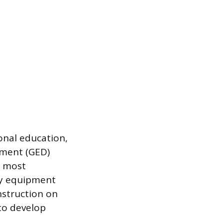
onal education,
pment (GED)
, most
vy equipment
nstruction on
to develop