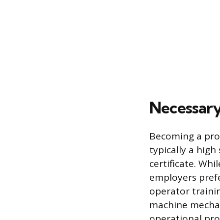
Necessary
Becoming a prof
typically a hig
certificate. Whi
employers pref
operator traini
machine mechani
operational prof