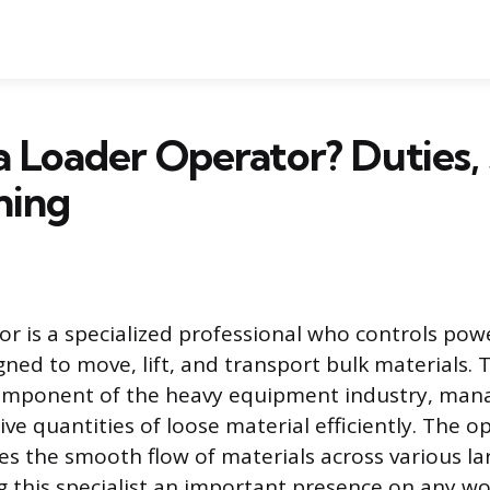
a Loader Operator? Duties, 
ning
or is a specialized professional who controls pow
ed to move, lift, and transport bulk materials. Th
mponent of the heavy equipment industry, man
ve quantities of loose material efficiently. The o
es the smooth flow of materials across various la
g this specialist an important presence on any wo