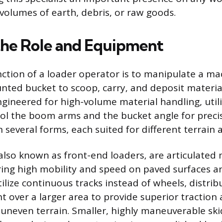
 volumes of earth, debris, or raw goods.
the Role and Equipment
ction of a loader operator is to manipulate a ma
nted bucket to scoop, carry, and deposit material
gineered for high-volume material handling, utili
rol the boom arms and the bucket angle for prec
several forms, each suited for different terrain 
also known as front-end loaders, are articulated
fering high mobility and speed on paved surfaces a
ilize continuous tracks instead of wheels, distrib
 over a larger area to provide superior traction 
 uneven terrain. Smaller, highly maneuverable ski