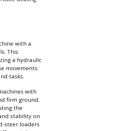
chine with a
s. This
zing a hydraulic
ise movements.
and tasks.
 machines with
nd firm ground.
uting the
and stability on
d-steer loaders