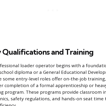
 Qualifications and Training
essional loader operator begins with a foundati
h school diploma or a General Educational Develo
le some entry-level roles offer on-the-job training
er completion of a formal apprenticeship or hea
ng program. These programs provide classroom i
cs, safety regulations, and hands-on seat time 
iciency.