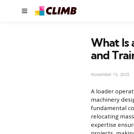
Menu
What Is 
and Trai
November 15, 2025
A loader operat
machinery design
fundamental co
relocating massi
expertise ensur
projects, makin