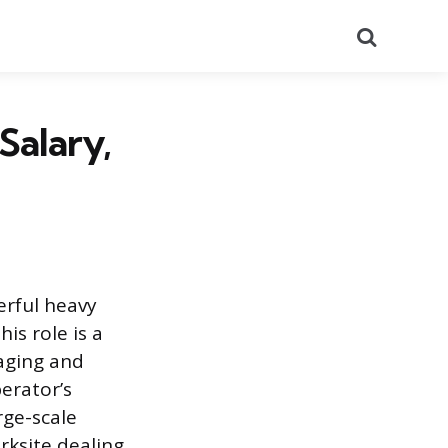
Search
Salary,
erful heavy
is role is a
aging and
perator’s
rge-scale
rksite dealing