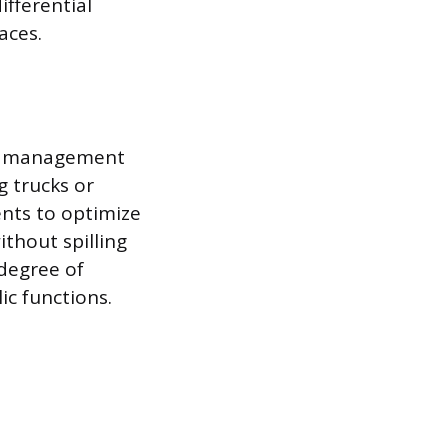
ifferential
aces.
nd management
g trucks or
nts to optimize
thout spilling
 degree of
ic functions.