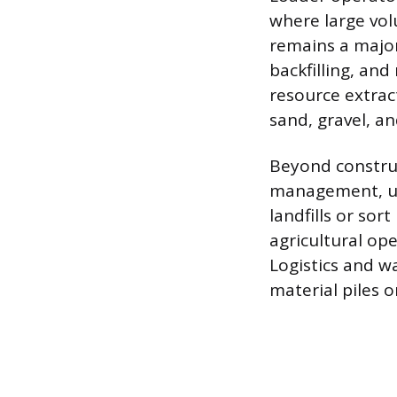
where large vol
remains a major
backfilling, an
resource extrac
sand, gravel, an
Beyond construc
management, us
landfills or sor
agricultural op
Logistics and w
material piles o