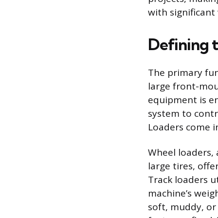
with significant
Defining 
The primary fun
large front-mou
equipment is en
system to cont
Loaders come in 
Wheel loaders, 
large tires, of
Track loaders ut
machine’s weight
soft, muddy, or