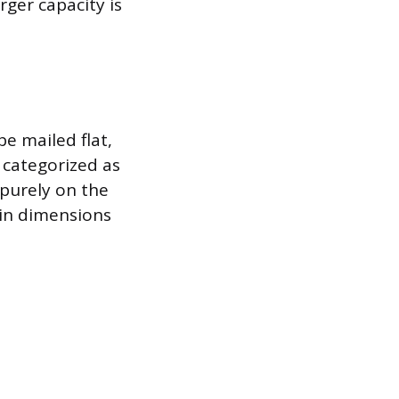
rger capacity is
e mailed flat,
y categorized as
 purely on the
 in dimensions