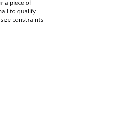
r a piece of
il to qualify
c size constraints