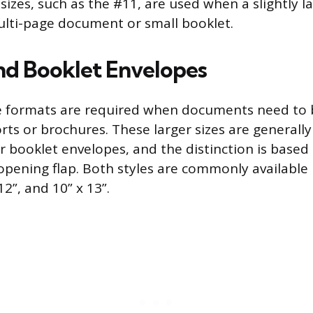
zes, such as the #11, are used when a slightly la
lti-page document or small booklet.
nd Booklet Envelopes
 formats are required when documents need to b
rts or brochures. These larger sizes are generall
or booklet envelopes, and the distinction is based
 opening flap. Both styles are commonly available
 12”, and 10” x 13”.