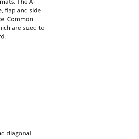
rmats. The A-
, flap and side
nce. Common
which are sized to
d.
nd diagonal