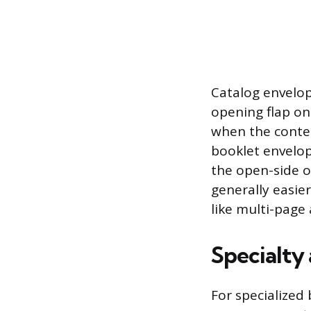
Catalog envelop
opening flap on
when the conten
booklet envelop
the open-side o
generally easier
like multi-page
Specialty
For specialized