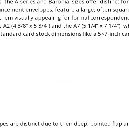
the A-series and Baronial sizes offer distinct fo
uncement envelopes, feature a large, often square
them visually appealing for formal corresponde
 A2 (4 3/8” x 5 3/4”) and the A7 (5 1/4” x 7 1/4”), 
ndard card stock dimensions like a 5×7-inch car
pes are distinct due to their deep, pointed flap a