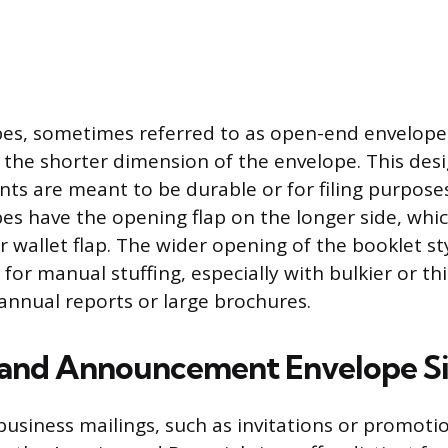
es, sometimes referred to as open-end envelopes
 the shorter dimension of the envelope. This desi
ts are meant to be durable or for filing purposes.
es have the opening flap on the longer side, which
r wallet flap. The wider opening of the booklet st
 for manual stuffing, especially with bulkier or th
 annual reports or large brochures.
 and Announcement Envelope S
 business mailings, such as invitations or promoti