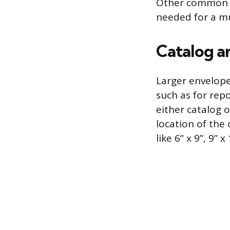
Other common si
needed for a mu
Catalog a
Larger envelope
such as for repo
either catalog 
location of the
like 6” x 9”, 9” x