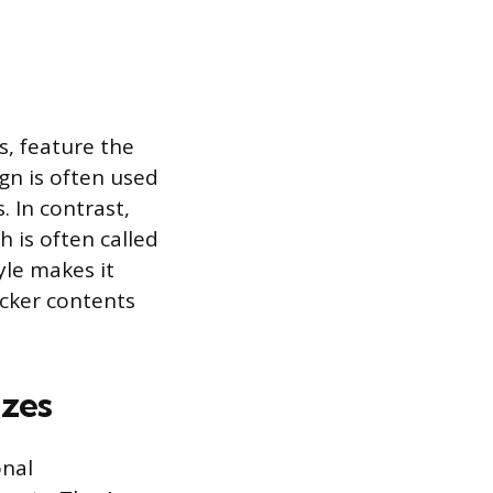
, feature the
gn is often used
 In contrast,
 is often called
yle makes it
icker contents
izes
onal