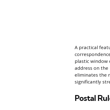
A practical fea
correspondence 
plastic window 
address on the
eliminates the 
significantly st
Postal Ru