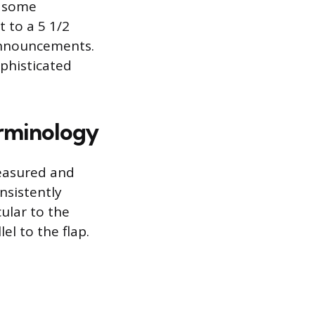
e some
t to a 5 1/2
 announcements.
phisticated
rminology
measured and
nsistently
ular to the
el to the flap.