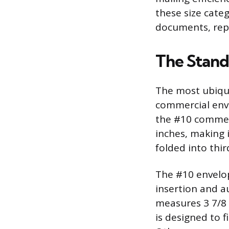
these size cate
documents, repo
The Stand
The most ubiqui
commercial enve
the #10 commerc
inches, making i
folded into thir
The #10 envelop
insertion and 
measures 3 7/8 i
is designed to f