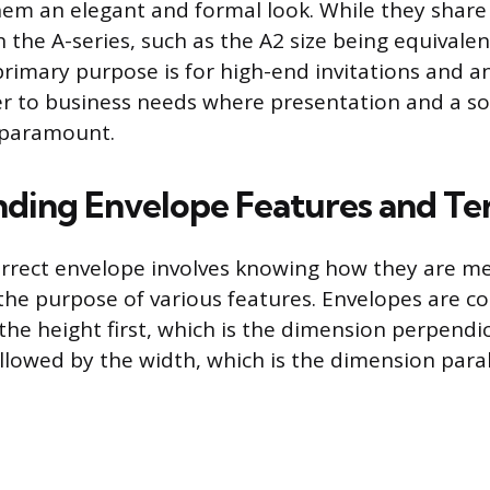
hem an elegant and formal look. While they shar
the A-series, such as the A2 size being equivalen
 primary purpose is for high-end invitations and
er to business needs where presentation and a so
 paramount.
ding Envelope Features and Te
orrect envelope involves knowing how they are 
he purpose of various features. Envelopes are co
he height first, which is the dimension perpendic
llowed by the width, which is the dimension parall