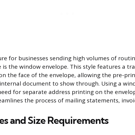
ture for businesses sending high volumes of routi
is the window envelope. This style features a tr
on the face of the envelope, allowing the pre-prin
 internal document to show through. Using a wi
need for separate address printing on the envelop
reamlines the process of mailing statements, invoi
les and Size Requirements