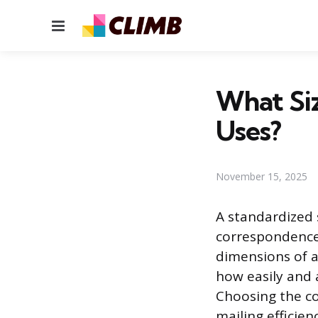
Menu
What Siz
Uses?
November 15, 2025
A standardized 
correspondence, 
dimensions of a
how easily and 
Choosing the cor
mailing efficie