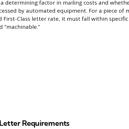
s a determining factor in mailing costs and whethe
cessed by automated equipment. For a piece of ma
First-Class letter rate, it must fall within specifi
d “machinable.”
Letter Requirements