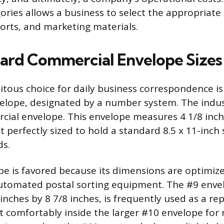
gories allows a business to select the appropriate
rts, and marketing materials.
ard Commercial Envelope Sizes
tous choice for daily business correspondence is
lope, designated by a number system. The indus
ial envelope. This envelope measures 4 1/8 inch
t perfectly sized to hold a standard 8.5 x 11-inch
ds.
e is favored because its dimensions are optimiz
automated postal sorting equipment. The #9 enve
nches by 8 7/8 inches, is frequently used as a rep
it comfortably inside the larger #10 envelope for 