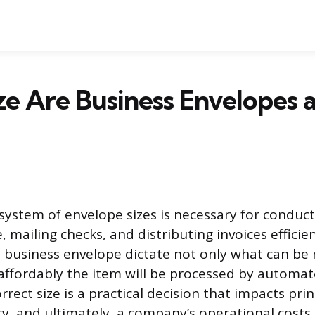
e Are Business Envelopes 
system of envelope sizes is necessary for conducti
mailing checks, and distributing invoices efficien
 business envelope dictate not only what can be 
affordably the item will be processed by automa
rect size is a practical decision that impacts prin
ncy, and ultimately, a company’s operational cost