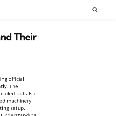
Search
and Their
ng official
tly. The
mailed but also
ted machinery.
ting setup,
s. Understanding