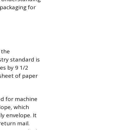
 packaging for
 the
try standard is
es by 9 1/2
 sheet of paper
ed for machine
lope, which
ly envelope. It
return mail.