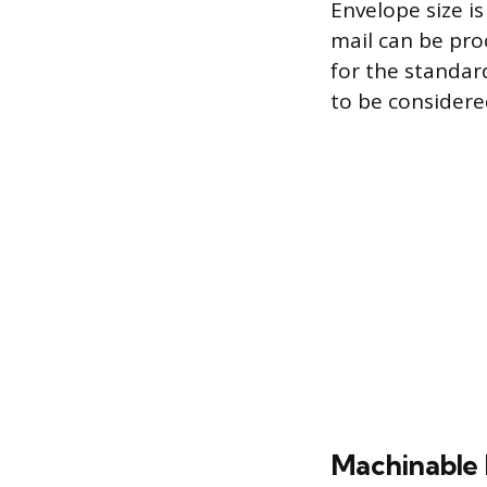
Envelope size i
mail can be pro
for the standard 
to be considere
Machinable 