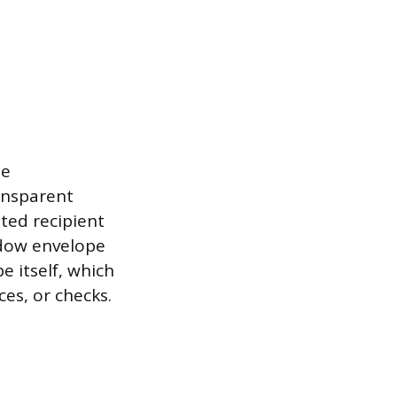
ne
ansparent
ted recipient
ndow envelope
e itself, which
ces, or checks.