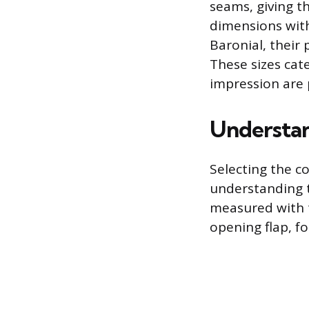
seams, giving t
dimensions with 
Baronial, their
These sizes cat
impression are
Understan
Selecting the c
understanding t
measured with t
opening flap, fo