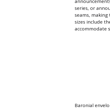
announcements, 
series, or anno
seams, making 
sizes include the
accommodate sta
Baronial envelo