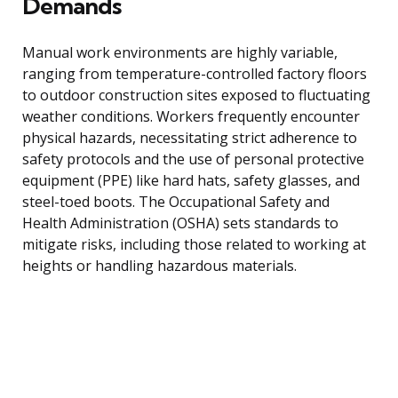
Demands
Manual work environments are highly variable,
ranging from temperature-controlled factory floors
to outdoor construction sites exposed to fluctuating
weather conditions. Workers frequently encounter
physical hazards, necessitating strict adherence to
safety protocols and the use of personal protective
equipment (PPE) like hard hats, safety glasses, and
steel-toed boots. The Occupational Safety and
Health Administration (OSHA) sets standards to
mitigate risks, including those related to working at
heights or handling hazardous materials.