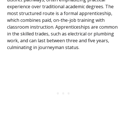
experience over traditional academic degrees. The
most structured route is a formal apprenticeship,
which combines paid, on-the-job training with
classroom instruction. Apprenticeships are common
in the skilled trades, such as electrical or plumbing
work, and can last between three and five years,
culminating in journeyman status.