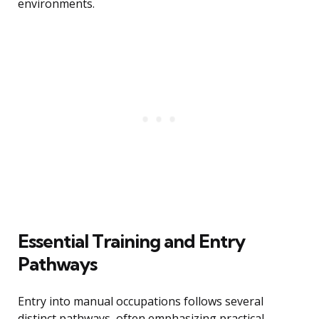
environments.
Essential Training and Entry
Pathways
Entry into manual occupations follows several
distinct pathways, often emphasizing practical