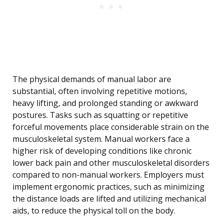
The physical demands of manual labor are
substantial, often involving repetitive motions,
heavy lifting, and prolonged standing or awkward
postures. Tasks such as squatting or repetitive
forceful movements place considerable strain on the
musculoskeletal system. Manual workers face a
higher risk of developing conditions like chronic
lower back pain and other musculoskeletal disorders
compared to non-manual workers. Employers must
implement ergonomic practices, such as minimizing
the distance loads are lifted and utilizing mechanical
aids, to reduce the physical toll on the body.