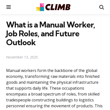
Menu
Se
What is a Manual Worker,
Job Roles, and Future
Outlook
November 13, 2025
Manual workers form the backbone of the global
economy, transforming raw materials into finished
goods and maintaining the physical infrastructure
that supports daily life. These occupations
encompass a broad spectrum of roles, from skilled
tradespeople constructing buildings to logistics
personnel ensuring the movement of products. This