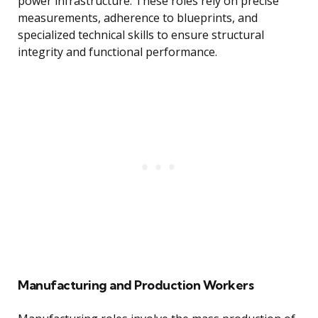
power infrastructure. These roles rely on precise
measurements, adherence to blueprints, and
specialized technical skills to ensure structural
integrity and functional performance.
Manufacturing and Production Workers