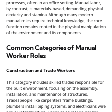
processes, often in an office setting. Manual labor,
by contrast, is materials-based, demanding physical
dexterity and stamina. Although many modern
manual roles require technical knowledge, the core
function remains rooted in the physical manipulation
of the environment and its components.
Common Categories of Manual
Worker Roles
Construction and Trade Workers
This category includes skilled trades responsible for
the built environment, focusing on the assembly,
installation, and maintenance of structures.
Tradespeople like carpenters frame buildings,
plumbers install piping systems, and electricians wire