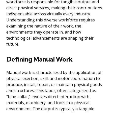
workforce is responsible for tangible output and
direct physical services, making their contributions
indispensable across virtually every industry.
Understanding this diverse workforce requires
examining the nature of their work, the
environments they operate in, and how
technological advancements are shaping their
future.
Defining Manual Work
Manual work is characterized by the application of
physical exertion, skill, and motor coordination to
produce, install, repair, or maintain physical goods
and structures. This labor, often categorized as
“blue-collar,” involves direct interaction with
materials, machinery, and tools in a physical
environment. The output is typically a tangible