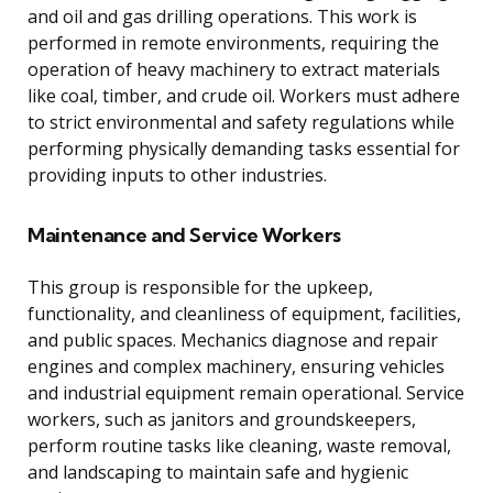
and oil and gas drilling operations. This work is
performed in remote environments, requiring the
operation of heavy machinery to extract materials
like coal, timber, and crude oil. Workers must adhere
to strict environmental and safety regulations while
performing physically demanding tasks essential for
providing inputs to other industries.
Maintenance and Service Workers
This group is responsible for the upkeep,
functionality, and cleanliness of equipment, facilities,
and public spaces. Mechanics diagnose and repair
engines and complex machinery, ensuring vehicles
and industrial equipment remain operational. Service
workers, such as janitors and groundskeepers,
perform routine tasks like cleaning, waste removal,
and landscaping to maintain safe and hygienic