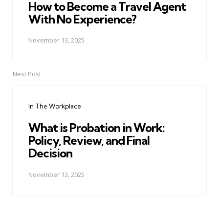
How to Become a Travel Agent
With No Experience?
November 13, 2025
Next Post
In The Workplace
What is Probation in Work:
Policy, Review, and Final
Decision
November 13, 2025