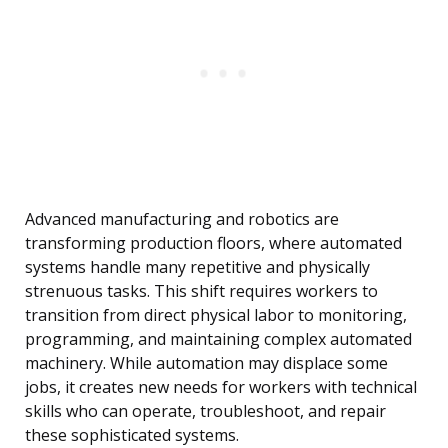
Advanced manufacturing and robotics are
transforming production floors, where automated
systems handle many repetitive and physically
strenuous tasks. This shift requires workers to
transition from direct physical labor to monitoring,
programming, and maintaining complex automated
machinery. While automation may displace some
jobs, it creates new needs for workers with technical
skills who can operate, troubleshoot, and repair
these sophisticated systems.