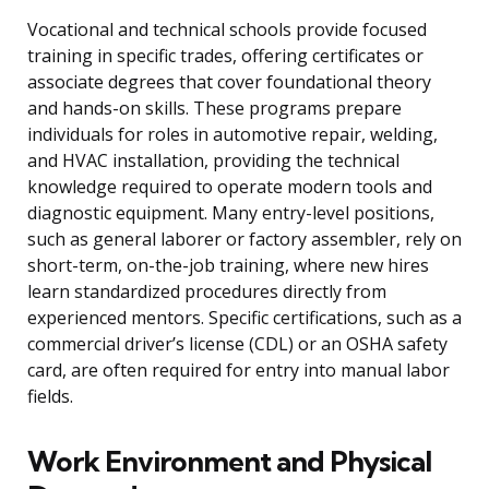
Vocational and technical schools provide focused
training in specific trades, offering certificates or
associate degrees that cover foundational theory
and hands-on skills. These programs prepare
individuals for roles in automotive repair, welding,
and HVAC installation, providing the technical
knowledge required to operate modern tools and
diagnostic equipment. Many entry-level positions,
such as general laborer or factory assembler, rely on
short-term, on-the-job training, where new hires
learn standardized procedures directly from
experienced mentors. Specific certifications, such as a
commercial driver’s license (CDL) or an OSHA safety
card, are often required for entry into manual labor
fields.
Work Environment and Physical