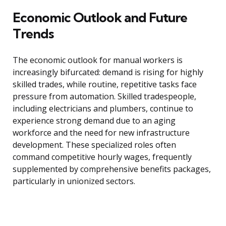
Economic Outlook and Future
Trends
The economic outlook for manual workers is
increasingly bifurcated: demand is rising for highly
skilled trades, while routine, repetitive tasks face
pressure from automation. Skilled tradespeople,
including electricians and plumbers, continue to
experience strong demand due to an aging
workforce and the need for new infrastructure
development. These specialized roles often
command competitive hourly wages, frequently
supplemented by comprehensive benefits packages,
particularly in unionized sectors.