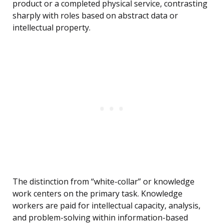
product or a completed physical service, contrasting
sharply with roles based on abstract data or
intellectual property.
The distinction from “white-collar” or knowledge
work centers on the primary task. Knowledge
workers are paid for intellectual capacity, analysis,
and problem-solving within information-based