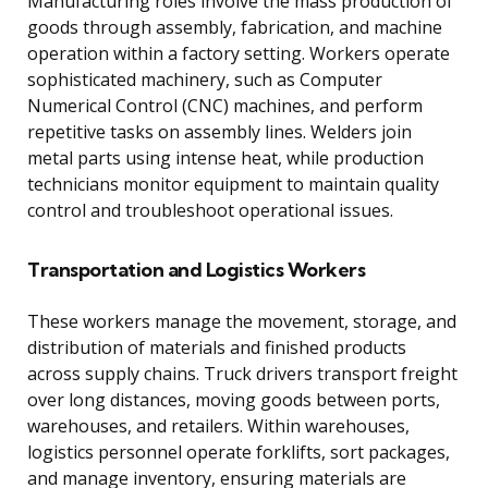
Manufacturing roles involve the mass production of
goods through assembly, fabrication, and machine
operation within a factory setting. Workers operate
sophisticated machinery, such as Computer
Numerical Control (CNC) machines, and perform
repetitive tasks on assembly lines. Welders join
metal parts using intense heat, while production
technicians monitor equipment to maintain quality
control and troubleshoot operational issues.
Transportation and Logistics Workers
These workers manage the movement, storage, and
distribution of materials and finished products
across supply chains. Truck drivers transport freight
over long distances, moving goods between ports,
warehouses, and retailers. Within warehouses,
logistics personnel operate forklifts, sort packages,
and manage inventory, ensuring materials are