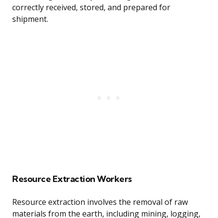
correctly received, stored, and prepared for
shipment.
Resource Extraction Workers
Resource extraction involves the removal of raw
materials from the earth, including mining, logging,