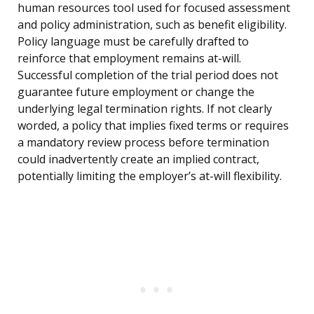
human resources tool used for focused assessment
and policy administration, such as benefit eligibility.
Policy language must be carefully drafted to
reinforce that employment remains at-will.
Successful completion of the trial period does not
guarantee future employment or change the
underlying legal termination rights. If not clearly
worded, a policy that implies fixed terms or requires
a mandatory review process before termination
could inadvertently create an implied contract,
potentially limiting the employer’s at-will flexibility.