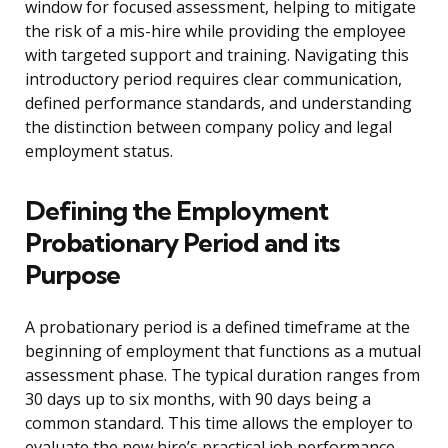
window for focused assessment, helping to mitigate
the risk of a mis-hire while providing the employee
with targeted support and training. Navigating this
introductory period requires clear communication,
defined performance standards, and understanding
the distinction between company policy and legal
employment status.
Defining the Employment
Probationary Period and its
Purpose
A probationary period is a defined timeframe at the
beginning of employment that functions as a mutual
assessment phase. The typical duration ranges from
30 days up to six months, with 90 days being a
common standard. This time allows the employer to
evaluate the new hire’s practical job performance,