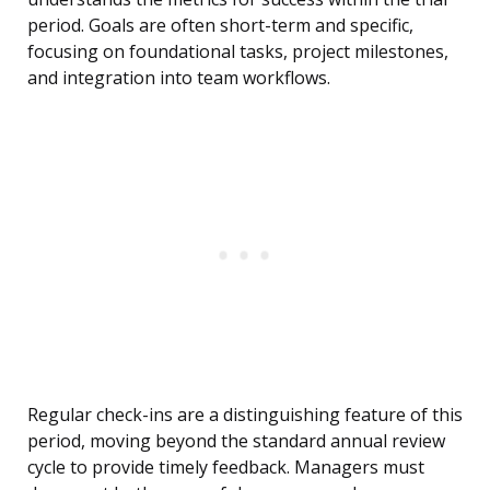
period. Goals are often short-term and specific,
focusing on foundational tasks, project milestones,
and integration into team workflows.
Regular check-ins are a distinguishing feature of this
period, moving beyond the standard annual review
cycle to provide timely feedback. Managers must