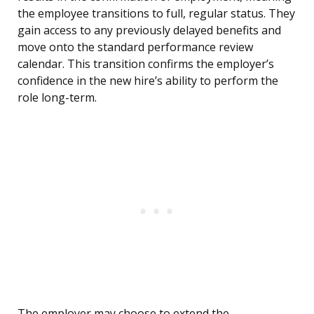
the employee transitions to full, regular status. They
gain access to any previously delayed benefits and
move onto the standard performance review
calendar. This transition confirms the employer’s
confidence in the new hire’s ability to perform the
role long-term.
The employer may choose to extend the