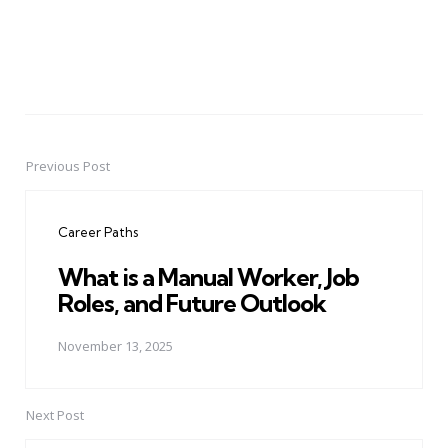
Previous Post
Post
navigation
Career Paths
What is a Manual Worker, Job
Roles, and Future Outlook
November 13, 2025
Next Post