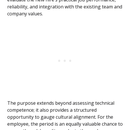
reliability, and integration with the existing team and
company values.
The purpose extends beyond assessing technical
competence; it also provides a structured
opportunity to gauge cultural alignment. For the
employee, the period is an equally valuable chance to