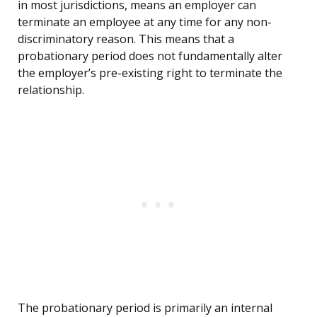
in most jurisdictions, means an employer can
terminate an employee at any time for any non-
discriminatory reason. This means that a
probationary period does not fundamentally alter
the employer’s pre-existing right to terminate the
relationship.
The probationary period is primarily an internal