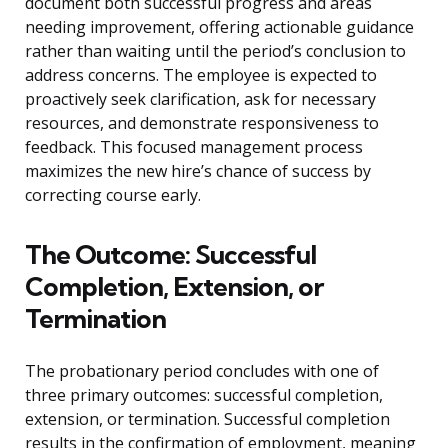
document both successful progress and areas
needing improvement, offering actionable guidance
rather than waiting until the period’s conclusion to
address concerns. The employee is expected to
proactively seek clarification, ask for necessary
resources, and demonstrate responsiveness to
feedback. This focused management process
maximizes the new hire’s chance of success by
correcting course early.
The Outcome: Successful
Completion, Extension, or
Termination
The probationary period concludes with one of
three primary outcomes: successful completion,
extension, or termination. Successful completion
results in the confirmation of employment, meaning