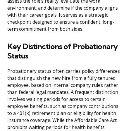
assess the role’s reality, evaluate the work
environment, and determine if the company aligns
with their career goals. It serves as a strategic
checkpoint designed to ensure a confident, long-
term commitment from both sides.
Key Distinctions of Probationary
Status
Probationary status often carries policy differences
that distinguish the new hire from a fully tenured
employee, based on internal company rules rather
than federal legal mandates. A frequent distinction
involves waiting periods for access to certain
employee benefits, such as company contributions
to a 401(k) retirement plan or eligibility for health
insurance coverage. While the Affordable Care Act
prohibits waiting periods for health benefits