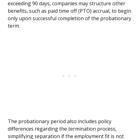
exceeding 90 days, companies may structure other
benefits, such as paid time off (PTO) accrual, to begin
only upon successful completion of the probationary
term.
The probationary period also includes policy
differences regarding the termination process,
simplifying separation if the employment fit is not