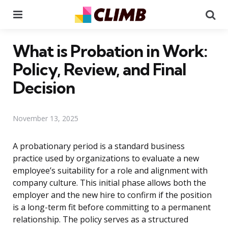
Menu
Se
What is Probation in Work:
Policy, Review, and Final
Decision
November 13, 2025
A probationary period is a standard business
practice used by organizations to evaluate a new
employee’s suitability for a role and alignment with
company culture. This initial phase allows both the
employer and the new hire to confirm if the position
is a long-term fit before committing to a permanent
relationship. The policy serves as a structured