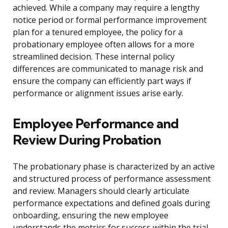
achieved. While a company may require a lengthy
notice period or formal performance improvement
plan for a tenured employee, the policy for a
probationary employee often allows for a more
streamlined decision. These internal policy
differences are communicated to manage risk and
ensure the company can efficiently part ways if
performance or alignment issues arise early.
Employee Performance and
Review During Probation
The probationary phase is characterized by an active
and structured process of performance assessment
and review. Managers should clearly articulate
performance expectations and defined goals during
onboarding, ensuring the new employee
understands the metrics for success within the trial