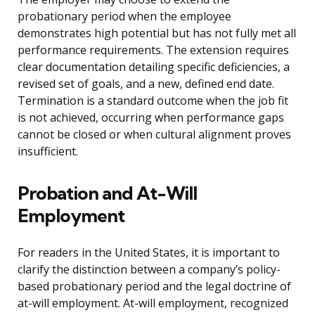
probationary period when the employee
demonstrates high potential but has not fully met all
performance requirements. The extension requires
clear documentation detailing specific deficiencies, a
revised set of goals, and a new, defined end date.
Termination is a standard outcome when the job fit
is not achieved, occurring when performance gaps
cannot be closed or when cultural alignment proves
insufficient.
Probation and At-Will
Employment
For readers in the United States, it is important to
clarify the distinction between a company’s policy-
based probationary period and the legal doctrine of
at-will employment. At-will employment, recognized