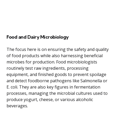
Food and Dairy Microbiology
The focus here is on ensuring the safety and quality
of food products while also harnessing beneficial
microbes for production. Food microbiologists
routinely test raw ingredients, processing
equipment, and finished goods to prevent spoilage
and detect foodborne pathogens like Salmonella or
E. coli. They are also key figures in fermentation
processes, managing the microbial cultures used to
produce yogurt, cheese, or various alcoholic
beverages.