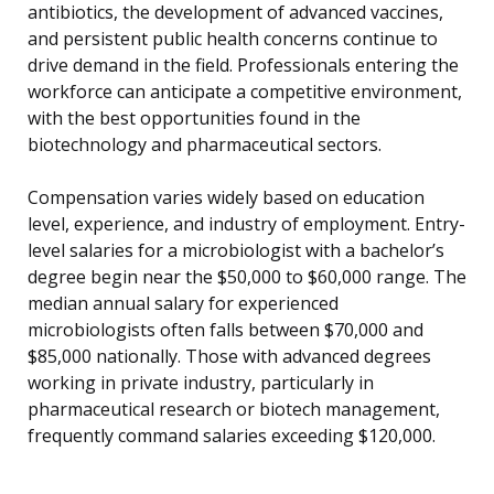
antibiotics, the development of advanced vaccines,
and persistent public health concerns continue to
drive demand in the field. Professionals entering the
workforce can anticipate a competitive environment,
with the best opportunities found in the
biotechnology and pharmaceutical sectors.
Compensation varies widely based on education
level, experience, and industry of employment. Entry-
level salaries for a microbiologist with a bachelor’s
degree begin near the $50,000 to $60,000 range. The
median annual salary for experienced
microbiologists often falls between $70,000 and
$85,000 nationally. Those with advanced degrees
working in private industry, particularly in
pharmaceutical research or biotech management,
frequently command salaries exceeding $120,000.