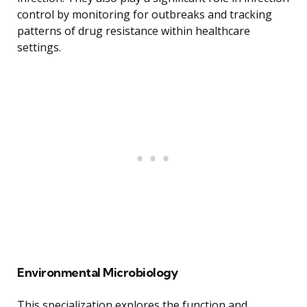
control by monitoring for outbreaks and tracking
patterns of drug resistance within healthcare
settings.
Environmental Microbiology
This specialization explores the function and