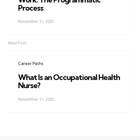
Process
November 11, 2025
Next Post
Career Paths
What Is an Occupational Health
Nurse?
November 11, 2025