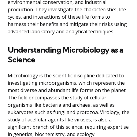
environmental conservation, and industrial
production. They investigate the characteristics, life
cycles, and interactions of these life forms to
harness their benefits and mitigate their risks using
advanced laboratory and analytical techniques.
Understanding Microbiology as a
Science
Microbiology is the scientific discipline dedicated to
investigating microorganisms, which represent the
most diverse and abundant life forms on the planet.
The field encompasses the study of cellular
organisms like bacteria and archaea, as well as
eukaryotes such as fungi and protozoa. Virology, the
study of acellular agents like viruses, is also a
significant branch of this science, requiring expertise
in genetics, biochemistry, and ecology.