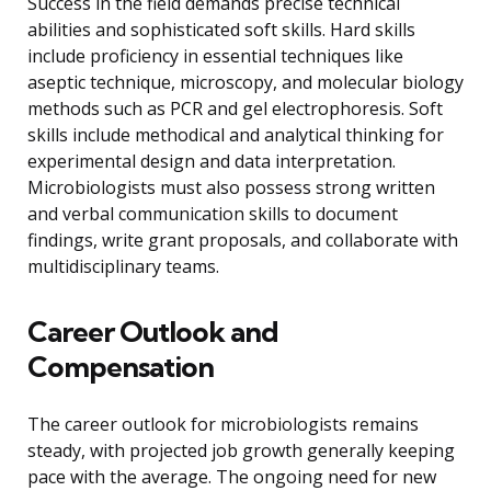
Success in the field demands precise technical
abilities and sophisticated soft skills. Hard skills
include proficiency in essential techniques like
aseptic technique, microscopy, and molecular biology
methods such as PCR and gel electrophoresis. Soft
skills include methodical and analytical thinking for
experimental design and data interpretation.
Microbiologists must also possess strong written
and verbal communication skills to document
findings, write grant proposals, and collaborate with
multidisciplinary teams.
Career Outlook and
Compensation
The career outlook for microbiologists remains
steady, with projected job growth generally keeping
pace with the average. The ongoing need for new