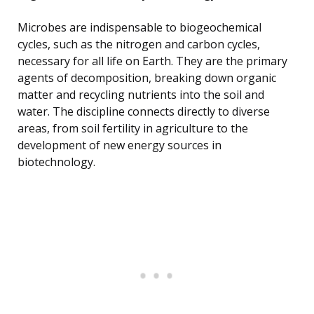
Microbes are indispensable to biogeochemical
cycles, such as the nitrogen and carbon cycles,
necessary for all life on Earth. They are the primary
agents of decomposition, breaking down organic
matter and recycling nutrients into the soil and
water. The discipline connects directly to diverse
areas, from soil fertility in agriculture to the
development of new energy sources in
biotechnology.