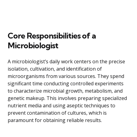
Core Responsibilities of a
Microbiologist
A microbiologist’s daily work centers on the precise
isolation, cultivation, and identification of
microorganisms from various sources. They spend
significant time conducting controlled experiments
to characterize microbial growth, metabolism, and
genetic makeup. This involves preparing specialized
nutrient media and using aseptic techniques to
prevent contamination of cultures, which is
paramount for obtaining reliable results.