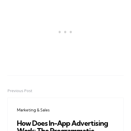
Previous Post
Post
navigation
Marketing & Sales
How Does In-App Advertising
Work: The Programmatic