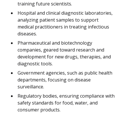
training future scientists.
Hospital and clinical diagnostic laboratories,
analyzing patient samples to support
medical practitioners in treating infectious
diseases.
Pharmaceutical and biotechnology
companies, geared toward research and
development for new drugs, therapies, and
diagnostic tools.
Government agencies, such as public health
departments, focusing on disease
surveillance.
Regulatory bodies, ensuring compliance with
safety standards for food, water, and
consumer products.