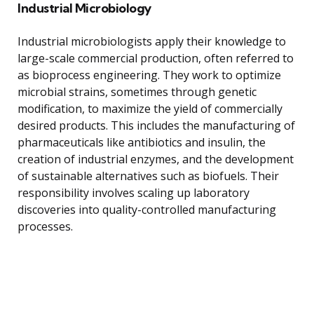
Industrial Microbiology
Industrial microbiologists apply their knowledge to
large-scale commercial production, often referred to
as bioprocess engineering. They work to optimize
microbial strains, sometimes through genetic
modification, to maximize the yield of commercially
desired products. This includes the manufacturing of
pharmaceuticals like antibiotics and insulin, the
creation of industrial enzymes, and the development
of sustainable alternatives such as biofuels. Their
responsibility involves scaling up laboratory
discoveries into quality-controlled manufacturing
processes.