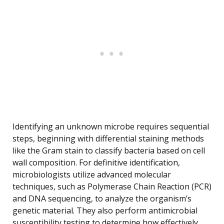
Identifying an unknown microbe requires sequential
steps, beginning with differential staining methods
like the Gram stain to classify bacteria based on cell
wall composition. For definitive identification,
microbiologists utilize advanced molecular
techniques, such as Polymerase Chain Reaction (PCR)
and DNA sequencing, to analyze the organism’s
genetic material. They also perform antimicrobial
susceptibility testing to determine how effectively