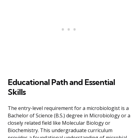
Educational Path and Essential
Skills
The entry-level requirement for a microbiologist is a
Bachelor of Science (B.S.) degree in Microbiology or a
closely related field like Molecular Biology or
Biochemistry. This undergraduate curriculum
provides a foundational understanding of microbial