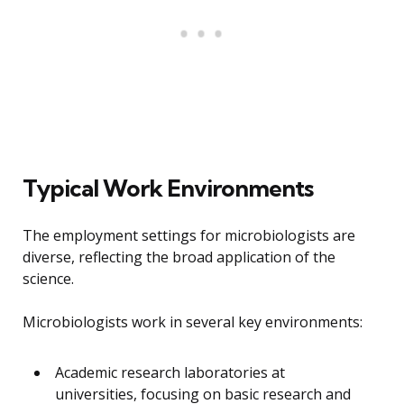
Typical Work Environments
The employment settings for microbiologists are
diverse, reflecting the broad application of the
science.
Microbiologists work in several key environments:
Academic research laboratories at
universities, focusing on basic research and