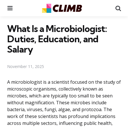
Menu
Se
What Is a Microbiologist:
Duties, Education, and
Salary
November 11, 2025
A microbiologist is a scientist focused on the study of
microscopic organisms, collectively known as
microbes, which are typically too small to be seen
without magnification. These microbes include
bacteria, viruses, fungi, algae, and protozoa. The
work of these scientists has profound implications
across multiple sectors, influencing public health,