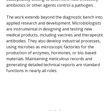
antibiotics or other agents control a pathogen.
The work extends beyond the diagnostic bench into
applied research and development. Microbiologists
are instrumental in designing and testing new
medical products, including vaccines and therapeutic
antibodies. They also develop industrial processes,
using microbes as microscopic factories for the
production of enzymes, hormones, or bio-based
materials. Maintaining meticulous records and
generating detailed technical reports are standard
functions in nearly all roles.