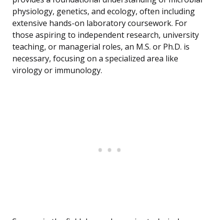
physiology, genetics, and ecology, often including
extensive hands-on laboratory coursework. For
those aspiring to independent research, university
teaching, or managerial roles, an M.S. or Ph.D. is
necessary, focusing on a specialized area like
virology or immunology.