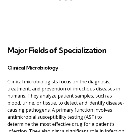
Major Fields of Specialization
Clinical Microbiology
Clinical microbiologists focus on the diagnosis,
treatment, and prevention of infectious diseases in
humans. They analyze patient samples, such as
blood, urine, or tissue, to detect and identify disease-
causing pathogens. A primary function involves
antimicrobial susceptibility testing (AST) to
determine the most effective drug for a patient’s
infection. They also play a significant role in infection