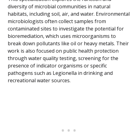
diversity of microbial communities in natural
habitats, including soil, air, and water. Environmental
microbiologists often collect samples from
contaminated sites to investigate the potential for
bioremediation, which uses microorganisms to
break down pollutants like oil or heavy metals. Their
work is also focused on public health protection
through water quality testing, screening for the
presence of indicator organisms or specific
pathogens such as Legionella in drinking and
recreational water sources.