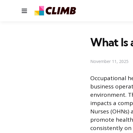
Menu
What Is 
November 11, 2025
Occupational he
business operat
environment. Th
impacts a compa
Nurses (OHNs) ap
promote health,
consistently on