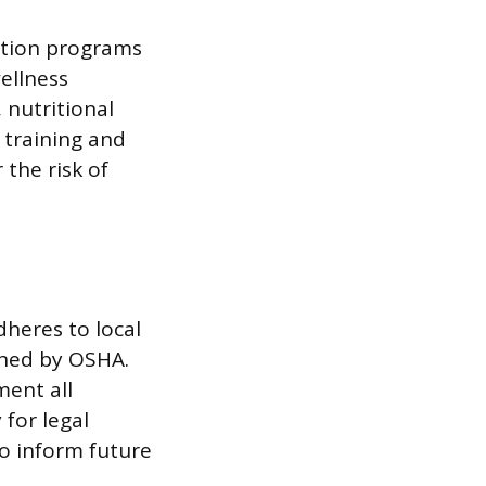
otion programs
ellness
 nutritional
 training and
the risk of
dheres to local
shed by OSHA.
ment all
 for legal
to inform future