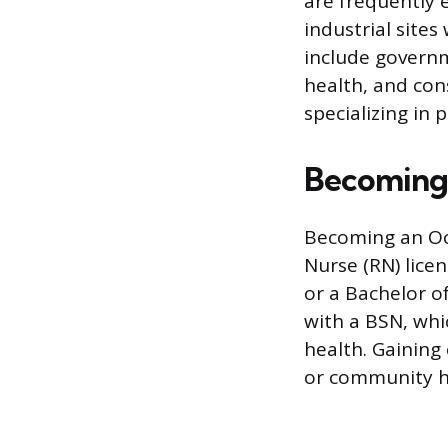
are frequently 
industrial site
include governm
health, and con
specializing in
Becoming 
Becoming an Oc
Nurse (RN) lice
or a Bachelor o
with a BSN, whi
health. Gaining 
or community hea