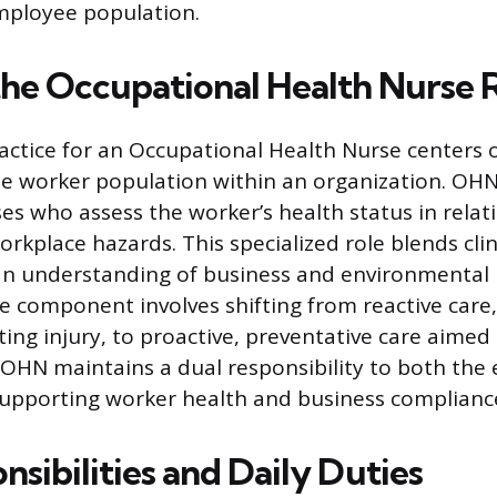
mployee population.
the Occupational Health Nurse 
actice for an Occupational Health Nurse centers 
he worker population within an organization. OHN
es who assess the worker’s health status in relati
rkplace hazards. This specialized role blends clin
an understanding of business and environmental 
re component involves shifting from reactive care
ting injury, to proactive, preventative care aimed 
 OHN maintains a dual responsibility to both th
supporting worker health and business complianc
sibilities and Daily Duties