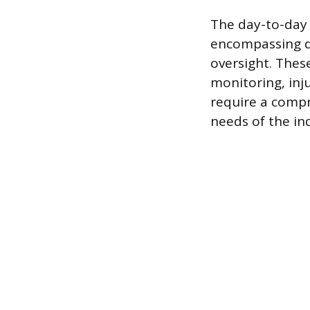
The day-to-day 
encompassing d
oversight. Thes
monitoring, in
require a compr
needs of the ind