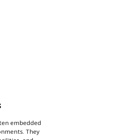
s
 often embedded
ronments. They