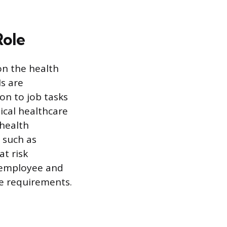
Role
on the health
s are
on to job tasks
ical healthcare
health
, such as
at risk
e employee and
e requirements.