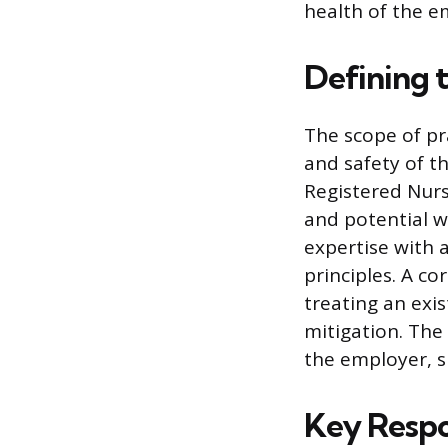
health of the e
Defining 
The scope of pr
and safety of t
Registered Nurs
and potential wo
expertise with 
principles. A co
treating an exis
mitigation. The
the employer, 
Key Respon