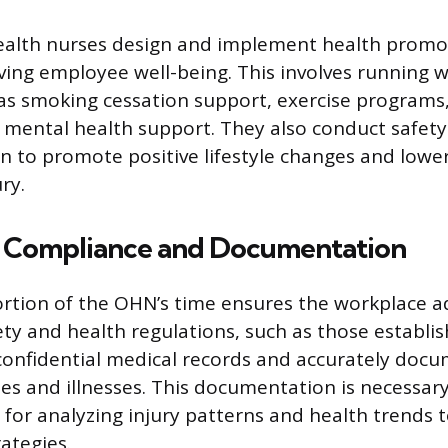
ealth nurses design and implement health prom
ing employee well-being. This involves running w
h as smoking cessation support, exercise programs,
 mental health support. They also conduct safety
n to promote positive lifestyle changes and lower 
ry.
 Compliance and Documentation
ortion of the OHN’s time ensures the workplace a
ety and health regulations, such as those establi
onfidential medical records and accurately docu
es and illnesses. This documentation is necessary
for analyzing injury patterns and health trends 
ategies.