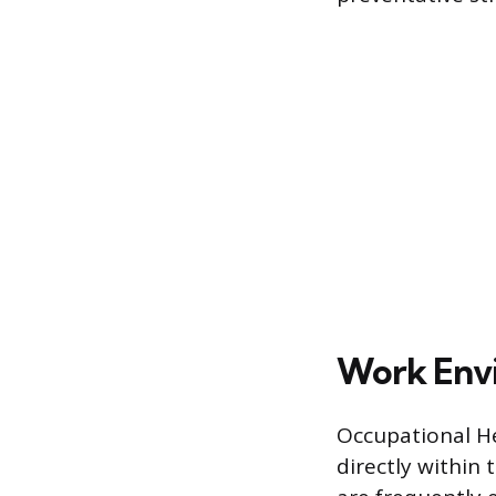
Work Envi
Occupational He
directly within