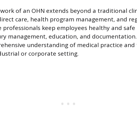
work of an OHN extends beyond a traditional clini
irect care, health program management, and reg
e professionals keep employees healthy and safe
jury management, education, and documentation. 
ehensive understanding of medical practice and t
ustrial or corporate setting.