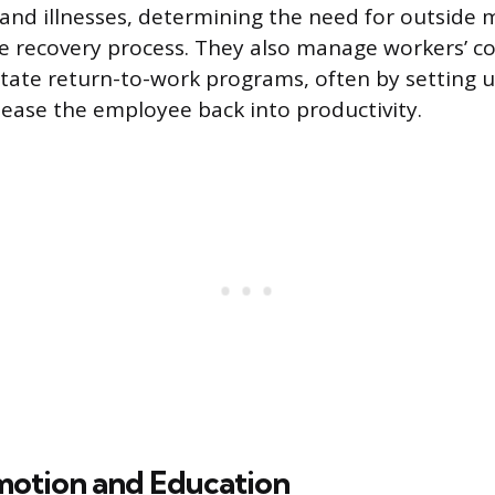
s and illnesses, determining the need for outside 
he recovery process. They also manage workers’ 
litate return-to-work programs, often by setting u
ease the employee back into productivity.
motion and Education