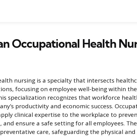
an Occupational Health Nu
alth nursing is a specialty that intersects health
ions, focusing on employee well-being within th
is specialization recognizes that workforce healt
ny’s productivity and economic success. Occupat
ply clinical expertise to the workplace to prevent
 and ensure a safe setting for all employees. Thei
 preventative care, safeguarding the physical and