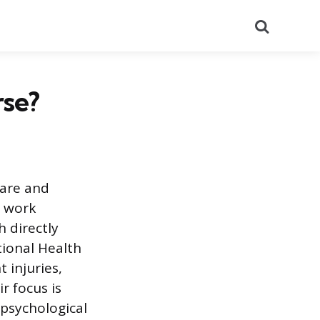
Search
rse?
care and
e work
h directly
ional Health
 injuries,
r focus is
 psychological