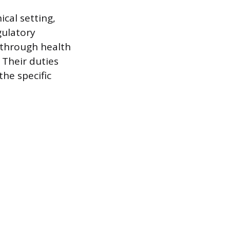
cal setting,
ulatory
 through health
Their duties
he specific