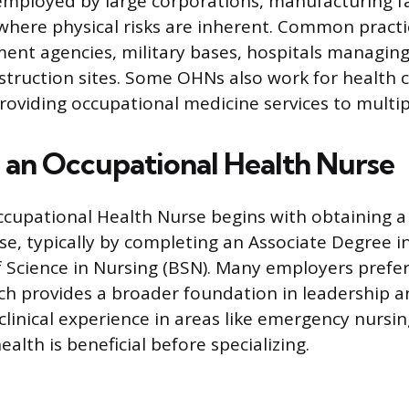
employed by large corporations, manufacturing fac
s where physical risks are inherent. Common practi
ent agencies, military bases, hospitals managi
struction sites. Some OHNs also work for health cl
 providing occupational medicine services to multi
an Occupational Health Nurse
cupational Health Nurse begins with obtaining a
nse, typically by completing an Associate Degree i
f Science in Nursing (BSN). Many employers prefe
ch provides a broader foundation in leadership
clinical experience in areas like emergency nursing,
lth is beneficial before specializing.