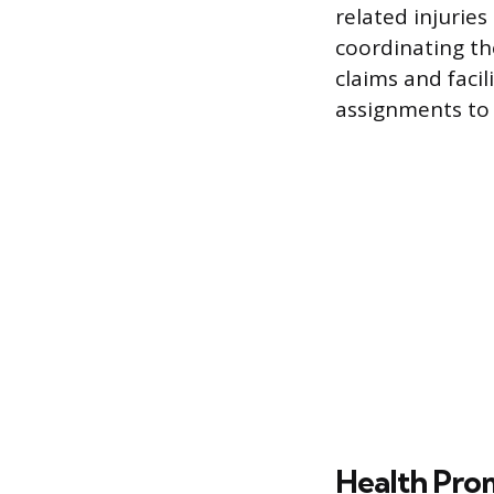
related injurie
coordinating t
claims and faci
assignments to 
Health Pro