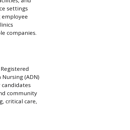
ilities, and
ce settings
ng employee
inics
ple companies.
 Registered
n Nursing (ADN)
r candidates
 and community
 critical care,