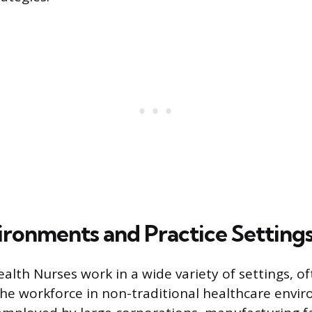
ronments and Practice Setting
alth Nurses work in a wide variety of settings,
 the workforce in non-traditional healthcare envi