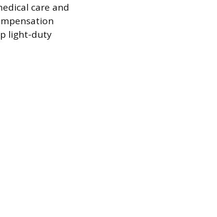
medical care and
compensation
p light-duty