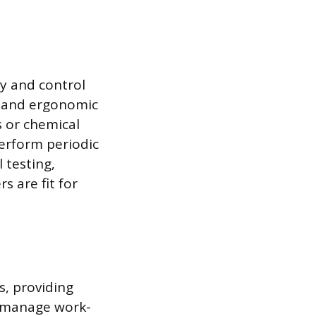
y and control
l, and ergonomic
s or chemical
perform periodic
 testing,
 are fit for
s, providing
y manage work-