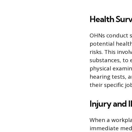
Health Surv
OHNs conduct sy
potential healt
risks. This invo
substances, to 
physical examin
hearing tests, 
their specific jo
Injury and 
When a workplac
immediate medic