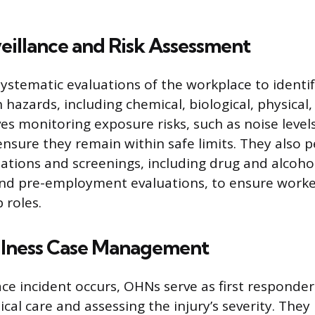
eillance and Risk Assessment
stematic evaluations of the workplace to identif
h hazards, including chemical, biological, physica
lves monitoring exposure risks, such as noise level
ensure they remain within safe limits. They also 
ations and screenings, including drug and alcohol
and pre-employment evaluations, to ensure workers
b roles.
Illness Case Management
e incident occurs, OHNs serve as first responder
al care and assessing the injury’s severity. The