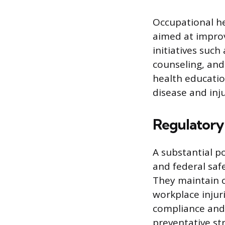
Occupational h
aimed at improv
initiatives suc
counseling, and
health educatio
disease and inju
Regulatory
A substantial p
and federal saf
They maintain c
workplace injuri
compliance and 
preventative str