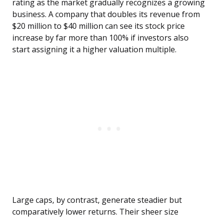
rating as the market gradually recognizes a growing
business. A company that doubles its revenue from
$20 million to $40 million can see its stock price
increase by far more than 100% if investors also
start assigning it a higher valuation multiple.
Large caps, by contrast, generate steadier but
comparatively lower returns. Their sheer size