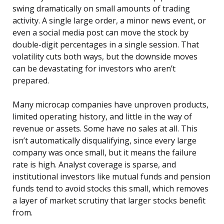
swing dramatically on small amounts of trading
activity. A single large order, a minor news event, or
even a social media post can move the stock by
double-digit percentages in a single session. That
volatility cuts both ways, but the downside moves
can be devastating for investors who aren’t
prepared.
Many microcap companies have unproven products,
limited operating history, and little in the way of
revenue or assets. Some have no sales at all. This
isn’t automatically disqualifying, since every large
company was once small, but it means the failure
rate is high. Analyst coverage is sparse, and
institutional investors like mutual funds and pension
funds tend to avoid stocks this small, which removes
a layer of market scrutiny that larger stocks benefit
from.