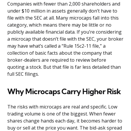
Companies with fewer than 2,000 shareholders and
under $10 million in assets generally don’t have to
file with the SEC at all. Many microcaps fall into this
category, which means there may be little or no
publicly available financial data. If you’re considering
a microcap that doesn’t file with the SEC, your broker
may have what’s called a “Rule 15c2-11 file,” a
collection of basic facts about the company that
broker-dealers are required to review before
quoting a stock. But that file is far less detailed than
full SEC filings.
Why Microcaps Carry Higher Risk
The risks with microcaps are real and specific. Low
trading volume is one of the biggest. When fewer
shares change hands each day, it becomes harder to
buy or sell at the price you want. The bid-ask spread