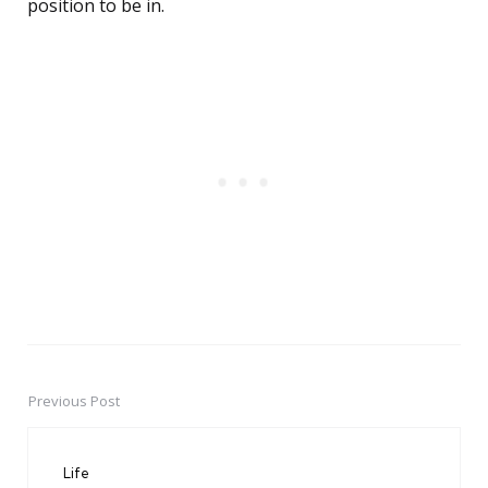
position to be in.
Previous Post
Post
navigation
Life