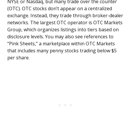
NYSE or Nasdaq, but many trade over the counter
(OTC). OTC stocks don’t appear on a centralized
exchange. Instead, they trade through broker-dealer
networks. The largest OTC operator is OTC Markets
Group, which organizes listings into tiers based on
disclosure levels. You may also see references to
“Pink Sheets,” a marketplace within OTC Markets
that includes many penny stocks trading below $5
per share.