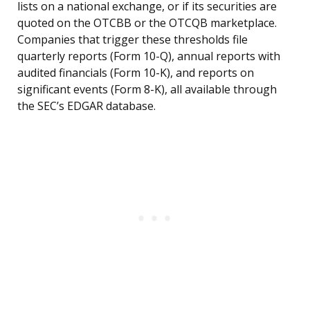
lists on a national exchange, or if its securities are
quoted on the OTCBB or the OTCQB marketplace.
Companies that trigger these thresholds file
quarterly reports (Form 10-Q), annual reports with
audited financials (Form 10-K), and reports on
significant events (Form 8-K), all available through
the SEC’s EDGAR database.