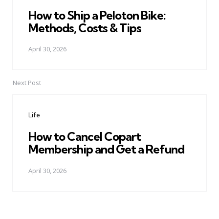
How to Ship a Peloton Bike:
Methods, Costs & Tips
April 30, 2026
Next Post
Life
How to Cancel Copart
Membership and Get a Refund
April 30, 2026