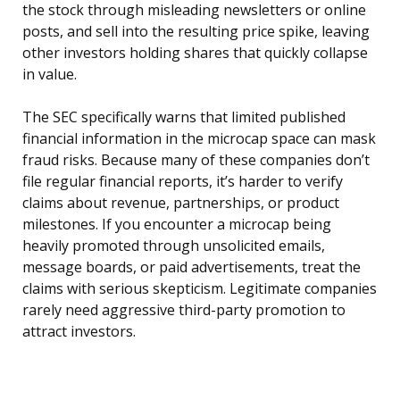
the stock through misleading newsletters or online
posts, and sell into the resulting price spike, leaving
other investors holding shares that quickly collapse
in value.
The SEC specifically warns that limited published
financial information in the microcap space can mask
fraud risks. Because many of these companies don’t
file regular financial reports, it’s harder to verify
claims about revenue, partnerships, or product
milestones. If you encounter a microcap being
heavily promoted through unsolicited emails,
message boards, or paid advertisements, treat the
claims with serious skepticism. Legitimate companies
rarely need aggressive third-party promotion to
attract investors.