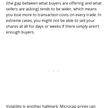
(the gap between what buyers are offering and what
sellers are asking) tends to be wider, which means
you lose more to transaction costs on every trade. In
extreme cases, you might not be able to sell your
shares at all for days or weeks if there simply aren’t
enough buyers.
Volatility is another hallmark. Microcap prices can