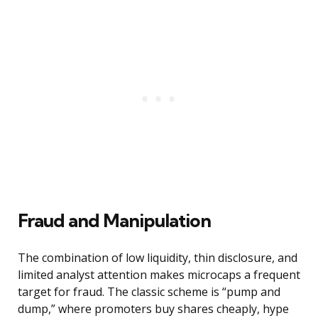
Fraud and Manipulation
The combination of low liquidity, thin disclosure, and
limited analyst attention makes microcaps a frequent
target for fraud. The classic scheme is “pump and
dump,” where promoters buy shares cheaply, hype