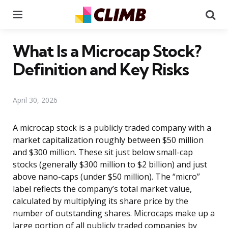
Menu
Se
What Is a Microcap Stock?
Definition and Key Risks
April 30, 2026
A microcap stock is a publicly traded company with a
market capitalization roughly between $50 million
and $300 million. These sit just below small-cap
stocks (generally $300 million to $2 billion) and just
above nano-caps (under $50 million). The “micro”
label reflects the company’s total market value,
calculated by multiplying its share price by the
number of outstanding shares. Microcaps make up a
large portion of all publicly traded companies by