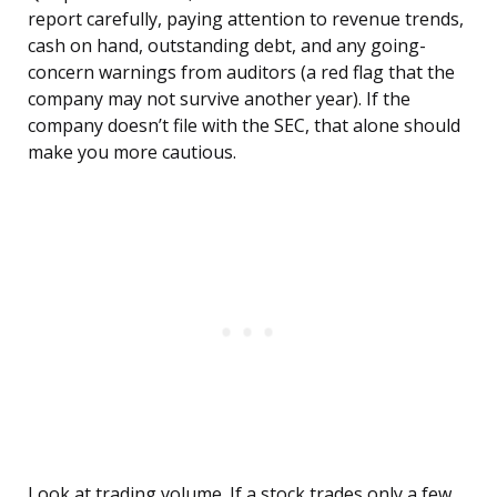
report carefully, paying attention to revenue trends,
cash on hand, outstanding debt, and any going-
concern warnings from auditors (a red flag that the
company may not survive another year). If the
company doesn’t file with the SEC, that alone should
make you more cautious.
Look at trading volume. If a stock trades only a few