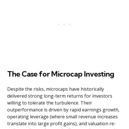
The Case for Microcap Investing
Despite the risks, microcaps have historically
delivered strong long-term returns for investors
willing to tolerate the turbulence. Their
outperformance is driven by rapid earnings growth,
operating leverage (where small revenue increases
translate into large profit gains), and valuation re-