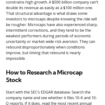
constrains high growth. A $500 billion company can’t
double its revenue as easily as a $100 million one.
That structural advantage is what draws some
investors to microcaps despite knowing the ride will
be rougher. Microcaps have also experienced sharp,
intermittent corrections, and they tend to be the
weakest performers during periods of economic
uncertainty or market-wide risk aversion. They can
rebound disproportionately when conditions
improve, but timing that rebound is nearly
impossible.
How to Research a Microcap
Stock
Start with the SEC’s EDGAR database. Search the
company name and see whether it files 10-K and 10-
Q reports. If it does, read the most recent annual