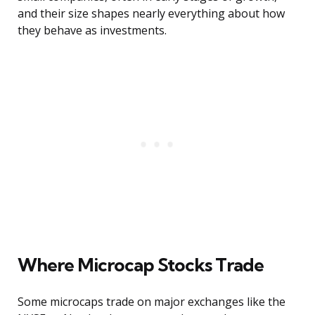
and their size shapes nearly everything about how
they behave as investments.
Where Microcap Stocks Trade
Some microcaps trade on major exchanges like the