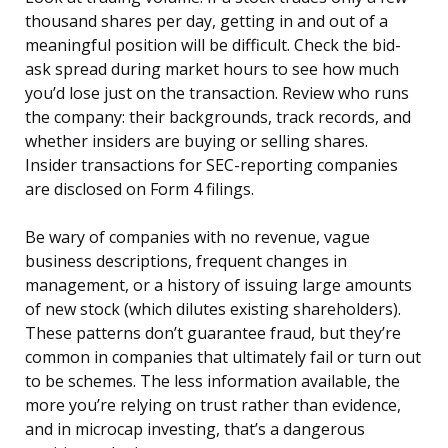
thousand shares per day, getting in and out of a
meaningful position will be difficult. Check the bid-
ask spread during market hours to see how much
you’d lose just on the transaction. Review who runs
the company: their backgrounds, track records, and
whether insiders are buying or selling shares.
Insider transactions for SEC-reporting companies
are disclosed on Form 4 filings.
Be wary of companies with no revenue, vague
business descriptions, frequent changes in
management, or a history of issuing large amounts
of new stock (which dilutes existing shareholders).
These patterns don’t guarantee fraud, but they’re
common in companies that ultimately fail or turn out
to be schemes. The less information available, the
more you’re relying on trust rather than evidence,
and in microcap investing, that’s a dangerous