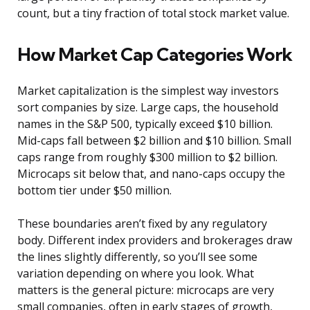
count, but a tiny fraction of total stock market value.
How Market Cap Categories Work
Market capitalization is the simplest way investors
sort companies by size. Large caps, the household
names in the S&P 500, typically exceed $10 billion.
Mid-caps fall between $2 billion and $10 billion. Small
caps range from roughly $300 million to $2 billion.
Microcaps sit below that, and nano-caps occupy the
bottom tier under $50 million.
These boundaries aren’t fixed by any regulatory
body. Different index providers and brokerages draw
the lines slightly differently, so you’ll see some
variation depending on where you look. What
matters is the general picture: microcaps are very
small companies, often in early stages of growth,