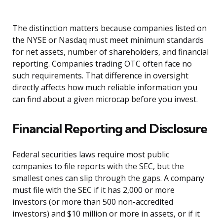
The distinction matters because companies listed on
the NYSE or Nasdaq must meet minimum standards
for net assets, number of shareholders, and financial
reporting. Companies trading OTC often face no
such requirements. That difference in oversight
directly affects how much reliable information you
can find about a given microcap before you invest.
Financial Reporting and Disclosure
Federal securities laws require most public
companies to file reports with the SEC, but the
smallest ones can slip through the gaps. A company
must file with the SEC if it has 2,000 or more
investors (or more than 500 non-accredited
investors) and $10 million or more in assets, or if it