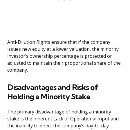
Anti-Dilution Rights ensure that if the company
issues new equity at a lower valuation, the minority
investor’s ownership percentage is protected or
adjusted to maintain their proportional share of the
company.
Disadvantages and Risks of
Holding a Minority Stake
The primary disadvantage of holding a minority
stake is the inherent Lack of Operational Input and
the inability to direct the company’s day-to-day