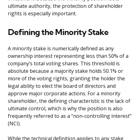
ultimate authority, the protection of shareholder
rights is especially important.
Defining the Minority Stake
A minority stake is numerically defined as any
ownership interest representing less than 50% of a
company’s total voting shares. This threshold is
absolute because a majority stake holds 50.1% or
more of the voting rights, granting the holder the
legal ability to elect the board of directors and
approve major corporate actions. For a minority
shareholder, the defining characteristic is the lack of
ultimate control, which is why the position is also
frequently referred to as a “non-controlling interest”
(NCI).
While the technical definition applies to any stake