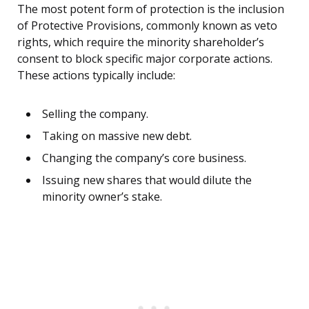
The most potent form of protection is the inclusion
of Protective Provisions, commonly known as veto
rights, which require the minority shareholder’s
consent to block specific major corporate actions.
These actions typically include:
Selling the company.
Taking on massive new debt.
Changing the company’s core business.
Issuing new shares that would dilute the
minority owner’s stake.