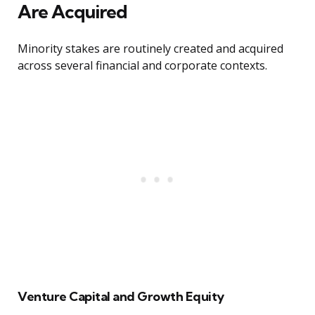
Are Acquired
Minority stakes are routinely created and acquired
across several financial and corporate contexts.
Venture Capital and Growth Equity