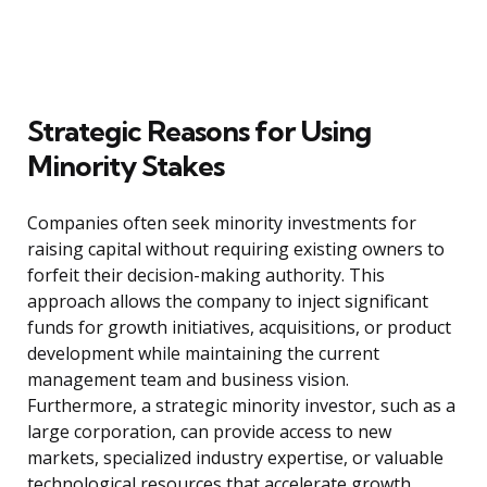
Strategic Reasons for Using
Minority Stakes
Companies often seek minority investments for
raising capital without requiring existing owners to
forfeit their decision-making authority. This
approach allows the company to inject significant
funds for growth initiatives, acquisitions, or product
development while maintaining the current
management team and business vision.
Furthermore, a strategic minority investor, such as a
large corporation, can provide access to new
markets, specialized industry expertise, or valuable
technological resources that accelerate growth