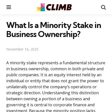
Menu
Se
What Is a Minority Stake in
Business Ownership?
November 16, 2025
A minority stake represents a fundamental structure
in business ownership, common in both private and
public companies. It is an equity interest held by an
individual or entity that does not grant the power to
unilaterally control the company’s operations or
strategic direction. Understanding this distinction
between owning a portion of a business and
governing it is central to corporate finance and
investment. Because the minority position lacks