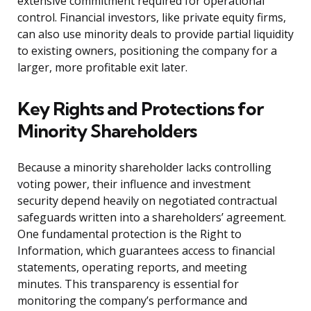
extensive commitment required for operational
control. Financial investors, like private equity firms,
can also use minority deals to provide partial liquidity
to existing owners, positioning the company for a
larger, more profitable exit later.
Key Rights and Protections for
Minority Shareholders
Because a minority shareholder lacks controlling
voting power, their influence and investment
security depend heavily on negotiated contractual
safeguards written into a shareholders’ agreement.
One fundamental protection is the Right to
Information, which guarantees access to financial
statements, operating reports, and meeting
minutes. This transparency is essential for
monitoring the company’s performance and