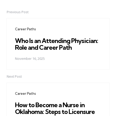
Previous Post
Post
navigation
Career Paths
Who Is an Attending Physician:
Role and Career Path
November 16, 2025
Next Post
Career Paths
How to Become a Nurse in
Oklahoma: Steps to Licensure