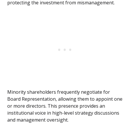
protecting the investment from mismanagement.
Minority shareholders frequently negotiate for
Board Representation, allowing them to appoint one
or more directors. This presence provides an
institutional voice in high-level strategy discussions
and management oversight.