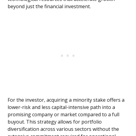
beyond just the financial investment.
For the investor, acquiring a minority stake offers a
lower-risk and less capital-intensive path into a
promising company or market compared to a full
buyout. This strategy allows for portfolio
diversification across various sectors without the