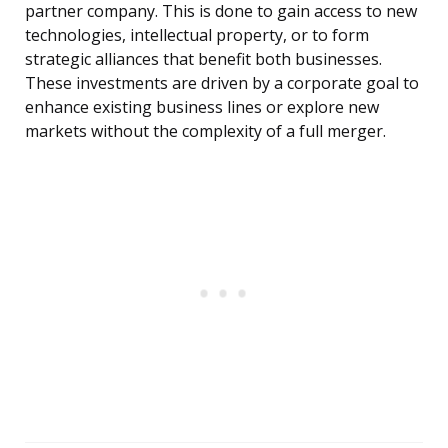
partner company. This is done to gain access to new
technologies, intellectual property, or to form
strategic alliances that benefit both businesses.
These investments are driven by a corporate goal to
enhance existing business lines or explore new
markets without the complexity of a full merger.