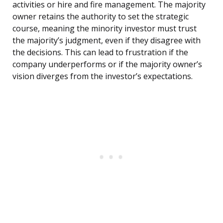
activities or hire and fire management. The majority
owner retains the authority to set the strategic
course, meaning the minority investor must trust
the majority’s judgment, even if they disagree with
the decisions. This can lead to frustration if the
company underperforms or if the majority owner’s
vision diverges from the investor’s expectations.