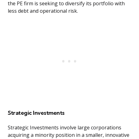
the PE firm is seeking to diversify its portfolio with
less debt and operational risk.
Strategic Investments
Strategic Investments involve large corporations
acquiring a minority position in a smaller, innovative