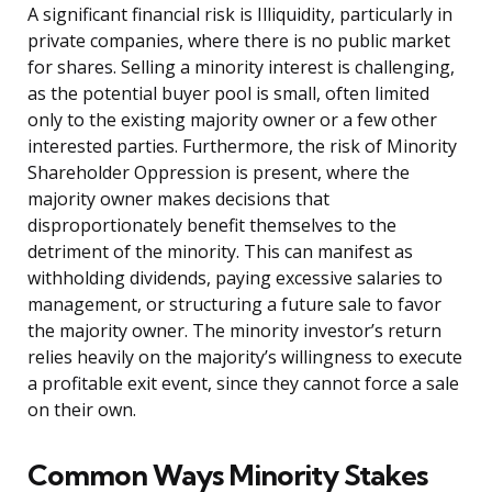
A significant financial risk is Illiquidity, particularly in
private companies, where there is no public market
for shares. Selling a minority interest is challenging,
as the potential buyer pool is small, often limited
only to the existing majority owner or a few other
interested parties. Furthermore, the risk of Minority
Shareholder Oppression is present, where the
majority owner makes decisions that
disproportionately benefit themselves to the
detriment of the minority. This can manifest as
withholding dividends, paying excessive salaries to
management, or structuring a future sale to favor
the majority owner. The minority investor’s return
relies heavily on the majority’s willingness to execute
a profitable exit event, since they cannot force a sale
on their own.
Common Ways Minority Stakes