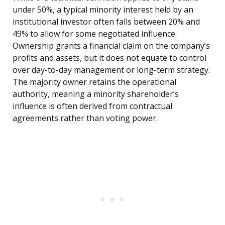
under 50%, a typical minority interest held by an
institutional investor often falls between 20% and
49% to allow for some negotiated influence.
Ownership grants a financial claim on the company’s
profits and assets, but it does not equate to control
over day-to-day management or long-term strategy.
The majority owner retains the operational
authority, meaning a minority shareholder’s
influence is often derived from contractual
agreements rather than voting power.