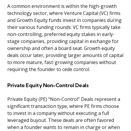
A common environment is within the high-growth
technology sector, where Venture Capital (VC) firms
and Growth Equity funds invest in companies during
their various funding rounds. VC firms typically take
non-controlling, preferred equity stakes in early-
stage companies, providing capital in exchange for
ownership and often a board seat. Growth equity
deals occur later, providing larger amounts of capital
to more mature, fast-growing companies without
requiring the founder to cede control.
Private Equity Non-Control Deals
Private Equity (PE) “Non-Control” Deals represent a
significant transaction type, where PE firms choose
to invest in a company without executing a full
leveraged buyout. These deals are often favored
when a founder wants to remain in charge or when