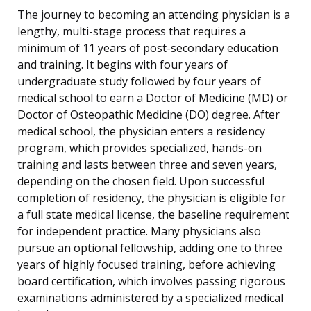
The journey to becoming an attending physician is a
lengthy, multi-stage process that requires a
minimum of 11 years of post-secondary education
and training. It begins with four years of
undergraduate study followed by four years of
medical school to earn a Doctor of Medicine (MD) or
Doctor of Osteopathic Medicine (DO) degree. After
medical school, the physician enters a residency
program, which provides specialized, hands-on
training and lasts between three and seven years,
depending on the chosen field. Upon successful
completion of residency, the physician is eligible for
a full state medical license, the baseline requirement
for independent practice. Many physicians also
pursue an optional fellowship, adding one to three
years of highly focused training, before achieving
board certification, which involves passing rigorous
examinations administered by a specialized medical