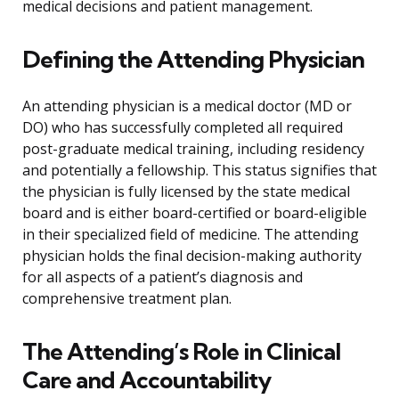
medical decisions and patient management.
Defining the Attending Physician
An attending physician is a medical doctor (MD or
DO) who has successfully completed all required
post-graduate medical training, including residency
and potentially a fellowship. This status signifies that
the physician is fully licensed by the state medical
board and is either board-certified or board-eligible
in their specialized field of medicine. The attending
physician holds the final decision-making authority
for all aspects of a patient’s diagnosis and
comprehensive treatment plan.
The Attending’s Role in Clinical
Care and Accountability