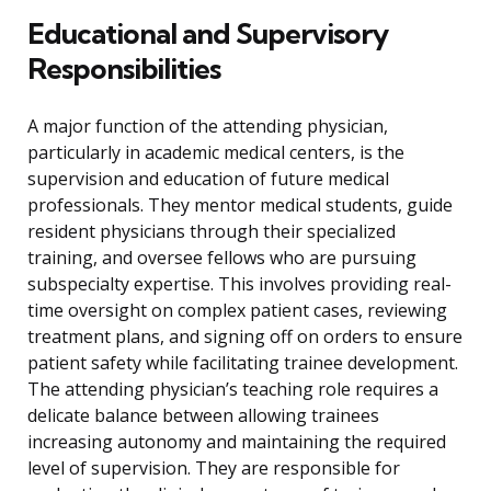
Educational and Supervisory
Responsibilities
A major function of the attending physician,
particularly in academic medical centers, is the
supervision and education of future medical
professionals. They mentor medical students, guide
resident physicians through their specialized
training, and oversee fellows who are pursuing
subspecialty expertise. This involves providing real-
time oversight on complex patient cases, reviewing
treatment plans, and signing off on orders to ensure
patient safety while facilitating trainee development.
The attending physician’s teaching role requires a
delicate balance between allowing trainees
increasing autonomy and maintaining the required
level of supervision. They are responsible for