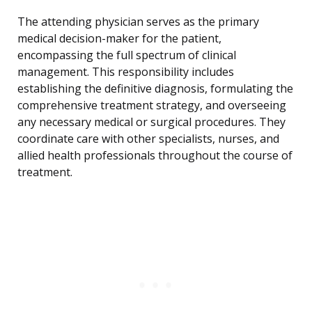
The attending physician serves as the primary
medical decision-maker for the patient,
encompassing the full spectrum of clinical
management. This responsibility includes
establishing the definitive diagnosis, formulating the
comprehensive treatment strategy, and overseeing
any necessary medical or surgical procedures. They
coordinate care with other specialists, nurses, and
allied health professionals throughout the course of
treatment.