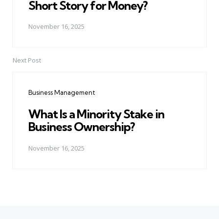
Short Story for Money?
November 16, 2025
Next Post
Business Management
What Is a Minority Stake in
Business Ownership?
November 16, 2025