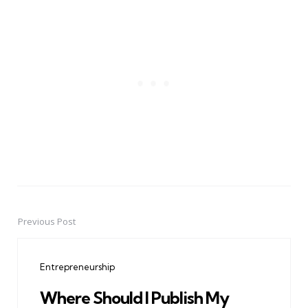
Previous Post
Post
navigation
Entrepreneurship
Where Should I Publish My