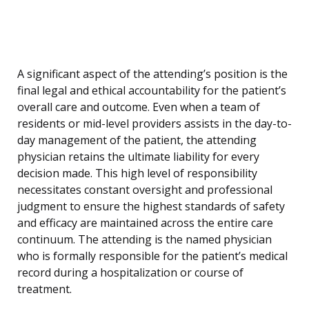
A significant aspect of the attending’s position is the
final legal and ethical accountability for the patient’s
overall care and outcome. Even when a team of
residents or mid-level providers assists in the day-to-
day management of the patient, the attending
physician retains the ultimate liability for every
decision made. This high level of responsibility
necessitates constant oversight and professional
judgment to ensure the highest standards of safety
and efficacy are maintained across the entire care
continuum. The attending is the named physician
who is formally responsible for the patient’s medical
record during a hospitalization or course of
treatment.