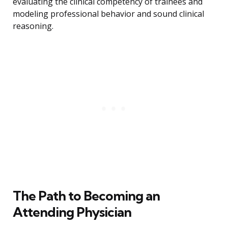
evaluating the clinical competency of trainees and
modeling professional behavior and sound clinical
reasoning.
The Path to Becoming an
Attending Physician