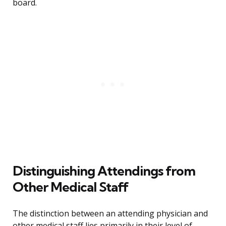
board.
Distinguishing Attendings from
Other Medical Staff
The distinction between an attending physician and
other medical staff lies primarily in their level of