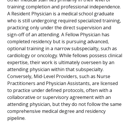
training completion and professional independence.
A Resident Physician is a medical school graduate
who is still undergoing required specialized training,
practicing only under the direct supervision and
sign-off of an attending. A Fellow Physician has
completed residency but is pursuing advanced,
optional training in a narrow subspecialty, such as
cardiology or oncology. While fellows possess clinical
expertise, their work is ultimately overseen by an
attending physician within that subspecialty.
Conversely, Mid-Level Providers, such as Nurse
Practitioners and Physician Assistants, are licensed
to practice under defined protocols, often with a
collaborative or supervisory agreement with an
attending physician, but they do not follow the same
comprehensive medical degree and residency
pipeline.