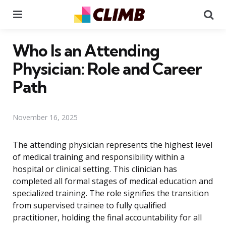
Menu
Se
Who Is an Attending
Physician: Role and Career
Path
November 16, 2025
The attending physician represents the highest level
of medical training and responsibility within a
hospital or clinical setting. This clinician has
completed all formal stages of medical education and
specialized training. The role signifies the transition
from supervised trainee to fully qualified
practitioner, holding the final accountability for all