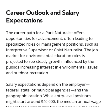
Career Outlook and Salary
Expectations
The career path for a Park Naturalist offers
opportunities for advancement, often leading to
specialized roles or management positions, such as
Interpretive Supervisor or Chief Naturalist. The job
market for environmental education roles is
projected to see steady growth, influenced by the
public’s increasing interest in environmental issues
and outdoor recreation.
Salary expectations depend on the employer—
federal, state, or municipal agencies—and the
geographic location. While entry-level positions
might start around $40,000, the median annual wage