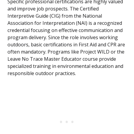
Specific professional certifications are highly valued
and improve job prospects. The Certified
Interpretive Guide (CIG) from the National
Association for Interpretation (NAI) is a recognized
credential focusing on effective communication and
program delivery. Since the role involves working
outdoors, basic certifications in First Aid and CPR are
often mandatory. Programs like Project WILD or the
Leave No Trace Master Educator course provide
specialized training in environmental education and
responsible outdoor practices.