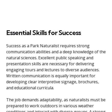
Essential Skills for Success
Success as a Park Naturalist requires strong
communication abilities and a deep knowledge of the
natural sciences. Excellent public speaking and
presentation skills are necessary for delivering
engaging tours and lectures to diverse audiences.
Written communication is equally important for
developing clear interpretive signage, brochures,
and educational curricula.
The job demands adaptability, as naturalists must be
prepared to work outdoors in various weather
conditions and interact with diverse groups. A strong