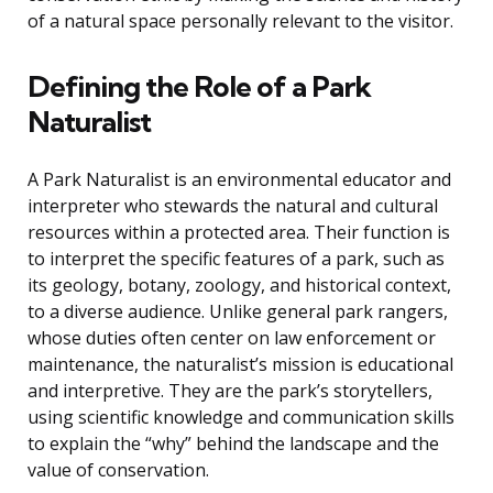
of a natural space personally relevant to the visitor.
Defining the Role of a Park
Naturalist
A Park Naturalist is an environmental educator and
interpreter who stewards the natural and cultural
resources within a protected area. Their function is
to interpret the specific features of a park, such as
its geology, botany, zoology, and historical context,
to a diverse audience. Unlike general park rangers,
whose duties often center on law enforcement or
maintenance, the naturalist’s mission is educational
and interpretive. They are the park’s storytellers,
using scientific knowledge and communication skills
to explain the “why” behind the landscape and the
value of conservation.