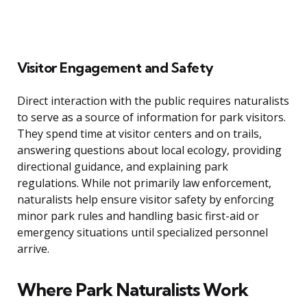
Visitor Engagement and Safety
Direct interaction with the public requires naturalists
to serve as a source of information for park visitors.
They spend time at visitor centers and on trails,
answering questions about local ecology, providing
directional guidance, and explaining park
regulations. While not primarily law enforcement,
naturalists help ensure visitor safety by enforcing
minor park rules and handling basic first-aid or
emergency situations until specialized personnel
arrive.
Where Park Naturalists Work