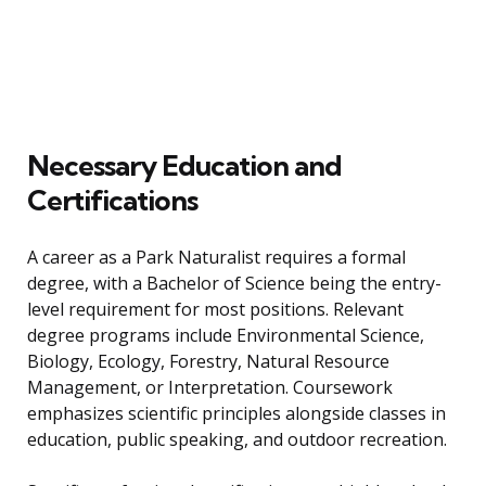
Necessary Education and
Certifications
A career as a Park Naturalist requires a formal
degree, with a Bachelor of Science being the entry-
level requirement for most positions. Relevant
degree programs include Environmental Science,
Biology, Ecology, Forestry, Natural Resource
Management, or Interpretation. Coursework
emphasizes scientific principles alongside classes in
education, public speaking, and outdoor recreation.