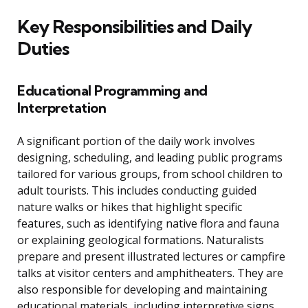
Key Responsibilities and Daily
Duties
Educational Programming and
Interpretation
A significant portion of the daily work involves
designing, scheduling, and leading public programs
tailored for various groups, from school children to
adult tourists. This includes conducting guided
nature walks or hikes that highlight specific
features, such as identifying native flora and fauna
or explaining geological formations. Naturalists
prepare and present illustrated lectures or campfire
talks at visitor centers and amphitheaters. They are
also responsible for developing and maintaining
educational materials, including interpretive signs,