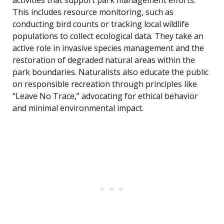
activities that support park management efforts.
This includes resource monitoring, such as
conducting bird counts or tracking local wildlife
populations to collect ecological data. They take an
active role in invasive species management and the
restoration of degraded natural areas within the
park boundaries. Naturalists also educate the public
on responsible recreation through principles like
“Leave No Trace,” advocating for ethical behavior
and minimal environmental impact.