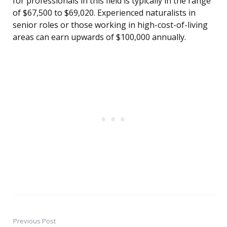
for professionals in this field is typically in the range
of $67,500 to $69,020. Experienced naturalists in
senior roles or those working in high-cost-of-living
areas can earn upwards of $100,000 annually.
Previous Post