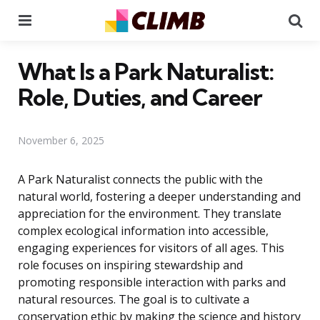
Menu
Se
What Is a Park Naturalist:
Role, Duties, and Career
November 6, 2025
A Park Naturalist connects the public with the
natural world, fostering a deeper understanding and
appreciation for the environment. They translate
complex ecological information into accessible,
engaging experiences for visitors of all ages. This
role focuses on inspiring stewardship and
promoting responsible interaction with parks and
natural resources. The goal is to cultivate a
conservation ethic by making the science and history