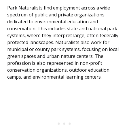
Park Naturalists find employment across a wide
spectrum of public and private organizations
dedicated to environmental education and
conservation. This includes state and national park
systems, where they interpret large, often federally
protected landscapes. Naturalists also work for
municipal or county park systems, focusing on local
green spaces and urban nature centers. The
profession is also represented in non-profit
conservation organizations, outdoor education
camps, and environmental learning centers.