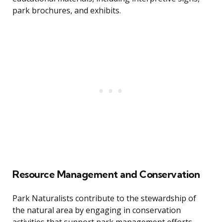
park brochures, and exhibits.
Resource Management and Conservation
Park Naturalists contribute to the stewardship of
the natural area by engaging in conservation