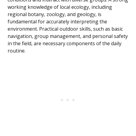
working knowledge of local ecology, including
regional botany, zoology, and geology, is
fundamental for accurately interpreting the
environment. Practical outdoor skills, such as basic
navigation, group management, and personal safety
in the field, are necessary components of the daily
routine.