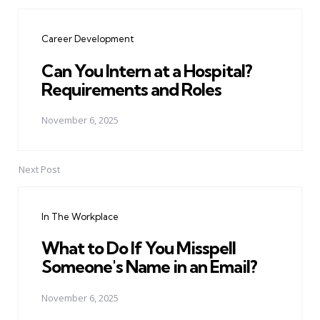
Post
navigation
Career Development
Can You Intern at a Hospital?
Requirements and Roles
November 6, 2025
Next Post
In The Workplace
What to Do If You Misspell
Someone's Name in an Email?
November 6, 2025