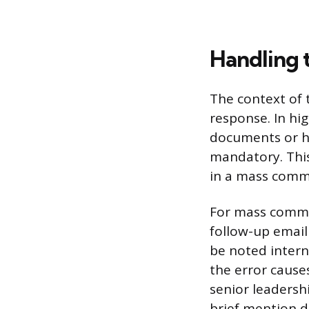
Handling 
The context of 
response. In hi
documents or hi
mandatory. This 
in a mass commu
For mass commun
follow-up email
be noted interna
the error cause
senior leadersh
brief mention d