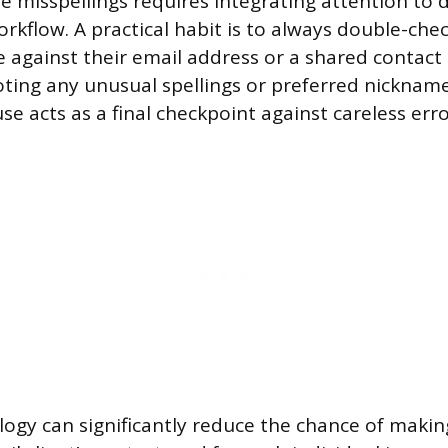
 misspellings requires integrating attention to d
rkflow. A practical habit is to always double-che
 against their email address or a shared contact 
noting any unusual spellings or preferred nickname
 acts as a final checkpoint against careless erro
logy can significantly reduce the chance of makin