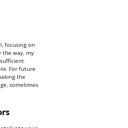
l, focusing on
By the way, my
ufficient.
ote. For future
making the
ange, sometimes
ors