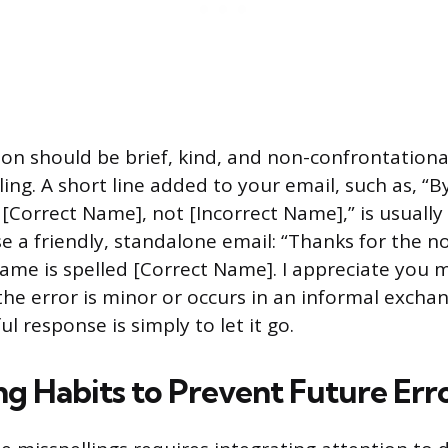
tion should be brief, kind, and non-confrontationa
ling. A short line added to your email, such as, “
[Correct Name], not [Incorrect Name],” is usually s
se a friendly, standalone email: “Thanks for the n
ame is spelled [Correct Name]. I appreciate you 
 the error is minor or occurs in an informal exch
l response is simply to let it go.
ng Habits to Prevent Future Err