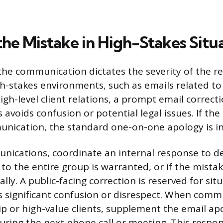
the Mistake in High-Stakes Situ
the communication dictates the severity of the r
gh-stakes environments, such as emails related to 
gh-level client relations, a prompt email correcti
avoids confusion or potential legal issues. If the
nication, the standard one-on-one apology is ins
ications, coordinate an internal response to de
 to the entire group is warranted, or if the mista
lly. A public-facing correction is reserved for si
s significant confusion or disrespect. When comm
ip or high-value clients, supplement the email ap
uring the next phone call or meeting. This respo