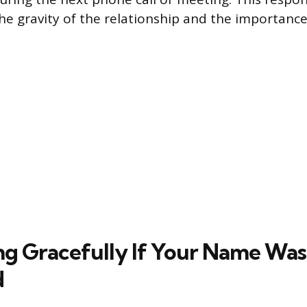
e gravity of the relationship and the importance
g Gracefully If Your Name Was
d