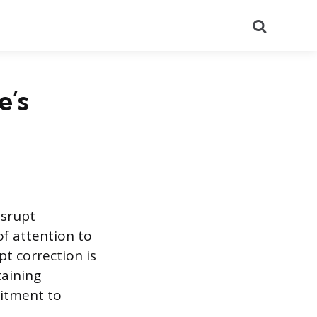
Search
e’s
isrupt
of attention to
t correction is
taining
mitment to