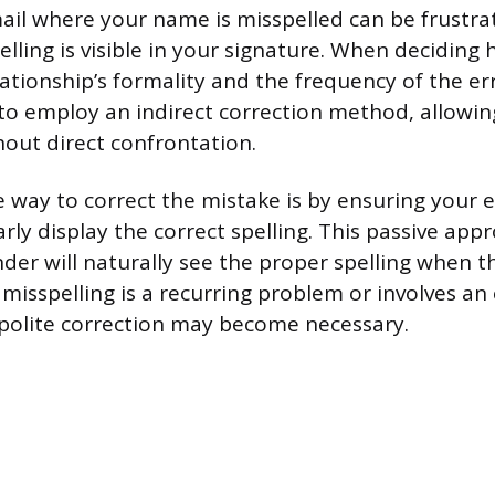
ail where your name is misspelled can be frustrat
pelling is visible in your signature. When deciding
lationship’s formality and the frequency of the er
t to employ an indirect correction method, allowi
hout direct confrontation.
 way to correct the mistake is by ensuring your 
arly display the correct spelling. This passive ap
der will naturally see the proper spelling when t
 misspelling is a recurring problem or involves an
 polite correction may become necessary.