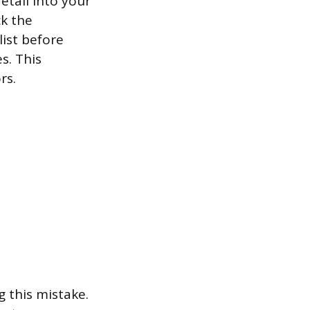
etail into your
ck the
list before
s. This
rs.
g this mistake.