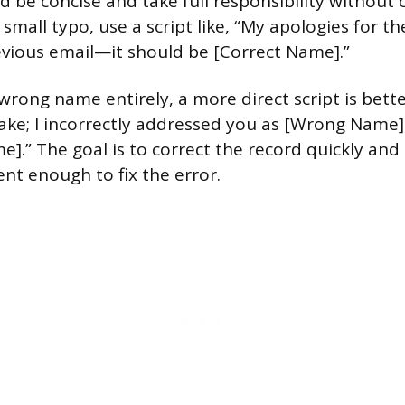
d be concise and take full responsibility without 
 small typo, use a script like, “My apologies for t
vious email—it should be [Correct Name].”
wrong name entirely, a more direct script is bette
ake; I incorrectly addressed you as [Wrong Name]
e].” The goal is to correct the record quickly an
ent enough to fix the error.