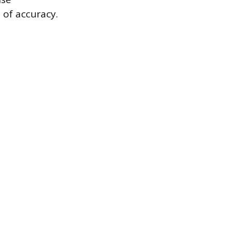
 of accuracy.