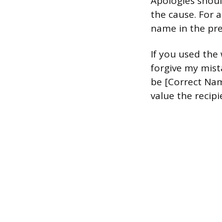
Apologies shoul
the cause. For a
name in the pre
If you used the 
forgive my mist
be [Correct Nam
value the recipi