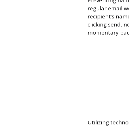
Preventing name
regular email wo
recipient’s name
clicking send, 
momentary pause
Utilizing techno