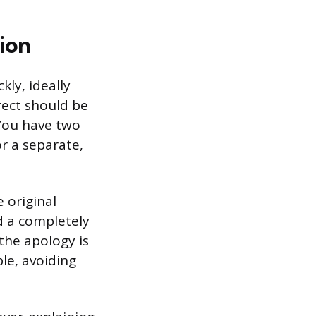
ion
kly, ideally
rect should be
 You have two
or a separate,
e original
ed a completely
the apology is
le, avoiding