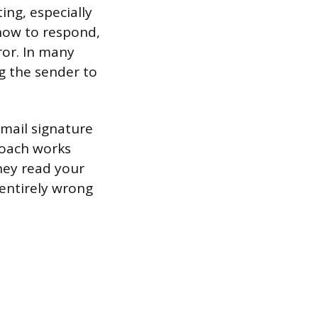
ing, especially
 how to respond,
ror. In many
ng the sender to
email signature
proach works
hey read your
 entirely wrong