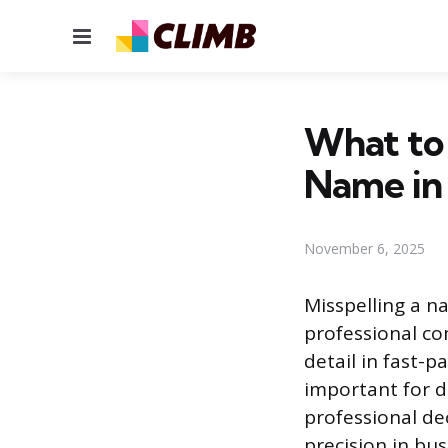
Menu
What to 
Name in 
November 6, 2025
Misspelling a n
professional co
detail in fast-
important for d
professional de
precision in bu