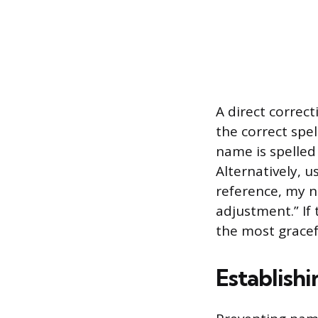
A direct correc
the correct spel
name is spelled 
Alternatively, u
reference, my n
adjustment.” If
the most gracefu
Establishi