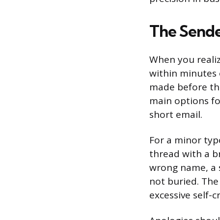
The Sende
When you realize
within minutes 
made before the
main options for
short email.
For a minor typo
thread with a br
wrong name, a s
not buried. The
excessive self-c