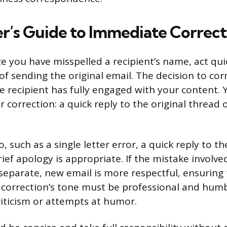
r’s Guide to Immediate Correct
 you have misspelled a recipient’s name, act quic
of sending the original email. The decision to cor
 recipient has fully engaged with your content.
 correction: a quick reply to the original thread 
, such as a single letter error, a quick reply to th
ief apology is appropriate. If the mistake involv
eparate, new email is more respectful, ensuring 
 correction’s tone must be professional and humb
riticism or attempts at humor.