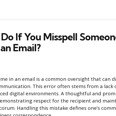
Do If You Misspell Someon
an Email?
ame in an email is a common oversight that can d
mmunication. This error often stems from a lack 
paced digital environments. A thoughtful and promp
emonstrating respect for the recipient and main
corum. Handling this mistake defines one’s com
siness correspondence.