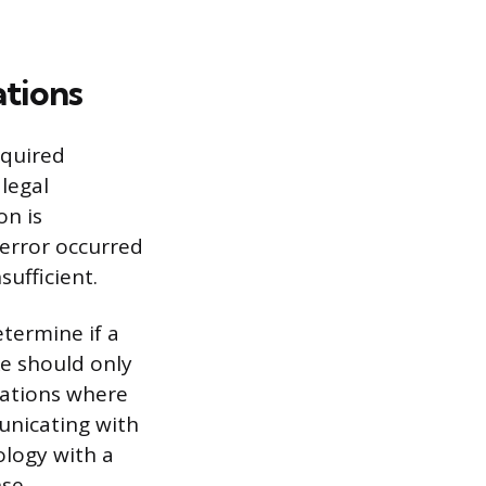
ations
equired
legal
on is
 error occurred
ufficient.
termine if a
ke should only
tuations where
unicating with
ology with a
nse