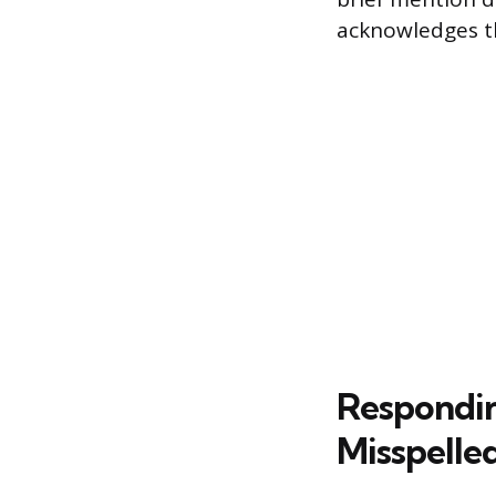
acknowledges th
Respondin
Misspelle