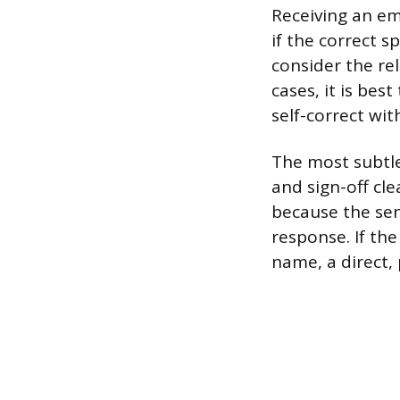
Receiving an em
if the correct s
consider the re
cases, it is bes
self-correct wit
The most subtle
and sign-off cle
because the sen
response. If the
name, a direct,