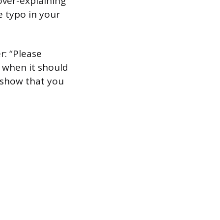
over-explaining
he typo in your
r: “Please
 when it should
d show that you