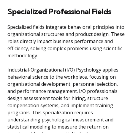
Specialized Professional Fields
Specialized fields integrate behavioral principles into
organizational structures and product design. These
roles directly impact business performance and
efficiency, solving complex problems using scientific
methodology.
Industrial-Organizational (I/O) Psychology applies
behavioral science to the workplace, focusing on
organizational development, personnel selection,
and performance management. I/O professionals
design assessment tools for hiring, structure
compensation systems, and implement training
programs. This specialization requires
understanding psychological measurement and
statistical modeling to measure the return on