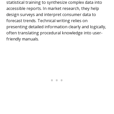
statistical training to synthesize complex data into
accessible reports. In market research, they help
design surveys and interpret consumer data to
forecast trends. Technical writing relies on
presenting detailed information clearly and logically,
often translating procedural knowledge into user-
friendly manuals.