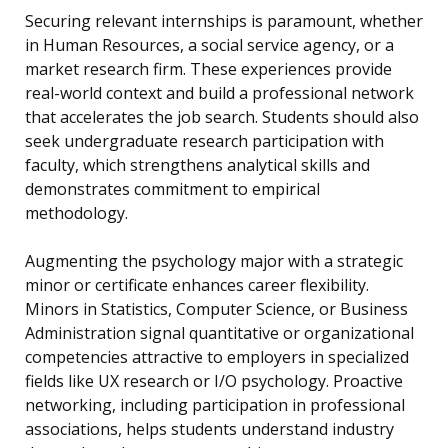
Securing relevant internships is paramount, whether
in Human Resources, a social service agency, or a
market research firm. These experiences provide
real-world context and build a professional network
that accelerates the job search. Students should also
seek undergraduate research participation with
faculty, which strengthens analytical skills and
demonstrates commitment to empirical
methodology.
Augmenting the psychology major with a strategic
minor or certificate enhances career flexibility.
Minors in Statistics, Computer Science, or Business
Administration signal quantitative or organizational
competencies attractive to employers in specialized
fields like UX research or I/O psychology. Proactive
networking, including participation in professional
associations, helps students understand industry