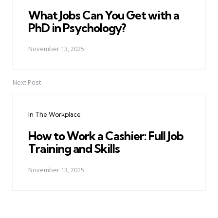
What Jobs Can You Get with a
PhD in Psychology?
November 13, 2025
Next Post
In The Workplace
How to Work a Cashier: Full Job
Training and Skills
November 13, 2025