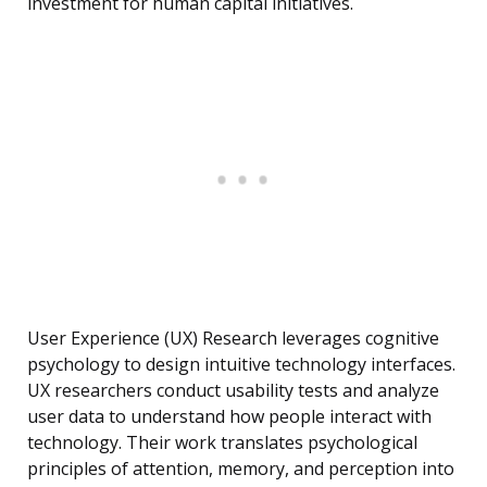
investment for human capital initiatives.
User Experience (UX) Research leverages cognitive
psychology to design intuitive technology interfaces.
UX researchers conduct usability tests and analyze
user data to understand how people interact with
technology. Their work translates psychological
principles of attention, memory, and perception into