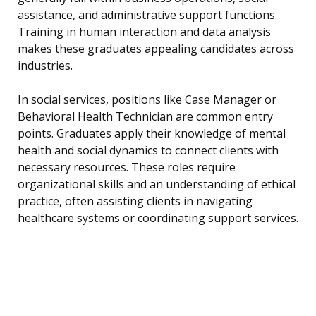
assistance, and administrative support functions.
Training in human interaction and data analysis
makes these graduates appealing candidates across
industries.
In social services, positions like Case Manager or
Behavioral Health Technician are common entry
points. Graduates apply their knowledge of mental
health and social dynamics to connect clients with
necessary resources. These roles require
organizational skills and an understanding of ethical
practice, often assisting clients in navigating
healthcare systems or coordinating support services.