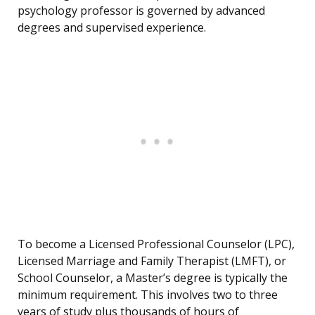
psychology professor is governed by advanced
degrees and supervised experience.
To become a Licensed Professional Counselor (LPC),
Licensed Marriage and Family Therapist (LMFT), or
School Counselor, a Master’s degree is typically the
minimum requirement. This involves two to three
years of study plus thousands of hours of