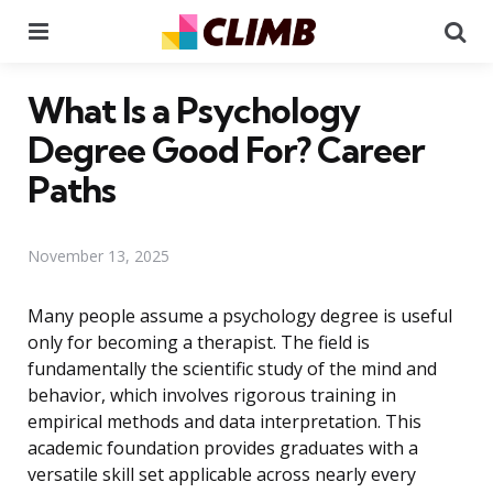
Menu
Se
What Is a Psychology
Degree Good For? Career
Paths
November 13, 2025
Many people assume a psychology degree is useful
only for becoming a therapist. The field is
fundamentally the scientific study of the mind and
behavior, which involves rigorous training in
empirical methods and data interpretation. This
academic foundation provides graduates with a
versatile skill set applicable across nearly every