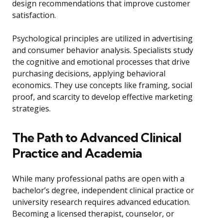
design recommendations that improve customer
satisfaction.
Psychological principles are utilized in advertising
and consumer behavior analysis. Specialists study
the cognitive and emotional processes that drive
purchasing decisions, applying behavioral
economics. They use concepts like framing, social
proof, and scarcity to develop effective marketing
strategies.
The Path to Advanced Clinical
Practice and Academia
While many professional paths are open with a
bachelor’s degree, independent clinical practice or
university research requires advanced education.
Becoming a licensed therapist, counselor, or