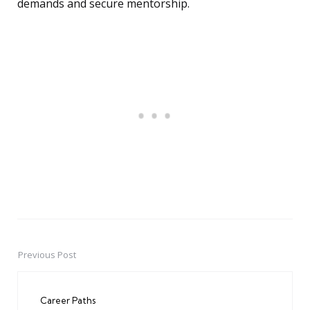
demands and secure mentorship.
Previous Post
Post
navigation
Career Paths