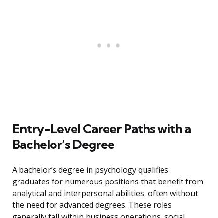
Entry-Level Career Paths with a
Bachelor’s Degree
A bachelor’s degree in psychology qualifies
graduates for numerous positions that benefit from
analytical and interpersonal abilities, often without
the need for advanced degrees. These roles
generally fall within business operations, social