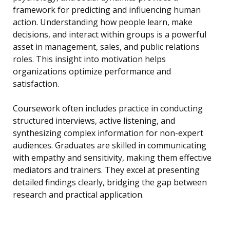
framework for predicting and influencing human
action. Understanding how people learn, make
decisions, and interact within groups is a powerful
asset in management, sales, and public relations
roles. This insight into motivation helps
organizations optimize performance and
satisfaction.
Coursework often includes practice in conducting
structured interviews, active listening, and
synthesizing complex information for non-expert
audiences. Graduates are skilled in communicating
with empathy and sensitivity, making them effective
mediators and trainers. They excel at presenting
detailed findings clearly, bridging the gap between
research and practical application.