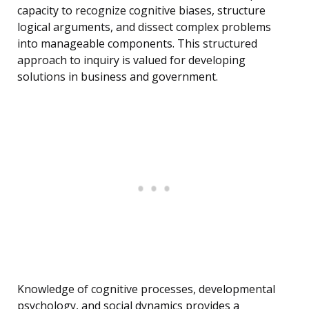
capacity to recognize cognitive biases, structure
logical arguments, and dissect complex problems
into manageable components. This structured
approach to inquiry is valued for developing
solutions in business and government.
Knowledge of cognitive processes, developmental
psychology, and social dynamics provides a