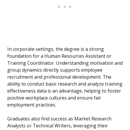
In corporate settings, the degree is a strong
foundation for a Human Resources Assistant or
Training Coordinator. Understanding motivation and
group dynamics directly supports employee
recruitment and professional development. The
ability to conduct basic research and analyze training
effectiveness data is an advantage, helping to foster
positive workplace cultures and ensure fair
employment practices.
Graduates also find success as Market Research
Analysts or Technical Writers, leveraging their