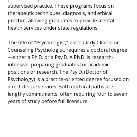
supervised practice. These programs focus on
therapeutic techniques, diagnosis, and ethical
practice, allowing graduates to provide mental
health services under state regulations.
The title of “Psychologist,” particularly Clinical or
Counseling Psychologist, requires a doctoral degree
—either a Ph.D. or a Psy.D. A Ph.D. is research-
intensive, preparing graduates for academic
positions or research. The Psy.D. (Doctor of
Psychology) is a practice-oriented degree focused on
direct clinical services. Both doctoral paths are
lengthy commitments, often requiring four to seven
years of study before full licensure.