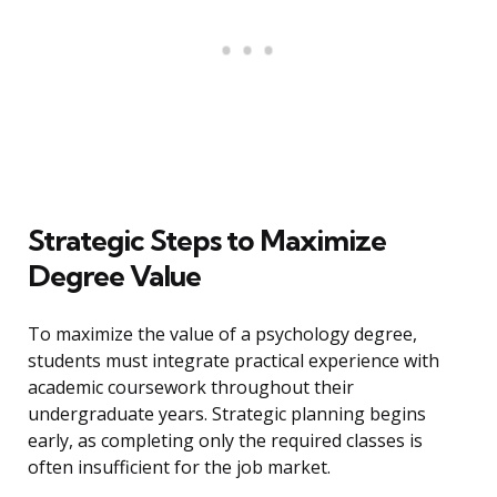
Strategic Steps to Maximize
Degree Value
To maximize the value of a psychology degree,
students must integrate practical experience with
academic coursework throughout their
undergraduate years. Strategic planning begins
early, as completing only the required classes is
often insufficient for the job market.