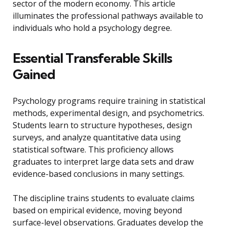
sector of the modern economy. This article
illuminates the professional pathways available to
individuals who hold a psychology degree.
Essential Transferable Skills
Gained
Psychology programs require training in statistical
methods, experimental design, and psychometrics.
Students learn to structure hypotheses, design
surveys, and analyze quantitative data using
statistical software. This proficiency allows
graduates to interpret large data sets and draw
evidence-based conclusions in many settings.
The discipline trains students to evaluate claims
based on empirical evidence, moving beyond
surface-level observations. Graduates develop the