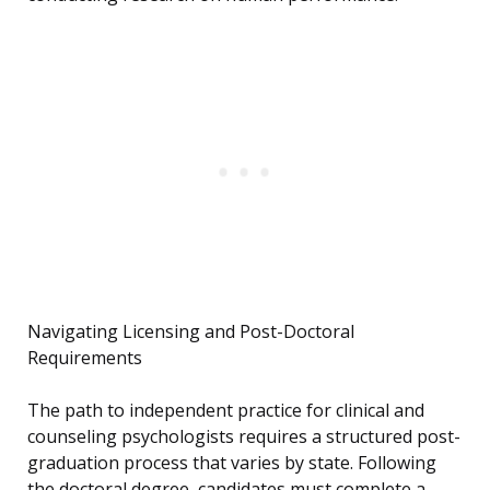
Navigating Licensing and Post-Doctoral
Requirements
The path to independent practice for clinical and
counseling psychologists requires a structured post-
graduation process that varies by state. Following
the doctoral degree, candidates must complete a