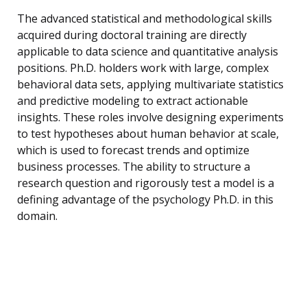
The advanced statistical and methodological skills
acquired during doctoral training are directly
applicable to data science and quantitative analysis
positions. Ph.D. holders work with large, complex
behavioral data sets, applying multivariate statistics
and predictive modeling to extract actionable
insights. These roles involve designing experiments
to test hypotheses about human behavior at scale,
which is used to forecast trends and optimize
business processes. The ability to structure a
research question and rigorously test a model is a
defining advantage of the psychology Ph.D. in this
domain.