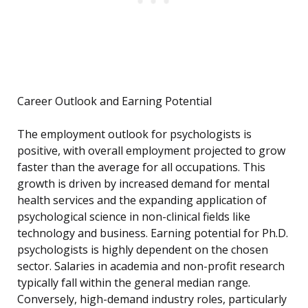
Career Outlook and Earning Potential
The employment outlook for psychologists is
positive, with overall employment projected to grow
faster than the average for all occupations. This
growth is driven by increased demand for mental
health services and the expanding application of
psychological science in non-clinical fields like
technology and business. Earning potential for Ph.D.
psychologists is highly dependent on the chosen
sector. Salaries in academia and non-profit research
typically fall within the general median range.
Conversely, high-demand industry roles, particularly