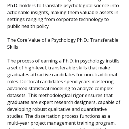
Ph.D. holders to translate psychological science into
actionable insights, making them valuable assets in
settings ranging from corporate technology to
public health policy.
The Core Value of a Psychology Ph.D.: Transferable
Skills
The process of earning a Ph.D. in psychology instills
a set of high-level, transferable skills that make
graduates attractive candidates for non-traditional
roles. Doctoral candidates spend years mastering
advanced statistical modeling to analyze complex
datasets. This methodological rigor ensures that
graduates are expert research designers, capable of
developing robust qualitative and quantitative
studies. The dissertation process functions as a
multi-year project management training program,