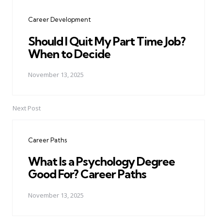
navigation
Career Development
Should I Quit My Part Time Job?
When to Decide
November 13, 2025
Next Post
Career Paths
What Is a Psychology Degree
Good For? Career Paths
November 13, 2025