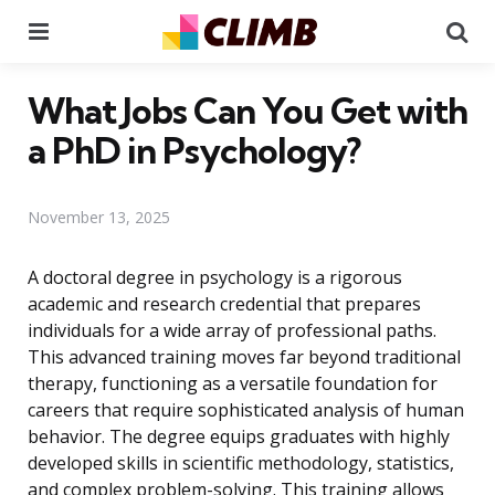
Menu
Se
What Jobs Can You Get with
a PhD in Psychology?
November 13, 2025
A doctoral degree in psychology is a rigorous
academic and research credential that prepares
individuals for a wide array of professional paths.
This advanced training moves far beyond traditional
therapy, functioning as a versatile foundation for
careers that require sophisticated analysis of human
behavior. The degree equips graduates with highly
developed skills in scientific methodology, statistics,
and complex problem-solving. This training allows