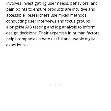
involves investigating user needs, behaviors, and
pain points to ensure products are intuitive and
accessible. Researchers use mixed methods,
conducting user interviews and focus groups
alongside A/B testing and log analysis to inform
design decisions. Their expertise in human factors
helps companies create useful and usable digital
experiences.