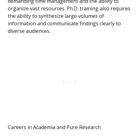
demanding time management and the ability to
organize vast resources. Ph.D. training also requires
the ability to synthesize large volumes of
information and communicate findings clearly to
diverse audiences.
Careers in Academia and Pure Research