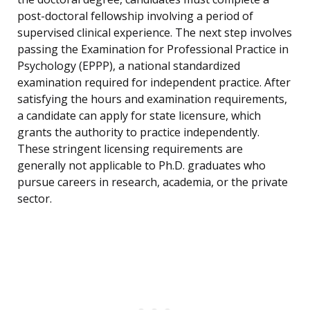
post-doctoral fellowship involving a period of
supervised clinical experience. The next step involves
passing the Examination for Professional Practice in
Psychology (EPPP), a national standardized
examination required for independent practice. After
satisfying the hours and examination requirements,
a candidate can apply for state licensure, which
grants the authority to practice independently.
These stringent licensing requirements are
generally not applicable to Ph.D. graduates who
pursue careers in research, academia, or the private
sector.