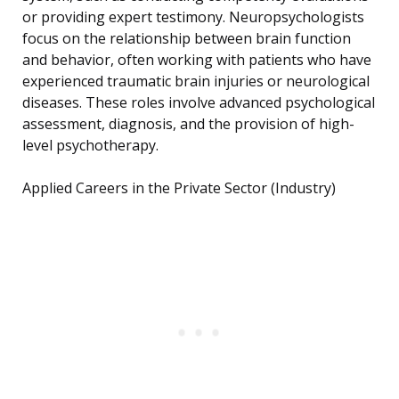
or providing expert testimony. Neuropsychologists
focus on the relationship between brain function
and behavior, often working with patients who have
experienced traumatic brain injuries or neurological
diseases. These roles involve advanced psychological
assessment, diagnosis, and the provision of high-
level psychotherapy.
Applied Careers in the Private Sector (Industry)