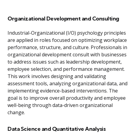
Organizational Development and Consulting
Industrial-Organizational (I/O) psychology principles
are applied in roles focused on optimizing workplace
performance, structure, and culture. Professionals in
organizational development consult with businesses
to address issues such as leadership development,
employee selection, and performance management.
This work involves designing and validating
assessment tools, analyzing organizational data, and
implementing evidence-based interventions. The
goal is to improve overall productivity and employee
well-being through data-driven organizational
change.
Data Science and Quantitative Analysis