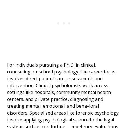
For individuals pursuing a Ph.D. in clinical,
counseling, or school psychology, the career focus
involves direct patient care, assessment, and
intervention. Clinical psychologists work across
settings like hospitals, community mental health
centers, and private practice, diagnosing and
treating mental, emotional, and behavioral
disorders. Specialized areas like forensic psychology
involve applying psychological science to the legal
system, such as conducting competency evaluations