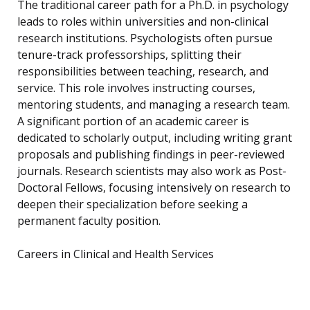
The traditional career path for a Ph.D. in psychology
leads to roles within universities and non-clinical
research institutions. Psychologists often pursue
tenure-track professorships, splitting their
responsibilities between teaching, research, and
service. This role involves instructing courses,
mentoring students, and managing a research team.
A significant portion of an academic career is
dedicated to scholarly output, including writing grant
proposals and publishing findings in peer-reviewed
journals. Research scientists may also work as Post-
Doctoral Fellows, focusing intensively on research to
deepen their specialization before seeking a
permanent faculty position.
Careers in Clinical and Health Services