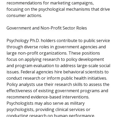
recommendations for marketing campaigns,
focusing on the psychological mechanisms that drive
consumer actions.
Government and Non-Profit Sector Roles
Psychology Ph.D. holders contribute to public service
through diverse roles in government agencies and
large non-profit organizations. These positions
focus on applying research to policy development
and program evaluation to address large-scale social
issues. Federal agencies hire behavioral scientists to
conduct research or inform public health initiatives.
Policy analysts use their research skills to assess the
effectiveness of existing government programs and
recommend evidence-based interventions.
Psychologists may also serve as military
psychologists, providing clinical services or
conducting research on human performance.