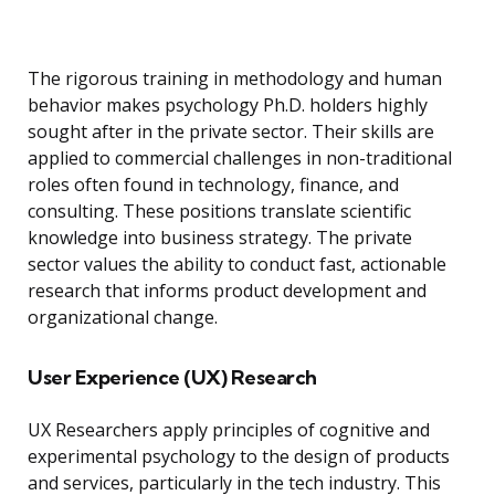
The rigorous training in methodology and human
behavior makes psychology Ph.D. holders highly
sought after in the private sector. Their skills are
applied to commercial challenges in non-traditional
roles often found in technology, finance, and
consulting. These positions translate scientific
knowledge into business strategy. The private
sector values the ability to conduct fast, actionable
research that informs product development and
organizational change.
User Experience (UX) Research
UX Researchers apply principles of cognitive and
experimental psychology to the design of products
and services, particularly in the tech industry. This