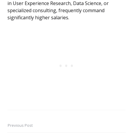
in User Experience Research, Data Science, or
specialized consulting, frequently command
significantly higher salaries.
Previous Post
Post