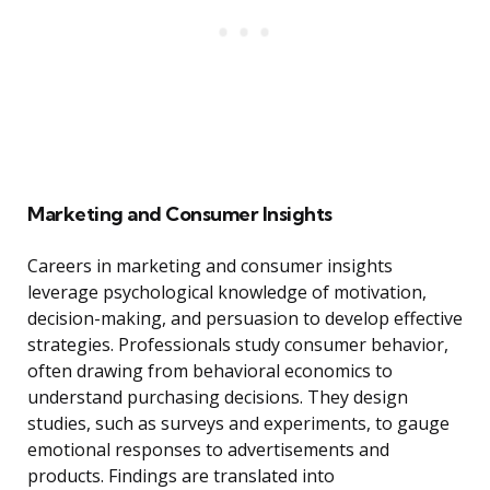
Marketing and Consumer Insights
Careers in marketing and consumer insights
leverage psychological knowledge of motivation,
decision-making, and persuasion to develop effective
strategies. Professionals study consumer behavior,
often drawing from behavioral economics to
understand purchasing decisions. They design
studies, such as surveys and experiments, to gauge
emotional responses to advertisements and
products. Findings are translated into