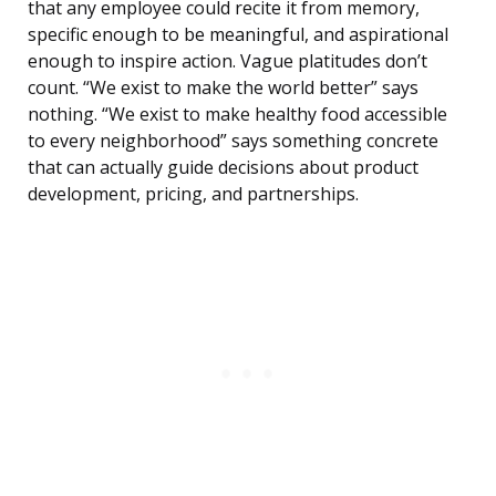
that any employee could recite it from memory,
specific enough to be meaningful, and aspirational
enough to inspire action. Vague platitudes don’t
count. “We exist to make the world better” says
nothing. “We exist to make healthy food accessible
to every neighborhood” says something concrete
that can actually guide decisions about product
development, pricing, and partnerships.