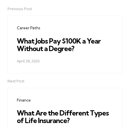
Previous Post
Post
navigation
Career Paths
What Jobs Pay $100K a Year
Without a Degree?
April 28, 2026
Next Post
Finance
What Are the Different Types
of Life Insurance?