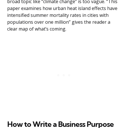
broad topic like “climate change” is too vague. “This
paper examines how urban heat island effects have
intensified summer mortality rates in cities with
populations over one million” gives the reader a
clear map of what’s coming.
How to Write a Business Purpose