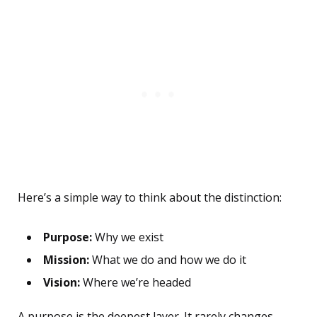
Here’s a simple way to think about the distinction:
Purpose:
Why we exist
Mission:
What we do and how we do it
Vision:
Where we’re headed
A purpose is the deepest layer. It rarely changes,