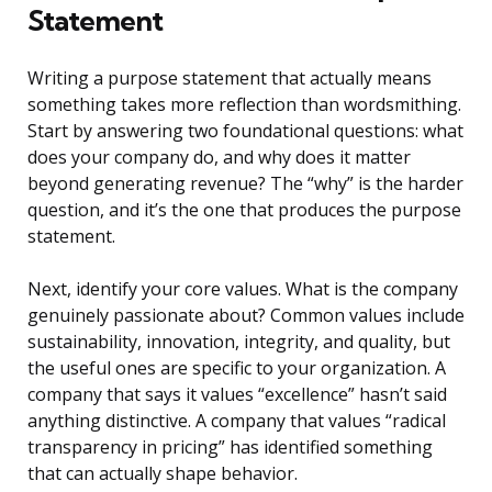
Statement
Writing a purpose statement that actually means
something takes more reflection than wordsmithing.
Start by answering two foundational questions: what
does your company do, and why does it matter
beyond generating revenue? The “why” is the harder
question, and it’s the one that produces the purpose
statement.
Next, identify your core values. What is the company
genuinely passionate about? Common values include
sustainability, innovation, integrity, and quality, but
the useful ones are specific to your organization. A
company that says it values “excellence” hasn’t said
anything distinctive. A company that values “radical
transparency in pricing” has identified something
that can actually shape behavior.