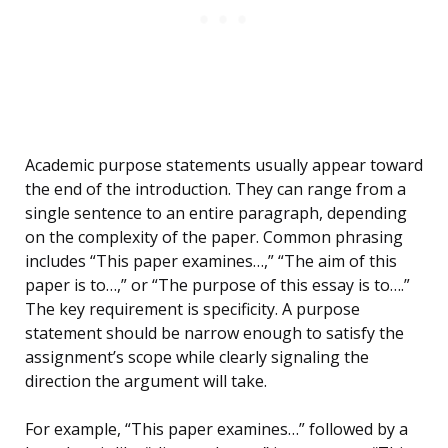
Academic purpose statements usually appear toward
the end of the introduction. They can range from a
single sentence to an entire paragraph, depending
on the complexity of the paper. Common phrasing
includes “This paper examines…,” “The aim of this
paper is to…,” or “The purpose of this essay is to….”
The key requirement is specificity. A purpose
statement should be narrow enough to satisfy the
assignment’s scope while clearly signaling the
direction the argument will take.
For example, “This paper examines…” followed by a