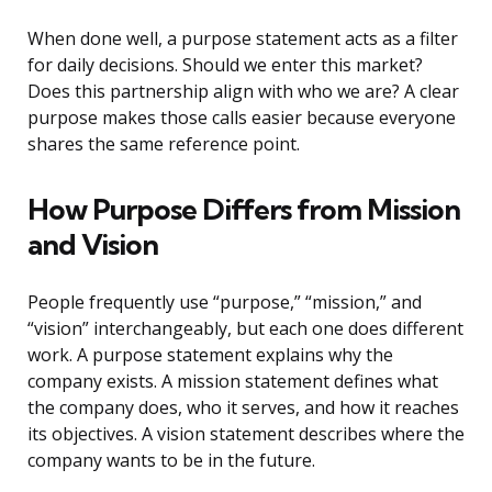
When done well, a purpose statement acts as a filter
for daily decisions. Should we enter this market?
Does this partnership align with who we are? A clear
purpose makes those calls easier because everyone
shares the same reference point.
How Purpose Differs from Mission
and Vision
People frequently use “purpose,” “mission,” and
“vision” interchangeably, but each one does different
work. A purpose statement explains why the
company exists. A mission statement defines what
the company does, who it serves, and how it reaches
its objectives. A vision statement describes where the
company wants to be in the future.