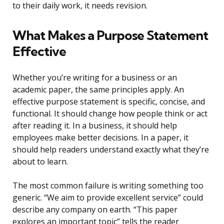
to their daily work, it needs revision.
What Makes a Purpose Statement
Effective
Whether you’re writing for a business or an
academic paper, the same principles apply. An
effective purpose statement is specific, concise, and
functional. It should change how people think or act
after reading it. In a business, it should help
employees make better decisions. In a paper, it
should help readers understand exactly what they’re
about to learn.
The most common failure is writing something too
generic. “We aim to provide excellent service” could
describe any company on earth. “This paper
explores an important topic” tells the reader