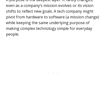
even as a company’s mission evolves or its vision
shifts to reflect new goals. A tech company might
pivot from hardware to software (a mission change)
while keeping the same underlying purpose of
making complex technology simple for everyday
people.