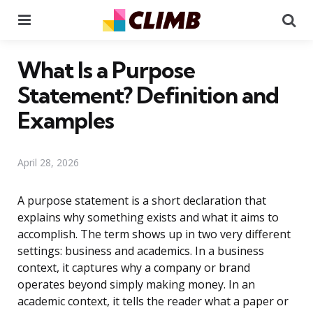
Menu
Se
What Is a Purpose
Statement? Definition and
Examples
April 28, 2026
A purpose statement is a short declaration that
explains why something exists and what it aims to
accomplish. The term shows up in two very different
settings: business and academics. In a business
context, it captures why a company or brand
operates beyond simply making money. In an
academic context, it tells the reader what a paper or