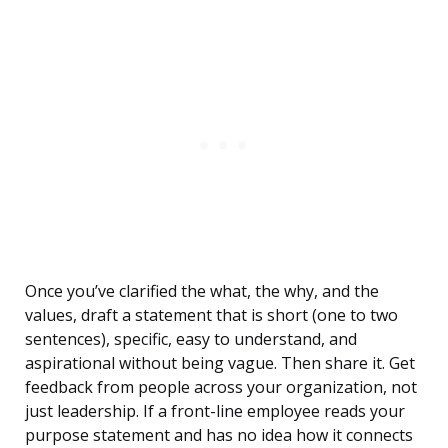
Once you’ve clarified the what, the why, and the
values, draft a statement that is short (one to two
sentences), specific, easy to understand, and
aspirational without being vague. Then share it. Get
feedback from people across your organization, not
just leadership. If a front-line employee reads your
purpose statement and has no idea how it connects