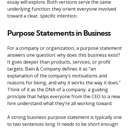
essay will explore. Both versions serve the same
underlying function: they orient everyone involved
toward a clear, specific intention.
Purpose Statements in Business
For a company or organization, a purpose statement
answers one question: why does this business exist?
It goes deeper than products, services, or profit
targets. Bain & Company defines it as “an
explanation of the company’s motivations and
reasons for being, and why it works the way it does.”
Think of it as the DNA of a company, a guiding
principle that helps everyone from the CEO to a new
hire understand what they’re all working toward.
A strong business purpose statement is typically one
to two sentences long. It needs to be short enough