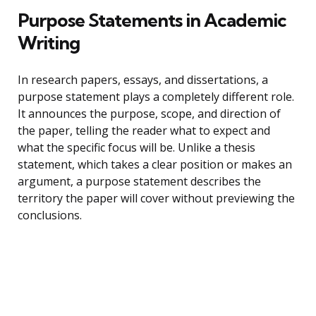
Purpose Statements in Academic
Writing
In research papers, essays, and dissertations, a
purpose statement plays a completely different role.
It announces the purpose, scope, and direction of
the paper, telling the reader what to expect and
what the specific focus will be. Unlike a thesis
statement, which takes a clear position or makes an
argument, a purpose statement describes the
territory the paper will cover without previewing the
conclusions.