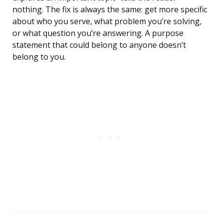
nothing. The fix is always the same: get more specific
about who you serve, what problem you’re solving,
or what question you’re answering. A purpose
statement that could belong to anyone doesn’t
belong to you.