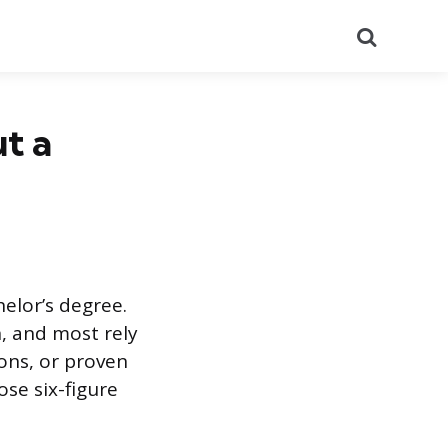
Search
t a
elor’s degree.
n, and most rely
ons, or proven
se six-figure