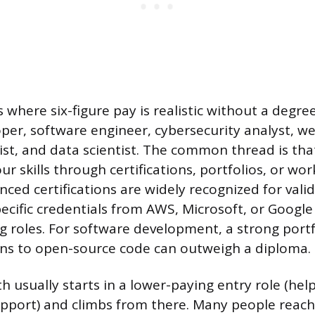
 where six-figure pay is realistic without a degre
per, software engineer, cybersecurity analyst, w
ist, and data scientist. The common thread is th
 skills through certifications, portfolios, or wor
ced certifications are widely recognized for valid
pecific credentials from AWS, Microsoft, or Google
 roles. For software development, a strong portfo
ons to open-source code can outweigh a diploma.
th usually starts in a lower-paying entry role (help
upport) and climbs from there. Many people reac