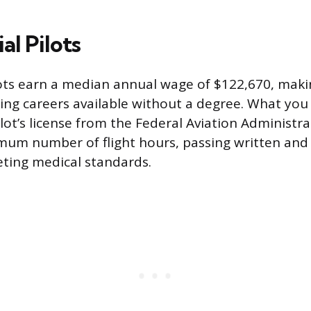
l Pilots
ts earn a median annual wage of $122,670, makin
ing careers available without a degree. What you
lot’s license from the Federal Aviation Administra
mum number of flight hours, passing written and 
ting medical standards.