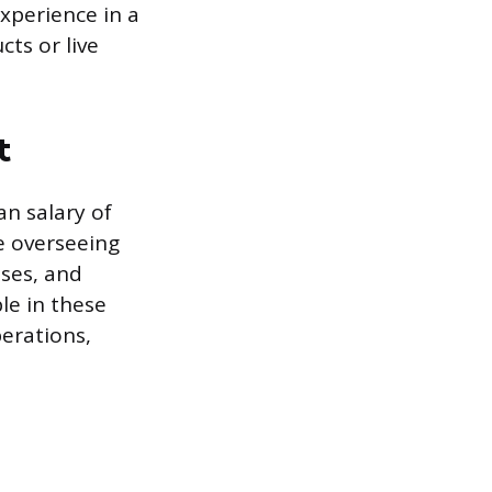
experience in a
ts or live
t
n salary of
e overseeing
ses, and
le in these
erations,