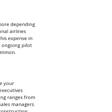
r more depending
nal airlines
his expense in
n ongoing pilot
common.
se your
executives
sing ranges from
 Sales managers
construction,