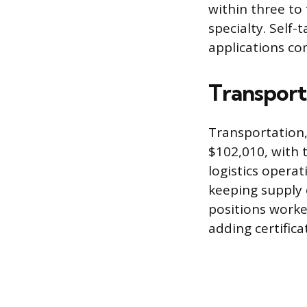
within three to 
specialty. Self
applications co
Transport
Transportation,
$102,010, with 
logistics opera
keeping supply 
positions worke
adding certifica