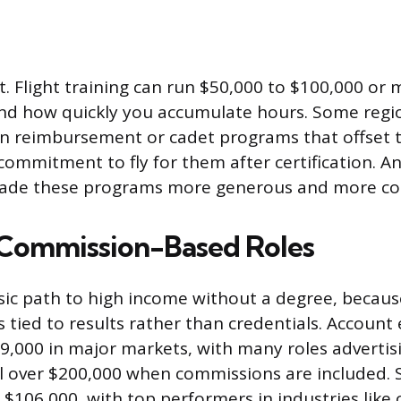
st. Flight training can run $50,000 to $100,000 o
nd how quickly you accumulate hours. Some regio
on reimbursement or cadet programs that offset t
commitment to fly for them after certification. A
made these programs more generous and more 
 Commission-Based Roles
assic path to high income without a degree, becau
 tied to results rather than credentials. Account 
9,000 in major markets, with many roles adverti
l over $200,000 when commissions are included.
$106,000, with top performers in industries like 