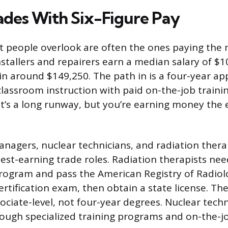
rades With Six-Figure Pay
 people overlook are often the ones paying the 
nstallers and repairers earn a median salary of $1
 in around $149,250. The path in is a four-year ap
lassroom instruction with paid on-the-job trainin
 It’s a long runway, but you’re earning money the 
nagers, nuclear technicians, and radiation therap
st-earning trade roles. Radiation therapists ne
rogram and pass the American Registry of Radiol
ertification exam, then obtain a state license. T
sociate-level, not four-year degrees. Nuclear techn
rough specialized training programs and on-the-j