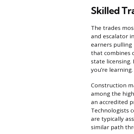
Skilled T
The trades most
and escalator i
earners pulling
that combines c
state licensing.
you’re learning.
Construction ma
among the highe
an accredited p
Technologists c
are typically as
similar path th