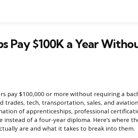
s Pay $100K a Year Withou
rs pay $100,000 or more without requiring a bach
d trades, tech, transportation, sales, and aviatio
tion of apprenticeships, professional certificati
 instead of a four-year diploma. Here’s where tho
ctually are and what it takes to break into them.