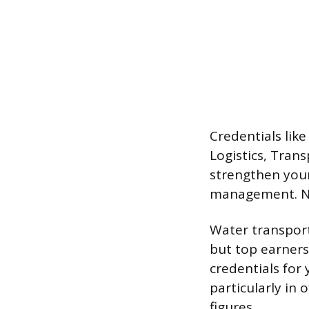
Credentials like
Logistics, Trans
strengthen your
management. No
Water transport
but top earners
credentials for 
particularly in 
figures.