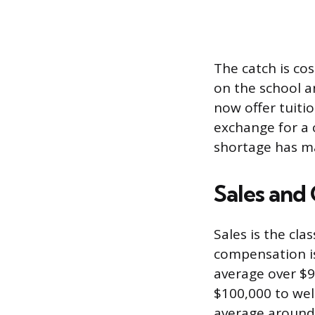
The catch is co
on the school a
now offer tuiti
exchange for a 
shortage has 
Sales and
Sales is the cl
compensation is
average over $9
$100,000 to wel
average around 