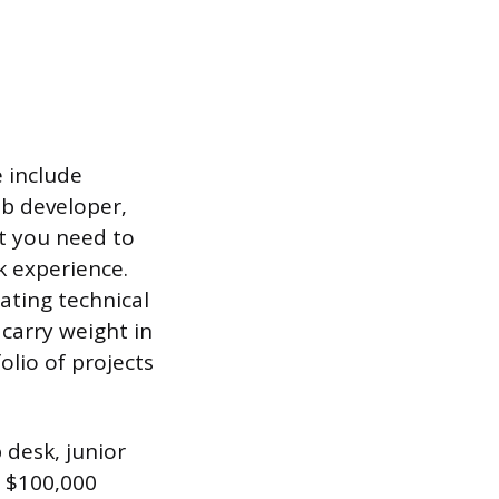
e include
eb developer,
at you need to
k experience.
ating technical
 carry weight in
lio of projects
 desk, junior
h $100,000