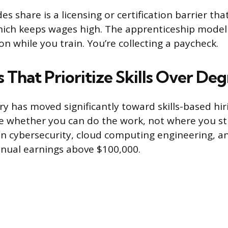
s share is a licensing or certification barrier that
hich keeps wages high. The apprenticeship mode
on while you train. You’re collecting a paycheck.
 That Prioritize Skills Over De
ry has moved significantly toward skills-based hi
re whether you can do the work, not where you st
 in cybersecurity, cloud computing engineering, 
nual earnings above $100,000.