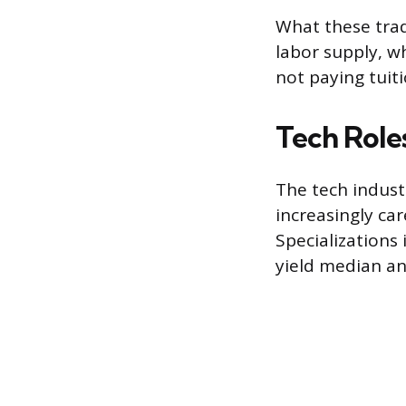
What these trade
labor supply, w
not paying tuiti
Tech Roles
The tech indust
increasingly ca
Specializations
yield median an