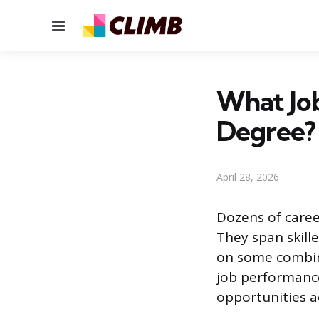
Menu
What Job
Degree?
April 28, 2026
Dozens of caree
They span skille
on some combina
job performance
opportunities a