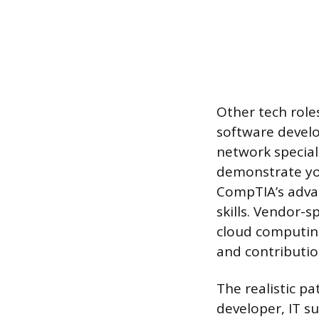
Other tech roles
software develo
network special
demonstrate your
CompTIA’s advan
skills. Vendor-s
cloud computing
and contributi
The realistic pa
developer, IT s