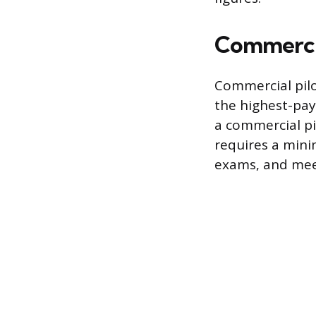
Commercia
Commercial pilo
the highest-pay
a commercial pi
requires a mini
exams, and mee