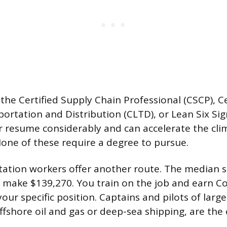
 the Certified Supply Chain Professional (CSCP), Ce
portation and Distribution (CLTD), or Lean Six Sig
 resume considerably and can accelerate the cli
ne of these require a degree to pursue.
ation workers offer another route. The median sa
 make $139,270. You train on the job and earn C
your specific position. Captains and pilots of large
offshore oil and gas or deep-sea shipping, are the 