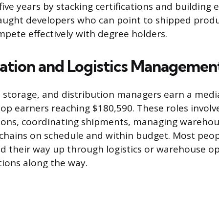
five years by stacking certifications and building 
-taught developers who can point to shipped produc
mpete effectively with degree holders.
ation and Logistics Managemen
 storage, and distribution managers earn a media
top earners reaching $180,590. These roles involv
tions, coordinating shipments, managing warehou
chains on schedule and within budget. Most peop
d their way up through logistics or warehouse op
tions along the way.