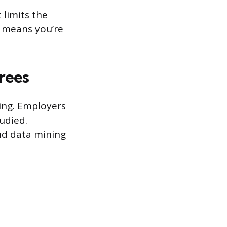
 limits the
l means you’re
grees
ring. Employers
udied.
and data mining