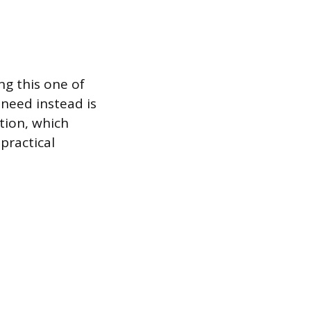
g this one of
 need instead is
tion, which
practical