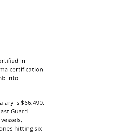
rtified in
ma certification
mb into
lary is $66,490,
oast Guard
 vessels,
ones hitting six