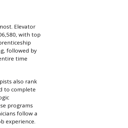
most. Elevator
06,580, with top
prenticeship
g, followed by
entire time
ists also rank
ed to complete
ogic
hese programs
icians follow a
ob experience.