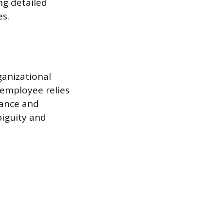
ng detailed
es.
ganizational
employee relies
mance and
biguity and