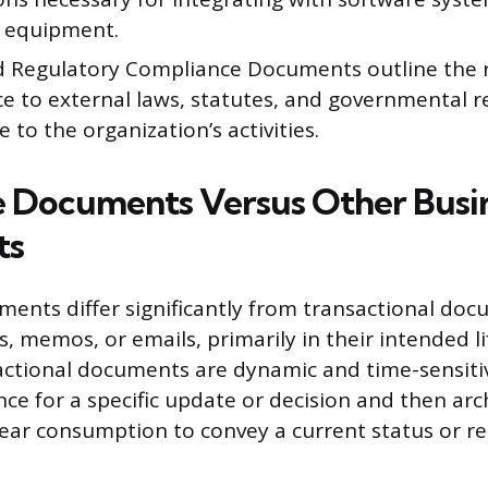
l equipment.
d Regulatory Compliance Documents outline the 
e to external laws, statutes, and governmental r
e to the organization’s activities.
 Documents Versus Other Busi
ts
ents differ significantly from transactional doc
, memos, or emails, primarily in their intended l
ctional documents are dynamic and time-sensitiv
nce for a specific update or decision and then arc
near consumption to convey a current status or re