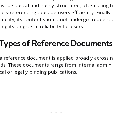
st be logical and highly structured, often using h
oss-referencing to guide users efficiently. Finall
ability; its content should not undergo frequent
ng its long-term reliability for users.
ypes of Reference Documents
 a reference document is applied broadly across
elds. These documents range from internal admini
cal or legally binding publications.