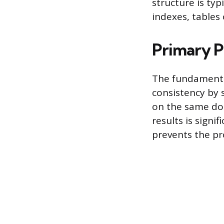
structure is typ
indexes, tables 
Primary P
The fundamental
consistency by 
on the same doc
results is signi
prevents the pr