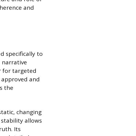
oherence and
 specifically to
a narrative
r for targeted
ly approved and
s the
tatic, changing
stability allows
uth. Its