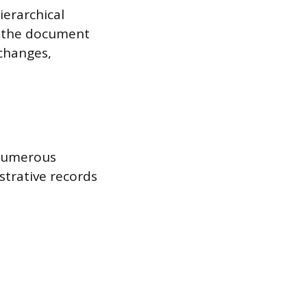
ierarchical
y, the document
 changes,
 numerous
strative records