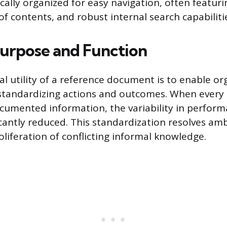
ically organized for easy navigation, often featuri
of contents, and robust internal search capabiliti
urpose and Function
 utility of a reference document is to enable or
standardizing actions and outcomes. When every 
umented information, the variability in perfor
ficantly reduced. This standardization resolves am
oliferation of conflicting informal knowledge.