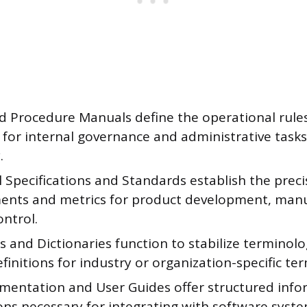
nd Procedure Manuals define the operational rul
for internal governance and administrative tasks
.
 Specifications and Standards establish the preci
ents and metrics for product development, manu
ontrol.
s and Dictionaries function to stabilize terminol
definitions for industry or organization-specific te
mentation and User Guides offer structured inf
ons necessary for integrating with software syst