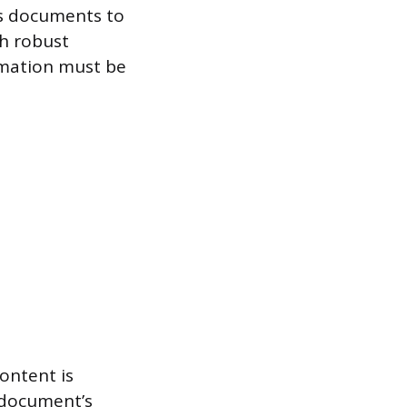
es documents to
th robust
ormation must be
ontent is
 document’s