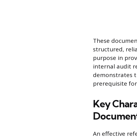
These document
structured, rel
purpose in prov
internal audit 
demonstrates th
prerequisite for
Key Chara
Documen
An effective re