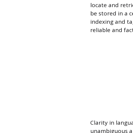
locate and retr
be stored in a c
indexing and ta
reliable and fac
Clarity in lang
unambiguous an