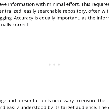
ieve information with minimal effort. This requir
entralized, easily searchable repository, often wi
gging. Accuracy is equally important, as the inf
tually correct.
uage and presentation is necessary to ensure the c
d easily understood by its target audience. The