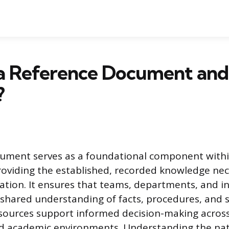
a Reference Document and 
?
cument serves as a foundational component with
roviding the established, recorded knowledge nec
ation. It ensures that teams, departments, and in
shared understanding of facts, procedures, and 
sources support informed decision-making across
nd academic environments. Understanding the nat