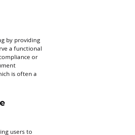
g by providing
rve a functional
 compliance or
cument
ich is often a
ce
ing users to