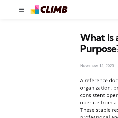
Menu
What Is 
Purpose
November 15, 2025
A reference do
organization, p
consistent oper
operate from a 
These stable re
professional a