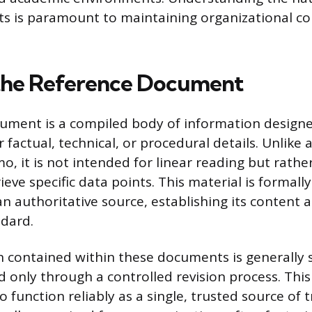
s is paramount to maintaining organizational c
the Reference Document
ument is a compiled body of information designed
 factual, technical, or procedural details. Unlike 
o, it is not intended for linear reading but rathe
ieve specific data points. This material is formal
n authoritative source, establishing its content a
dard.
 contained within these documents is generally s
 only through a controlled revision process. This 
function reliably as a single, trusted source of tr