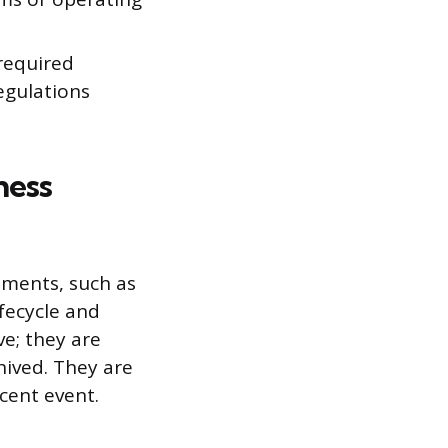
required
egulations
ness
uments, such as
ifecycle and
e; they are
hived. They are
cent event.