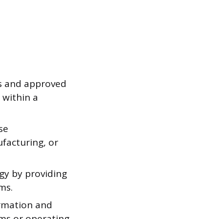
es and approved
 within a
se
facturing, or
ogy by providing
rms.
ormation and
ems or operating