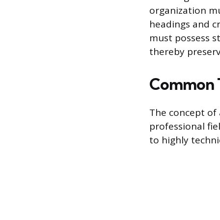
organization mu
headings and cr
must possess st
thereby preservi
Common T
The concept of
professional fi
to highly techni