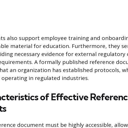
s also support employee training and onboardin
iable material for education. Furthermore, they se
iding necessary evidence for external regulatory
requirements. A formally published reference do
at an organization has established protocols, wh
 operating in regulated industries.
cteristics of Effective Referen
ts
ference document must be highly accessible, allow