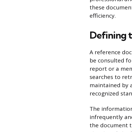
these document
efficiency.
Defining 
A reference doc
be consulted for
report or a mem
searches to retr
maintained by a
recognized stan
The information
infrequently and
the document to 