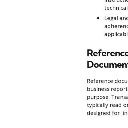
technica
Legal an
adherenc
applicabl
Reference
Documen
Reference docum
business reports
purpose. Transa
typically read o
designed for li