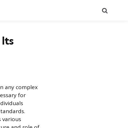
Search
Its
in any complex
essary for
dividuals
standards.
 various
ure and role of