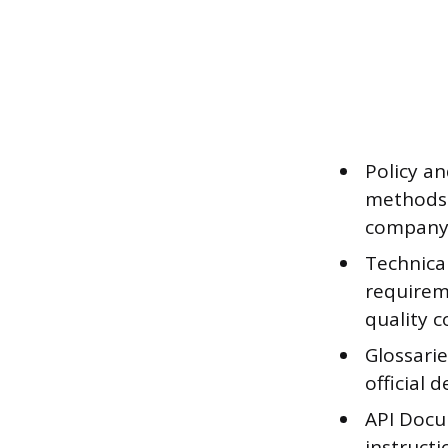
Policy a
methods 
company
Technical
requirem
quality c
Glossarie
official 
API Docu
instructi