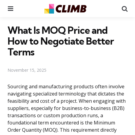
Menu
Se
What Is MOQ Price and
How to Negotiate Better
Terms
November 15, 2025
Sourcing and manufacturing products often involve
navigating specialized terminology that dictates the
feasibility and cost of a project. When engaging with
suppliers, especially for business-to-business (B2B)
transactions or custom production runs, a
foundational term encountered is the Minimum
Order Quantity (MOQ). This requirement directly