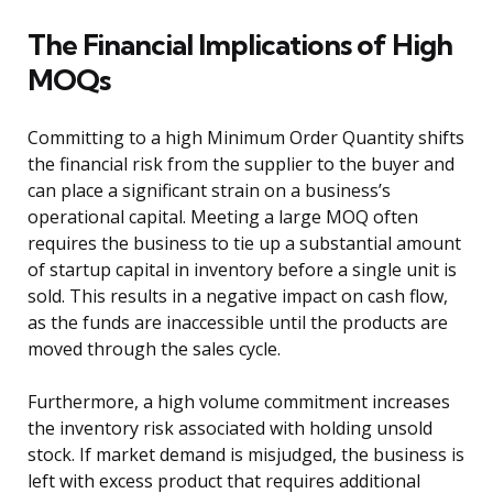
The Financial Implications of High
MOQs
Committing to a high Minimum Order Quantity shifts
the financial risk from the supplier to the buyer and
can place a significant strain on a business’s
operational capital. Meeting a large MOQ often
requires the business to tie up a substantial amount
of startup capital in inventory before a single unit is
sold. This results in a negative impact on cash flow,
as the funds are inaccessible until the products are
moved through the sales cycle.
Furthermore, a high volume commitment increases
the inventory risk associated with holding unsold
stock. If market demand is misjudged, the business is
left with excess product that requires additional