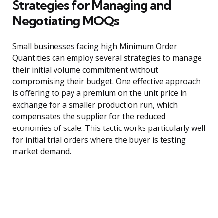
Strategies for Managing and
Negotiating MOQs
Small businesses facing high Minimum Order
Quantities can employ several strategies to manage
their initial volume commitment without
compromising their budget. One effective approach
is offering to pay a premium on the unit price in
exchange for a smaller production run, which
compensates the supplier for the reduced
economies of scale. This tactic works particularly well
for initial trial orders where the buyer is testing
market demand.