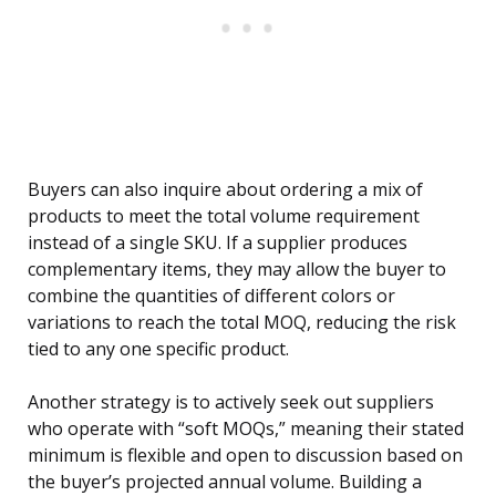
Buyers can also inquire about ordering a mix of
products to meet the total volume requirement
instead of a single SKU. If a supplier produces
complementary items, they may allow the buyer to
combine the quantities of different colors or
variations to reach the total MOQ, reducing the risk
tied to any one specific product.
Another strategy is to actively seek out suppliers
who operate with “soft MOQs,” meaning their stated
minimum is flexible and open to discussion based on
the buyer’s projected annual volume. Building a