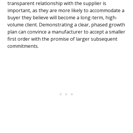
transparent relationship with the supplier is
important, as they are more likely to accommodate a
buyer they believe will become a long-term, high-
volume client. Demonstrating a clear, phased growth
plan can convince a manufacturer to accept a smaller
first order with the promise of larger subsequent
commitments.