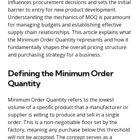
influences procurement decisions and sets the initial
barrier to entry for new product development.
Understanding the mechanics of MOQ is paramount
for managing budgets and establishing effective
supply chain relationships. This article explains what
the Minimum Order Quantity represents and how it
fundamentally shapes the overall pricing structure
and purchasing strategy for a business.
Defining the Minimum Order
Quantity
Minimum Order Quantity refers to the lowest
volume of a specific product that a manufacturer or
supplier is willing to produce and sell in a single
order. This is a non-negotiable floor set by the
factory, meaning any purchase below this threshold
will not be accepted. The concept serves as a