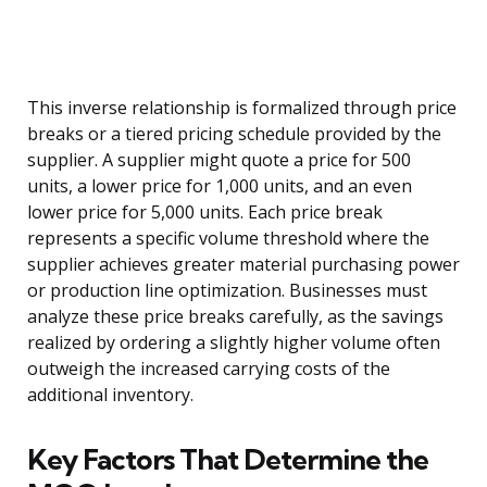
This inverse relationship is formalized through price
breaks or a tiered pricing schedule provided by the
supplier. A supplier might quote a price for 500
units, a lower price for 1,000 units, and an even
lower price for 5,000 units. Each price break
represents a specific volume threshold where the
supplier achieves greater material purchasing power
or production line optimization. Businesses must
analyze these price breaks carefully, as the savings
realized by ordering a slightly higher volume often
outweigh the increased carrying costs of the
additional inventory.
Key Factors That Determine the