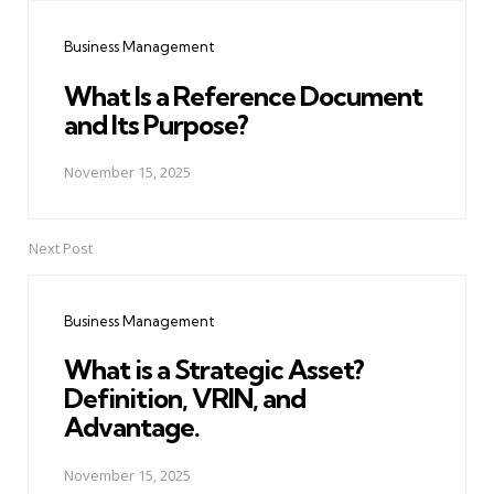
navigation
Business Management
What Is a Reference Document
and Its Purpose?
November 15, 2025
Next Post
Business Management
What is a Strategic Asset?
Definition, VRIN, and
Advantage.
November 15, 2025