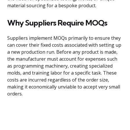
material sourcing for a bespoke product.
Why Suppliers Require MOQs
Suppliers implement MOQs primarily to ensure they
can cover their fixed costs associated with setting up
a new production run. Before any product is made,
the manufacturer must account for expenses such
as programming machinery, creating specialized
molds, and training labor for a specific task. These
costs are incurred regardless of the order size,
making it economically unviable to accept very small
orders.