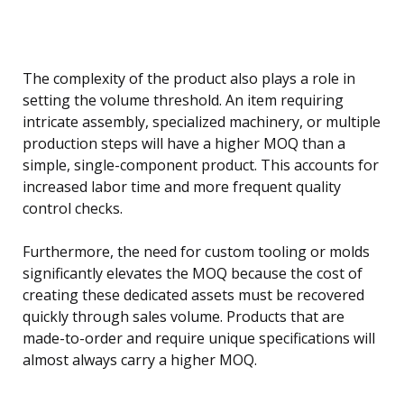
The complexity of the product also plays a role in
setting the volume threshold. An item requiring
intricate assembly, specialized machinery, or multiple
production steps will have a higher MOQ than a
simple, single-component product. This accounts for
increased labor time and more frequent quality
control checks.
Furthermore, the need for custom tooling or molds
significantly elevates the MOQ because the cost of
creating these dedicated assets must be recovered
quickly through sales volume. Products that are
made-to-order and require unique specifications will
almost always carry a higher MOQ.