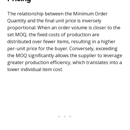
The relationship between the Minimum Order
Quantity and the final unit price is inversely
proportional. When an order volume is closer to the
set MOQ, the fixed costs of production are
distributed over fewer items, resulting in a higher
per-unit price for the buyer. Conversely, exceeding
the MOQ significantly allows the supplier to leverage
greater production efficiency, which translates into a
lower individual item cost.