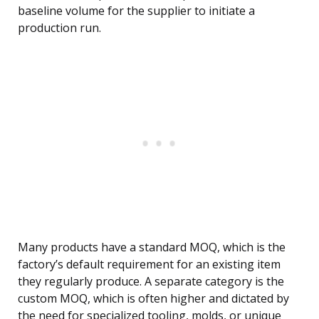
baseline volume for the supplier to initiate a
production run.
Many products have a standard MOQ, which is the
factory’s default requirement for an existing item
they regularly produce. A separate category is the
custom MOQ, which is often higher and dictated by
the need for specialized tooling, molds, or unique