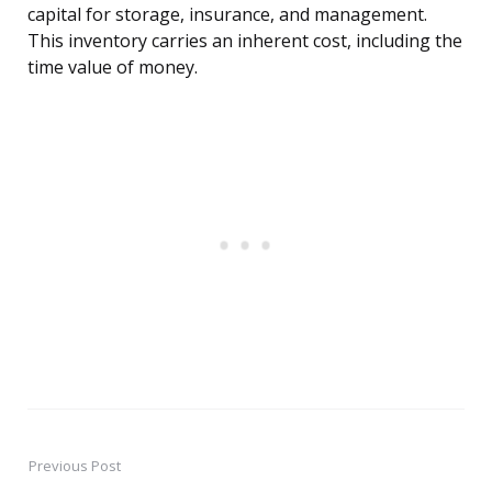
capital for storage, insurance, and management.
This inventory carries an inherent cost, including the
time value of money.
Previous Post
Post