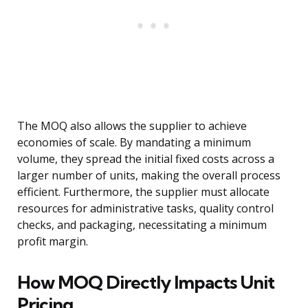
The MOQ also allows the supplier to achieve
economies of scale. By mandating a minimum
volume, they spread the initial fixed costs across a
larger number of units, making the overall process
efficient. Furthermore, the supplier must allocate
resources for administrative tasks, quality control
checks, and packaging, necessitating a minimum
profit margin.
How MOQ Directly Impacts Unit
Pricing