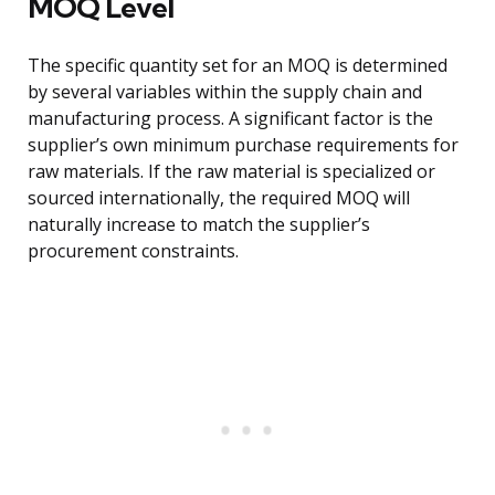
MOQ Level
The specific quantity set for an MOQ is determined
by several variables within the supply chain and
manufacturing process. A significant factor is the
supplier’s own minimum purchase requirements for
raw materials. If the raw material is specialized or
sourced internationally, the required MOQ will
naturally increase to match the supplier’s
procurement constraints.