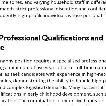
ime zones, and varying household staff in differe
mands strict professional discretion and confident
equently high-profile individuals whose personal l
Professional Qualifications and
ce
 nanny position requires a specialized profession
ing a minimum of five years of prior full-time nan
ilies seek candidates with experience in high-ne
holds, demonstrating the ability to handle high-
nd complex logistical demands. Many successful 
lifications in early childhood development, such 
tification. The combination of extensive hands-on