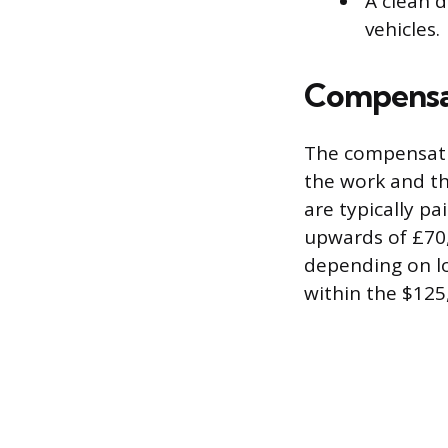
A clean d
vehicles.
Compensat
The compensatio
the work and th
are typically pa
upwards of £70,
depending on lo
within the $125