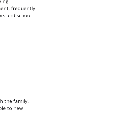
eing
ment, frequently
ors and school
h the family,
ble to new