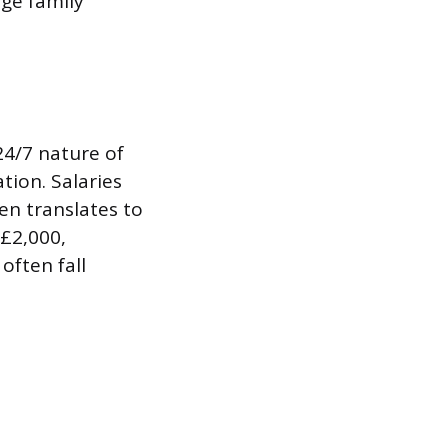
rge family
24/7 nature of
ion. Salaries
ten translates to
£2,000,
often fall