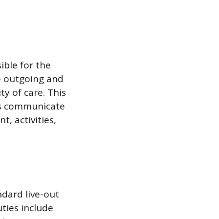
ible for the
e outgoing and
y of care. This
ers communicate
, activities,
ndard live-out
uties include