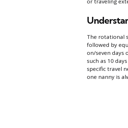
or traveling ext
Understan
The rotational 
followed by equ
on/seven days o
such as 10 days
specific travel 
one nanny is alw