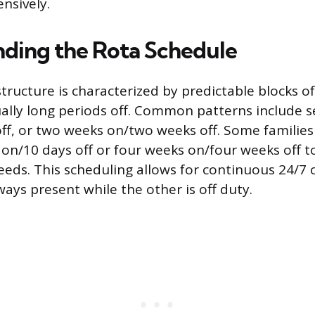
ensively.
ding the Rota Schedule
structure is characterized by predictable blocks o
ally long periods off. Common patterns include 
ff, or two weeks on/two weeks off. Some families
 on/10 days off or four weeks on/four weeks off
needs. This scheduling allows for continuous 24/7 
ays present while the other is off duty.