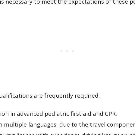
 is necessary to meet the expectations of these po
alifications are frequently required:
tion in advanced pediatric first aid and CPR.
in multiple languages, due to the travel componen