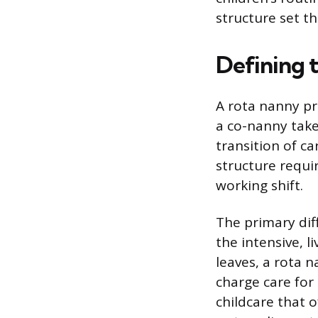
structure set th
Defining 
A rota nanny pr
a co-nanny take
transition of ca
structure requir
working shift.
The primary dif
the intensive, l
leaves, a rota n
charge care for 
childcare that o