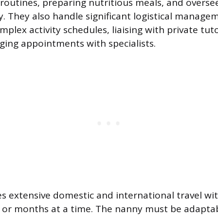
routines, preparing nutritious meals, and overse
y. They also handle significant logistical manage
plex activity schedules, liaising with private tut
ging appointments with specialists.
es extensive domestic and international travel wit
s or months at a time. The nanny must be adapta