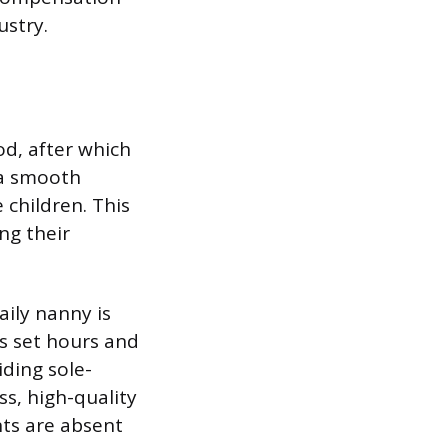
ustry.
od, after which
 a smooth
 children. This
ng their
ily nanny is
ks set hours and
iding sole-
ss, high-quality
nts are absent