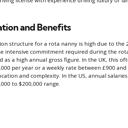
riving license with experience driving luxury or la
ion and Benefits
n structure for a rota nanny is high due to the 
e intensive commitment required during the rotat
id as a high annual gross figure. In the UK, this of
000 per year or a weekly rate between £900 and 
cation and complexity. In the US, annual salaries 
,000 to $200,000 range.