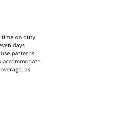
f time on duty
seven days
 use patterns
 to accommodate
coverage, as