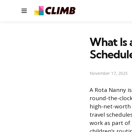
Menu
What Is 
Schedul
November 17, 2025
A Rota Nanny is
round-the-cloc
high-net-worth 
travel schedule
work as part of
children’s rout