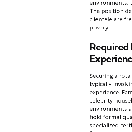
environments, t
The position de
clientele are fr
privacy.
Required 
Experien
Securing a rota
typically involv
experience. Fam
celebrity house
environments a
hold formal qua
specialized cer