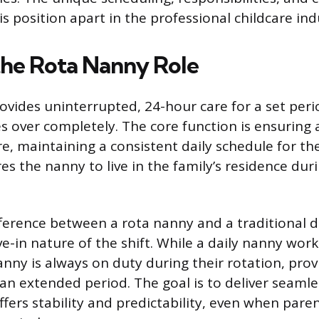
is position apart in the professional childcare ind
the Rota Nanny Role
ovides uninterrupted, 24-hour care for a set peri
s over completely. The core function is ensuring
re, maintaining a consistent daily schedule for the
es the nanny to live in the family’s residence duri
ference between a rota nanny and a traditional da
ive-in nature of the shift. While a daily nanny wor
anny is always on duty during their rotation, prov
an extended period. The goal is to deliver seamle
ffers stability and predictability, even when pare