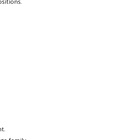
sitions.
t.