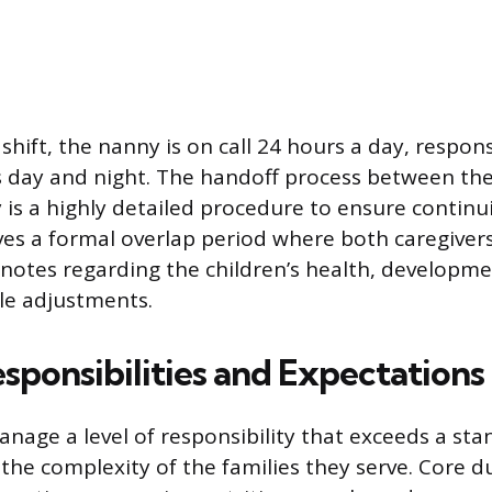
shift, the nanny is on call 24 hours a day, respons
s day and night. The handoff process between th
is a highly detailed procedure to ensure continuit
lves a formal overlap period where both caregiv
otes regarding the children’s health, development
le adjustments.
sponsibilities and Expectations
nage a level of responsibility that exceeds a sta
the complexity of the families they serve. Core d