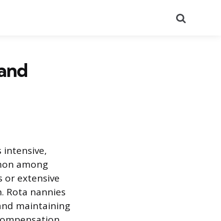
Search
 and
 intensive,
mmon among
 or extensive
n. Rota nannies
and maintaining
d compensation