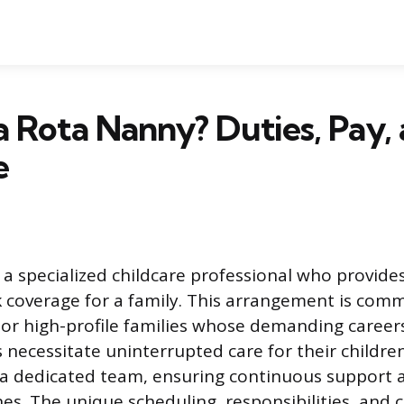
a Rota Nanny? Duties, Pay,
e
 a specialized childcare professional who provides
k coverage for a family. This arrangement is co
or high-profile families whose demanding careers
s necessitate uninterrupted care for their childre
 a dedicated team, ensuring continuous support 
ines. The unique scheduling, responsibilities, an