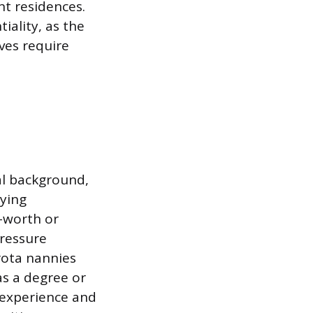
nt residences.
iality, as the
ives require
al background,
nying
t-worth or
pressure
rota nannies
as a degree or
 experience and