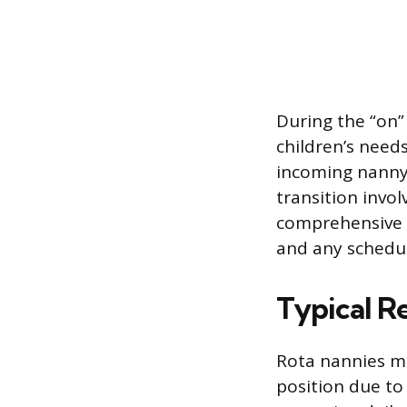
During the “on” 
children’s need
incoming nanny 
transition invo
comprehensive n
and any schedu
Typical Re
Rota nannies ma
position due to 