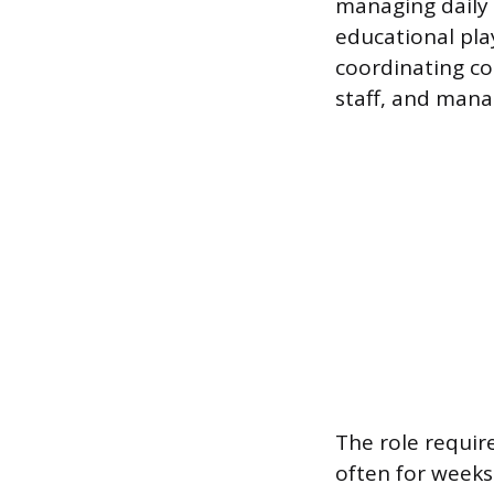
managing daily 
educational pla
coordinating com
staff, and mana
The role requir
often for week