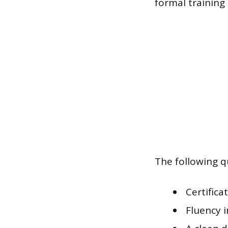
formal training
The following qu
Certifica
Fluency 