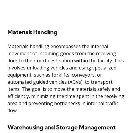
Materials Handling
Materials handling encompasses the internal
movement of incoming goods from the receiving
dock to their next destination within the facility. This
involves unloading vehicles and using specialized
equipment, such as forklifts, conveyors, or
automated guided vehicles (AGVs), to transport
items. The goal is to move the materials safely and
efficiently, minimizing the time spent in the receiving
area and preventing bottlenecks in internal traffic
flow.
Warehousing and Storage Management