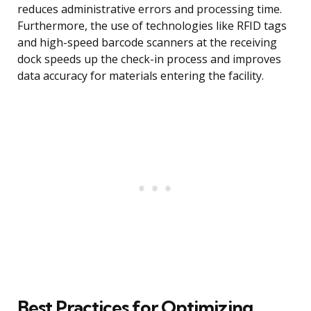
reduces administrative errors and processing time.
Furthermore, the use of technologies like RFID tags
and high-speed barcode scanners at the receiving
dock speeds up the check-in process and improves
data accuracy for materials entering the facility.
Best Practices for Optimizing