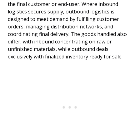
the final customer or end-user. Where inbound
logistics secures supply, outbound logistics is
designed to meet demand by fulfilling customer
orders, managing distribution networks, and
coordinating final delivery. The goods handled also
differ, with inbound concentrating on raw or
unfinished materials, while outbound deals
exclusively with finalized inventory ready for sale.