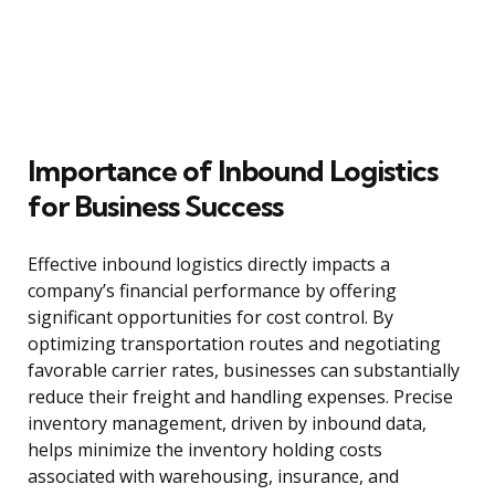
Importance of Inbound Logistics
for Business Success
Effective inbound logistics directly impacts a
company’s financial performance by offering
significant opportunities for cost control. By
optimizing transportation routes and negotiating
favorable carrier rates, businesses can substantially
reduce their freight and handling expenses. Precise
inventory management, driven by inbound data,
helps minimize the inventory holding costs
associated with warehousing, insurance, and