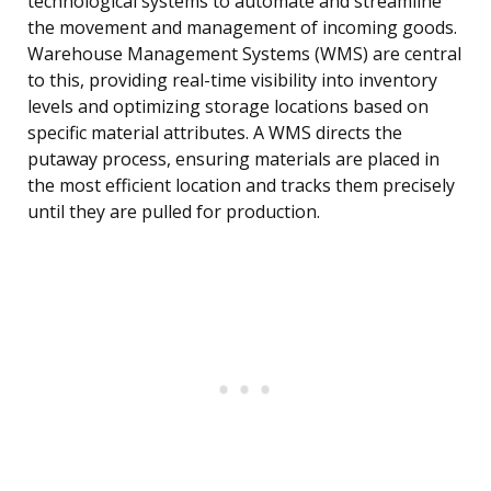
technological systems to automate and streamline
the movement and management of incoming goods.
Warehouse Management Systems (WMS) are central
to this, providing real-time visibility into inventory
levels and optimizing storage locations based on
specific material attributes. A WMS directs the
putaway process, ensuring materials are placed in
the most efficient location and tracks them precisely
until they are pulled for production.