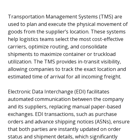
Transportation Management Systems (TMS) are
used to plan and execute the physical movement of
goods from the supplier’s location. These systems
help logistics teams select the most cost-effective
carriers, optimize routing, and consolidate
shipments to maximize container or truckload
utilization. The TMS provides in-transit visibility,
allowing companies to track the exact location and
estimated time of arrival for all incoming freight.
Electronic Data Interchange (EDI) facilitates
automated communication between the company
and its suppliers, replacing manual paper-based
exchanges. EDI transactions, such as purchase
orders and advance shipping notices (ASNs), ensure
that both parties are instantly updated on order
status and shipment details, which significantly