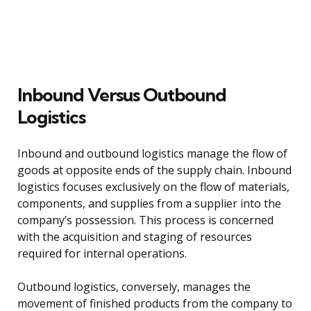
Inbound Versus Outbound
Logistics
Inbound and outbound logistics manage the flow of
goods at opposite ends of the supply chain. Inbound
logistics focuses exclusively on the flow of materials,
components, and supplies from a supplier into the
company’s possession. This process is concerned
with the acquisition and staging of resources
required for internal operations.
Outbound logistics, conversely, manages the
movement of finished products from the company to