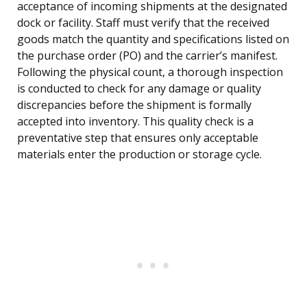
acceptance of incoming shipments at the designated
dock or facility. Staff must verify that the received
goods match the quantity and specifications listed on
the purchase order (PO) and the carrier’s manifest.
Following the physical count, a thorough inspection
is conducted to check for any damage or quality
discrepancies before the shipment is formally
accepted into inventory. This quality check is a
preventative step that ensures only acceptable
materials enter the production or storage cycle.