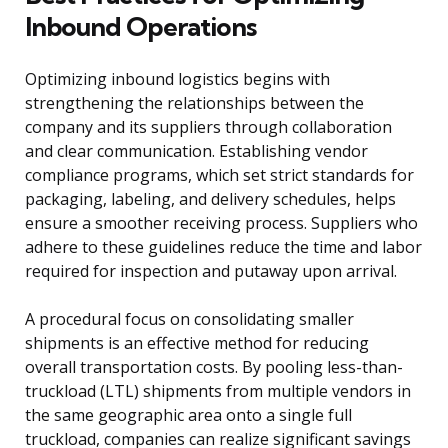
Inbound Operations
Optimizing inbound logistics begins with
strengthening the relationships between the
company and its suppliers through collaboration
and clear communication. Establishing vendor
compliance programs, which set strict standards for
packaging, labeling, and delivery schedules, helps
ensure a smoother receiving process. Suppliers who
adhere to these guidelines reduce the time and labor
required for inspection and putaway upon arrival.
A procedural focus on consolidating smaller
shipments is an effective method for reducing
overall transportation costs. By pooling less-than-
truckload (LTL) shipments from multiple vendors in
the same geographic area onto a single full
truckload, companies can realize significant savings