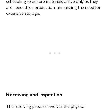
scheduling to ensure materials arrive only as they
are needed for production, minimizing the need for
extensive storage.
Receiving and Inspection
The receiving process involves the physical