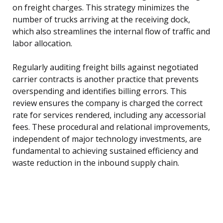
on freight charges. This strategy minimizes the
number of trucks arriving at the receiving dock,
which also streamlines the internal flow of traffic and
labor allocation.
Regularly auditing freight bills against negotiated
carrier contracts is another practice that prevents
overspending and identifies billing errors. This
review ensures the company is charged the correct
rate for services rendered, including any accessorial
fees. These procedural and relational improvements,
independent of major technology investments, are
fundamental to achieving sustained efficiency and
waste reduction in the inbound supply chain.