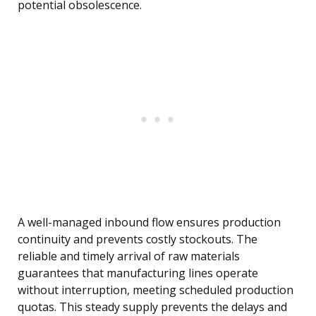
potential obsolescence.
A well-managed inbound flow ensures production
continuity and prevents costly stockouts. The
reliable and timely arrival of raw materials
guarantees that manufacturing lines operate
without interruption, meeting scheduled production
quotas. This steady supply prevents the delays and