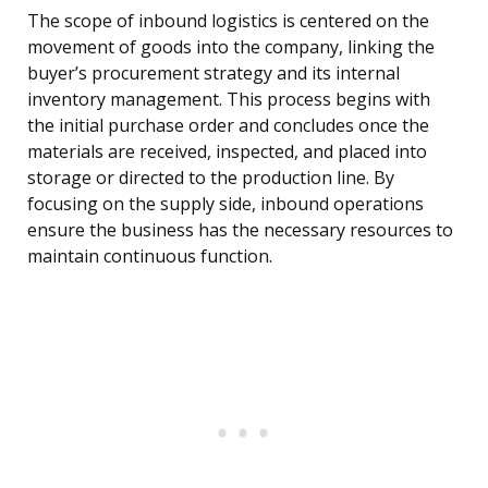
The scope of inbound logistics is centered on the
movement of goods into the company, linking the
buyer’s procurement strategy and its internal
inventory management. This process begins with
the initial purchase order and concludes once the
materials are received, inspected, and placed into
storage or directed to the production line. By
focusing on the supply side, inbound operations
ensure the business has the necessary resources to
maintain continuous function.