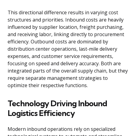
This directional difference results in varying cost
structures and priorities. Inbound costs are heavily
influenced by supplier location, freight purchasing,
and receiving labor, linking directly to procurement
efficiency. Outbound costs are dominated by
distribution center operations, last-mile delivery
expenses, and customer service requirements,
focusing on speed and delivery accuracy. Both are
integrated parts of the overall supply chain, but they
require separate management strategies to
optimize their respective functions.
Technology Driving Inbound
Logistics Efficiency
Modern inbound operations rely on specialized