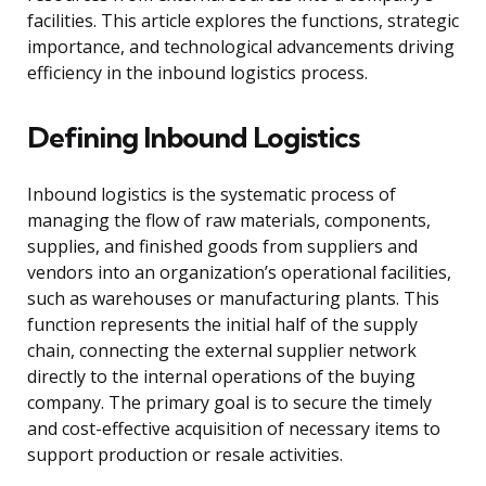
facilities. This article explores the functions, strategic
importance, and technological advancements driving
efficiency in the inbound logistics process.
Defining Inbound Logistics
Inbound logistics is the systematic process of
managing the flow of raw materials, components,
supplies, and finished goods from suppliers and
vendors into an organization’s operational facilities,
such as warehouses or manufacturing plants. This
function represents the initial half of the supply
chain, connecting the external supplier network
directly to the internal operations of the buying
company. The primary goal is to secure the timely
and cost-effective acquisition of necessary items to
support production or resale activities.