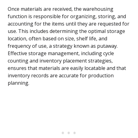
Once materials are received, the warehousing
function is responsible for organizing, storing, and
accounting for the items until they are requested for
use. This includes determining the optimal storage
location, often based on size, shelf life, and
frequency of use, a strategy known as putaway.
Effective storage management, including cycle
counting and inventory placement strategies,
ensures that materials are easily locatable and that
inventory records are accurate for production
planning.