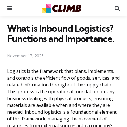
Menu
Se
What is Inbound Logistics?
Functions and Importance.
November 17, 2025
Logistics is the framework that plans, implements,
and controls the efficient flow of goods, services, and
related information throughout the supply chain.
This process is the operational foundation for any
business dealing with physical products, ensuring
materials are available when and where they are
needed. Inbound logistics is a foundational element
of this framework, managing the movement of
resources from external sources into a company’s