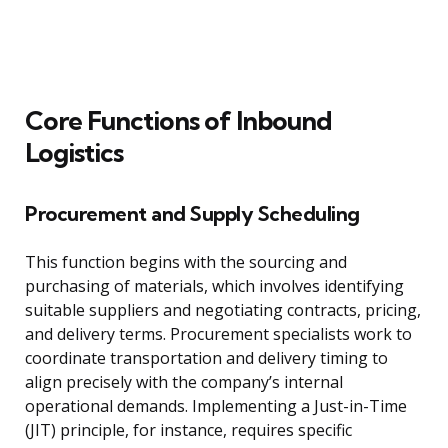
Core Functions of Inbound
Logistics
Procurement and Supply Scheduling
This function begins with the sourcing and
purchasing of materials, which involves identifying
suitable suppliers and negotiating contracts, pricing,
and delivery terms. Procurement specialists work to
coordinate transportation and delivery timing to
align precisely with the company’s internal
operational demands. Implementing a Just-in-Time
(JIT) principle, for instance, requires specific