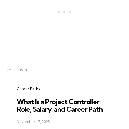
Previous Post
Post
navigation
Career Paths
What Is a Project Controller:
Role, Salary, and Career Path
November 17, 2025