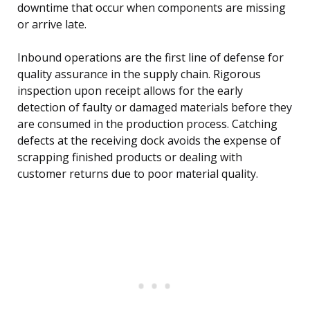
downtime that occur when components are missing
or arrive late.
Inbound operations are the first line of defense for
quality assurance in the supply chain. Rigorous
inspection upon receipt allows for the early
detection of faulty or damaged materials before they
are consumed in the production process. Catching
defects at the receiving dock avoids the expense of
scrapping finished products or dealing with
customer returns due to poor material quality.