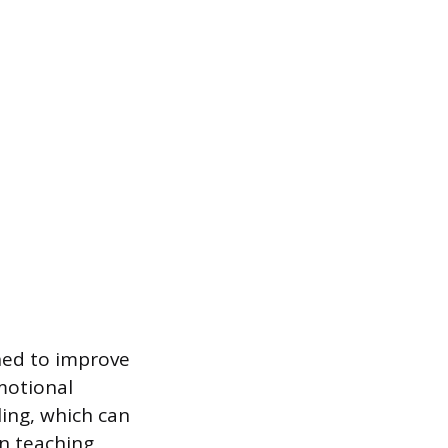
ned to improve
emotional
ling, which can
on teaching