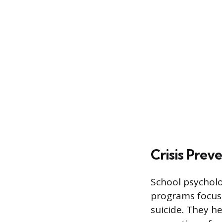
Crisis Prev
School psycholo
programs focuse
suicide. They h