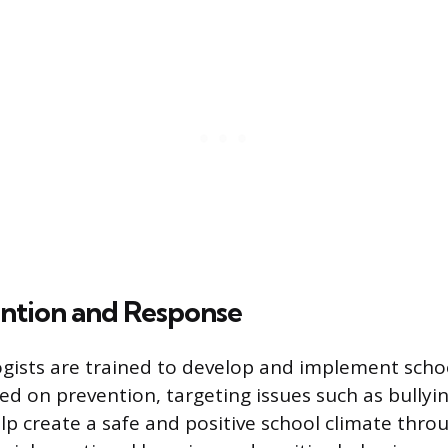
ention and Response
gists are trained to develop and implement scho
d on prevention, targeting issues such as bullyin
elp create a safe and positive school climate thro