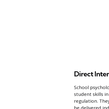
Direct Inte
School psycholo
student skills i
regulation. The
be delivered in