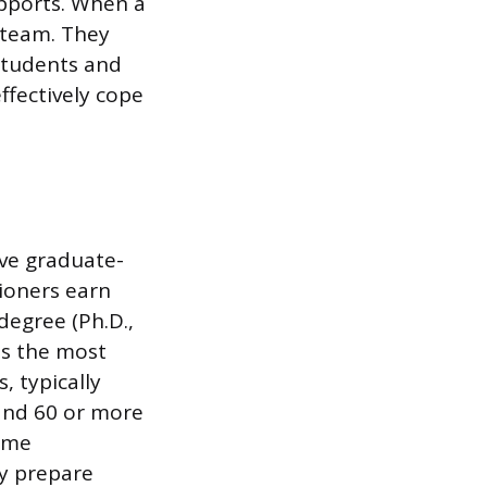
upports. When a
e team. They
students and
ffectively cope
ve graduate-
tioners earn
 degree (Ph.D.,
 is the most
, typically
 and 60 or more
time
ly prepare