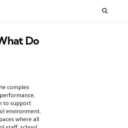
Search
 What Do
the complex
 performance.
n to support
ool environment.
spaces where all
l staff, school