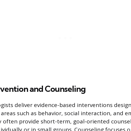
rvention and Counseling
gists deliver evidence-based interventions desig
n areas such as behavior, social interaction, and 
y often provide short-term, goal-oriented counse
dividually or in small groups. Counseling focuses 