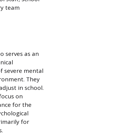
ary team
ho serves as an
nical
of severe mental
vironment. They
adjust in school.
 focus on
ance for the
ychological
imarily for
s.