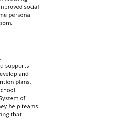
improved social
ome personal
room.
,
nd supports
develop and
tion plans,
School
 System of
hey help teams
ring that