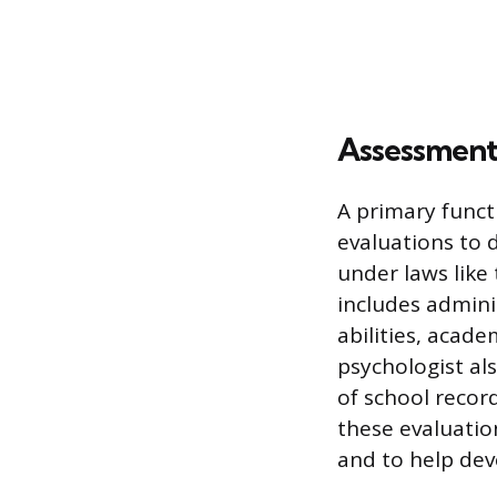
Assessment
A primary func
evaluations to d
under laws like 
includes admini
abilities, acad
psychologist al
of school recor
these evaluation
and to help dev