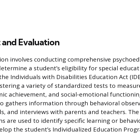
 and Evaluation
tion involves conducting comprehensive psychoed
etermine a student’s eligibility for special educat
the Individuals with Disabilities Education Act (ID
stering a variety of standardized tests to measur
emic achievement, and social-emotional functionin
so gathers information through behavioral observ
ds, and interviews with parents and teachers. The
s are used to identify specific learning or behavio
elop the student’s Individualized Education Progr