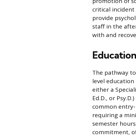
promotion of so
critical incide
provide psychol
staff in the af
with and recove
Education
The pathway to 
level education
either a Special
Ed.D., or Psy.D.
common entry-lev
requiring a min
semester hours.
commitment, oft