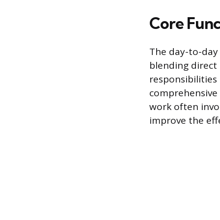
Core Funct
The day-to-day 
blending direct
responsibilitie
comprehensive s
work often invo
improve the eff