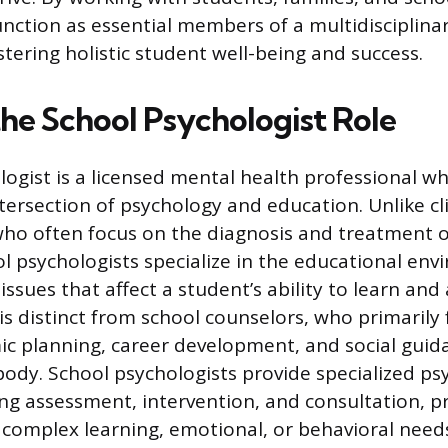
unction as essential members of a multidisciplin
tering holistic student well-being and success.
the School Psychologist Role
logist is a licensed mental health professional w
tersection of psychology and education. Unlike cli
who often focus on the diagnosis and treatment 
ol psychologists specialize in the educational en
ssues that affect a student’s ability to learn and 
 is distinct from school counselors, who primarily
c planning, career development, and social guid
body. School psychologists provide specialized ps
ing assessment, intervention, and consultation, pr
 complex learning, emotional, or behavioral need