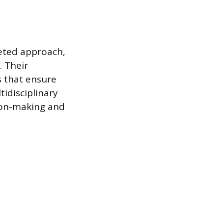
ceted approach,
. Their
s that ensure
idisciplinary
sion-making and