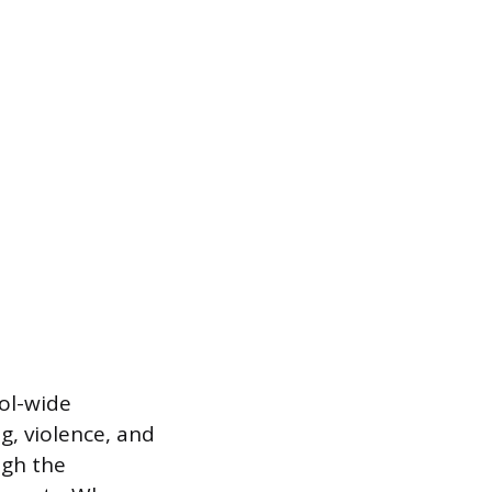
ol-wide
g, violence, and
ugh the