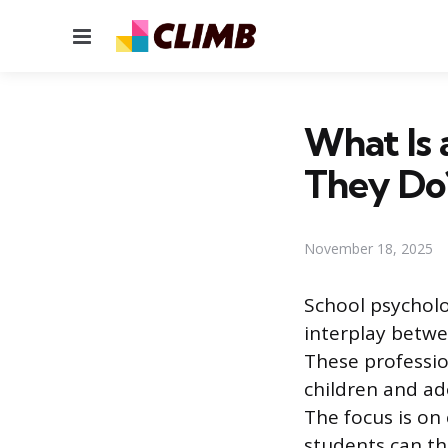
Menu
What Is 
They Do
November 18, 2025
School psycholo
interplay betwe
These professio
children and ad
The focus is on 
students can thr