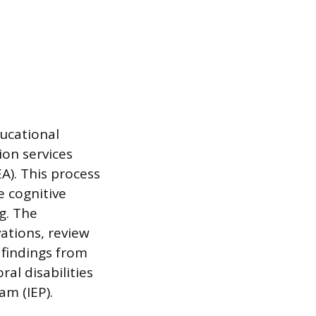
ucational
ion services
EA). This process
e cognitive
g. The
ations, review
 findings from
ral disabilities
am (IEP).