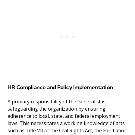
HR Compliance and Policy Implementation
A primary responsibility of the Generalist is
safeguarding the organization by ensuring
adherence to local, state, and federal employment
laws. This necessitates a working knowledge of acts
such as Title VII of the Civil Rights Act, the Fair Labor