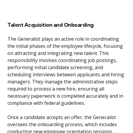
Talent Acquisition and Onboarding
The Generalist plays an active role in coordinating
the initial phases of the employee lifecycle, focusing
on attracting and integrating new talent. This
responsibility involves coordinating job postings,
performing initial candidate screening, and
scheduling interviews between applicants and hiring
managers. They manage the administrative steps
required to process a new hire, ensuring all
necessary paperwork is completed accurately and in
compliance with federal guidelines.
Once a candidate accepts an offer, the Generalist
oversees the onboarding process, which includes
conducting new employee orientation sessions.