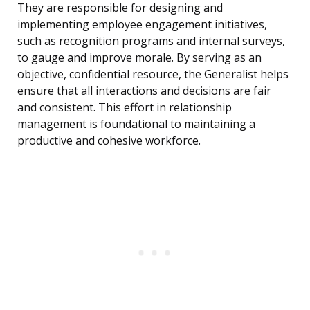
They are responsible for designing and
implementing employee engagement initiatives,
such as recognition programs and internal surveys,
to gauge and improve morale. By serving as an
objective, confidential resource, the Generalist helps
ensure that all interactions and decisions are fair
and consistent. This effort in relationship
management is foundational to maintaining a
productive and cohesive workforce.