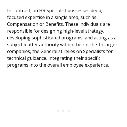
In contrast, an HR Specialist possesses deep,
focused expertise in a single area, such as
Compensation or Benefits. These individuals are
responsible for designing high-level strategy,
developing sophisticated programs, and acting as a
subject matter authority within their niche. In larger
companies, the Generalist relies on Specialists for
technical guidance, integrating their specific
programs into the overall employee experience.