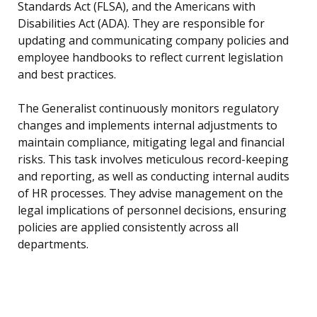
Standards Act (FLSA), and the Americans with
Disabilities Act (ADA). They are responsible for
updating and communicating company policies and
employee handbooks to reflect current legislation
and best practices.
The Generalist continuously monitors regulatory
changes and implements internal adjustments to
maintain compliance, mitigating legal and financial
risks. This task involves meticulous record-keeping
and reporting, as well as conducting internal audits
of HR processes. They advise management on the
legal implications of personnel decisions, ensuring
policies are applied consistently across all
departments.