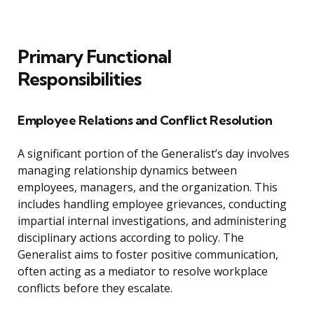
Primary Functional
Responsibilities
Employee Relations and Conflict Resolution
A significant portion of the Generalist’s day involves
managing relationship dynamics between
employees, managers, and the organization. This
includes handling employee grievances, conducting
impartial internal investigations, and administering
disciplinary actions according to policy. The
Generalist aims to foster positive communication,
often acting as a mediator to resolve workplace
conflicts before they escalate.