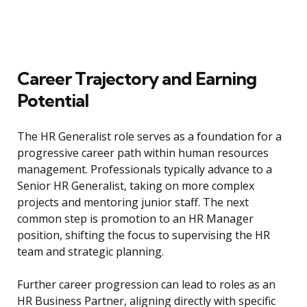
Career Trajectory and Earning
Potential
The HR Generalist role serves as a foundation for a
progressive career path within human resources
management. Professionals typically advance to a
Senior HR Generalist, taking on more complex
projects and mentoring junior staff. The next
common step is promotion to an HR Manager
position, shifting the focus to supervising the HR
team and strategic planning.
Further career progression can lead to roles as an
HR Business Partner, aligning directly with specific