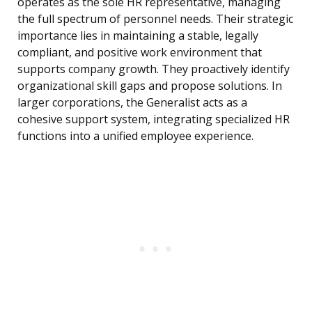
operates as the sole HR representative, managing
the full spectrum of personnel needs. Their strategic
importance lies in maintaining a stable, legally
compliant, and positive work environment that
supports company growth. They proactively identify
organizational skill gaps and propose solutions. In
larger corporations, the Generalist acts as a
cohesive support system, integrating specialized HR
functions into a unified employee experience.