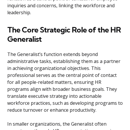
inquiries and concerns, linking the workforce and
leadership.
The Core Strategic Role of the HR
Generalist
The Generalist’s function extends beyond
administrative tasks, establishing them as a partner
in achieving organizational objectives. This
professional serves as the central point of contact
for all people-related matters, ensuring HR
programs align with broader business goals. They
translate executive strategy into actionable
workforce practices, such as developing programs to
reduce turnover or enhance productivity.
In smaller organizations, the Generalist often