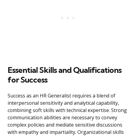
Essential Skills and Qualifications
for Success
Success as an HR Generalist requires a blend of
interpersonal sensitivity and analytical capability,
combining soft skills with technical expertise. Strong
communication abilities are necessary to convey
complex policies and mediate sensitive discussions
with empathy and impartiality. Organizational skills