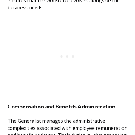
ensures that the workforce evolves alongside the
business needs.
Compensation and Benefits Administration
The Generalist manages the administrative
complexities associated with employee remuneration