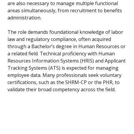
are also necessary to manage multiple functional
areas simultaneously, from recruitment to benefits
administration.
The role demands foundational knowledge of labor
law and regulatory compliance, often acquired
through a Bachelor’s degree in Human Resources or
a related field. Technical proficiency with Human
Resources Information Systems (HRIS) and Applicant
Tracking Systems (ATS) is expected for managing
employee data. Many professionals seek voluntary
certifications, such as the SHRM-CP or the PHR, to
validate their broad competency across the field.