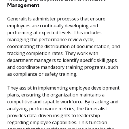
Management
Generalists administer processes that ensure
employees are continually developing and
performing at expected levels. This includes
managing the performance review cycle,
coordinating the distribution of documentation, and
tracking completion rates. They work with
department managers to identify specific skill gaps
and coordinate mandatory training programs, such
as compliance or safety training.
They assist in implementing employee development
plans, ensuring the organization maintains a
competitive and capable workforce. By tracking and
analyzing performance metrics, the Generalist
provides data-driven insights to leadership
regarding employee capabilities. This function