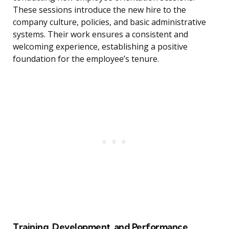
These sessions introduce the new hire to the
company culture, policies, and basic administrative
systems. Their work ensures a consistent and
welcoming experience, establishing a positive
foundation for the employee’s tenure.
Training, Development, and Performance