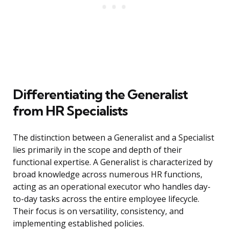
Differentiating the Generalist
from HR Specialists
The distinction between a Generalist and a Specialist
lies primarily in the scope and depth of their
functional expertise. A Generalist is characterized by
broad knowledge across numerous HR functions,
acting as an operational executor who handles day-
to-day tasks across the entire employee lifecycle.
Their focus is on versatility, consistency, and
implementing established policies.