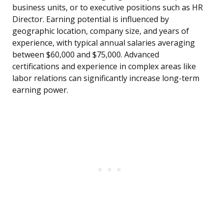
business units, or to executive positions such as HR
Director. Earning potential is influenced by
geographic location, company size, and years of
experience, with typical annual salaries averaging
between $60,000 and $75,000. Advanced
certifications and experience in complex areas like
labor relations can significantly increase long-term
earning power.