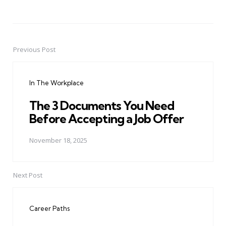
Previous Post
Post
navigation
In The Workplace
The 3 Documents You Need
Before Accepting a Job Offer
November 18, 2025
Next Post
Career Paths