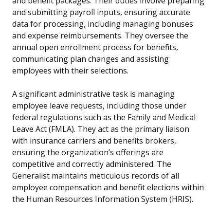
and benefit packages. Their duties involve preparing
and submitting payroll inputs, ensuring accurate
data for processing, including managing bonuses
and expense reimbursements. They oversee the
annual open enrollment process for benefits,
communicating plan changes and assisting
employees with their selections.
A significant administrative task is managing
employee leave requests, including those under
federal regulations such as the Family and Medical
Leave Act (FMLA). They act as the primary liaison
with insurance carriers and benefits brokers,
ensuring the organization’s offerings are
competitive and correctly administered. The
Generalist maintains meticulous records of all
employee compensation and benefit elections within
the Human Resources Information System (HRIS).