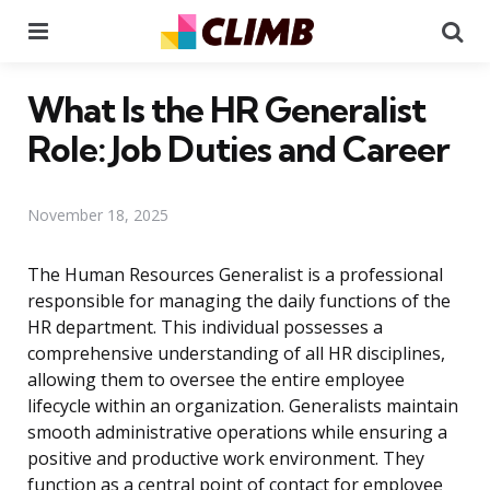
Menu
Se
What Is the HR Generalist
Role: Job Duties and Career
November 18, 2025
The Human Resources Generalist is a professional
responsible for managing the daily functions of the
HR department. This individual possesses a
comprehensive understanding of all HR disciplines,
allowing them to oversee the entire employee
lifecycle within an organization. Generalists maintain
smooth administrative operations while ensuring a
positive and productive work environment. They
function as a central point of contact for employee