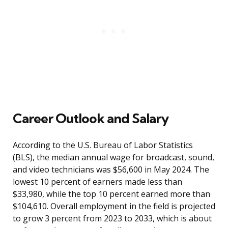
Career Outlook and Salary
According to the U.S. Bureau of Labor Statistics
(BLS), the median annual wage for broadcast, sound,
and video technicians was $56,600 in May 2024. The
lowest 10 percent of earners made less than
$33,980, while the top 10 percent earned more than
$104,610. Overall employment in the field is projected
to grow 3 percent from 2023 to 2033, which is about