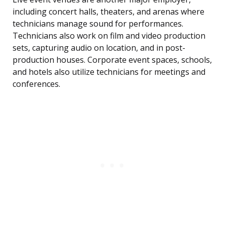
including concert halls, theaters, and arenas where
technicians manage sound for performances.
Technicians also work on film and video production
sets, capturing audio on location, and in post-
production houses. Corporate event spaces, schools,
and hotels also utilize technicians for meetings and
conferences.