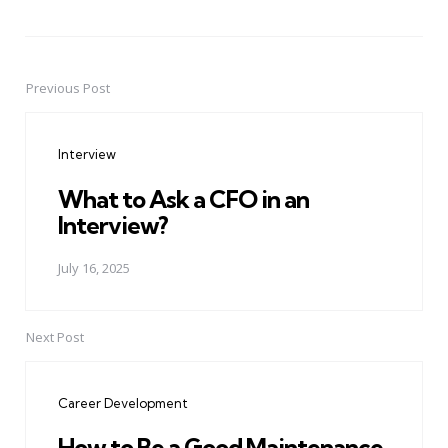
Previous Post
Post
navigation
Interview
What to Ask a CFO in an
Interview?
July 16, 2025
Next Post
Career Development
How to Be a Good Maintenance