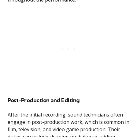
Post-Production and Editing
After the initial recording, sound technicians often
engage in post-production work, which is common in
film, television, and video game production. Their
duties can include cleaning up dialogue, adding