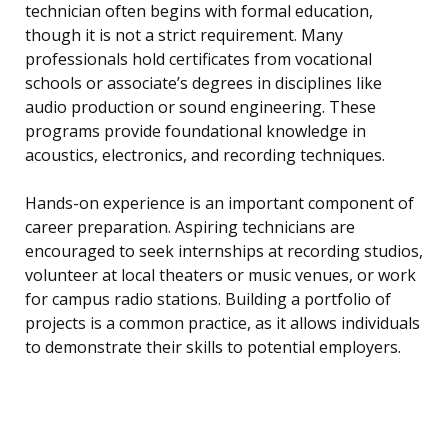
technician often begins with formal education,
though it is not a strict requirement. Many
professionals hold certificates from vocational
schools or associate’s degrees in disciplines like
audio production or sound engineering. These
programs provide foundational knowledge in
acoustics, electronics, and recording techniques.
Hands-on experience is an important component of
career preparation. Aspiring technicians are
encouraged to seek internships at recording studios,
volunteer at local theaters or music venues, or work
for campus radio stations. Building a portfolio of
projects is a common practice, as it allows individuals
to demonstrate their skills to potential employers.