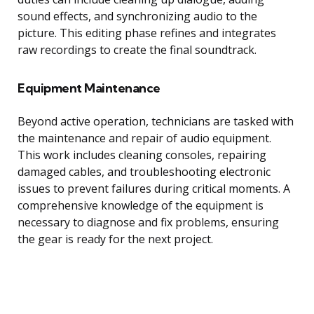
sound effects, and synchronizing audio to the
picture. This editing phase refines and integrates
raw recordings to create the final soundtrack.
Equipment Maintenance
Beyond active operation, technicians are tasked with
the maintenance and repair of audio equipment.
This work includes cleaning consoles, repairing
damaged cables, and troubleshooting electronic
issues to prevent failures during critical moments. A
comprehensive knowledge of the equipment is
necessary to diagnose and fix problems, ensuring
the gear is ready for the next project.