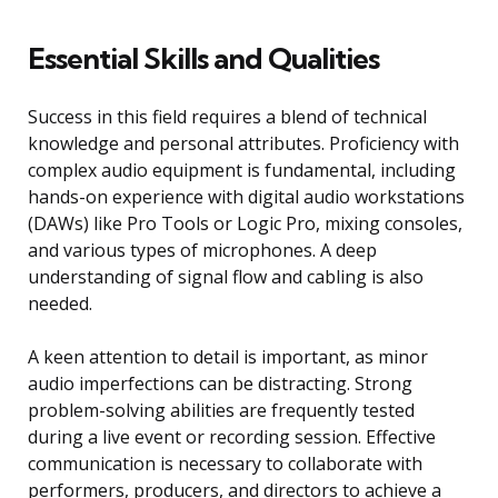
Essential Skills and Qualities
Success in this field requires a blend of technical
knowledge and personal attributes. Proficiency with
complex audio equipment is fundamental, including
hands-on experience with digital audio workstations
(DAWs) like Pro Tools or Logic Pro, mixing consoles,
and various types of microphones. A deep
understanding of signal flow and cabling is also
needed.
A keen attention to detail is important, as minor
audio imperfections can be distracting. Strong
problem-solving abilities are frequently tested
during a live event or recording session. Effective
communication is necessary to collaborate with
performers, producers, and directors to achieve a