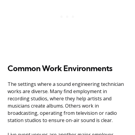
Common Work Environments
The settings where a sound engineering technician
works are diverse. Many find employment in
recording studios, where they help artists and
musicians create albums. Others work in
broadcasting, operating from television or radio
station studios to ensure on-air sound is clear.
Live event venues are another major employer,