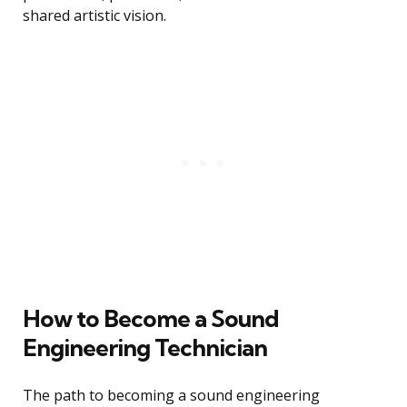
shared artistic vision.
How to Become a Sound
Engineering Technician
The path to becoming a sound engineering