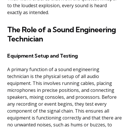
to the loudest explosion, every sound is heard
exactly as intended.
The Role of a Sound Engineering
Technician
Equipment Setup and Testing
A primary function of a sound engineering
technician is the physical setup of all audio
equipment. This involves running cables, placing
microphones in precise positions, and connecting
speakers, mixing consoles, and processors. Before
any recording or event begins, they test every
component of the signal chain. This ensures all
equipment is functioning correctly and that there are
no unwanted noises, such as hums or buzzes, to