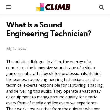
Menu
Se
What Is a Sound
Engineering Technician?
July 16, 2025
The pristine dialogue in a film, the energy of a
concert, or the immersive soundscape of a video
game are all crafted by skilled professionals. Behind
the scenes, sound engineering technicians are the
technical experts responsible for capturing, shaping,
and delivering this audio. They operate a vast array
of equipment to manage sound quality for nearly
every form of media and live event we experience.
Their work ensures that from the quietest whisper