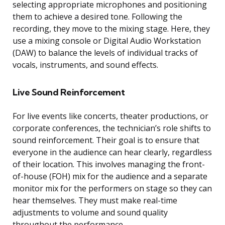
selecting appropriate microphones and positioning
them to achieve a desired tone. Following the
recording, they move to the mixing stage. Here, they
use a mixing console or Digital Audio Workstation
(DAW) to balance the levels of individual tracks of
vocals, instruments, and sound effects.
Live Sound Reinforcement
For live events like concerts, theater productions, or
corporate conferences, the technician’s role shifts to
sound reinforcement. Their goal is to ensure that
everyone in the audience can hear clearly, regardless
of their location. This involves managing the front-
of-house (FOH) mix for the audience and a separate
monitor mix for the performers on stage so they can
hear themselves. They must make real-time
adjustments to volume and sound quality
throughout the performance.