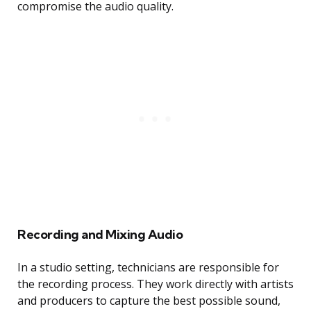
compromise the audio quality.
Recording and Mixing Audio
In a studio setting, technicians are responsible for
the recording process. They work directly with artists
and producers to capture the best possible sound,