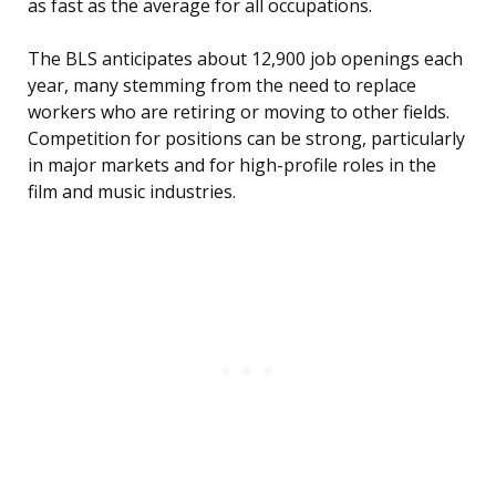
as fast as the average for all occupations.
The BLS anticipates about 12,900 job openings each
year, many stemming from the need to replace
workers who are retiring or moving to other fields.
Competition for positions can be strong, particularly
in major markets and for high-profile roles in the
film and music industries.