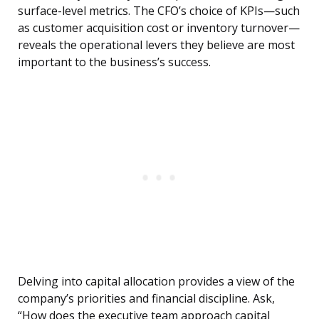
surface-level metrics. The CFO’s choice of KPIs—such
as customer acquisition cost or inventory turnover—
reveals the operational levers they believe are most
important to the business’s success.
Delving into capital allocation provides a view of the
company’s priorities and financial discipline. Ask,
“How does the executive team approach capital