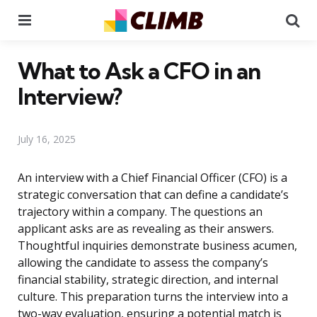
Menu
Se
What to Ask a CFO in an
Interview?
July 16, 2025
An interview with a Chief Financial Officer (CFO) is a
strategic conversation that can define a candidate’s
trajectory within a company. The questions an
applicant asks are as revealing as their answers.
Thoughtful inquiries demonstrate business acumen,
allowing the candidate to assess the company’s
financial stability, strategic direction, and internal
culture. This preparation turns the interview into a
two-way evaluation, ensuring a potential match is