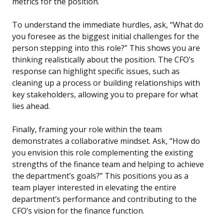
metrics for the position.
To understand the immediate hurdles, ask, “What do
you foresee as the biggest initial challenges for the
person stepping into this role?” This shows you are
thinking realistically about the position. The CFO’s
response can highlight specific issues, such as
cleaning up a process or building relationships with
key stakeholders, allowing you to prepare for what
lies ahead.
Finally, framing your role within the team
demonstrates a collaborative mindset. Ask, “How do
you envision this role complementing the existing
strengths of the finance team and helping to achieve
the department’s goals?” This positions you as a
team player interested in elevating the entire
department’s performance and contributing to the
CFO’s vision for the finance function.