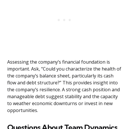
Assessing the company’s financial foundation is
important. Ask, “Could you characterize the health of
the company’s balance sheet, particularly its cash
flow and debt structure?” This provides insight into
the company’s resilience. A strong cash position and
manageable debt suggest stability and the capacity
to weather economic downturns or invest in new
opportunities.
Questions About Team Dynamics