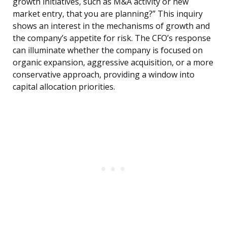
growth initiatives, such as M&A activity or new
market entry, that you are planning?” This inquiry
shows an interest in the mechanisms of growth and
the company’s appetite for risk. The CFO’s response
can illuminate whether the company is focused on
organic expansion, aggressive acquisition, or a more
conservative approach, providing a window into
capital allocation priorities.