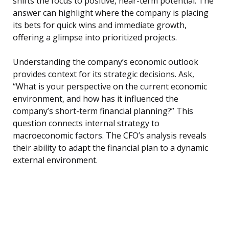
shifts the focus to positive, near-term potential. The
answer can highlight where the company is placing
its bets for quick wins and immediate growth,
offering a glimpse into prioritized projects.
Understanding the company’s economic outlook
provides context for its strategic decisions. Ask,
“What is your perspective on the current economic
environment, and how has it influenced the
company’s short-term financial planning?” This
question connects internal strategy to
macroeconomic factors. The CFO’s analysis reveals
their ability to adapt the financial plan to a dynamic
external environment.