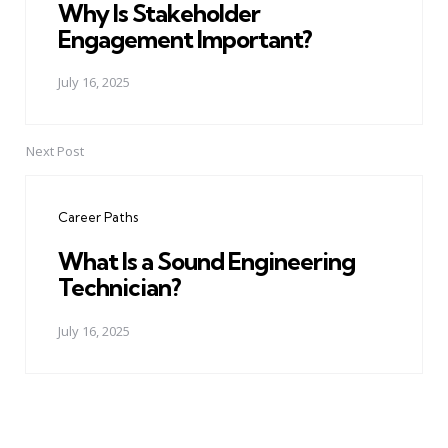
Why Is Stakeholder
Engagement Important?
July 16, 2025
Next Post
Career Paths
What Is a Sound Engineering
Technician?
July 16, 2025