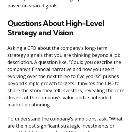
based on shared goals.
Questions About High-Level
Strategy and Vision
Asking a CFO about the company’s long-term
strategy signals that you are thinking beyond a job
description. A question like, “Could you describe the
company’s financial narrative and how you see it
evolving over the next three to five years?” pushes
beyond simple growth targets. It invites the CFO to
share the story they tell investors, revealing the core
drivers of the company’s value and its intended
market positioning.
To understand the company’s ambitions, ask, “What
are the most significant strategic investments or