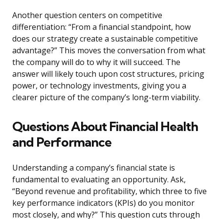
Another question centers on competitive
differentiation: “From a financial standpoint, how
does our strategy create a sustainable competitive
advantage?” This moves the conversation from what
the company will do to why it will succeed. The
answer will likely touch upon cost structures, pricing
power, or technology investments, giving you a
clearer picture of the company’s long-term viability.
Questions About Financial Health
and Performance
Understanding a company’s financial state is
fundamental to evaluating an opportunity. Ask,
“Beyond revenue and profitability, which three to five
key performance indicators (KPIs) do you monitor
most closely, and why?” This question cuts through