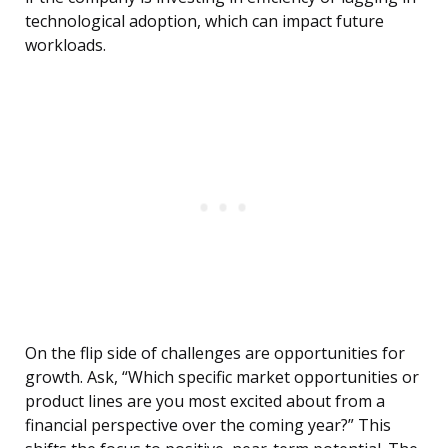
technological adoption, which can impact future
workloads.
On the flip side of challenges are opportunities for
growth. Ask, “Which specific market opportunities or
product lines are you most excited about from a
financial perspective over the coming year?” This