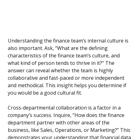
Understanding the finance team’s internal culture is
also important. Ask, “What are the defining
characteristics of the finance team’s culture, and
what kind of person tends to thrive in it?” The
answer can reveal whether the team is highly
collaborative and fast-paced or more independent
and methodical. This insight helps you determine if
you would be a good cultural fit.
Cross-departmental collaboration is a factor in a
company’s success. Inquire, “How does the finance
department partner with other areas of the
business, like Sales, Operations, or Marketing?” This
demonstrates your understanding that financial data