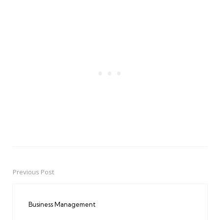
Previous Post
Post
navigation
Business Management