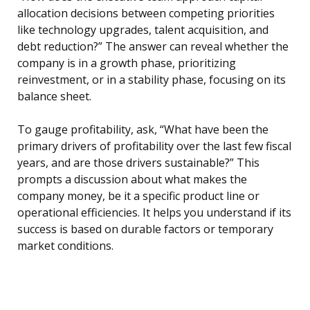
allocation decisions between competing priorities
like technology upgrades, talent acquisition, and
debt reduction?” The answer can reveal whether the
company is in a growth phase, prioritizing
reinvestment, or in a stability phase, focusing on its
balance sheet.
To gauge profitability, ask, “What have been the
primary drivers of profitability over the last few fiscal
years, and are those drivers sustainable?” This
prompts a discussion about what makes the
company money, be it a specific product line or
operational efficiencies. It helps you understand if its
success is based on durable factors or temporary
market conditions.