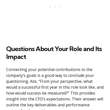
Questions About Your Role and Its
Impact
Connecting your potential contributions to the
company’s goals is a good way to conclude your
questioning. Ask, “From your perspective, what
would a successful first year in this role look like, and
how would success be measured?” This provides
insight into the CFO’s expectations. Their answer will
outline the key deliverables and performance