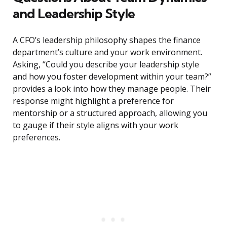
and Leadership Style
A CFO’s leadership philosophy shapes the finance
department’s culture and your work environment.
Asking, “Could you describe your leadership style
and how you foster development within your team?”
provides a look into how they manage people. Their
response might highlight a preference for
mentorship or a structured approach, allowing you
to gauge if their style aligns with your work
preferences.