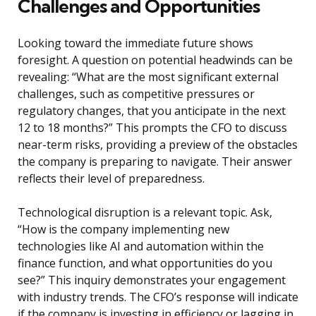
Challenges and Opportunities
Looking toward the immediate future shows
foresight. A question on potential headwinds can be
revealing: “What are the most significant external
challenges, such as competitive pressures or
regulatory changes, that you anticipate in the next
12 to 18 months?” This prompts the CFO to discuss
near-term risks, providing a preview of the obstacles
the company is preparing to navigate. Their answer
reflects their level of preparedness.
Technological disruption is a relevant topic. Ask,
“How is the company implementing new
technologies like AI and automation within the
finance function, and what opportunities do you
see?” This inquiry demonstrates your engagement
with industry trends. The CFO’s response will indicate
if the company is investing in efficiency or lagging in