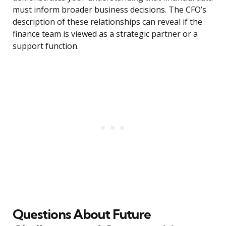
must inform broader business decisions. The CFO’s
description of these relationships can reveal if the
finance team is viewed as a strategic partner or a
support function.
Questions About Future