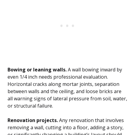
Bowing or leaning walls.
A wall bowing inward by
even 1/4 inch needs professional evaluation.
Horizontal cracks along mortar joints, separation
between walls and the ceiling, and loose bricks are
all warning signs of lateral pressure from soil, water,
or structural failure.
Renovation projects.
Any renovation that involves
removing a wall, cutting into a floor, adding a story,
or significantly changing a building’s layout should