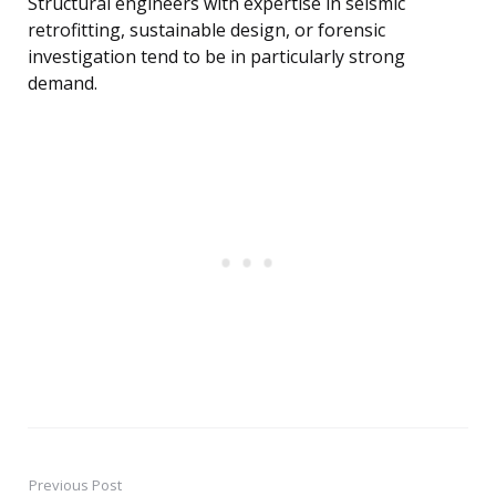
Structural engineers with expertise in seismic
retrofitting, sustainable design, or forensic
investigation tend to be in particularly strong
demand.
Previous Post