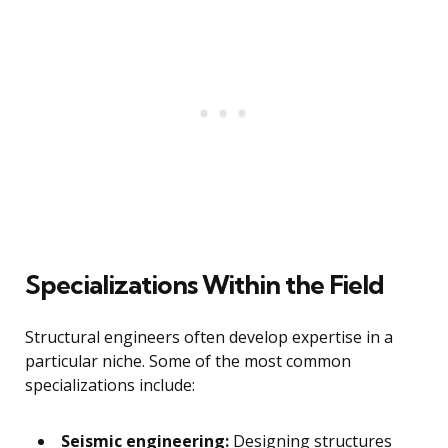
Specializations Within the Field
Structural engineers often develop expertise in a
particular niche. Some of the most common
specializations include:
Seismic engineering:
Designing structures