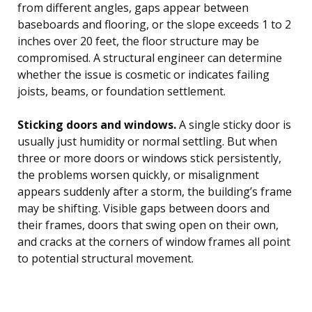
from different angles, gaps appear between
baseboards and flooring, or the slope exceeds 1 to 2
inches over 20 feet, the floor structure may be
compromised. A structural engineer can determine
whether the issue is cosmetic or indicates failing
joists, beams, or foundation settlement.
Sticking doors and windows.
A single sticky door is
usually just humidity or normal settling. But when
three or more doors or windows stick persistently,
the problems worsen quickly, or misalignment
appears suddenly after a storm, the building’s frame
may be shifting. Visible gaps between doors and
their frames, doors that swing open on their own,
and cracks at the corners of window frames all point
to potential structural movement.