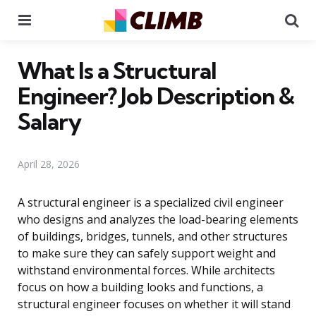
Menu
Se
What Is a Structural
Engineer? Job Description &
Salary
April 28, 2026
A structural engineer is a specialized civil engineer
who designs and analyzes the load-bearing elements
of buildings, bridges, tunnels, and other structures
to make sure they can safely support weight and
withstand environmental forces. While architects
focus on how a building looks and functions, a
structural engineer focuses on whether it will stand