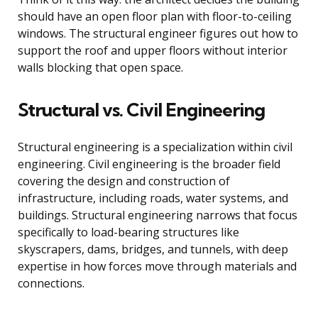
should have an open floor plan with floor-to-ceiling
windows. The structural engineer figures out how to
support the roof and upper floors without interior
walls blocking that open space.
Structural vs. Civil Engineering
Structural engineering is a specialization within civil
engineering. Civil engineering is the broader field
covering the design and construction of
infrastructure, including roads, water systems, and
buildings. Structural engineering narrows that focus
specifically to load-bearing structures like
skyscrapers, dams, bridges, and tunnels, with deep
expertise in how forces move through materials and
connections.