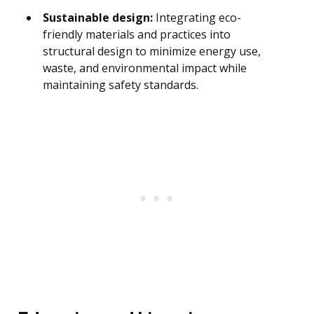
Sustainable design:
Integrating eco-
friendly materials and practices into
structural design to minimize energy use,
waste, and environmental impact while
maintaining safety standards.