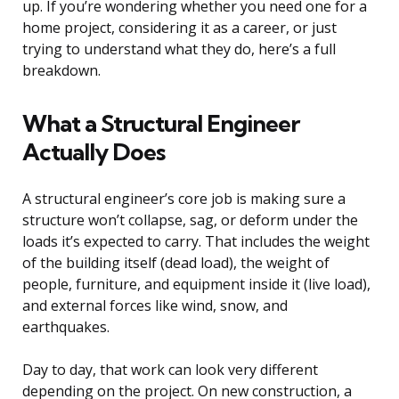
up. If you’re wondering whether you need one for a
home project, considering it as a career, or just
trying to understand what they do, here’s a full
breakdown.
What a Structural Engineer
Actually Does
A structural engineer’s core job is making sure a
structure won’t collapse, sag, or deform under the
loads it’s expected to carry. That includes the weight
of the building itself (dead load), the weight of
people, furniture, and equipment inside it (live load),
and external forces like wind, snow, and
earthquakes.
Day to day, that work can look very different
depending on the project. On new construction, a