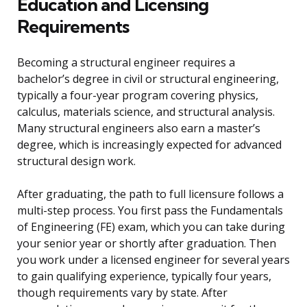
Education and Licensing
Requirements
Becoming a structural engineer requires a
bachelor’s degree in civil or structural engineering,
typically a four-year program covering physics,
calculus, materials science, and structural analysis.
Many structural engineers also earn a master’s
degree, which is increasingly expected for advanced
structural design work.
After graduating, the path to full licensure follows a
multi-step process. You first pass the Fundamentals
of Engineering (FE) exam, which you can take during
your senior year or shortly after graduation. Then
you work under a licensed engineer for several years
to gain qualifying experience, typically four years,
though requirements vary by state. After