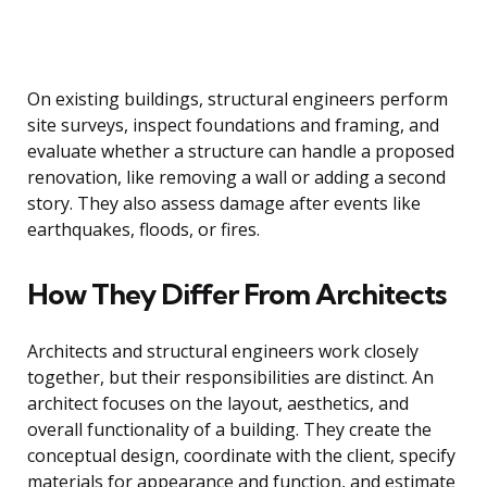
On existing buildings, structural engineers perform
site surveys, inspect foundations and framing, and
evaluate whether a structure can handle a proposed
renovation, like removing a wall or adding a second
story. They also assess damage after events like
earthquakes, floods, or fires.
How They Differ From Architects
Architects and structural engineers work closely
together, but their responsibilities are distinct. An
architect focuses on the layout, aesthetics, and
overall functionality of a building. They create the
conceptual design, coordinate with the client, specify
materials for appearance and function, and estimate