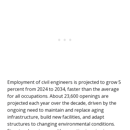
Employment of civil engineers is projected to grow 5
percent from 2024 to 2034, faster than the average
for all occupations. About 23,600 openings are
projected each year over the decade, driven by the
ongoing need to maintain and replace aging
infrastructure, build new facilities, and adapt
structures to changing environmental conditions.