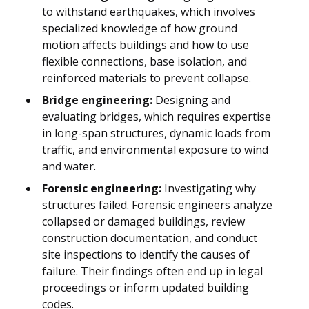
to withstand earthquakes, which involves
specialized knowledge of how ground
motion affects buildings and how to use
flexible connections, base isolation, and
reinforced materials to prevent collapse.
Bridge engineering:
Designing and
evaluating bridges, which requires expertise
in long-span structures, dynamic loads from
traffic, and environmental exposure to wind
and water.
Forensic engineering:
Investigating why
structures failed. Forensic engineers analyze
collapsed or damaged buildings, review
construction documentation, and conduct
site inspections to identify the causes of
failure. Their findings often end up in legal
proceedings or inform updated building
codes.