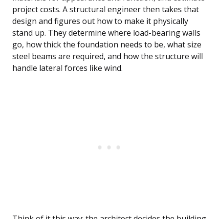
project costs. A structural engineer then takes that
design and figures out how to make it physically
stand up. They determine where load-bearing walls
go, how thick the foundation needs to be, what size
steel beams are required, and how the structure will
handle lateral forces like wind.
Think of it this way: the architect decides the building