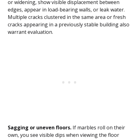
or widening, show visible displacement between
edges, appear in load-bearing walls, or leak water.
Multiple cracks clustered in the same area or fresh
cracks appearing in a previously stable building also
warrant evaluation.
Sagging or uneven floors.
If marbles roll on their
own, you see visible dips when viewing the floor