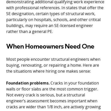
demonstrating additional qualifying work experience
with professional references. In states that offer the
SE designation, certain types of structural work,
particularly on hospitals, schools, and other critical
buildings, may require an SE-licensed engineer
rather than a general PE.
When Homeowners Need One
Most people encounter structural engineers when
buying, renovating, or repairing a home. Here are
the situations where hiring one makes sense:
Foundation problems.
Cracks in your foundation
walls or floor slabs are the most common trigger.
Not every crack is serious, but a structural
engineer’s assessment becomes important when
cracks are wider than 1/8 inch, are actively growing