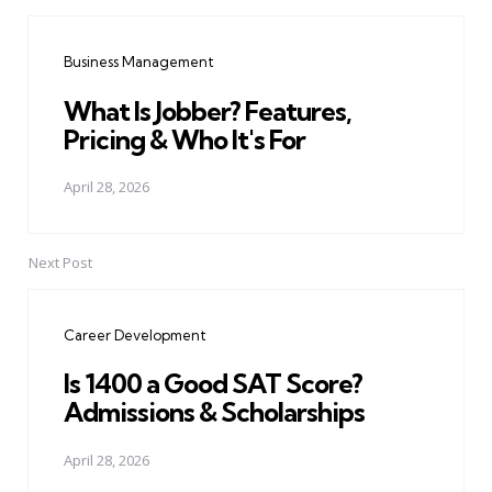
Post
navigation
Business Management
What Is Jobber? Features,
Pricing & Who It's For
April 28, 2026
Next Post
Career Development
Is 1400 a Good SAT Score?
Admissions & Scholarships
April 28, 2026