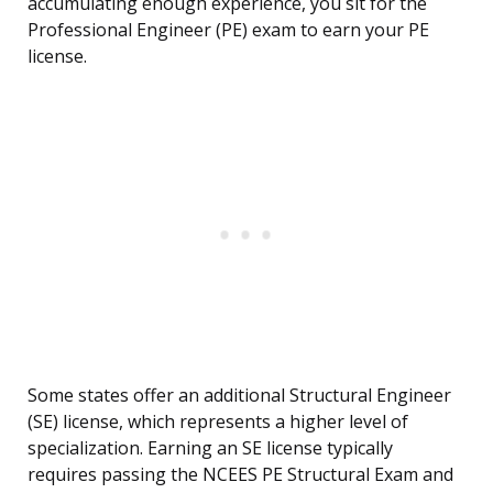
accumulating enough experience, you sit for the
Professional Engineer (PE) exam to earn your PE
license.
Some states offer an additional Structural Engineer
(SE) license, which represents a higher level of
specialization. Earning an SE license typically
requires passing the NCEES PE Structural Exam and