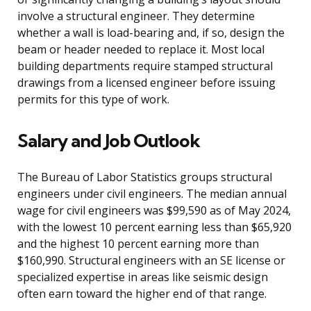
involve a structural engineer. They determine
whether a wall is load-bearing and, if so, design the
beam or header needed to replace it. Most local
building departments require stamped structural
drawings from a licensed engineer before issuing
permits for this type of work.
Salary and Job Outlook
The Bureau of Labor Statistics groups structural
engineers under civil engineers. The median annual
wage for civil engineers was $99,590 as of May 2024,
with the lowest 10 percent earning less than $65,920
and the highest 10 percent earning more than
$160,990. Structural engineers with an SE license or
specialized expertise in areas like seismic design
often earn toward the higher end of that range.