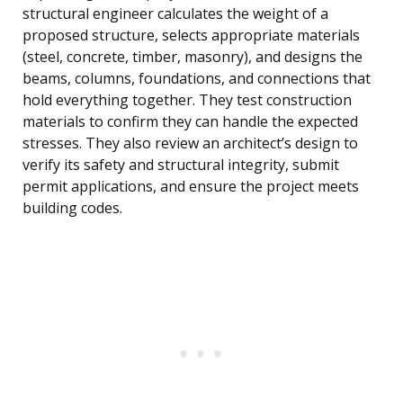
structural engineer calculates the weight of a
proposed structure, selects appropriate materials
(steel, concrete, timber, masonry), and designs the
beams, columns, foundations, and connections that
hold everything together. They test construction
materials to confirm they can handle the expected
stresses. They also review an architect’s design to
verify its safety and structural integrity, submit
permit applications, and ensure the project meets
building codes.