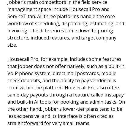
Jobber’s main competitors in the field service
management space include Housecall Pro and
ServiceTitan. All three platforms handle the core
workflow of scheduling, dispatching, estimating, and
invoicing. The differences come down to pricing
structure, included features, and target company
size.
Housecall Pro, for example, includes some features
that Jobber does not offer natively, such as a built-in
VoIP phone system, direct mail postcards, mobile
check deposits, and the ability to pay vendor bills
from within the platform. Housecall Pro also offers
same-day payouts through a feature called Instapay
and built-in AI tools for booking and admin tasks. On
the other hand, Jobber’s lower-tier plans tend to be
less expensive, and its interface is often cited as
straightforward for very small teams.