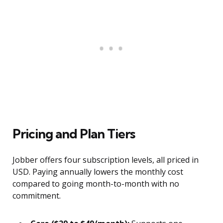
Pricing and Plan Tiers
Jobber offers four subscription levels, all priced in
USD. Paying annually lowers the monthly cost
compared to going month-to-month with no
commitment.