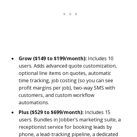
Grow ($149 to $199/month):
Includes 10
users. Adds advanced quote customization,
optional line items on quotes, automatic
time tracking, job costing (so you can see
profit margins per job), two-way SMS with
customers, and custom workflow
automations.
Plus ($529 to $699/month):
Includes 15
users. Bundles in Jobber’s marketing suite, a
receptionist service for booking leads by
phone, a lead-tracking pipeline, a dedicated