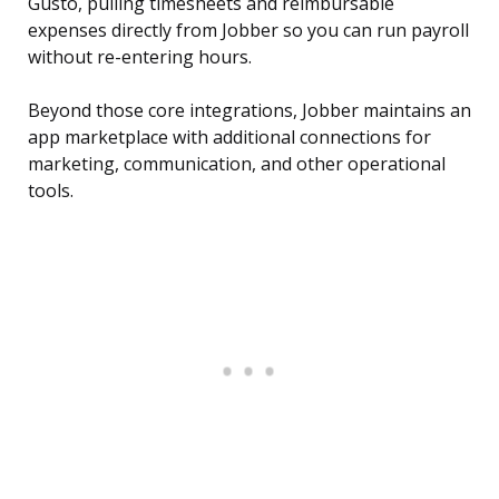
Gusto, pulling timesheets and reimbursable
expenses directly from Jobber so you can run payroll
without re-entering hours.
Beyond those core integrations, Jobber maintains an
app marketplace with additional connections for
marketing, communication, and other operational
tools.