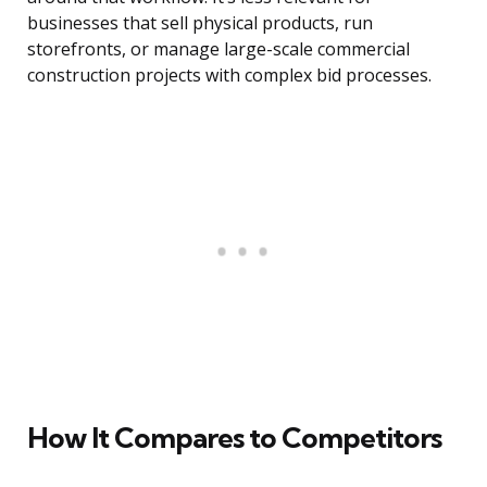
businesses that sell physical products, run
storefronts, or manage large-scale commercial
construction projects with complex bid processes.
How It Compares to Competitors