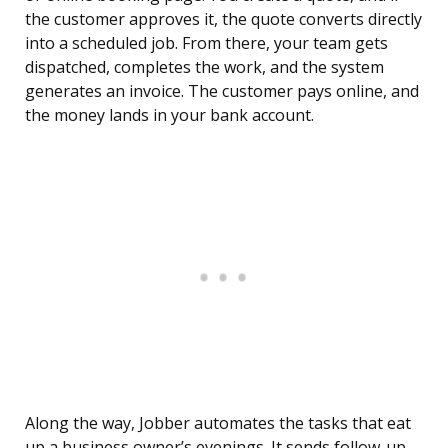
the customer approves it, the quote converts directly
into a scheduled job. From there, your team gets
dispatched, completes the work, and the system
generates an invoice. The customer pays online, and
the money lands in your bank account.
Along the way, Jobber automates the tasks that eat
up a business owner’s evenings. It sends follow-up