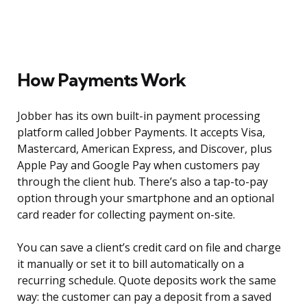
How Payments Work
Jobber has its own built-in payment processing
platform called Jobber Payments. It accepts Visa,
Mastercard, American Express, and Discover, plus
Apple Pay and Google Pay when customers pay
through the client hub. There’s also a tap-to-pay
option through your smartphone and an optional
card reader for collecting payment on-site.
You can save a client’s credit card on file and charge
it manually or set it to bill automatically on a
recurring schedule. Quote deposits work the same
way: the customer can pay a deposit from a saved