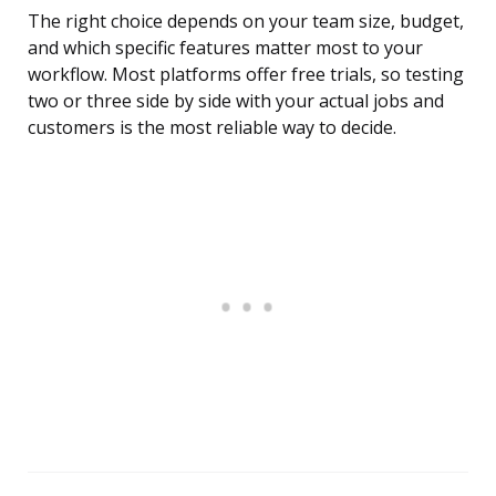
The right choice depends on your team size, budget,
and which specific features matter most to your
workflow. Most platforms offer free trials, so testing
two or three side by side with your actual jobs and
customers is the most reliable way to decide.