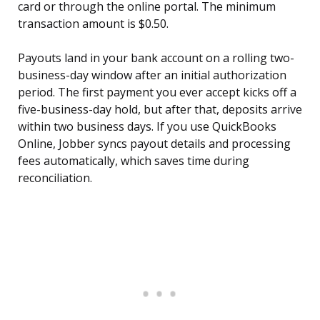
card or through the online portal. The minimum
transaction amount is $0.50.
Payouts land in your bank account on a rolling two-
business-day window after an initial authorization
period. The first payment you ever accept kicks off a
five-business-day hold, but after that, deposits arrive
within two business days. If you use QuickBooks
Online, Jobber syncs payout details and processing
fees automatically, which saves time during
reconciliation.