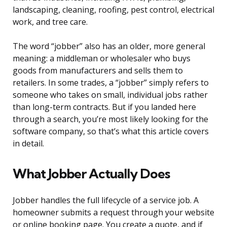
landscaping, cleaning, roofing, pest control, electrical
work, and tree care.
The word “jobber” also has an older, more general
meaning: a middleman or wholesaler who buys
goods from manufacturers and sells them to
retailers. In some trades, a “jobber” simply refers to
someone who takes on small, individual jobs rather
than long-term contracts. But if you landed here
through a search, you’re most likely looking for the
software company, so that’s what this article covers
in detail.
What Jobber Actually Does
Jobber handles the full lifecycle of a service job. A
homeowner submits a request through your website
or online booking page. You create a quote, and if