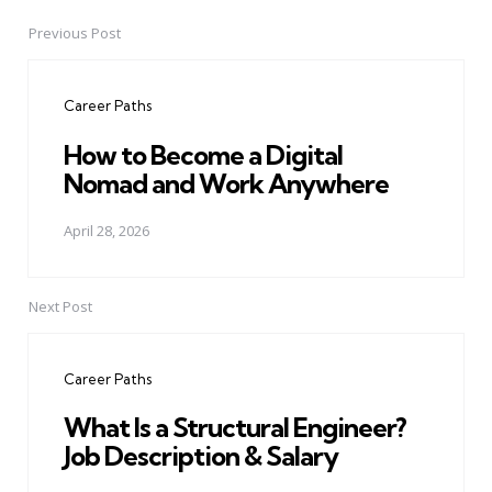
Previous Post
Post
navigation
Career Paths
How to Become a Digital
Nomad and Work Anywhere
April 28, 2026
Next Post
Career Paths
What Is a Structural Engineer?
Job Description & Salary