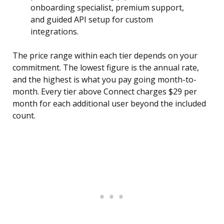
onboarding specialist, premium support,
and guided API setup for custom
integrations.
The price range within each tier depends on your
commitment. The lowest figure is the annual rate,
and the highest is what you pay going month-to-
month. Every tier above Connect charges $29 per
month for each additional user beyond the included
count.