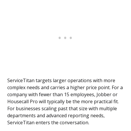
ServiceTitan targets larger operations with more
complex needs and carries a higher price point. For a
company with fewer than 15 employees, Jobber or
Housecall Pro will typically be the more practical fit.
For businesses scaling past that size with multiple
departments and advanced reporting needs,
ServiceTitan enters the conversation.