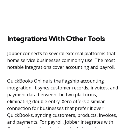
Integrations With Other Tools
Jobber connects to several external platforms that
home service businesses commonly use. The most
notable integrations cover accounting and payroll.
QuickBooks Online is the flagship accounting
integration. It syncs customer records, invoices, and
payment data between the two platforms,
eliminating double entry. Xero offers a similar
connection for businesses that prefer it over
QuickBooks, syncing customers, products, invoices,
and payments. For payroll, Jobber integrates with