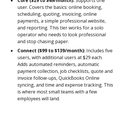
Core ($29 to $49/month):
Supports one
user. Covers the basics: online booking,
scheduling, quoting, invoicing, online
payments, a simple professional website,
and reporting. This tier works for a solo
operator who needs to look professional
and stop chasing paper.
Connect ($99 to $139/month):
Includes five
users, with additional users at $29 each.
Adds automated reminders, automatic
payment collection, job checklists, quote and
invoice follow-ups, QuickBooks Online
syncing, and time and expense tracking. This
is where most small teams with a few
employees will land.