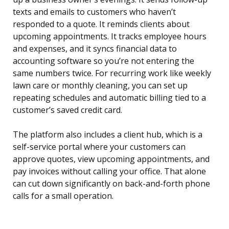
texts and emails to customers who haven’t
responded to a quote. It reminds clients about
upcoming appointments. It tracks employee hours
and expenses, and it syncs financial data to
accounting software so you’re not entering the
same numbers twice. For recurring work like weekly
lawn care or monthly cleaning, you can set up
repeating schedules and automatic billing tied to a
customer’s saved credit card.
The platform also includes a client hub, which is a
self-service portal where your customers can
approve quotes, view upcoming appointments, and
pay invoices without calling your office. That alone
can cut down significantly on back-and-forth phone
calls for a small operation.