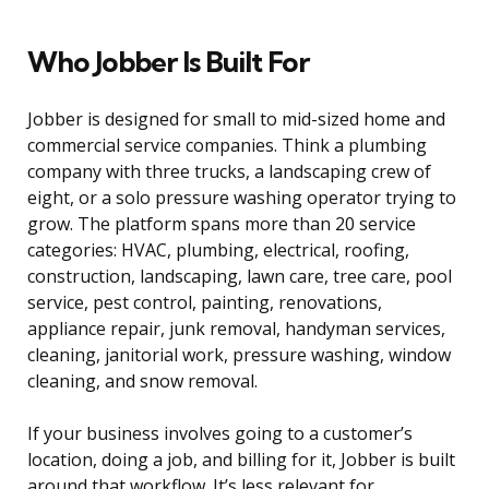
Who Jobber Is Built For
Jobber is designed for small to mid-sized home and
commercial service companies. Think a plumbing
company with three trucks, a landscaping crew of
eight, or a solo pressure washing operator trying to
grow. The platform spans more than 20 service
categories: HVAC, plumbing, electrical, roofing,
construction, landscaping, lawn care, tree care, pool
service, pest control, painting, renovations,
appliance repair, junk removal, handyman services,
cleaning, janitorial work, pressure washing, window
cleaning, and snow removal.
If your business involves going to a customer’s
location, doing a job, and billing for it, Jobber is built
around that workflow. It’s less relevant for