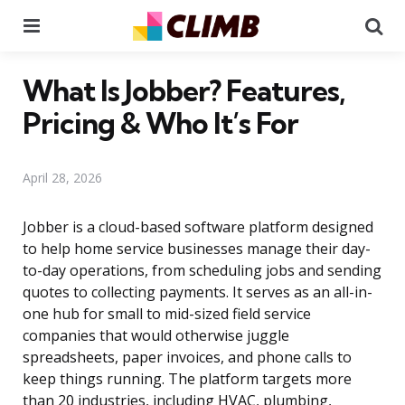
Menu
Se
What Is Jobber? Features,
Pricing & Who It’s For
April 28, 2026
Jobber is a cloud-based software platform designed
to help home service businesses manage their day-
to-day operations, from scheduling jobs and sending
quotes to collecting payments. It serves as an all-in-
one hub for small to mid-sized field service
companies that would otherwise juggle
spreadsheets, paper invoices, and phone calls to
keep things running. The platform targets more
than 20 industries, including HVAC, plumbing,