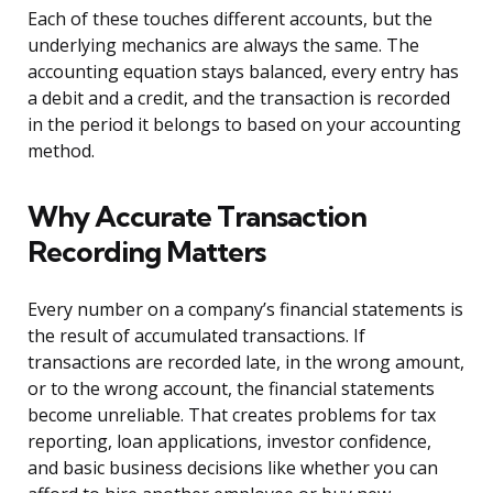
Each of these touches different accounts, but the
underlying mechanics are always the same. The
accounting equation stays balanced, every entry has
a debit and a credit, and the transaction is recorded
in the period it belongs to based on your accounting
method.
Why Accurate Transaction
Recording Matters
Every number on a company’s financial statements is
the result of accumulated transactions. If
transactions are recorded late, in the wrong amount,
or to the wrong account, the financial statements
become unreliable. That creates problems for tax
reporting, loan applications, investor confidence,
and basic business decisions like whether you can