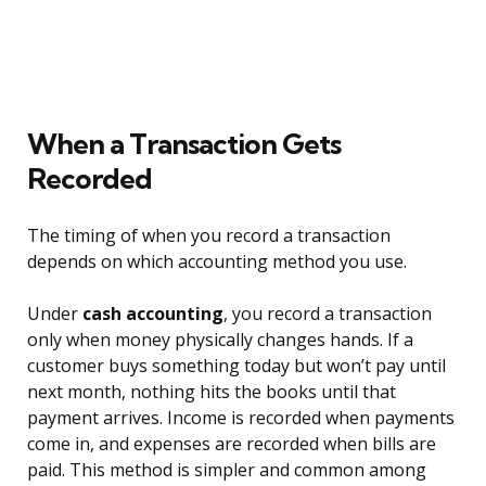
When a Transaction Gets
Recorded
The timing of when you record a transaction
depends on which accounting method you use.
Under
cash accounting
, you record a transaction
only when money physically changes hands. If a
customer buys something today but won’t pay until
next month, nothing hits the books until that
payment arrives. Income is recorded when payments
come in, and expenses are recorded when bills are
paid. This method is simpler and common among