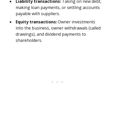
Liability transactions:
Taking on new debt,
making loan payments, or settling accounts
payable with suppliers.
Equity transactions:
Owner investments
into the business, owner withdrawals (called
drawings), and dividend payments to
shareholders.