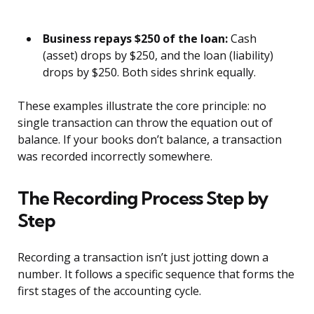
Business repays $250 of the loan:
Cash
(asset) drops by $250, and the loan (liability)
drops by $250. Both sides shrink equally.
These examples illustrate the core principle: no
single transaction can throw the equation out of
balance. If your books don’t balance, a transaction
was recorded incorrectly somewhere.
The Recording Process Step by
Step
Recording a transaction isn’t just jotting down a
number. It follows a specific sequence that forms the
first stages of the accounting cycle.