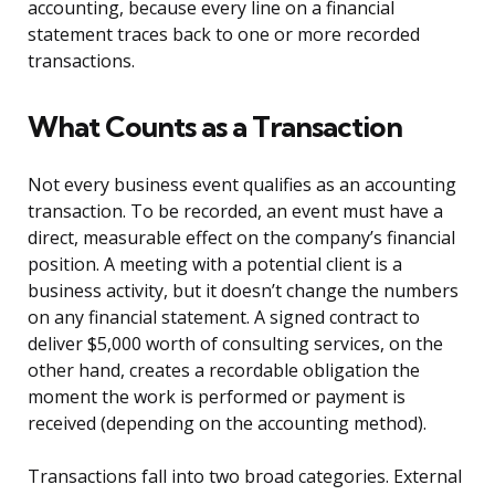
accounting, because every line on a financial
statement traces back to one or more recorded
transactions.
What Counts as a Transaction
Not every business event qualifies as an accounting
transaction. To be recorded, an event must have a
direct, measurable effect on the company’s financial
position. A meeting with a potential client is a
business activity, but it doesn’t change the numbers
on any financial statement. A signed contract to
deliver $5,000 worth of consulting services, on the
other hand, creates a recordable obligation the
moment the work is performed or payment is
received (depending on the accounting method).
Transactions fall into two broad categories. External