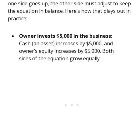
one side goes up, the other side must adjust to keep
the equation in balance. Here’s how that plays out in
practice:
Owner invests $5,000 in the business:
Cash (an asset) increases by $5,000, and
owner’s equity increases by $5,000. Both
sides of the equation grow equally.