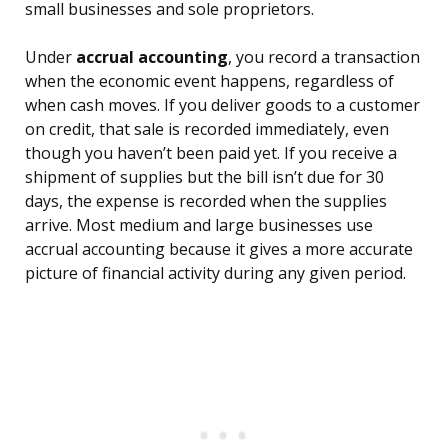
small businesses and sole proprietors.
Under
accrual accounting
, you record a transaction
when the economic event happens, regardless of
when cash moves. If you deliver goods to a customer
on credit, that sale is recorded immediately, even
though you haven’t been paid yet. If you receive a
shipment of supplies but the bill isn’t due for 30
days, the expense is recorded when the supplies
arrive. Most medium and large businesses use
accrual accounting because it gives a more accurate
picture of financial activity during any given period.