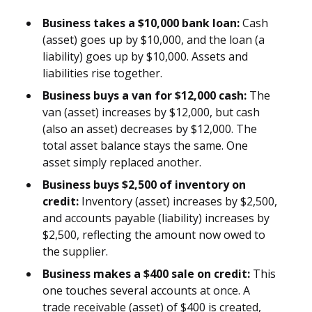
Business takes a $10,000 bank loan:
Cash
(asset) goes up by $10,000, and the loan (a
liability) goes up by $10,000. Assets and
liabilities rise together.
Business buys a van for $12,000 cash:
The
van (asset) increases by $12,000, but cash
(also an asset) decreases by $12,000. The
total asset balance stays the same. One
asset simply replaced another.
Business buys $2,500 of inventory on
credit:
Inventory (asset) increases by $2,500,
and accounts payable (liability) increases by
$2,500, reflecting the amount now owed to
the supplier.
Business makes a $400 sale on credit:
This
one touches several accounts at once. A
trade receivable (asset) of $400 is created,