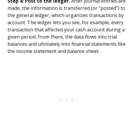
Step 4: Post to the ledger.
After journal entries are
made, the information is transferred (or “posted”) to
the general ledger, which organizes transactions by
account. The ledger lets you see, for example, every
transaction that affected your cash account during a
given period. From there, the data flows into trial
balances and ultimately into financial statements like
the income statement and balance sheet.