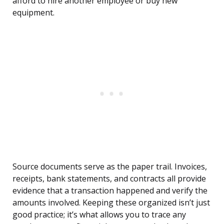
afford to hire another employee or buy new
equipment.
Source documents serve as the paper trail. Invoices,
receipts, bank statements, and contracts all provide
evidence that a transaction happened and verify the
amounts involved. Keeping these organized isn’t just
good practice; it’s what allows you to trace any