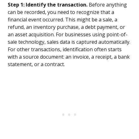
Step 1: Identify the transaction.
Before anything
can be recorded, you need to recognize that a
financial event occurred. This might be a sale, a
refund, an inventory purchase, a debt payment, or
an asset acquisition. For businesses using point-of-
sale technology, sales data is captured automatically.
For other transactions, identification often starts
with a source document: an invoice, a receipt, a bank
statement, or a contract.