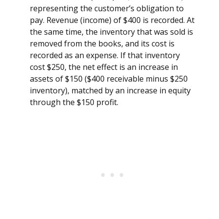
representing the customer’s obligation to
pay. Revenue (income) of $400 is recorded. At
the same time, the inventory that was sold is
removed from the books, and its cost is
recorded as an expense. If that inventory
cost $250, the net effect is an increase in
assets of $150 ($400 receivable minus $250
inventory), matched by an increase in equity
through the $150 profit.