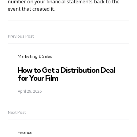
number on your financial statements back to the
event that created it.
Previous Post
Post
navigation
Marketing & Sales
How to Get a Distribution Deal
for Your Film
April 29, 2026
Next Post
Finance