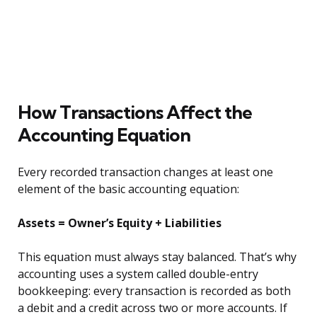
How Transactions Affect the
Accounting Equation
Every recorded transaction changes at least one
element of the basic accounting equation:
Assets = Owner’s Equity + Liabilities
This equation must always stay balanced. That’s why
accounting uses a system called double-entry
bookkeeping: every transaction is recorded as both
a debit and a credit across two or more accounts. If