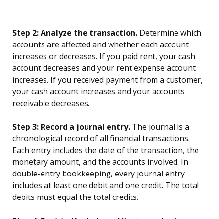
Step 2: Analyze the transaction.
Determine which
accounts are affected and whether each account
increases or decreases. If you paid rent, your cash
account decreases and your rent expense account
increases. If you received payment from a customer,
your cash account increases and your accounts
receivable decreases.
Step 3: Record a journal entry.
The journal is a
chronological record of all financial transactions.
Each entry includes the date of the transaction, the
monetary amount, and the accounts involved. In
double-entry bookkeeping, every journal entry
includes at least one debit and one credit. The total
debits must equal the total credits.