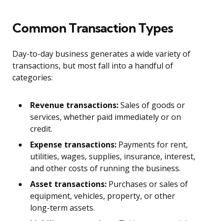
Common Transaction Types
Day-to-day business generates a wide variety of
transactions, but most fall into a handful of
categories:
Revenue transactions:
Sales of goods or
services, whether paid immediately or on
credit.
Expense transactions:
Payments for rent,
utilities, wages, supplies, insurance, interest,
and other costs of running the business.
Asset transactions:
Purchases or sales of
equipment, vehicles, property, or other
long-term assets.