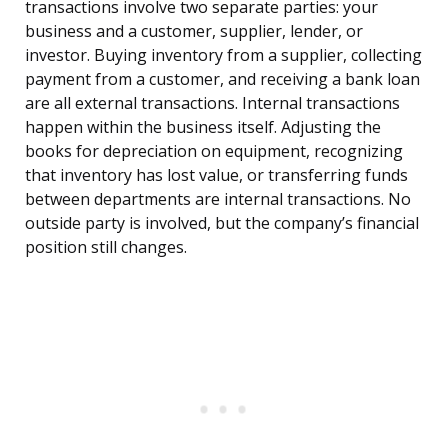
transactions involve two separate parties: your
business and a customer, supplier, lender, or
investor. Buying inventory from a supplier, collecting
payment from a customer, and receiving a bank loan
are all external transactions. Internal transactions
happen within the business itself. Adjusting the
books for depreciation on equipment, recognizing
that inventory has lost value, or transferring funds
between departments are internal transactions. No
outside party is involved, but the company’s financial
position still changes.