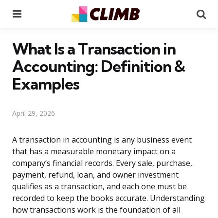
Menu
Se
What Is a Transaction in
Accounting: Definition &
Examples
April 29, 2026
A transaction in accounting is any business event
that has a measurable monetary impact on a
company’s financial records. Every sale, purchase,
payment, refund, loan, and owner investment
qualifies as a transaction, and each one must be
recorded to keep the books accurate. Understanding
how transactions work is the foundation of all