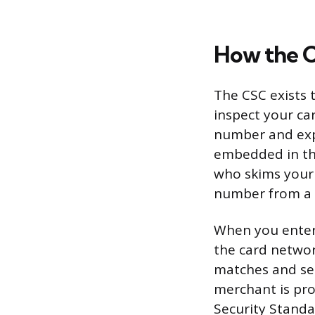
How the C
The CSC exists t
inspect your ca
number and expi
embedded in the
who skims your c
number from a d
When you enter 
the card networ
matches and sen
merchant is pro
Security Standa