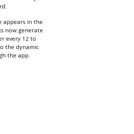
rd.
e appears in the
ks now generate
er every 12 to
 so the dynamic
gh the app.