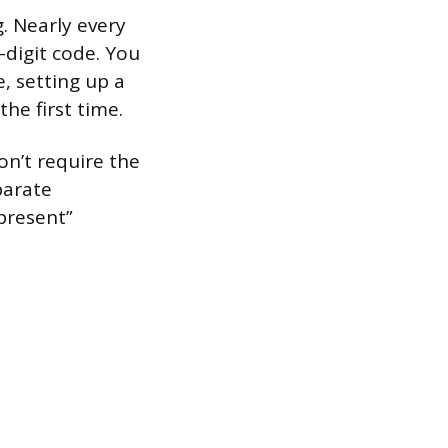
. Nearly every
-digit code. You
, setting up a
the first time.
on’t require the
parate
 present”