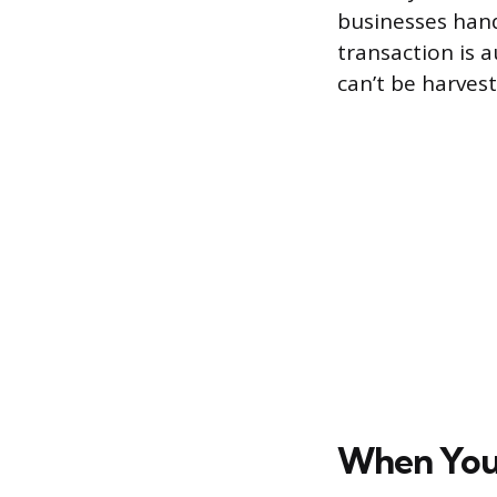
businesses handl
transaction is 
can’t be harvest
When You’