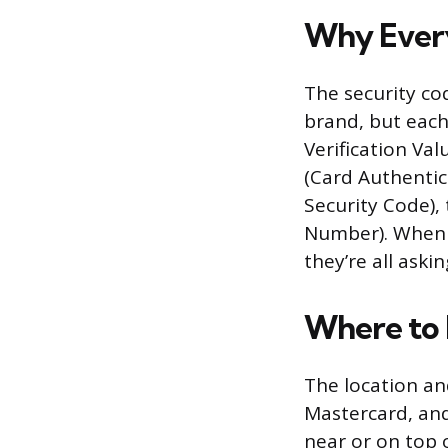
Why Every
The security co
brand, but each 
Verification Val
(Card Authentica
Security Code),
Number). When a
they’re all aski
Where to 
The location an
Mastercard, and 
near or on top 