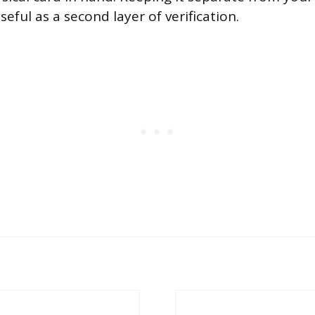
eful as a second layer of verification.