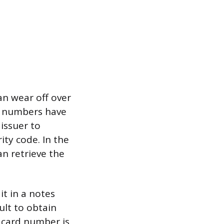
an wear off over
he numbers have
issuer to
ity code. In the
an retrieve the
t in a notes
ult to obtain
r card number is