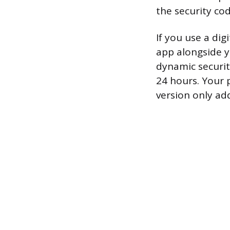
the security cod
If you use a di
app alongside 
dynamic securit
24 hours. Your p
version only ad