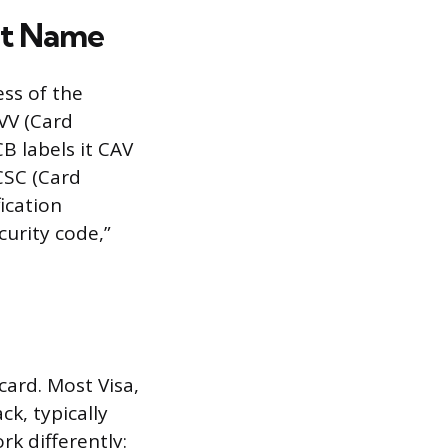
nt Name
ss of the
CVV (Card
CB labels it CAV
 CSC (Card
ication
curity code,”
ard. Most Visa,
ck, typically
k differently: