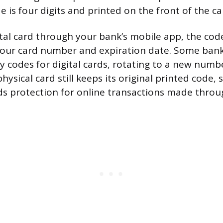
e is four digits and printed on the front of the ca
gital card through your bank’s mobile app, the cod
your card number and expiration date. Some ban
y codes for digital cards, rotating to a new numb
hysical card still keeps its original printed code,
ds protection for online transactions made throu