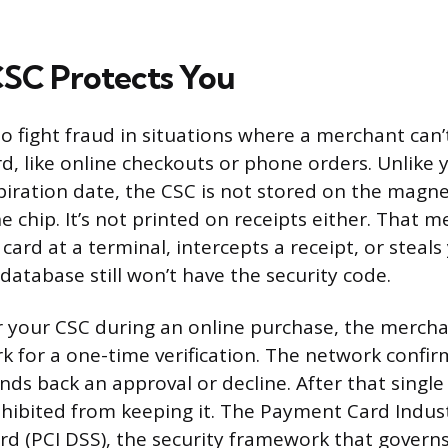
SC Protects You
o fight fraud in situations where a merchant can’t
rd, like online checkouts or phone orders. Unlike 
ration date, the CSC is not stored on the magnet
 chip. It’s not printed on receipts either. That
ard at a terminal, intercepts a receipt, or steals
atabase still won’t have the security code.
your CSC during an online purchase, the merchan
k for a one-time verification. The network confi
ds back an approval or decline. After that single
hibited from keeping it. The Payment Card Indus
rd (PCI DSS), the security framework that govern