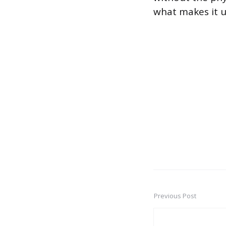
what makes it us
Previous Post
Post
navigation