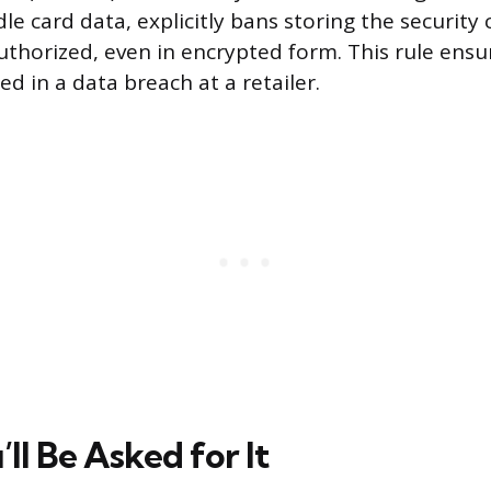
e card data, explicitly bans storing the security 
authorized, even in encrypted form. This rule ens
ed in a data breach at a retailer.
ll Be Asked for It