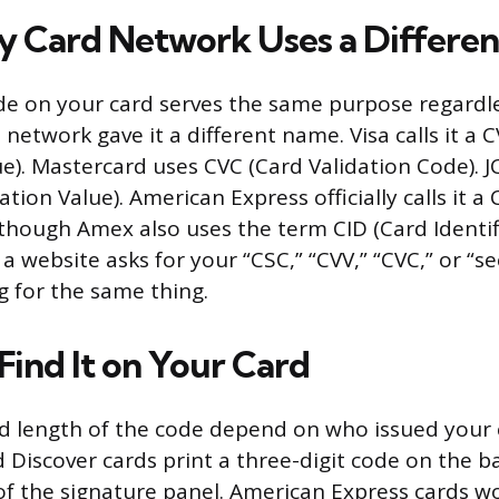
 Card Network Uses a Differe
de on your card serves the same purpose regardle
network gave it a different name. Visa calls it a 
ue). Mastercard uses CVC (Card Validation Code). J
tion Value). American Express officially calls it a
 though Amex also uses the term CID (Card Identif
 website asks for your “CSC,” “CVV,” “CVC,” or “se
ng for the same thing.
Find It on Your Card
d length of the code depend on who issued your c
Discover cards print a three-digit code on the ba
of the signature panel. American Express cards wor