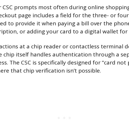
r CSC prompts most often during online shopping
kout page includes a field for the three- or four
ed to provide it when paying a bill over the phone
iption, or adding your card to a digital wallet for 
actions at a chip reader or contactless terminal d
 chip itself handles authentication through a se
s. The CSC is specifically designed for “card not
re that chip verification isn’t possible.