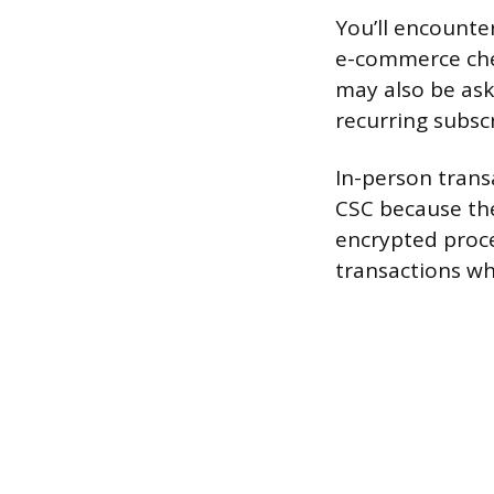
You’ll encounte
e-commerce chec
may also be ask
recurring subscr
In-person trans
CSC because the
encrypted proces
transactions whe