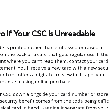
o If Your CSC Is Unreadable
e is printed rather than embossed or raised, it c
 on the back of a card that gets regular use. If t
int where you can’t read them, contact your card 
cement. You’ll receive a new card with a new secur
r bank offers a digital card view in its app, you c
ontinue making online purchases.
r CSC down alongside your card number or store i
 security benefit comes from the code being diffic
sical card in hand. Keeping it separate from you