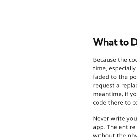
What to D
Because the cod
time, especially
faded to the po
request a repla
meantime, if you
code there to c
Never write you
app. The entire
without the phy