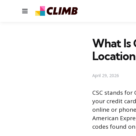
Menu
What Is 
Location
April 29, 2026
CSC stands for 
your credit car
online or phone
American Expres
codes found on 