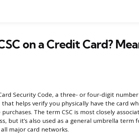
CSC on a Credit Card? Mea
Card Security Code, a three- or four-digit number
d that helps verify you physically have the card 
 purchases. The term CSC is most closely associa
s, but it’s also used as a general umbrella term f
all major card networks.