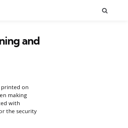
Search
ning and
 printed on
when making
ted with
or the security