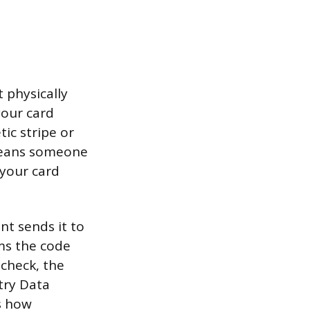
 physically
your card
ic stripe or
 means someone
 your card
t sends it to
rms the code
 check, the
try Data
s how