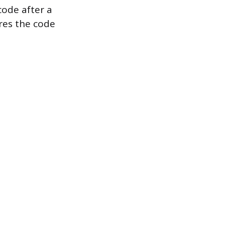
code after a
ures the code