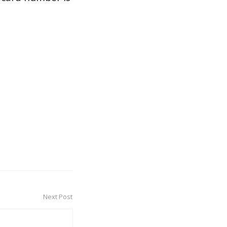
Next Post