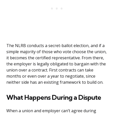
The NLRB conducts a secret-ballot election, and if a
simple majority of those who vote choose the union,
it becomes the certified representative. From there,
the employer is legally obligated to bargain with the
union over a contract. First contracts can take
months or even over a year to negotiate, since
neither side has an existing framework to build on.
What Happens During a Dispute
When a union and employer can’t agree during