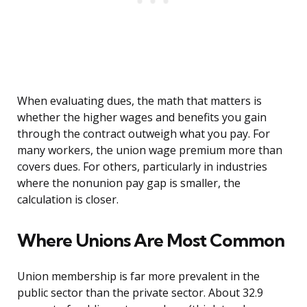
When evaluating dues, the math that matters is
whether the higher wages and benefits you gain
through the contract outweigh what you pay. For
many workers, the union wage premium more than
covers dues. For others, particularly in industries
where the nonunion pay gap is smaller, the
calculation is closer.
Where Unions Are Most Common
Union membership is far more prevalent in the
public sector than the private sector. About 32.9