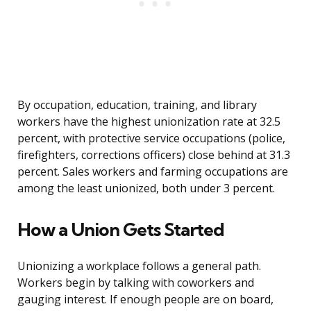
By occupation, education, training, and library
workers have the highest unionization rate at 32.5
percent, with protective service occupations (police,
firefighters, corrections officers) close behind at 31.3
percent. Sales workers and farming occupations are
among the least unionized, both under 3 percent.
How a Union Gets Started
Unionizing a workplace follows a general path.
Workers begin by talking with coworkers and
gauging interest. If enough people are on board,