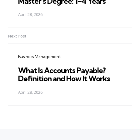
Master's Degree: 1–4 Years
April 28, 2026
Next Post
Business Management
What Is Accounts Payable?
Definition and How It Works
April 28, 2026