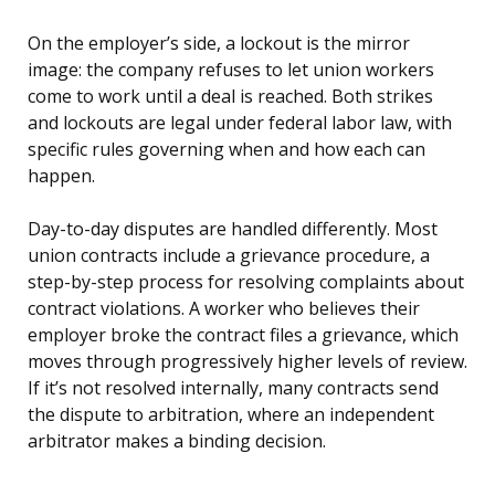
On the employer’s side, a lockout is the mirror
image: the company refuses to let union workers
come to work until a deal is reached. Both strikes
and lockouts are legal under federal labor law, with
specific rules governing when and how each can
happen.
Day-to-day disputes are handled differently. Most
union contracts include a grievance procedure, a
step-by-step process for resolving complaints about
contract violations. A worker who believes their
employer broke the contract files a grievance, which
moves through progressively higher levels of review.
If it’s not resolved internally, many contracts send
the dispute to arbitration, where an independent
arbitrator makes a binding decision.