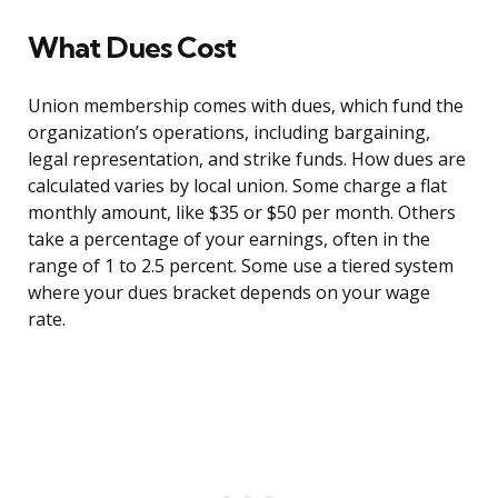
What Dues Cost
Union membership comes with dues, which fund the
organization’s operations, including bargaining,
legal representation, and strike funds. How dues are
calculated varies by local union. Some charge a flat
monthly amount, like $35 or $50 per month. Others
take a percentage of your earnings, often in the
range of 1 to 2.5 percent. Some use a tiered system
where your dues bracket depends on your wage
rate.