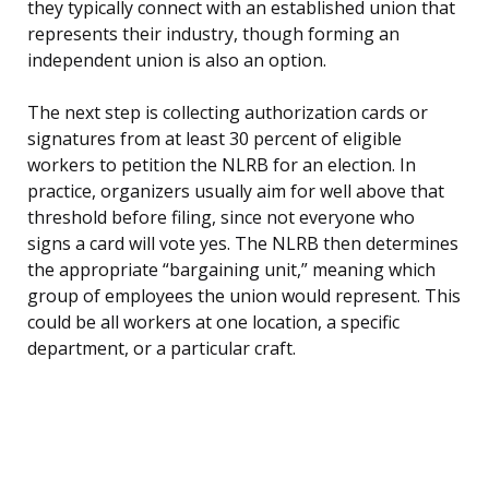
they typically connect with an established union that
represents their industry, though forming an
independent union is also an option.
The next step is collecting authorization cards or
signatures from at least 30 percent of eligible
workers to petition the NLRB for an election. In
practice, organizers usually aim for well above that
threshold before filing, since not everyone who
signs a card will vote yes. The NLRB then determines
the appropriate “bargaining unit,” meaning which
group of employees the union would represent. This
could be all workers at one location, a specific
department, or a particular craft.