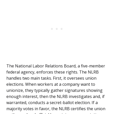
The National Labor Relations Board, a five-member
federal agency, enforces these rights. The NLRB
handles two main tasks. First, it oversees union
elections. When workers at a company want to
unionize, they typically gather signatures showing
enough interest, then the NLRB investigates and, if
warranted, conducts a secret-ballot election. If a
majority votes in favor, the NLRB certifies the union