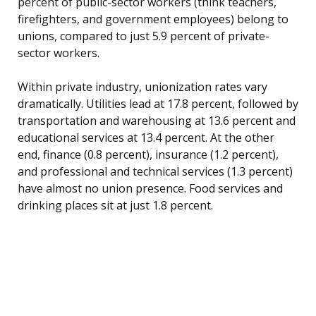
percent of public-sector workers (think teachers,
firefighters, and government employees) belong to
unions, compared to just 5.9 percent of private-
sector workers.
Within private industry, unionization rates vary
dramatically. Utilities lead at 17.8 percent, followed by
transportation and warehousing at 13.6 percent and
educational services at 13.4 percent. At the other
end, finance (0.8 percent), insurance (1.2 percent),
and professional and technical services (1.3 percent)
have almost no union presence. Food services and
drinking places sit at just 1.8 percent.