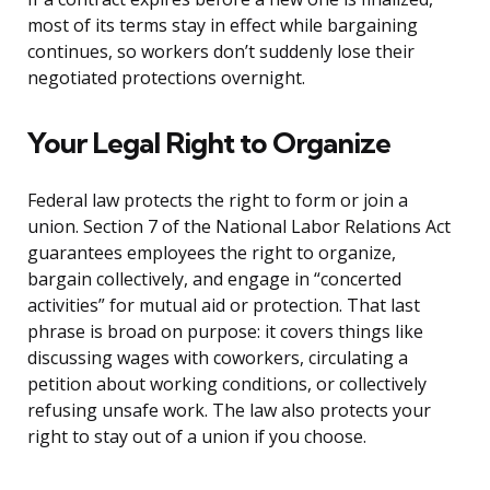
most of its terms stay in effect while bargaining
continues, so workers don’t suddenly lose their
negotiated protections overnight.
Your Legal Right to Organize
Federal law protects the right to form or join a
union. Section 7 of the National Labor Relations Act
guarantees employees the right to organize,
bargain collectively, and engage in “concerted
activities” for mutual aid or protection. That last
phrase is broad on purpose: it covers things like
discussing wages with coworkers, circulating a
petition about working conditions, or collectively
refusing unsafe work. The law also protects your
right to stay out of a union if you choose.