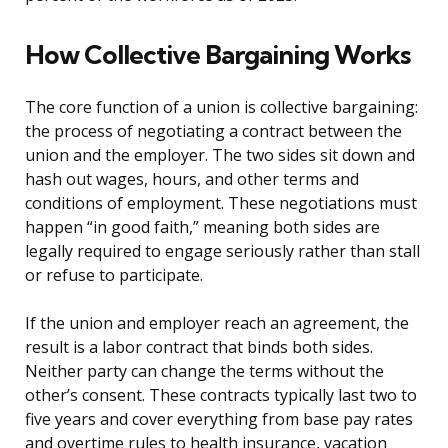
How Collective Bargaining Works
The core function of a union is collective bargaining:
the process of negotiating a contract between the
union and the employer. The two sides sit down and
hash out wages, hours, and other terms and
conditions of employment. These negotiations must
happen “in good faith,” meaning both sides are
legally required to engage seriously rather than stall
or refuse to participate.
If the union and employer reach an agreement, the
result is a labor contract that binds both sides.
Neither party can change the terms without the
other’s consent. These contracts typically last two to
five years and cover everything from base pay rates
and overtime rules to health insurance, vacation