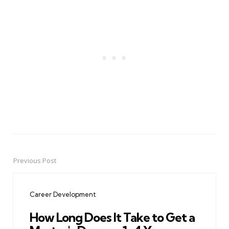
Previous Post
Post
navigation
Career Development
How Long Does It Take to Get a