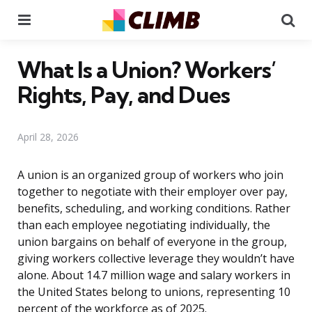
Menu
Se
What Is a Union? Workers’
Rights, Pay, and Dues
April 28, 2026
A union is an organized group of workers who join
together to negotiate with their employer over pay,
benefits, scheduling, and working conditions. Rather
than each employee negotiating individually, the
union bargains on behalf of everyone in the group,
giving workers collective leverage they wouldn’t have
alone. About 14.7 million wage and salary workers in
the United States belong to unions, representing 10
percent of the workforce as of 2025.