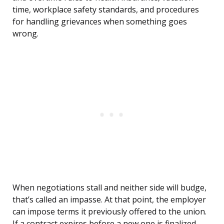
time, workplace safety standards, and procedures
for handling grievances when something goes
wrong.
When negotiations stall and neither side will budge,
that’s called an impasse. At that point, the employer
can impose terms it previously offered to the union.
If a contract expires before a new one is finalized,