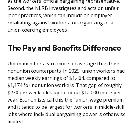
as the workers’ official bargaining representative.
Second, the NLRB investigates and acts on unfair
labor practices, which can include an employer
retaliating against workers for organizing or a
union coercing employees.
The Pay and Benefits Difference
Union members earn more on average than their
nonunion counterparts. In 2025, union workers had
median weekly earnings of $1,404, compared to
$1,174 for nonunion workers. That gap of roughly
$230 per week adds up to about $12,000 more per
year. Economists call this the “union wage premium,”
and it tends to be largest for workers in middle-skill
jobs where individual bargaining power is otherwise
limited.