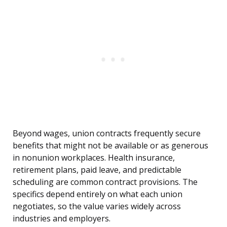
Beyond wages, union contracts frequently secure
benefits that might not be available or as generous
in nonunion workplaces. Health insurance,
retirement plans, paid leave, and predictable
scheduling are common contract provisions. The
specifics depend entirely on what each union
negotiates, so the value varies widely across
industries and employers.