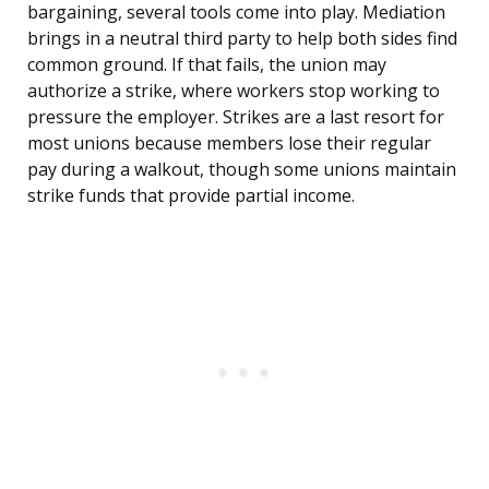
bargaining, several tools come into play. Mediation
brings in a neutral third party to help both sides find
common ground. If that fails, the union may
authorize a strike, where workers stop working to
pressure the employer. Strikes are a last resort for
most unions because members lose their regular
pay during a walkout, though some unions maintain
strike funds that provide partial income.