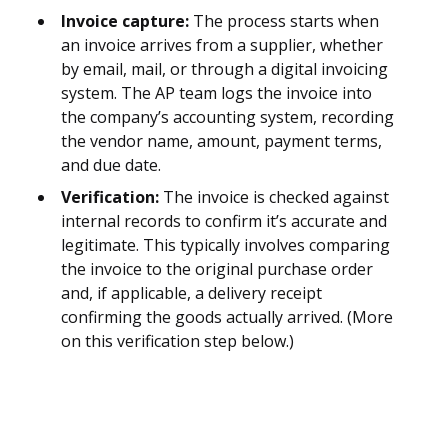
Invoice capture:
The process starts when
an invoice arrives from a supplier, whether
by email, mail, or through a digital invoicing
system. The AP team logs the invoice into
the company’s accounting system, recording
the vendor name, amount, payment terms,
and due date.
Verification:
The invoice is checked against
internal records to confirm it’s accurate and
legitimate. This typically involves comparing
the invoice to the original purchase order
and, if applicable, a delivery receipt
confirming the goods actually arrived. (More
on this verification step below.)