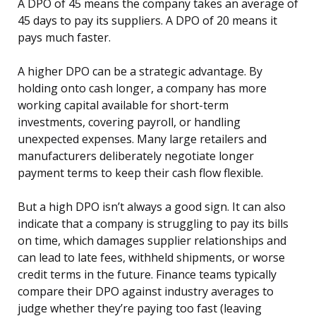
A DPO of 45 means the company takes an average of
45 days to pay its suppliers. A DPO of 20 means it
pays much faster.
A higher DPO can be a strategic advantage. By
holding onto cash longer, a company has more
working capital available for short-term
investments, covering payroll, or handling
unexpected expenses. Many large retailers and
manufacturers deliberately negotiate longer
payment terms to keep their cash flow flexible.
But a high DPO isn’t always a good sign. It can also
indicate that a company is struggling to pay its bills
on time, which damages supplier relationships and
can lead to late fees, withheld shipments, or worse
credit terms in the future. Finance teams typically
compare their DPO against industry averages to
judge whether they’re paying too fast (leaving