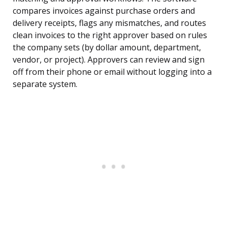
compares invoices against purchase orders and
delivery receipts, flags any mismatches, and routes
clean invoices to the right approver based on rules
the company sets (by dollar amount, department,
vendor, or project). Approvers can review and sign
off from their phone or email without logging into a
separate system.