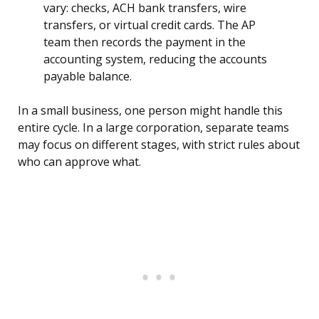
vary: checks, ACH bank transfers, wire
transfers, or virtual credit cards. The AP
team then records the payment in the
accounting system, reducing the accounts
payable balance.
In a small business, one person might handle this
entire cycle. In a large corporation, separate teams
may focus on different stages, with strict rules about
who can approve what.