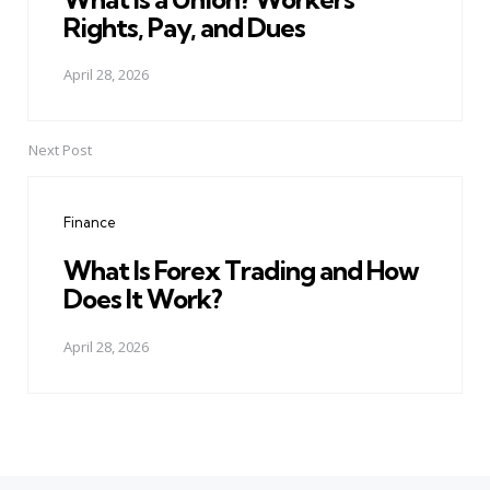
Rights, Pay, and Dues
April 28, 2026
Next Post
Finance
What Is Forex Trading and How
Does It Work?
April 28, 2026