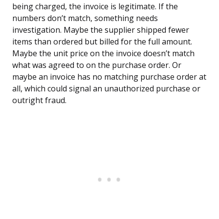
being charged, the invoice is legitimate. If the
numbers don’t match, something needs
investigation. Maybe the supplier shipped fewer
items than ordered but billed for the full amount.
Maybe the unit price on the invoice doesn’t match
what was agreed to on the purchase order. Or
maybe an invoice has no matching purchase order at
all, which could signal an unauthorized purchase or
outright fraud.