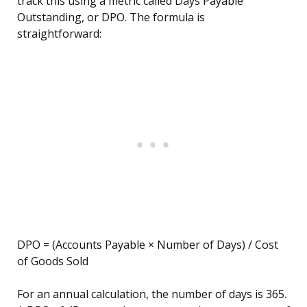
track this using a metric called Days Payable
Outstanding, or DPO. The formula is
straightforward:
DPO = (Accounts Payable × Number of Days) / Cost
of Goods Sold
For an annual calculation, the number of days is 365.