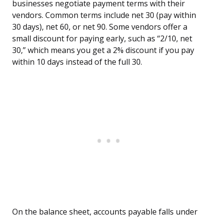
businesses negotiate payment terms with their
vendors. Common terms include net 30 (pay within
30 days), net 60, or net 90. Some vendors offer a
small discount for paying early, such as “2/10, net
30,” which means you get a 2% discount if you pay
within 10 days instead of the full 30.
On the balance sheet, accounts payable falls under