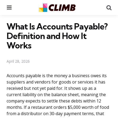
Menu
Se
What Is Accounts Payable?
Definition and How It
Works
April 28, 2026
Accounts payable is the money a business owes its
suppliers and vendors for goods or services it has
received but not yet paid for. It shows up as a
current liability on the balance sheet, meaning the
company expects to settle these debts within 12
months. If a restaurant orders $5,000 worth of food
from a distributor on 30-day payment terms, that