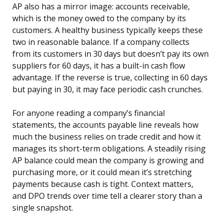
AP also has a mirror image: accounts receivable,
which is the money owed to the company by its
customers. A healthy business typically keeps these
two in reasonable balance. If a company collects
from its customers in 30 days but doesn’t pay its own
suppliers for 60 days, it has a built-in cash flow
advantage. If the reverse is true, collecting in 60 days
but paying in 30, it may face periodic cash crunches.
For anyone reading a company’s financial
statements, the accounts payable line reveals how
much the business relies on trade credit and how it
manages its short-term obligations. A steadily rising
AP balance could mean the company is growing and
purchasing more, or it could mean it’s stretching
payments because cash is tight. Context matters,
and DPO trends over time tell a clearer story than a
single snapshot.