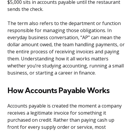
$5,000 sits in accounts payable until the restaurant
sends the check.
The term also refers to the department or function
responsible for managing those obligations. In
everyday business conversation, “AP” can mean the
dollar amount owed, the team handling payments, or
the entire process of receiving invoices and paying
them. Understanding how it all works matters
whether you’re studying accounting, running a small
business, or starting a career in finance.
How Accounts Payable Works
Accounts payable is created the moment a company
receives a legitimate invoice for something it
purchased on credit. Rather than paying cash up
front for every supply order or service, most