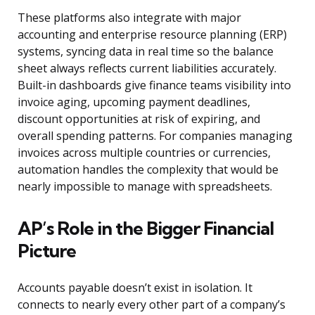
These platforms also integrate with major
accounting and enterprise resource planning (ERP)
systems, syncing data in real time so the balance
sheet always reflects current liabilities accurately.
Built-in dashboards give finance teams visibility into
invoice aging, upcoming payment deadlines,
discount opportunities at risk of expiring, and
overall spending patterns. For companies managing
invoices across multiple countries or currencies,
automation handles the complexity that would be
nearly impossible to manage with spreadsheets.
AP’s Role in the Bigger Financial
Picture
Accounts payable doesn’t exist in isolation. It
connects to nearly every other part of a company’s