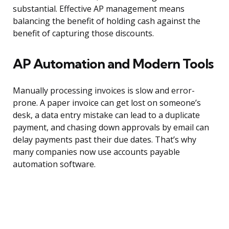
substantial. Effective AP management means
balancing the benefit of holding cash against the
benefit of capturing those discounts.
AP Automation and Modern Tools
Manually processing invoices is slow and error-
prone. A paper invoice can get lost on someone’s
desk, a data entry mistake can lead to a duplicate
payment, and chasing down approvals by email can
delay payments past their due dates. That’s why
many companies now use accounts payable
automation software.