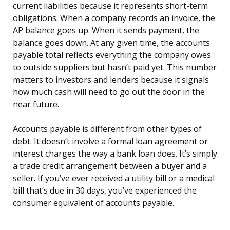
current liabilities because it represents short-term
obligations. When a company records an invoice, the
AP balance goes up. When it sends payment, the
balance goes down. At any given time, the accounts
payable total reflects everything the company owes
to outside suppliers but hasn’t paid yet. This number
matters to investors and lenders because it signals
how much cash will need to go out the door in the
near future.
Accounts payable is different from other types of
debt. It doesn’t involve a formal loan agreement or
interest charges the way a bank loan does. It’s simply
a trade credit arrangement between a buyer and a
seller. If you’ve ever received a utility bill or a medical
bill that’s due in 30 days, you’ve experienced the
consumer equivalent of accounts payable.