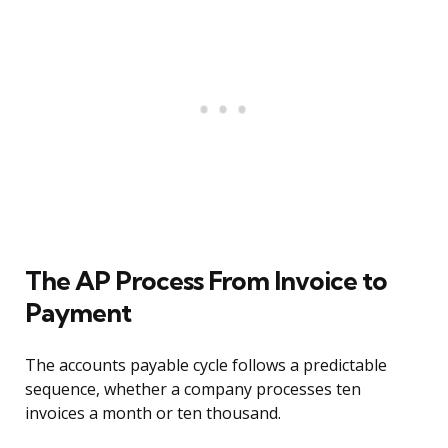
The AP Process From Invoice to
Payment
The accounts payable cycle follows a predictable
sequence, whether a company processes ten
invoices a month or ten thousand.