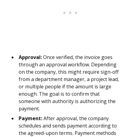
Approval:
Once verified, the invoice goes
through an approval workflow. Depending
on the company, this might require sign-off
from a department manager, a project lead,
or multiple people if the amount is large
enough. The goal is to confirm that
someone with authority is authorizing the
payment.
Payment:
After approval, the company
schedules and sends payment according to
the agreed-upon terms. Payment methods