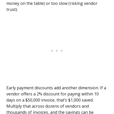
money on the table) or too slow (risking vendor
trust).
Early payment discounts add another dimension. If a
vendor offers a 2% discount for paying within 10
days on a $50,000 invoice, that’s $1,000 saved.
Multiply that across dozens of vendors and
thousands of invoices, and the savings can be