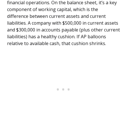
financial operations. On the balance sheet, it’s a key
component of working capital, which is the
difference between current assets and current
liabilities. A company with $500,000 in current assets
and $300,000 in accounts payable (plus other current
liabilities) has a healthy cushion. If AP balloons
relative to available cash, that cushion shrinks.