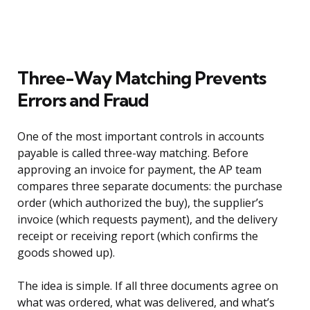
Three-Way Matching Prevents
Errors and Fraud
One of the most important controls in accounts
payable is called three-way matching. Before
approving an invoice for payment, the AP team
compares three separate documents: the purchase
order (which authorized the buy), the supplier’s
invoice (which requests payment), and the delivery
receipt or receiving report (which confirms the
goods showed up).
The idea is simple. If all three documents agree on
what was ordered, what was delivered, and what’s