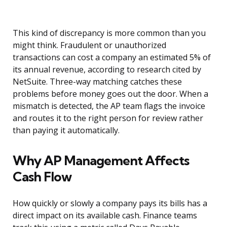
This kind of discrepancy is more common than you
might think. Fraudulent or unauthorized
transactions can cost a company an estimated 5% of
its annual revenue, according to research cited by
NetSuite. Three-way matching catches these
problems before money goes out the door. When a
mismatch is detected, the AP team flags the invoice
and routes it to the right person for review rather
than paying it automatically.
Why AP Management Affects
Cash Flow
How quickly or slowly a company pays its bills has a
direct impact on its available cash. Finance teams