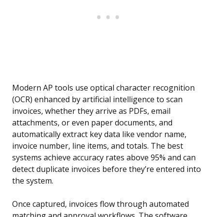
Modern AP tools use optical character recognition
(OCR) enhanced by artificial intelligence to scan
invoices, whether they arrive as PDFs, email
attachments, or even paper documents, and
automatically extract key data like vendor name,
invoice number, line items, and totals. The best
systems achieve accuracy rates above 95% and can
detect duplicate invoices before they’re entered into
the system.
Once captured, invoices flow through automated
matching and approval workflows. The software