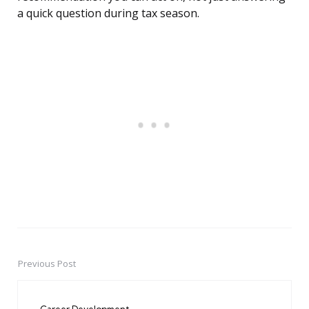
a quick question during tax season.
Previous Post
Post
navigation