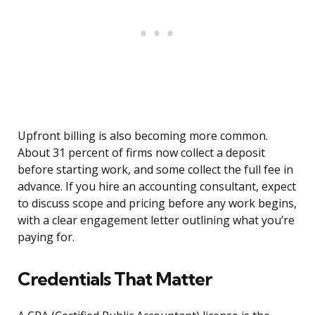
Upfront billing is also becoming more common.
About 31 percent of firms now collect a deposit
before starting work, and some collect the full fee in
advance. If you hire an accounting consultant, expect
to discuss scope and pricing before any work begins,
with a clear engagement letter outlining what you’re
paying for.
Credentials That Matter