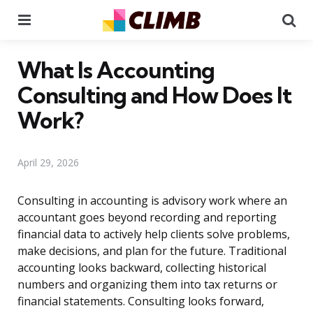
Menu
Se
What Is Accounting
Consulting and How Does It
Work?
April 29, 2026
Consulting in accounting is advisory work where an
accountant goes beyond recording and reporting
financial data to actively help clients solve problems,
make decisions, and plan for the future. Traditional
accounting looks backward, collecting historical
numbers and organizing them into tax returns or
financial statements. Consulting looks forward,