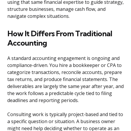
using that same financial expertise to guide strategy,
structure businesses, manage cash flow, and
navigate complex situations.
How It Differs From Traditional
Accounting
A standard accounting engagement is ongoing and
compliance-driven. You hire a bookkeeper or CPA to
categorize transactions, reconcile accounts, prepare
tax returns, and produce financial statements. The
deliverables are largely the same year after year, and
the work follows a predictable cycle tied to filing
deadlines and reporting periods.
Consulting work is typically project-based and tied to
a specific question or situation. A business owner
might need help deciding whether to operate as an