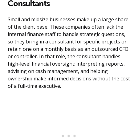
Consultants
Small and midsize businesses make up a large share
of the client base. These companies often lack the
internal finance staff to handle strategic questions,
so they bring in a consultant for specific projects or
retain one on a monthly basis as an outsourced CFO
or controller. In that role, the consultant handles
high-level financial oversight: interpreting reports,
advising on cash management, and helping
ownership make informed decisions without the cost
of a full-time executive.