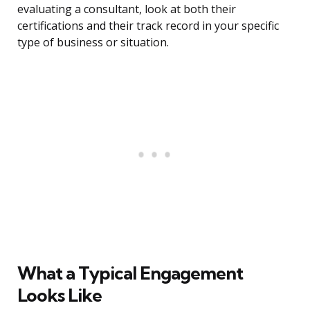
evaluating a consultant, look at both their
certifications and their track record in your specific
type of business or situation.
What a Typical Engagement
Looks Like