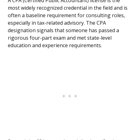
A CPA (Certified Public Accountant) license is the
most widely recognized credential in the field and is
often a baseline requirement for consulting roles,
especially in tax-related advisory. The CPA
designation signals that someone has passed a
rigorous four-part exam and met state-level
education and experience requirements.