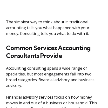
The simplest way to think about it: traditional
accounting tells you what happened with your
money. Consulting tells you what to do with it.
Common Services Accounting
Consultants Provide
Accounting consulting spans a wide range of
specialties, but most engagements fall into two
broad categories: financial advisory and business
advisory.
Financial advisory services focus on how money
moves in and out of a business or household. This