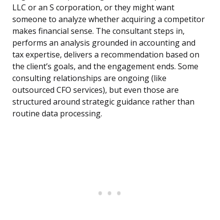
LLC or an S corporation, or they might want
someone to analyze whether acquiring a competitor
makes financial sense. The consultant steps in,
performs an analysis grounded in accounting and
tax expertise, delivers a recommendation based on
the client’s goals, and the engagement ends. Some
consulting relationships are ongoing (like
outsourced CFO services), but even those are
structured around strategic guidance rather than
routine data processing.