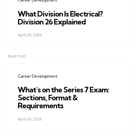
Career Development
What Division Is Electrical?
Division 26 Explained
April 29, 2026
Next Post
Career Development
What's on the Series 7 Exam:
Sections, Format &
Requirements
April 29, 2026