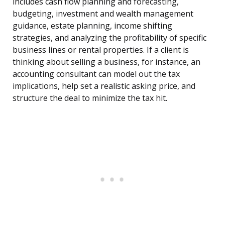
includes cash flow planning and forecasting,
budgeting, investment and wealth management
guidance, estate planning, income shifting
strategies, and analyzing the profitability of specific
business lines or rental properties. If a client is
thinking about selling a business, for instance, an
accounting consultant can model out the tax
implications, help set a realistic asking price, and
structure the deal to minimize the tax hit.