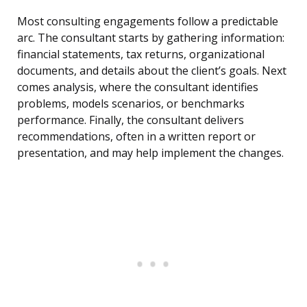
Most consulting engagements follow a predictable
arc. The consultant starts by gathering information:
financial statements, tax returns, organizational
documents, and details about the client’s goals. Next
comes analysis, where the consultant identifies
problems, models scenarios, or benchmarks
performance. Finally, the consultant delivers
recommendations, often in a written report or
presentation, and may help implement the changes.