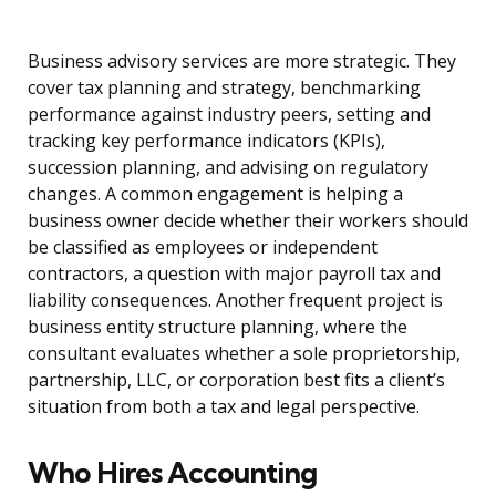
Business advisory services are more strategic. They
cover tax planning and strategy, benchmarking
performance against industry peers, setting and
tracking key performance indicators (KPIs),
succession planning, and advising on regulatory
changes. A common engagement is helping a
business owner decide whether their workers should
be classified as employees or independent
contractors, a question with major payroll tax and
liability consequences. Another frequent project is
business entity structure planning, where the
consultant evaluates whether a sole proprietorship,
partnership, LLC, or corporation best fits a client’s
situation from both a tax and legal perspective.
Who Hires Accounting