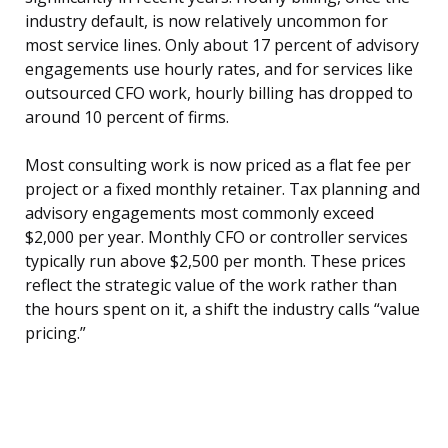
industry default, is now relatively uncommon for
most service lines. Only about 17 percent of advisory
engagements use hourly rates, and for services like
outsourced CFO work, hourly billing has dropped to
around 10 percent of firms.
Most consulting work is now priced as a flat fee per
project or a fixed monthly retainer. Tax planning and
advisory engagements most commonly exceed
$2,000 per year. Monthly CFO or controller services
typically run above $2,500 per month. These prices
reflect the strategic value of the work rather than
the hours spent on it, a shift the industry calls “value
pricing.”