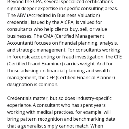
Beyond the CPA, several specialized certifications
signal deeper expertise in specific consulting areas.
The ABV (Accredited in Business Valuation)
credential, issued by the AICPA, is valued for
consultants who help clients buy, sell, or value
businesses. The CMA (Certified Management
Accountant) focuses on financial planning, analysis,
and strategic management. For consultants working
in forensic accounting or fraud investigation, the CFE
(Certified Fraud Examiner) carries weight. And for
those advising on financial planning and wealth
management, the CFP (Certified Financial Planner)
designation is common.
Credentials matter, but so does industry-specific
experience. A consultant who has spent years
working with medical practices, for example, will
bring pattern recognition and benchmarking data
that a generalist simply cannot match. When