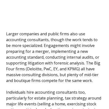
Larger companies and public firms also use
accounting consultants, though the work tends to
be more specialized. Engagements might involve
preparing for a merger, implementing a new
accounting standard, conducting internal audits, or
supporting litigation with forensic analysis. The Big
Four firms (Deloitte, PwC, EY, and KPMG) all have
massive consulting divisions, but plenty of mid-tier
and boutique firms compete for the same work.
Individuals hire accounting consultants too,
particularly for estate planning, tax strategy around
major life events (selling a home, exercising stock