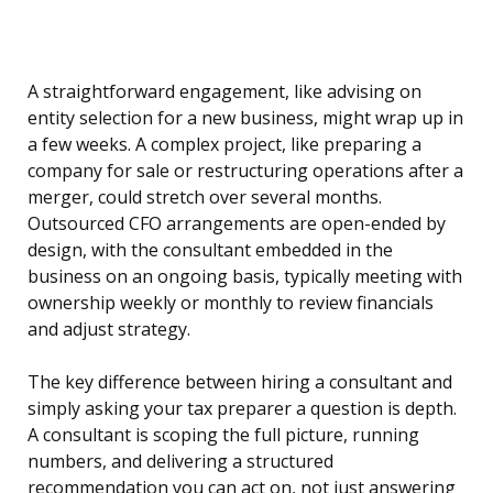
A straightforward engagement, like advising on
entity selection for a new business, might wrap up in
a few weeks. A complex project, like preparing a
company for sale or restructuring operations after a
merger, could stretch over several months.
Outsourced CFO arrangements are open-ended by
design, with the consultant embedded in the
business on an ongoing basis, typically meeting with
ownership weekly or monthly to review financials
and adjust strategy.
The key difference between hiring a consultant and
simply asking your tax preparer a question is depth.
A consultant is scoping the full picture, running
numbers, and delivering a structured
recommendation you can act on, not just answering