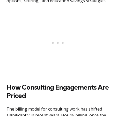
options, retiring), and education savings strategies.
How Consulting Engagements Are
Priced
The billing model for consulting work has shifted
significantly in recent years. Hourly billing, once the