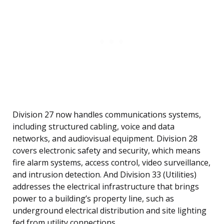
Division 27 now handles communications systems,
including structured cabling, voice and data
networks, and audiovisual equipment. Division 28
covers electronic safety and security, which means
fire alarm systems, access control, video surveillance,
and intrusion detection. And Division 33 (Utilities)
addresses the electrical infrastructure that brings
power to a building’s property line, such as
underground electrical distribution and site lighting
fed from utility connections.