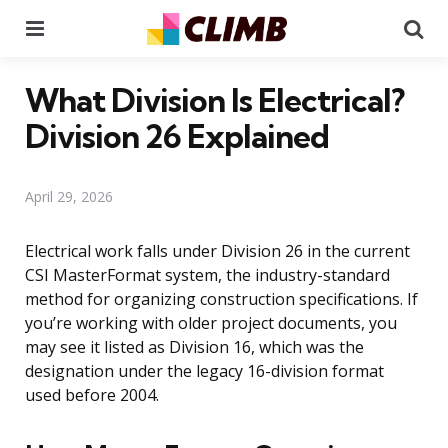
Menu
Se
What Division Is Electrical?
Division 26 Explained
April 29, 2026
Electrical work falls under Division 26 in the current
CSI MasterFormat system, the industry-standard
method for organizing construction specifications. If
you’re working with older project documents, you
may see it listed as Division 16, which was the
designation under the legacy 16-division format
used before 2004.