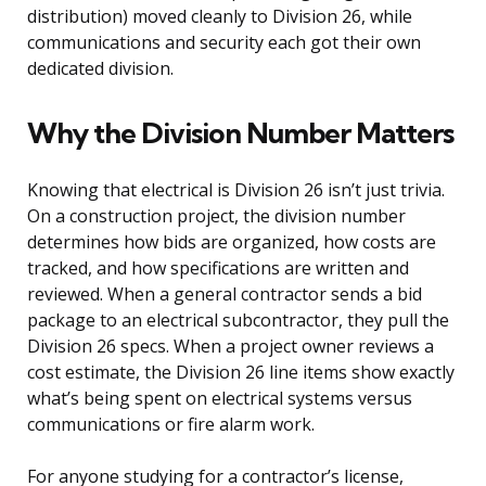
distribution) moved cleanly to Division 26, while
communications and security each got their own
dedicated division.
Why the Division Number Matters
Knowing that electrical is Division 26 isn’t just trivia.
On a construction project, the division number
determines how bids are organized, how costs are
tracked, and how specifications are written and
reviewed. When a general contractor sends a bid
package to an electrical subcontractor, they pull the
Division 26 specs. When a project owner reviews a
cost estimate, the Division 26 line items show exactly
what’s being spent on electrical systems versus
communications or fire alarm work.
For anyone studying for a contractor’s license,