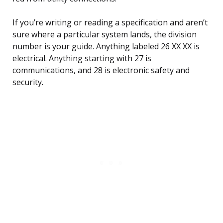
If you’re writing or reading a specification and aren’t
sure where a particular system lands, the division
number is your guide. Anything labeled 26 XX XX is
electrical. Anything starting with 27 is
communications, and 28 is electronic safety and
security.