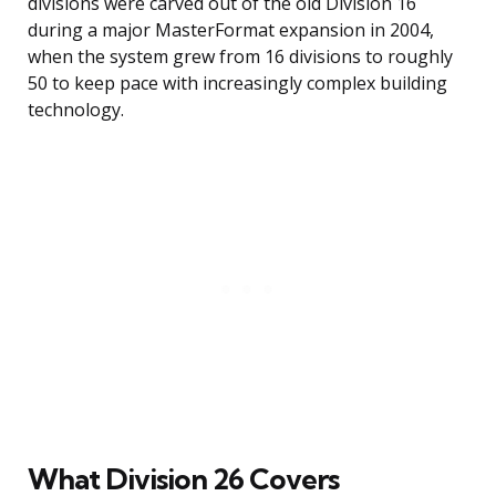
divisions were carved out of the old Division 16
during a major MasterFormat expansion in 2004,
when the system grew from 16 divisions to roughly
50 to keep pace with increasingly complex building
technology.
What Division 26 Covers