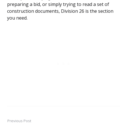
preparing a bid, or simply trying to read a set of
construction documents, Division 26 is the section
you need.
Previous Post
Post