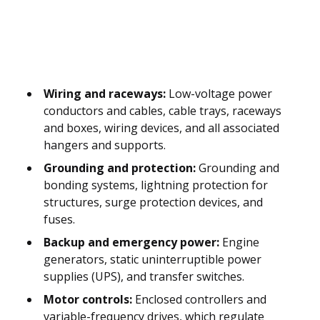
Wiring and raceways:
Low-voltage power
conductors and cables, cable trays, raceways
and boxes, wiring devices, and all associated
hangers and supports.
Grounding and protection:
Grounding and
bonding systems, lightning protection for
structures, surge protection devices, and
fuses.
Backup and emergency power:
Engine
generators, static uninterruptible power
supplies (UPS), and transfer switches.
Motor controls:
Enclosed controllers and
variable-frequency drives, which regulate