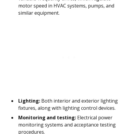
motor speed in HVAC systems, pumps, and
similar equipment.
Lighting:
Both interior and exterior lighting
fixtures, along with lighting control devices.
Monitoring and testing:
Electrical power
monitoring systems and acceptance testing
procedures.