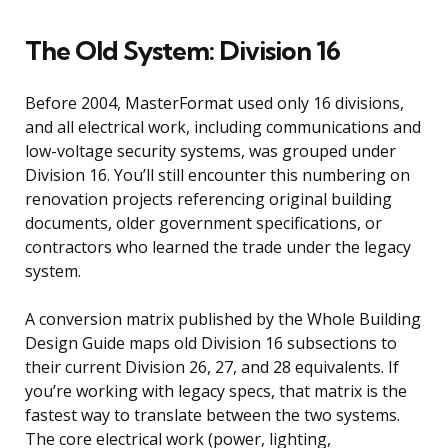
The Old System: Division 16
Before 2004, MasterFormat used only 16 divisions,
and all electrical work, including communications and
low-voltage security systems, was grouped under
Division 16. You’ll still encounter this numbering on
renovation projects referencing original building
documents, older government specifications, or
contractors who learned the trade under the legacy
system.
A conversion matrix published by the Whole Building
Design Guide maps old Division 16 subsections to
their current Division 26, 27, and 28 equivalents. If
you’re working with legacy specs, that matrix is the
fastest way to translate between the two systems.
The core electrical work (power, lighting,