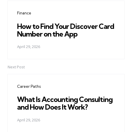
navigation
Finance
How to Find Your Discover Card
Number on the App
April 29, 2026
Next Post
Career Paths
What Is Accounting Consulting
and How Does It Work?
April 29, 2026