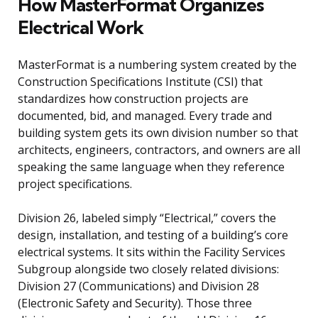
How MasterFormat Organizes
Electrical Work
MasterFormat is a numbering system created by the
Construction Specifications Institute (CSI) that
standardizes how construction projects are
documented, bid, and managed. Every trade and
building system gets its own division number so that
architects, engineers, contractors, and owners are all
speaking the same language when they reference
project specifications.
Division 26, labeled simply “Electrical,” covers the
design, installation, and testing of a building’s core
electrical systems. It sits within the Facility Services
Subgroup alongside two closely related divisions:
Division 27 (Communications) and Division 28
(Electronic Safety and Security). Those three