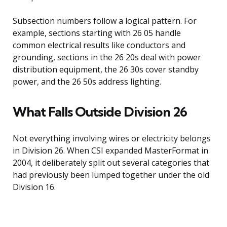
Subsection numbers follow a logical pattern. For
example, sections starting with 26 05 handle
common electrical results like conductors and
grounding, sections in the 26 20s deal with power
distribution equipment, the 26 30s cover standby
power, and the 26 50s address lighting.
What Falls Outside Division 26
Not everything involving wires or electricity belongs
in Division 26. When CSI expanded MasterFormat in
2004, it deliberately split out several categories that
had previously been lumped together under the old
Division 16.