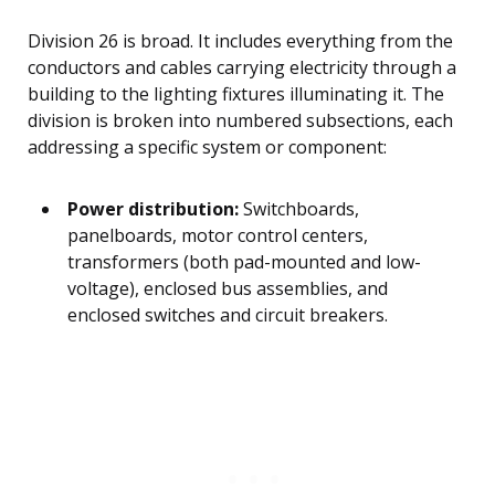
Division 26 is broad. It includes everything from the
conductors and cables carrying electricity through a
building to the lighting fixtures illuminating it. The
division is broken into numbered subsections, each
addressing a specific system or component:
Power distribution:
Switchboards,
panelboards, motor control centers,
transformers (both pad-mounted and low-
voltage), enclosed bus assemblies, and
enclosed switches and circuit breakers.