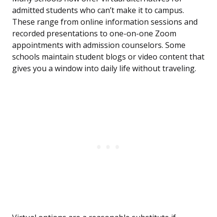
admitted students who can’t make it to campus.
These range from online information sessions and
recorded presentations to one-on-one Zoom
appointments with admission counselors. Some
schools maintain student blogs or video content that
gives you a window into daily life without traveling.