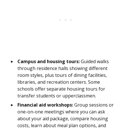
Campus and housing tours:
Guided walks
through residence halls showing different
room styles, plus tours of dining facilities,
libraries, and recreation centers. Some
schools offer separate housing tours for
transfer students or upperclassmen.
Financial aid workshops:
Group sessions or
one-on-one meetings where you can ask
about your aid package, compare housing
costs, learn about meal plan options, and