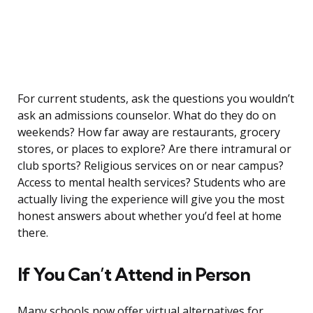
For current students, ask the questions you wouldn’t
ask an admissions counselor. What do they do on
weekends? How far away are restaurants, grocery
stores, or places to explore? Are there intramural or
club sports? Religious services on or near campus?
Access to mental health services? Students who are
actually living the experience will give you the most
honest answers about whether you’d feel at home
there.
If You Can’t Attend in Person
Many schools now offer virtual alternatives for