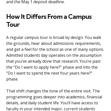
and the May 1 deposit deadline.
How It Differs From a Campus
Tour
A regular campus tour is broad by design. You walk
the grounds, hear about admissions requirements,
and get a feel for the school as one of many options.
Admitted students day operates on the assumption
that you’ve already done that research. You’re past
the “Do I want to apply here?” phase and into the
“Do I want to spend the next four years here?”
phase.
That shift changes the tone of the entire visit. The
programming goes deeper into academics, financial
details, and daily student life. You’ll have access to
faculty in your intended major, current students