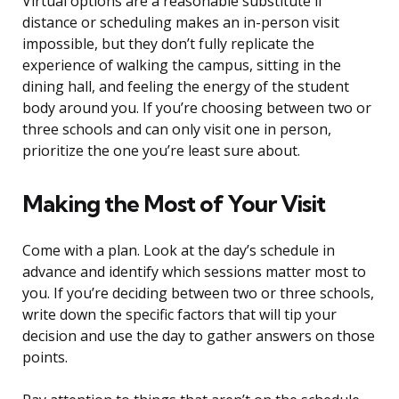
Virtual options are a reasonable substitute if
distance or scheduling makes an in-person visit
impossible, but they don’t fully replicate the
experience of walking the campus, sitting in the
dining hall, and feeling the energy of the student
body around you. If you’re choosing between two or
three schools and can only visit one in person,
prioritize the one you’re least sure about.
Making the Most of Your Visit
Come with a plan. Look at the day’s schedule in
advance and identify which sessions matter most to
you. If you’re deciding between two or three schools,
write down the specific factors that will tip your
decision and use the day to gather answers on those
points.