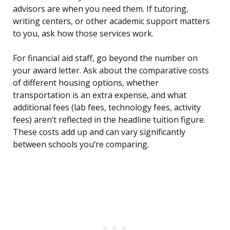
advisors are when you need them. If tutoring,
writing centers, or other academic support matters
to you, ask how those services work.
For financial aid staff, go beyond the number on
your award letter. Ask about the comparative costs
of different housing options, whether
transportation is an extra expense, and what
additional fees (lab fees, technology fees, activity
fees) aren’t reflected in the headline tuition figure.
These costs add up and can vary significantly
between schools you’re comparing.