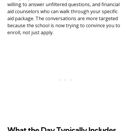
willing to answer unfiltered questions, and financial
aid counselors who can walk through your specific
aid package. The conversations are more targeted
because the school is now trying to convince you to
enroll, not just apply.
What the Day Typically Includes