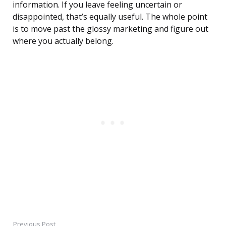
information. If you leave feeling uncertain or
disappointed, that’s equally useful. The whole point
is to move past the glossy marketing and figure out
where you actually belong.
Previous Post