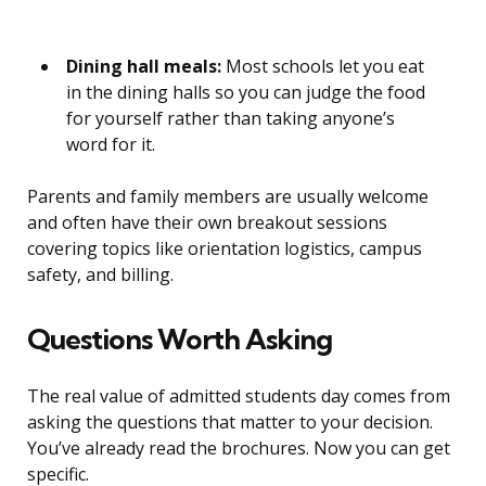
Dining hall meals:
Most schools let you eat
in the dining halls so you can judge the food
for yourself rather than taking anyone’s
word for it.
Parents and family members are usually welcome
and often have their own breakout sessions
covering topics like orientation logistics, campus
safety, and billing.
Questions Worth Asking
The real value of admitted students day comes from
asking the questions that matter to your decision.
You’ve already read the brochures. Now you can get
specific.