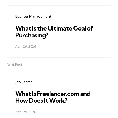
Post
navigation
Business Management
What Is the Ultimate Goal of
Purchasing?
April 29, 2026
Next Post
Job Search
What Is Freelancer.com and
How Does It Work?
April 29, 2026