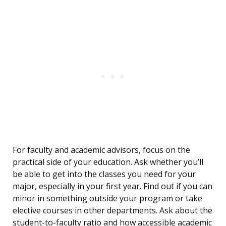
For faculty and academic advisors, focus on the
practical side of your education. Ask whether you’ll
be able to get into the classes you need for your
major, especially in your first year. Find out if you can
minor in something outside your program or take
elective courses in other departments. Ask about the
student-to-faculty ratio and how accessible academic