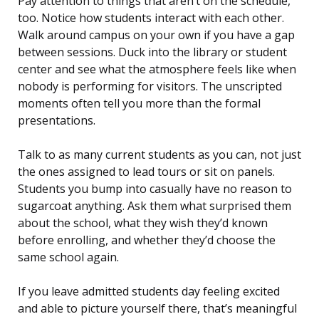
Pay attention to things that aren’t on the schedule,
too. Notice how students interact with each other.
Walk around campus on your own if you have a gap
between sessions. Duck into the library or student
center and see what the atmosphere feels like when
nobody is performing for visitors. The unscripted
moments often tell you more than the formal
presentations.
Talk to as many current students as you can, not just
the ones assigned to lead tours or sit on panels.
Students you bump into casually have no reason to
sugarcoat anything. Ask them what surprised them
about the school, what they wish they’d known
before enrolling, and whether they’d choose the
same school again.
If you leave admitted students day feeling excited
and able to picture yourself there, that’s meaningful