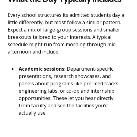
Every school structures its admitted students day a
little differently, but most follow a similar pattern.
Expect a mix of large-group sessions and smaller
breakouts tailored to your interests. A typical
schedule might run from morning through mid-
afternoon and include:
Academic sessions:
Department-specific
presentations, research showcases, and
panels about programs like pre-med tracks,
engineering labs, or co-op and internship
opportunities. These let you hear directly
from faculty and see the facilities you’d
actually use.