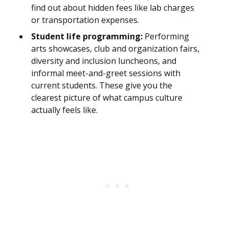
find out about hidden fees like lab charges
or transportation expenses.
Student life programming:
Performing
arts showcases, club and organization fairs,
diversity and inclusion luncheons, and
informal meet-and-greet sessions with
current students. These give you the
clearest picture of what campus culture
actually feels like.