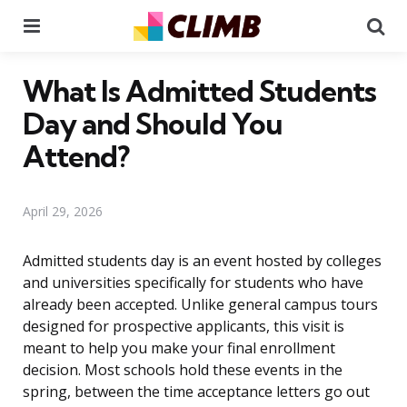
Menu
Se
What Is Admitted Students
Day and Should You
Attend?
April 29, 2026
Admitted students day is an event hosted by colleges
and universities specifically for students who have
already been accepted. Unlike general campus tours
designed for prospective applicants, this visit is
meant to help you make your final enrollment
decision. Most schools hold these events in the
spring, between the time acceptance letters go out